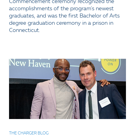
Commencement ceremony recognized the
accomplishments of the program's newest
graduates, and was the first Bachelor of Arts
degree graduation ceremony in a prison in
Connecticut.
THE CHARGER BLOG