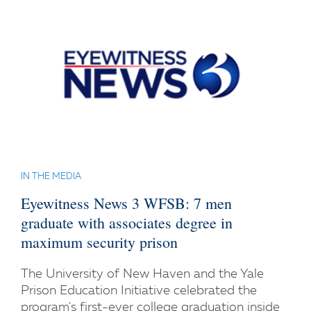
IN THE MEDIA
Eyewitness News 3 WFSB: 7 men
graduate with associates degree in
maximum security prison
The University of New Haven and the Yale
Prison Education Initiative celebrated the
program's first-ever college graduation inside