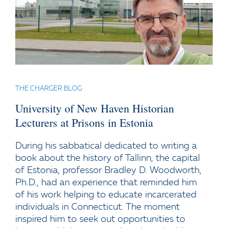
THE CHARGER BLOG
University of New Haven Historian
Lecturers at Prisons in Estonia
During his sabbatical dedicated to writing a
book about the history of Tallinn, the capital
of Estonia, professor Bradley D. Woodworth,
Ph.D., had an experience that reminded him
of his work helping to educate incarcerated
individuals in Connecticut. The moment
inspired him to seek out opportunities to