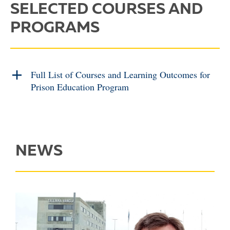
SELECTED COURSES AND
PROGRAMS
Full List of Courses and Learning Outcomes for
Prison Education Program
NEWS