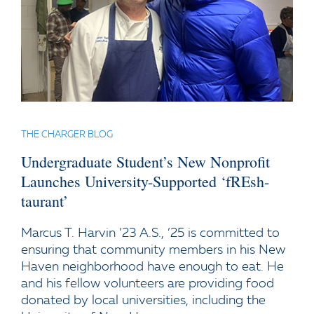
THE CHARGER BLOG
Undergraduate Student’s New Nonprofit
Launches University-Supported ‘fREsh-
taurant’
Marcus T. Harvin ’23 A.S., ’25 is committed to
ensuring that community members in his New
Haven neighborhood have enough to eat. He
and his fellow volunteers are providing food
donated by local universities, including the