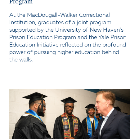
Program
At the MacDougall–Walker Correctional
Institution, graduates of a joint program
supported by the University of New Haven’s
Prison Education Program and the Yale Prison
Education Initiative reflected on the profound
power of pursuing higher education behind
the walls.