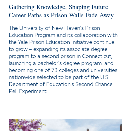
Gathering Knowledge, Shaping Future
Career Paths as Prison Walls Fade Away
The University of New Haven’s Prison
Education Program and its collaboration with
the Yale Prison Education Initiative continue
to grow – expanding its associate degree
program to a second prison in Connecticut,
launching a bachelor’s degree program, and
becoming one of 73 colleges and universities
nationwide selected to be part of the U.S.
Department of Education’s Second Chance
Pell Experiment.