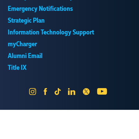
Emergency Notifications
Strategic Plan
Information Technology Support
myCharger
Alumni Email
Title IX
Instagram
Facebook
Tik
LinkedIn
X
YouTube
Tok
Send Us Feedback
Online Privacy Statement
Online Accessibility