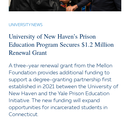
UNIVERSITY NEWS
University of New Haven’s Prison
Education Program Secures $1.2 Million
Renewal Grant
A three-year renewal grant from the Mellon
Foundation provides additional funding to
support a degree-granting partnership first
established in 2021 between the University of
New Haven and the Yale Prison Education
Initiative. The new funding will expand
opportunities for incarcerated students in
Connecticut.