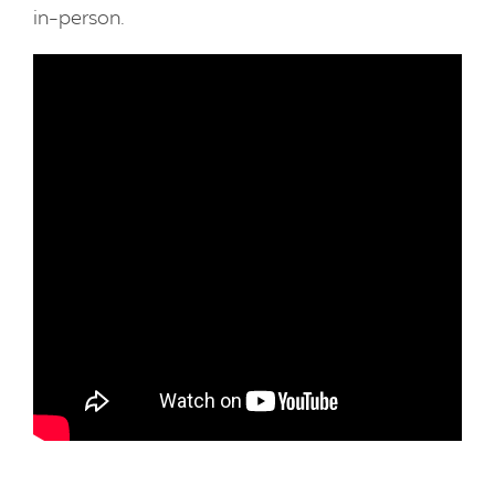
in-person.