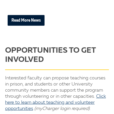
Read More News
OPPORTUNITIES TO GET
INVOLVED
Interested faculty can propose teaching courses
in prison, and students or other University
community members can support the program
through volunteering or in other capacities.
Click
here to learn about teaching and volunteer
opportunities
(myCharger login required)
.