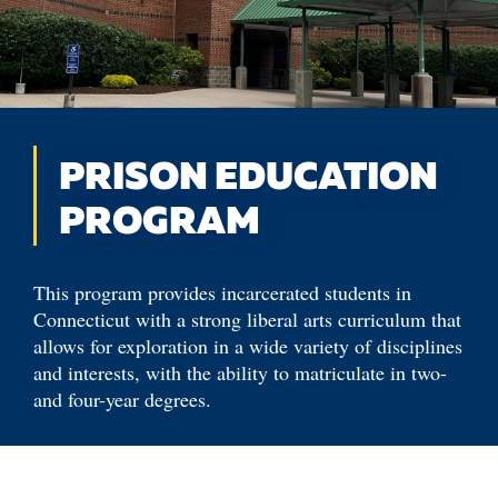
PRISON EDUCATION
PROGRAM
This program provides incarcerated students in
Connecticut with a strong liberal arts curriculum that
allows for exploration in a wide variety of disciplines
and interests, with the ability to matriculate in two-
and four-year degrees.