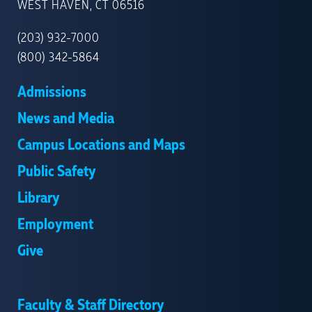
NEW
WEST HAVEN, CT 06516
HAVEN
(203) 932-7000
(800) 342-5864
Admissions
News and Media
Campus Locations and Maps
Public Safety
Library
Employment
Give
Faculty & Staff Directory