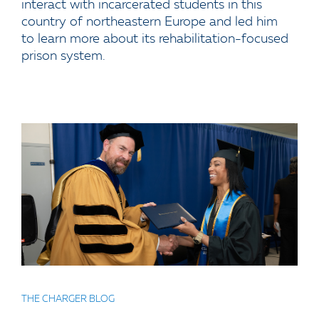
interact with incarcerated students in this
country of northeastern Europe and led him
to learn more about its rehabilitation-focused
prison system.
THE CHARGER BLOG