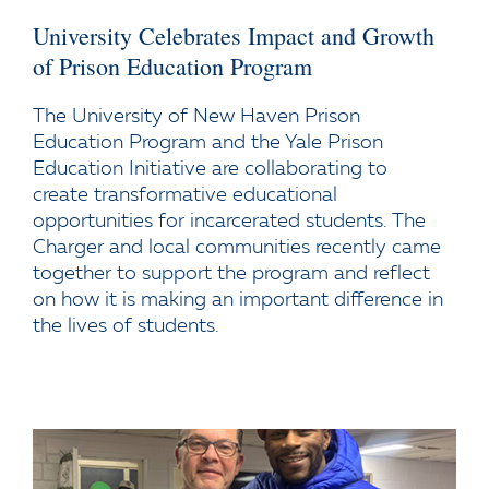
University Celebrates Impact and Growth
of Prison Education Program
The University of New Haven Prison
Education Program and the Yale Prison
Education Initiative are collaborating to
create transformative educational
opportunities for incarcerated students. The
Charger and local communities recently came
together to support the program and reflect
on how it is making an important difference in
the lives of students.