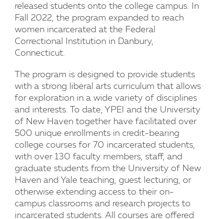
released students onto the college campus. In
Fall 2022, the program expanded to reach
women incarcerated at the Federal
Correctional Institution in Danbury,
Connecticut.
The program is designed to provide students
with a strong liberal arts curriculum that allows
for exploration in a wide variety of disciplines
and interests. To date, YPEI and the University
of New Haven together have facilitated over
500 unique enrollments in credit-bearing
college courses for 70 incarcerated students,
with over 130 faculty members, staff, and
graduate students from the University of New
Haven and Yale teaching, guest lecturing, or
otherwise extending access to their on-
campus classrooms and research projects to
incarcerated students. All courses are offered