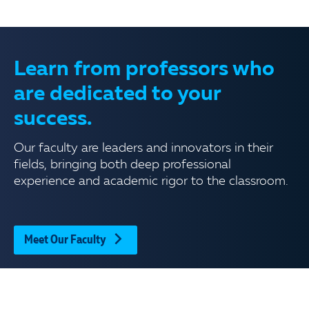
Learn from professors who
are dedicated to your
success.
Our faculty are leaders and innovators in their
fields, bringing both deep professional
experience and academic rigor to the classroom.
Meet Our Faculty