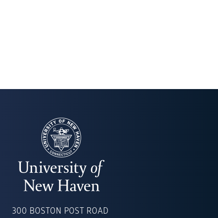
UNIVERSITY
OF
300 BOSTON POST ROAD