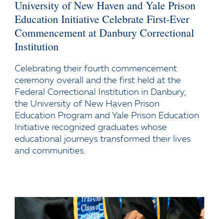
University of New Haven and Yale Prison
Education Initiative Celebrate First-Ever
Commencement at Danbury Correctional
Institution
Celebrating their fourth commencement
ceremony overall and the first held at the
Federal Correctional Institution in Danbury,
the University of New Haven Prison
Education Program and Yale Prison Education
Initiative recognized graduates whose
educational journeys transformed their lives
and communities.