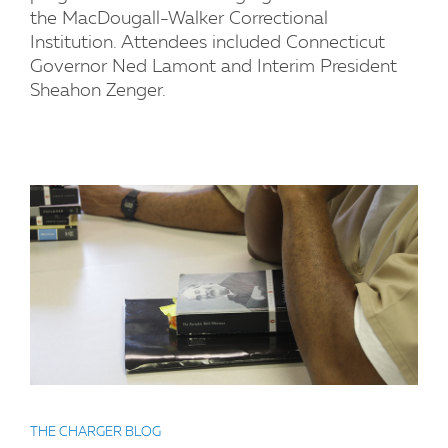
the MacDougall-Walker Correctional
Institution. Attendees included Connecticut
Governor Ned Lamont and Interim President
Sheahon Zenger.
THE CHARGER BLOG