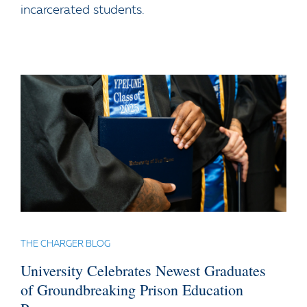
incarcerated students.
THE CHARGER BLOG
University Celebrates Newest Graduates
of Groundbreaking Prison Education