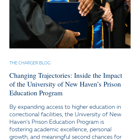
THE CHARGER BLOG
Changing Trajectories: Inside the Impact
of the University of New Haven’s Prison
Education Program
By expanding access to higher education in
correctional facilities, the University of New
Haven’s Prison Education Program is
fostering academic excellence, personal
growth, and meaningful second chances for