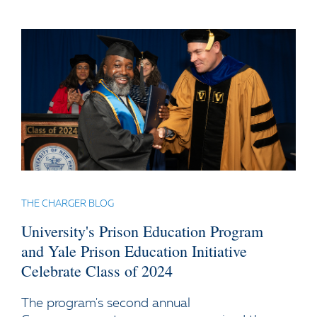
THE CHARGER BLOG
University's Prison Education Program
and Yale Prison Education Initiative
Celebrate Class of 2024
The program's second annual