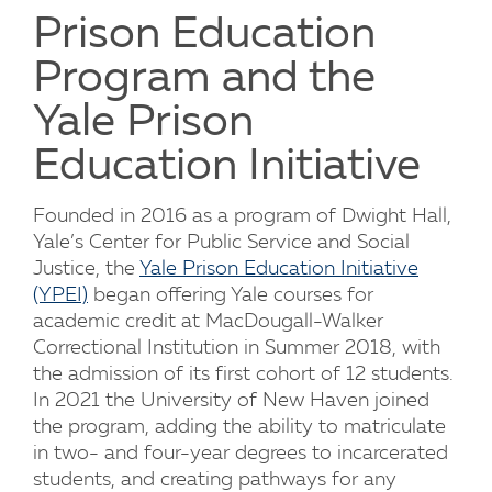
Prison Education
Program and the
Yale Prison
Education Initiative
Founded in 2016 as a program of Dwight Hall,
Yale’s Center for Public Service and Social
Justice, the
Yale Prison Education Initiative
(YPEI)
began offering Yale courses for
academic credit at MacDougall-Walker
Correctional Institution in Summer 2018, with
the admission of its first cohort of 12 students.
In 2021 the University of New Haven joined
the program, adding the ability to matriculate
in two- and four-year degrees to incarcerated
students, and creating pathways for any