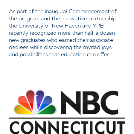
As part of the inaugural Commencement of
the program and the innovative partnership,
the University of New Haven and YPEI
recently recognized more than half a dozen
new graduates who earned their associate
degrees while discovering the myriad joys
and possibilities that education can offer.