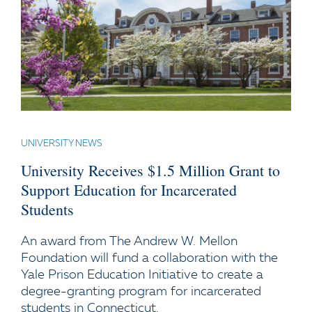
UNIVERSITY NEWS
University Receives $1.5 Million Grant to
Support Education for Incarcerated
Students
An award from The Andrew W. Mellon
Foundation will fund a collaboration with the
Yale Prison Education Initiative to create a
degree-granting program for incarcerated
students in Connecticut.