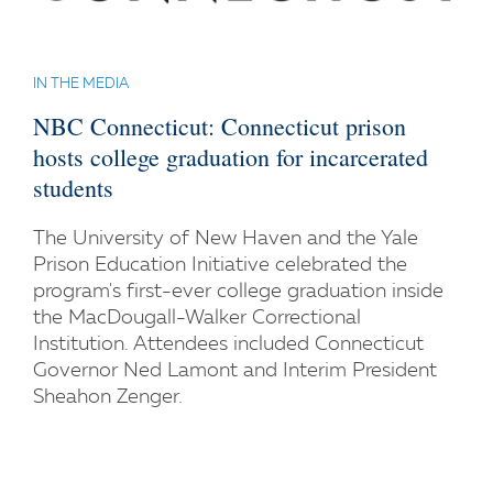
IN THE MEDIA
NBC Connecticut: Connecticut prison
hosts college graduation for incarcerated
students
The University of New Haven and the Yale
Prison Education Initiative celebrated the
program's first-ever college graduation inside
the MacDougall-Walker Correctional
Institution. Attendees included Connecticut
Governor Ned Lamont and Interim President
Sheahon Zenger.