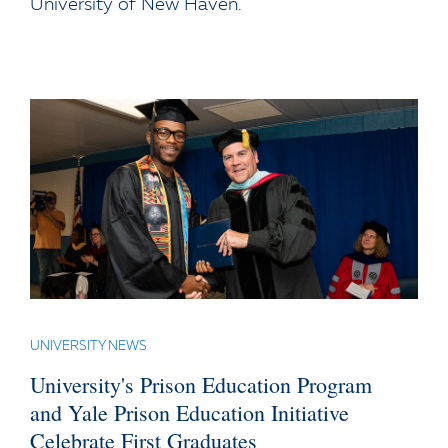
University of New Haven.
UNIVERSITY NEWS
University's Prison Education Program
and Yale Prison Education Initiative
Celebrate First Graduates