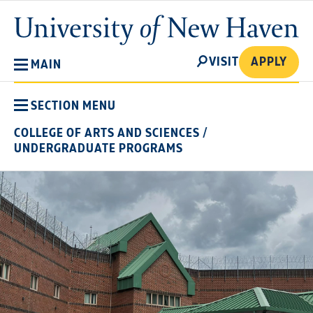
Skip
University
to
of
main
New
SEARCH
content
VISIT
APPLY
MAIN
Haven
SECTION MENU
COLLEGE OF ARTS AND SCIENCES
/
UNDERGRADUATE PROGRAMS