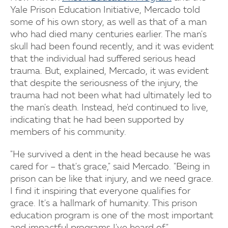
Yale Prison Education Initiative, Mercado told
some of his own story, as well as that of a man
who had died many centuries earlier. The man's
skull had been found recently, and it was evident
that the individual had suffered serious head
trauma. But, explained, Mercado, it was evident
that despite the seriousness of the injury, the
trauma had not been what had ultimately led to
the man's death. Instead, he'd continued to live,
indicating that he had been supported by
members of his community.
"He survived a dent in the head because he was
cared for – that's grace," said Mercado. "Being in
prison can be like that injury, and we need grace.
I find it inspiring that everyone qualifies for
grace. It's a hallmark of humanity. This prison
education program is one of the most important