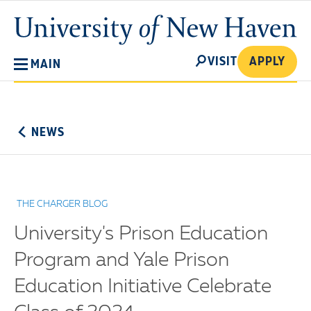
Skip
University
to
of
main
New
SEARCH
content
VISIT
APPLY
MAIN
Haven
No
Menu
NEWS
THE CHARGER BLOG
University's Prison Education
Program and Yale Prison
Education Initiative Celebrate