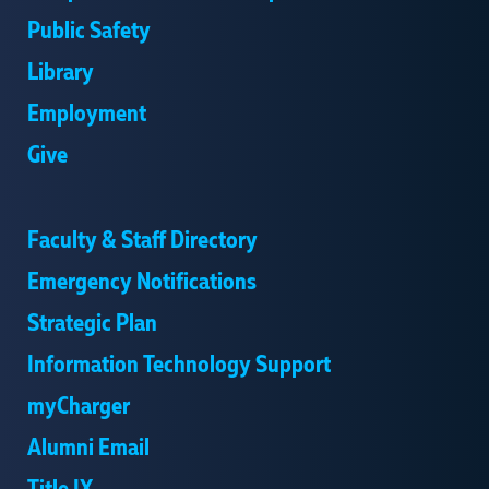
Public Safety
Library
Employment
Give
Faculty & Staff Directory
Emergency Notifications
Strategic Plan
Information Technology Support
myCharger
Alumni Email