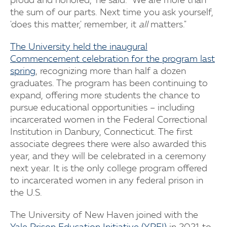
proud and honored," he said. "We are more than
the sum of our parts. Next time you ask yourself,
'does this matter,' remember, it
all
matters."
The University held the inaugural
Commencement celebration for the program last
spring
, recognizing more than half a dozen
graduates. The program has been continuing to
expand, offering more students the chance to
pursue educational opportunities – including
incarcerated women in the Federal Correctional
Institution in Danbury, Connecticut. The first
associate degrees there were also awarded this
year, and they will be celebrated in a ceremony
next year. It is the only college program offered
to incarcerated women in any federal prison in
the U.S.
The University of New Haven joined with the