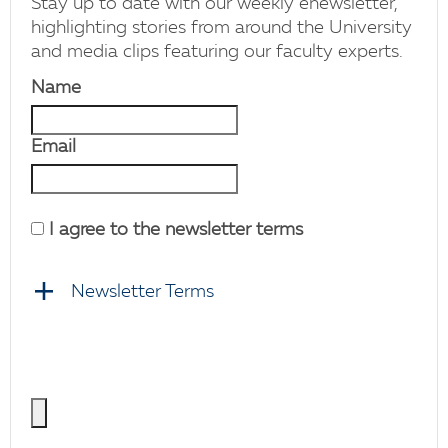
Stay up to date with our weekly enewsletter,
highlighting stories from around the University
and media clips featuring our faculty experts.
Name
Email
I agree to the newsletter terms
Newsletter Terms