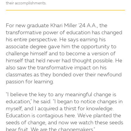
their accomplishments.
For new graduate Khari Miller '24 A.A., the
transformative power of education has changed
his entire perspective. He says earning his
associate degree gave him the opportunity to
challenge himself and to become a version of
himself that he'd never had thought possible. He
also saw the transformative impact on his
classmates as they bonded over their newfound
passion for learning.
"I believe the key to any meaningful change is
education," he said. "I began to notice changes in
myself, and I acquired a thirst for knowledge.
Education is contagious here. We've planted the
seeds of change, and now we watch these seeds
bear fruit. We are the changemakers."