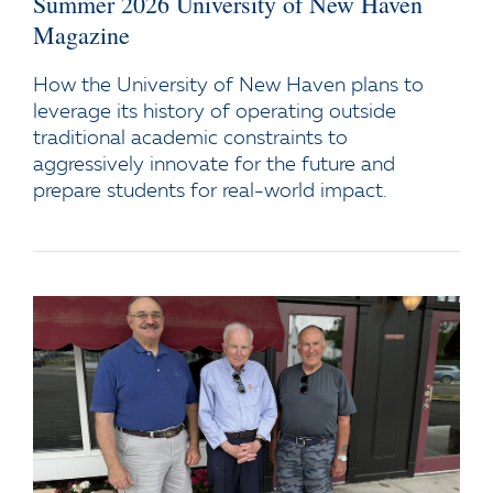
Summer 2026 University of New Haven
Magazine
How the University of New Haven plans to
leverage its history of operating outside
traditional academic constraints to
aggressively innovate for the future and
prepare students for real-world impact.