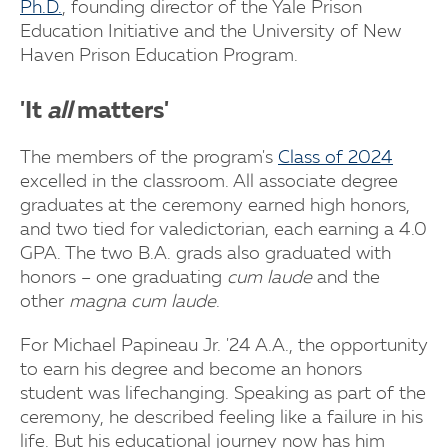
Ph.D.
, founding director of the Yale Prison
Education Initiative and the University of New
Haven Prison Education Program.
'It
all
matters'
The members of the program's
Class of 2024
excelled in the classroom. All associate degree
graduates at the ceremony earned high honors,
and two tied for valedictorian, each earning a 4.0
GPA. The two B.A. grads also graduated with
honors – one graduating
cum laude
and the
other
magna cum laude
.
For Michael Papineau Jr. '24 A.A., the opportunity
to earn his degree and become an honors
student was lifechanging. Speaking as part of the
ceremony, he described feeling like a failure in his
life. But his educational journey now has him