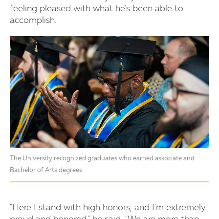
feeling pleased with what he's been able to
accomplish.
The University recognized graduates who earned associate and
Bachelor of Arts degrees.
"Here I stand with high honors, and I'm extremely