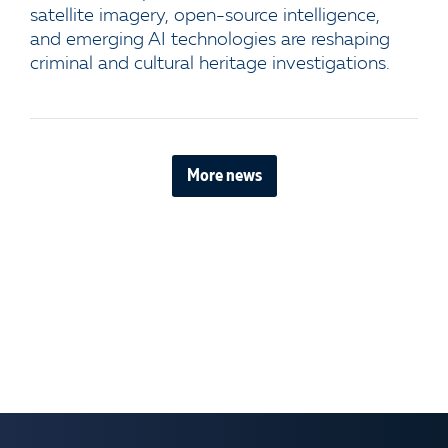
satellite imagery, open-source intelligence,
and emerging AI technologies are reshaping
criminal and cultural heritage investigations.
More news