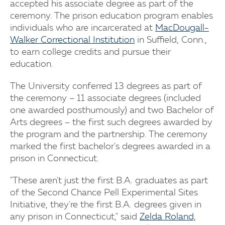
accepted his associate degree as part of the
ceremony. The prison education program enables
individuals who are incarcerated at
MacDougall-
Walker Correctional Institution
in Suffield, Conn.,
to earn college credits and pursue their
education.
The University conferred 13 degrees as part of
the ceremony – 11 associate degrees (included
one awarded posthumously) and two Bachelor of
Arts degrees – the first such degrees awarded by
the program and the partnership. The ceremony
marked the first bachelor's degrees awarded in a
prison in Connecticut.
"These aren't just the first B.A. graduates as part
of the Second Chance Pell Experimental Sites
Initiative, they're the first B.A. degrees given in
any prison in Connecticut," said
Zelda Roland,