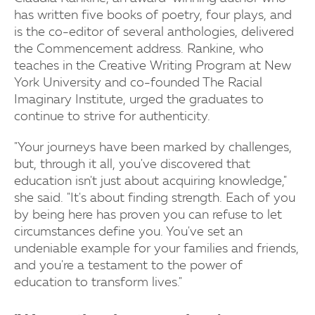
has written five books of poetry, four plays, and
is the co-editor of several anthologies, delivered
the Commencement address. Rankine, who
teaches in the Creative Writing Program at New
York University and co-founded The Racial
Imaginary Institute, urged the graduates to
continue to strive for authenticity.
"Your journeys have been marked by challenges,
but, through it all, you've discovered that
education isn't just about acquiring knowledge,"
she said. "It's about finding strength. Each of you
by being here has proven you can refuse to let
circumstances define you. You've set an
undeniable example for your families and friends,
and you're a testament to the power of
education to transform lives."