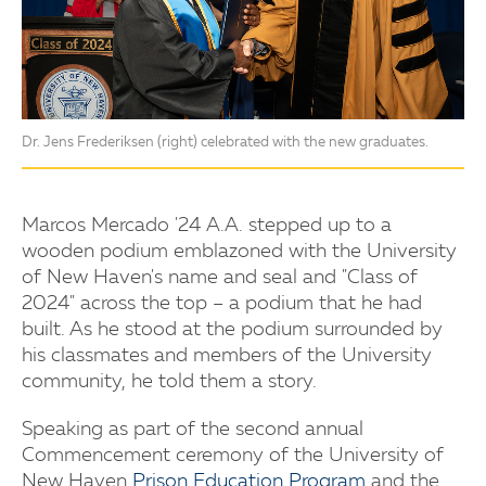
Dr. Jens Frederiksen (right) celebrated with the new graduates.
Marcos Mercado '24 A.A. stepped up to a
wooden podium emblazoned with the University
of New Haven's name and seal and "Class of
2024" across the top – a podium that he had
built. As he stood at the podium surrounded by
his classmates and members of the University
community, he told them a story.
Speaking as part of the second annual
Commencement ceremony of the University of
New Haven
Prison Education Program
and the