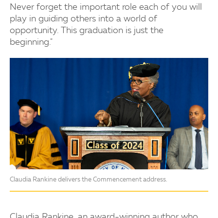
Never forget the important role each of you will
play in guiding others into a world of
opportunity. This graduation is just the
beginning."
Claudia Rankine delivers the Commencement address.
Claudia Rankine, an award-winning author who