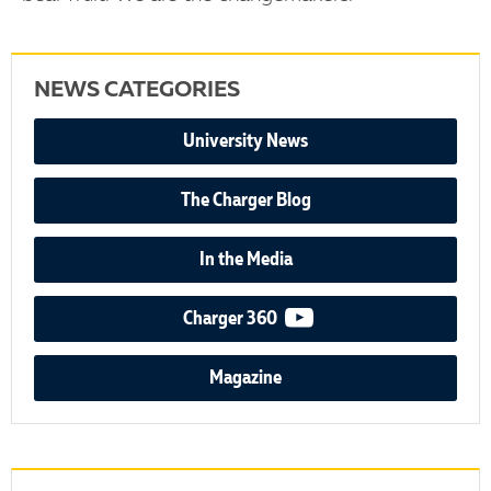
NEWS CATEGORIES
University News
The Charger Blog
In the Media
video podcast
Charger 360
Magazine