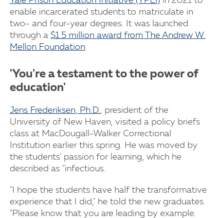
Yale Prison Education Initiative (YPEI)
in 2021 to
enable incarcerated students to matriculate in
two- and four-year degrees. It was launched
through a
$1.5 million award from The Andrew W.
Mellon Foundation
.
'You're a testament to the power of
education'
Jens Frederiksen, Ph.D.
, president of the
University of New Haven, visited a policy briefs
class at MacDougall-Walker Correctional
Institution earlier this spring. He was moved by
the students' passion for learning, which he
described as "infectious.
"I hope the students have half the transformative
experience that I did," he told the new graduates.
"Please know that you are leading by example.