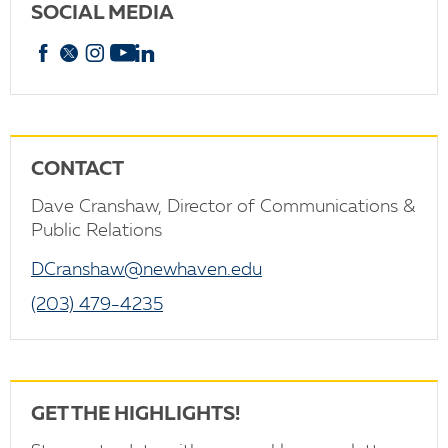
SOCIAL MEDIA
Facebook
X
Instagram
YouTube
linkedin
CONTACT
Dave Cranshaw, Director of Communications &
Public Relations
DCranshaw@newhaven.edu
(203) 479-4235
GET THE HIGHLIGHTS!