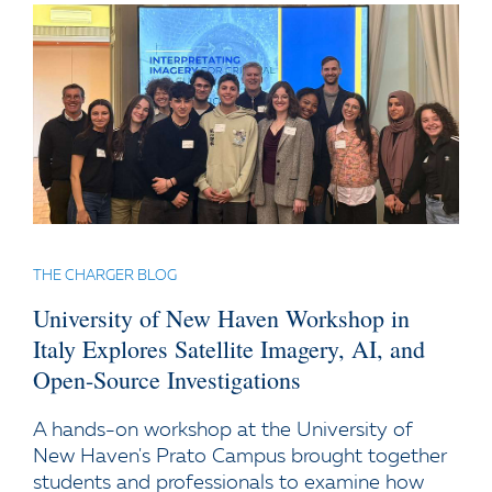
THE CHARGER BLOG
University of New Haven Workshop in
Italy Explores Satellite Imagery, AI, and
Open-Source Investigations
A hands-on workshop at the University of
New Haven's Prato Campus brought together
students and professionals to examine how