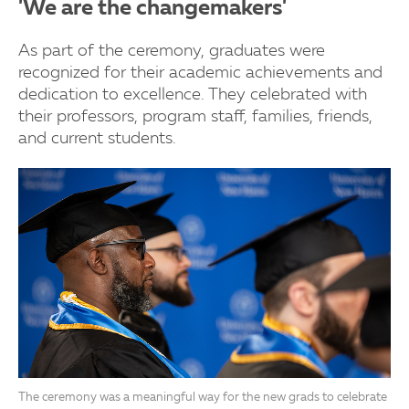
'We are the changemakers'
As part of the ceremony, graduates were
recognized for their academic achievements and
dedication to excellence. They celebrated with
their professors, program staff, families, friends,
and current students.
The ceremony was a meaningful way for the new grads to celebrate