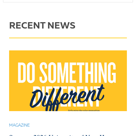
RECENT NEWS
MAGAZINE