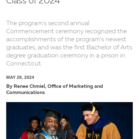
Class of 2024
The program's second annual
Commencement ceremony recognized the
accomplishments of the program's newest
graduates, and was the first Bachelor of Arts
degree graduation ceremony in a prison in
Connecticut.
MAY 28, 2024
By Renee Chmiel, Office of Marketing and
Communications