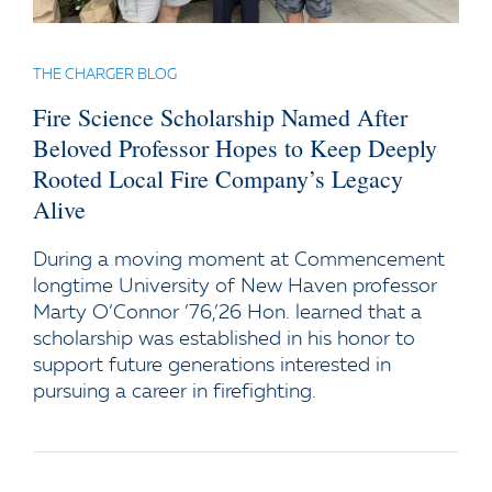
THE CHARGER BLOG
Fire Science Scholarship Named After
Beloved Professor Hopes to Keep Deeply
Rooted Local Fire Company’s Legacy
Alive
During a moving moment at Commencement
longtime University of New Haven professor
Marty O’Connor ’76,’26 Hon. learned that a
scholarship was established in his honor to
support future generations interested in
pursuing a career in firefighting.