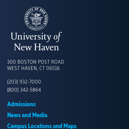
UNIVERSITY
OF
300 BOSTON POST ROAD
NEW
WEST HAVEN, CT 06516
HAVEN
(203) 932-7000
(800) 342-5864
Admissions
News and Media
Campus Locations and Maps