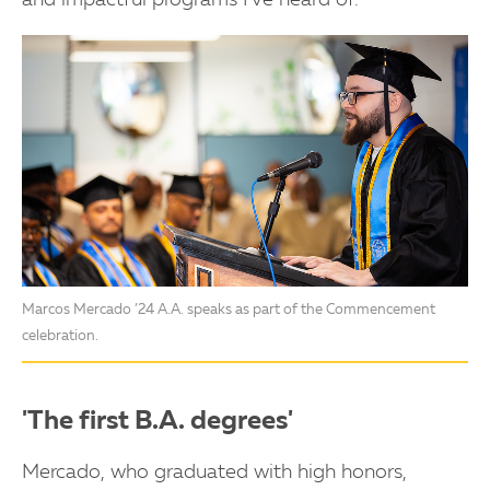
and impactful programs I've heard of."
Marcos Mercado ’24 A.A. speaks as part of the Commencement
celebration.
'The first B.A. degrees'
Mercado, who graduated with high honors,