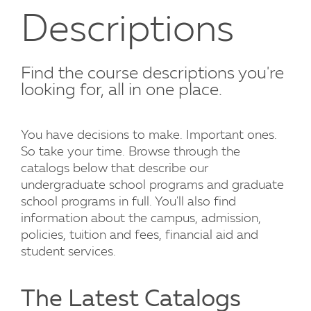
Descriptions
Find the course descriptions you're
looking for, all in one place.
You have decisions to make. Important ones.
So take your time. Browse through the
catalogs below that describe our
undergraduate school programs and graduate
school programs in full. You'll also find
information about the campus, admission,
policies, tuition and fees, financial aid and
student services.
The Latest Catalogs