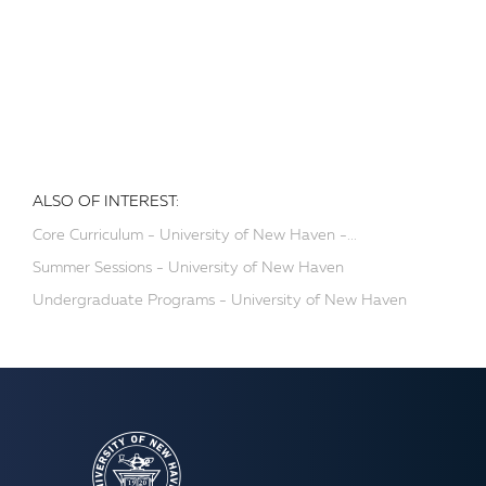
ALSO OF INTEREST:
Core Curriculum - University of New Haven -...
Summer Sessions - University of New Haven
Undergraduate Programs - University of New Haven