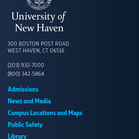
UNIVERSITY
OF
300 BOSTON POST ROAD
NEW
WEST HAVEN, CT 06516
HAVEN
(203) 932-7000
(800) 342-5864
Admissions
News and Media
Campus Locations and Maps
Public Safety
Library