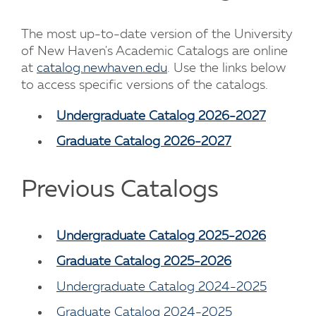
The most up-to-date version of the University
of New Haven's Academic Catalogs are online
at
catalog.newhaven.edu
. Use the links below
to access specific versions of the catalogs.
Undergraduate Catalog 2026-2027
Graduate Catalog 2026-2027
Previous Catalogs
Undergraduate Catalog 2025-2026
Graduate Catalog 2025-2026
Undergraduate Catalog 2024-2025
Graduate Catalog 2024-2025