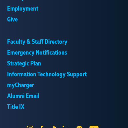
Employment
Give
Faculty & Staff Directory
Emergency Notifications
Strategic Plan
Information Technology Support
myCharger
Alumni Email
Title IX