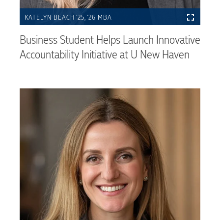
KATELYN BEACH ’25, ’26 MBA
Business Student Helps Launch Innovative
Accountability Initiative at U New Haven