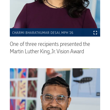
CHARMI BHARATKUMAR DESAI, MPH ’26
One of three recipients presented the
Martin Luther King, Jr. Vision Award