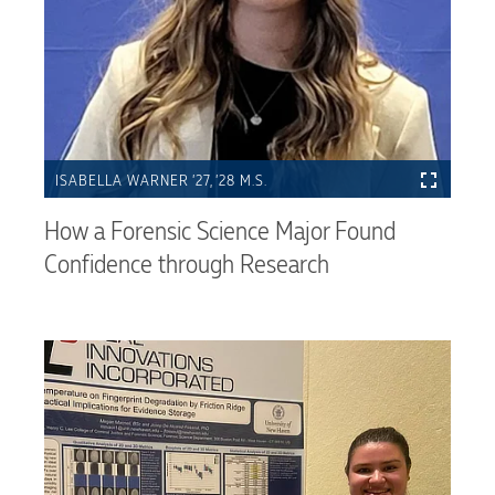
ISABELLA WARNER ’27, ’28 M.S.
How a Forensic Science Major Found
Confidence through Research