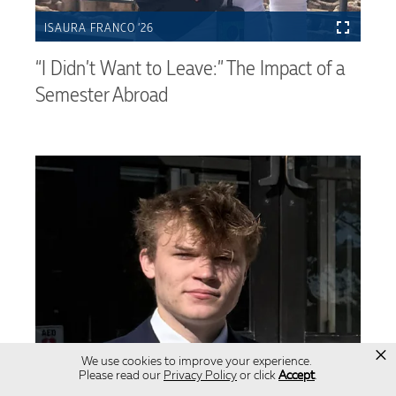
ISAURA FRANCO ’26
“I Didn’t Want to Leave:” The Impact of a
Semester Abroad
×
We use cookies to improve your experience.
Please read our
Privacy Policy
or click
Accept
.