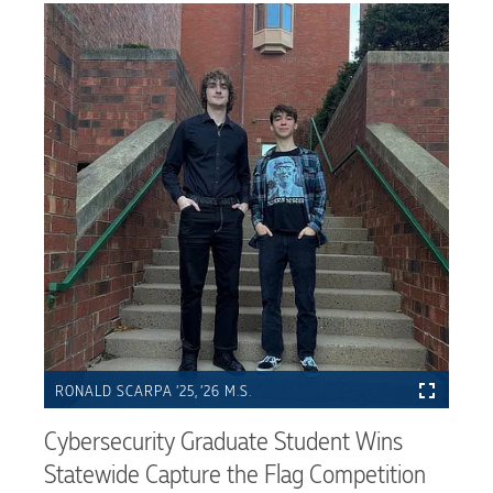
RONALD SCARPA ’25, ’26 M.S.
Cybersecurity Graduate Student Wins
Statewide Capture the Flag Competition