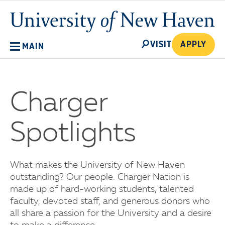
Skip
University
to
of
main
New
SEARCH
content
VISIT
APPLY
MAIN
Haven
Charger
Spotlights
What makes the University of New Haven
outstanding? Our people. Charger Nation is
made up of hard-working students, talented
faculty, devoted staff, and generous donors who
all share a passion for the University and a desire