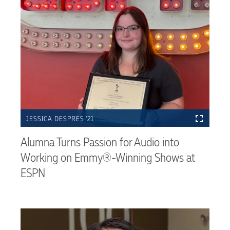
JESSICA DESPRES ’21
Alumna Turns Passion for Audio into
Working on Emmy®-Winning Shows at
ESPN