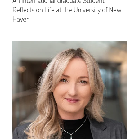
An International Graduate Student
Reflects on Life at the University of New
Haven