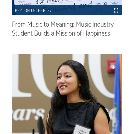
PEYTON LECHER ’27
From Music to Meaning: Music Industry
Student Builds a Mission of Happiness