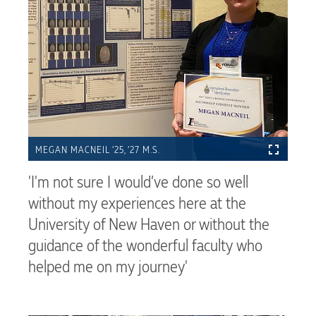
MEGAN MACNEIL ’25, ’27 M.S.
'I'm not sure I would’ve done so well
without my experiences here at the
University of New Haven or without the
guidance of the wonderful faculty who
helped me on my journey'