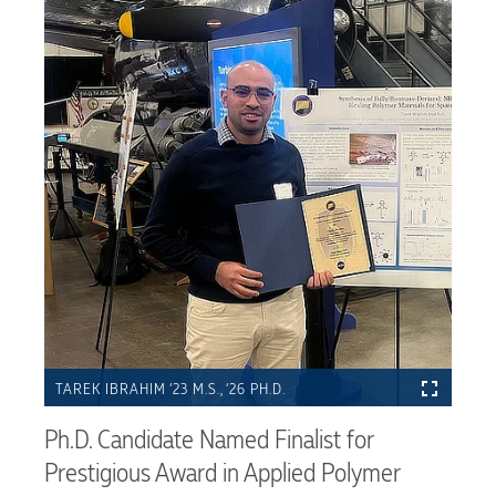
TAREK IBRAHIM ‘23 M.S., ‘26 PH.D.
Ph.D. Candidate Named Finalist for
Prestigious Award in Applied Polymer