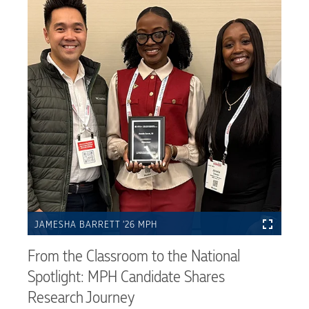
JAMESHA BARRETT ’26 MPH
From the Classroom to the National
Spotlight: MPH Candidate Shares
Research Journey