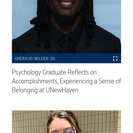
SHERAUD WILDER ’26
Psychology Graduate Reflects on
Accomplishments, Experiencing a Sense of
Belonging at UNewHaven