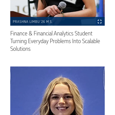
PRASHNA LIMBU ’26 M.S.
Finance & Financial Analytics Student
Turning Everyday Problems Into Scalable
Solutions