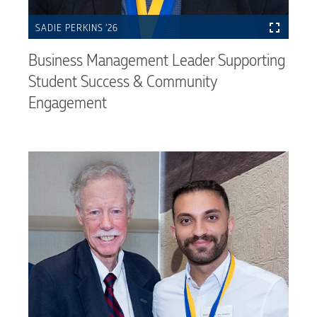
SADIE PERKINS ’26
Business Management Leader Supporting
Student Success & Community
Engagement