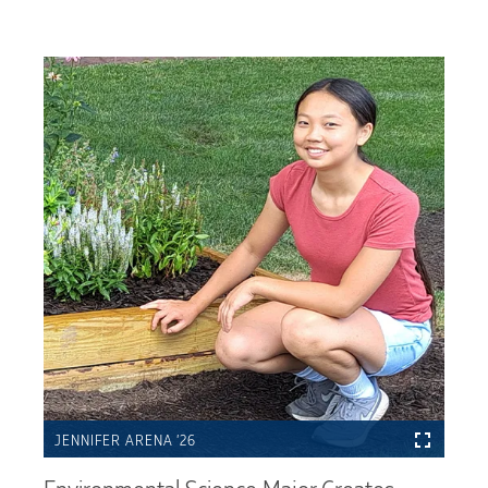
JENNIFER ARENA ’26