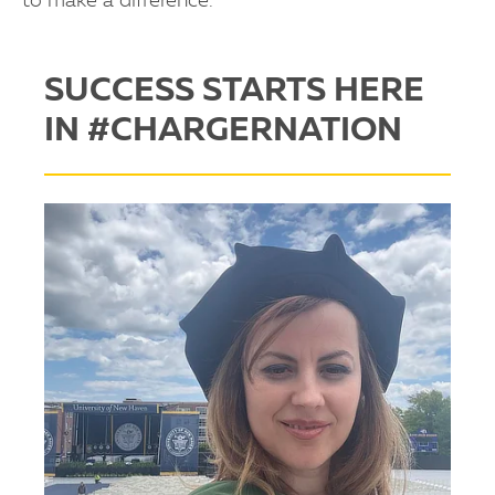
to make a difference.
SUCCESS STARTS HERE
IN #CHARGERNATION