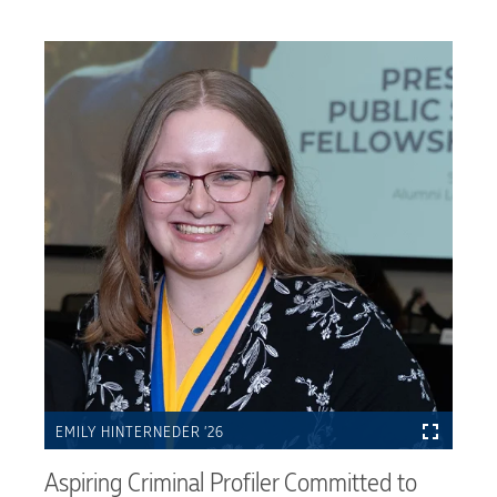
EMILY HINTERNEDER ’26
Aspiring Criminal Profiler Committed to