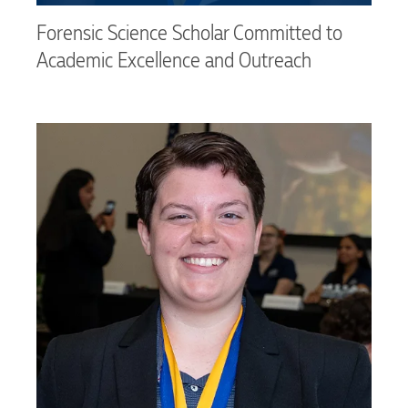
Forensic Science Scholar Committed to
Academic Excellence and Outreach