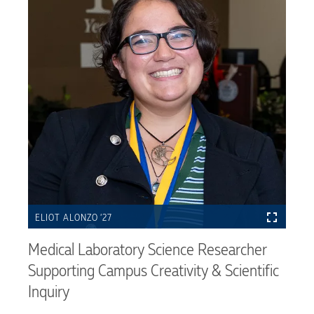
ELIOT ALONZO ’27
Medical Laboratory Science Researcher
Supporting Campus Creativity & Scientific
Inquiry