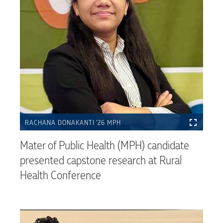
RACHANA DONAKANTI ’26 MPH
Mater of Public Health (MPH) candidate
presented capstone research at Rural
Health Conference