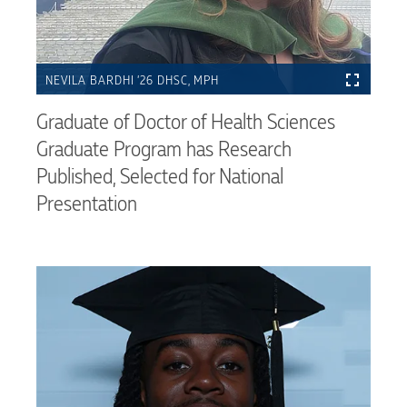
NEVILA BARDHI ’26 DHSC, MPH
Graduate of Doctor of Health Sciences
Graduate Program has Research
Published, Selected for National
Presentation