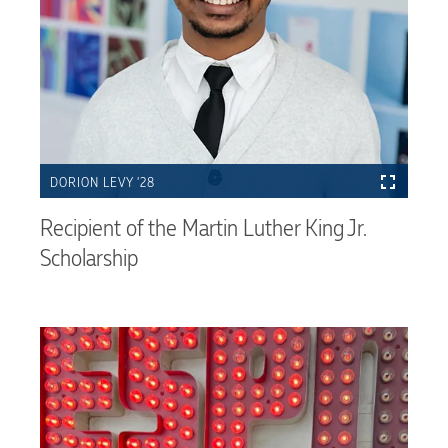
DORION LEVY ’28
Recipient of the Martin Luther King Jr.
Scholarship