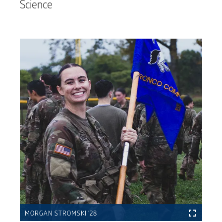
Science
MORGAN STROMSKI ’28