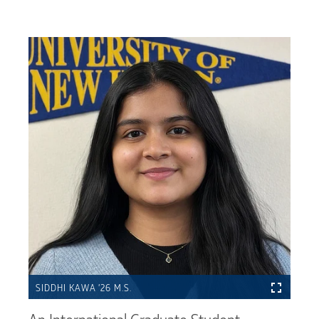
SIDDHI KAWA ’26 M.S.