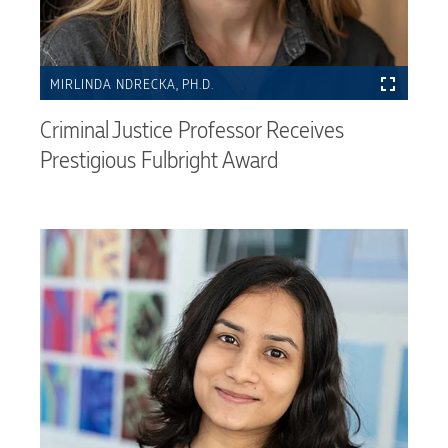
MIRLINDA NDRECKA, PH.D.
Criminal Justice Professor Receives
Prestigious Fulbright Award