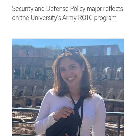
Security and Defense Policy major reflects
on the University’s Army ROTC program