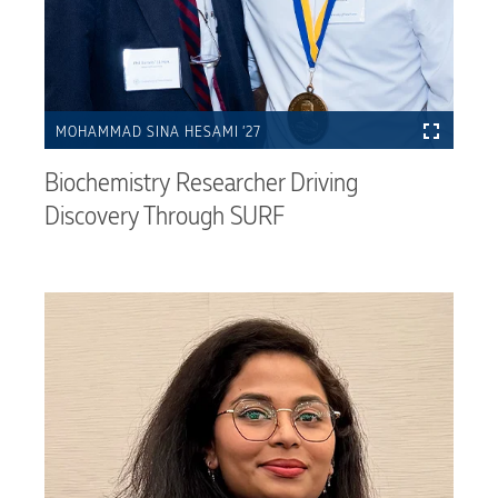
MOHAMMAD SINA HESAMI ’27
Biochemistry Researcher Driving
Discovery Through SURF