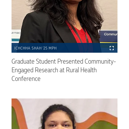
ICHCHHA SHAH ’25 MPH
Graduate Student Presented Community-
Engaged Research at Rural Health
Conference