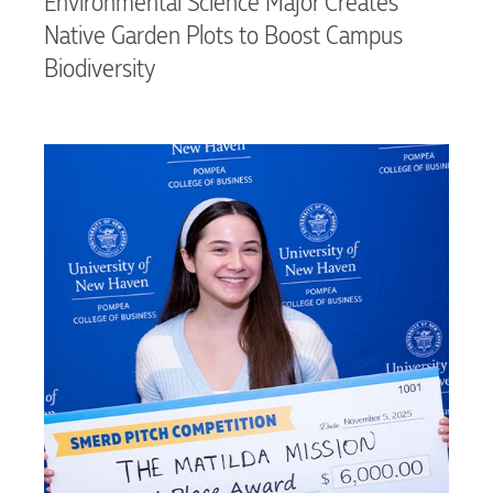
Environmental Science Major Creates
Native Garden Plots to Boost Campus
Biodiversity