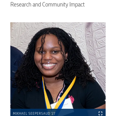
Research and Community Impact
MIKHAEL SEEPERSAUD ’27