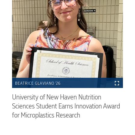
BEATRICE GLAVIANO ’26
University of New Haven Nutrition
Sciences Student Earns Innovation Award
for Microplastics Research