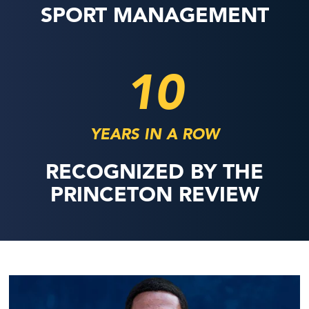
SPORT MANAGEMENT
10
YEARS IN A ROW
RECOGNIZED BY THE
PRINCETON REVIEW