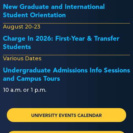
New Graduate and International
Student Orientation
August 20-23
Charge In 2026: First-Year & Transfer
Students
Various Dates
Undergraduate Admissions Info Sessions
and Campus Tours
10 a.m. or 1 p.m.
UNIVERSITY EVENTS CALENDAR