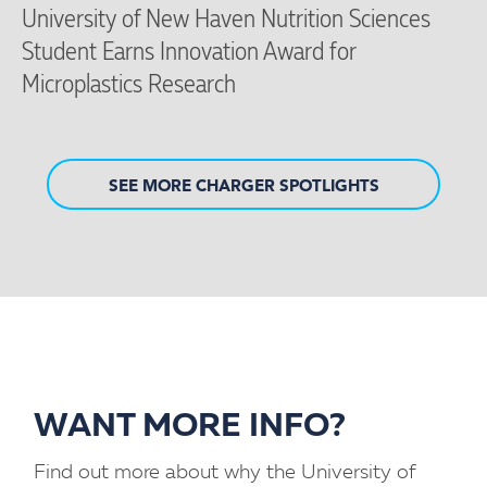
University of New Haven Nutrition Sciences
Student Earns Innovation Award for
Microplastics Research
SEE MORE CHARGER SPOTLIGHTS
WANT MORE INFO?
Find out more about why the University of