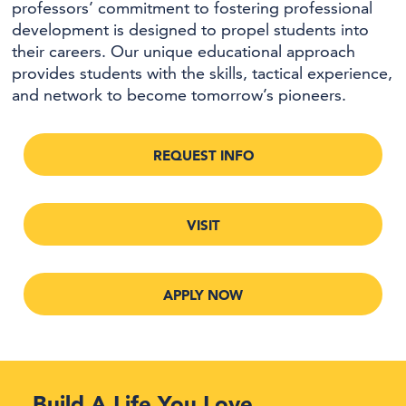
professors’ commitment to fostering professional
development is designed to propel students into
their careers. Our unique educational approach
provides students with the skills, tactical experience,
and network to become tomorrow’s pioneers.
REQUEST INFO
VISIT
APPLY NOW
Build A Life You Love.