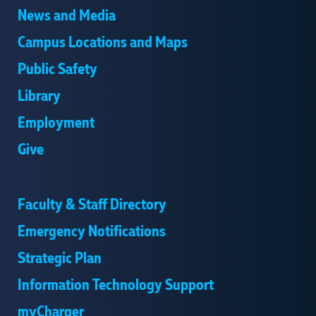
News and Media
Campus Locations and Maps
Public Safety
Library
Employment
Give
Faculty & Staff Directory
Emergency Notifications
Strategic Plan
Information Technology Support
myCharger