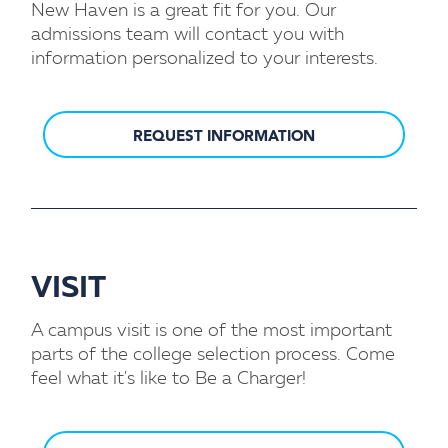
New Haven is a great fit for you. Our
admissions team will contact you with
information personalized to your interests.
REQUEST INFORMATION
VISIT
A campus visit is one of the most important
parts of the college selection process. Come
feel what it's like to Be a Charger!