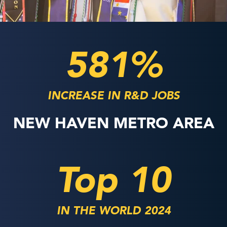
581%
INCREASE IN R&D JOBS
NEW HAVEN METRO AREA
Top 10
IN THE WORLD 2024