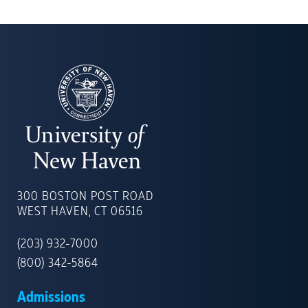
UNIVERSITY
OF
300 BOSTON POST ROAD
NEW
WEST HAVEN, CT 06516
HAVEN
(203) 932-7000
(800) 342-5864
Admissions