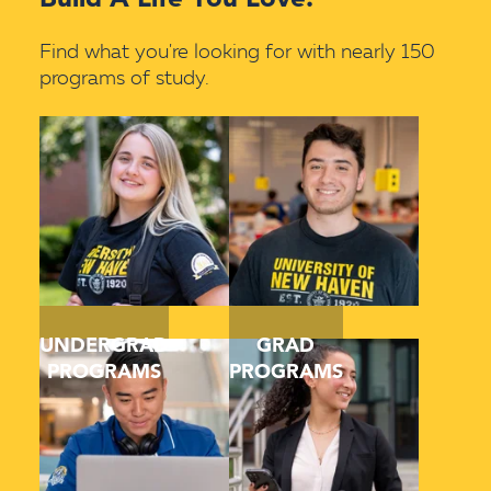
Find what you're looking for with nearly 150
programs of study.
UNDERGRAD
GRAD
PROGRAMS
PROGRAMS