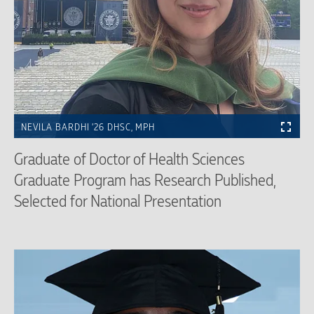
NEVILA BARDHI ’26 DHSC, MPH
Graduate of Doctor of Health Sciences
Graduate Program has Research Published,
Selected for National Presentation