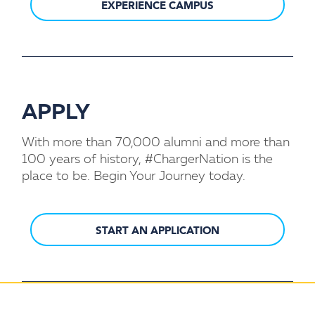
EXPERIENCE CAMPUS
APPLY
With more than 70,000 alumni and more than
100 years of history, #ChargerNation is the
place to be. Begin Your Journey today.
START AN APPLICATION