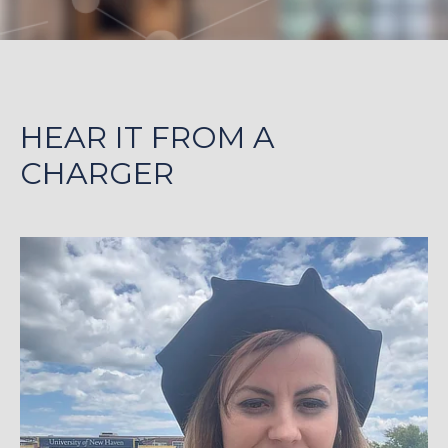
HEAR IT FROM A
CHARGER