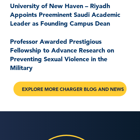
University of New Haven – Riyadh
Appoints Preeminent Saudi Academic
Leader as Founding Campus Dean
Professor Awarded Prestigious
Fellowship to Advance Research on
Preventing Sexual Violence in the
Military
EXPLORE MORE CHARGER BLOG AND NEWS