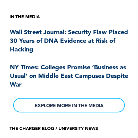
IN THE MEDIA
Wall Street Journal: Security Flaw Placed
30 Years of DNA Evidence at Risk of
Hacking
NY Times: Colleges Promise ‘Business as
Usual’ on Middle East Campuses Despite
War
EXPLORE MORE IN THE MEDIA
THE CHARGER BLOG / UNIVERSITY NEWS