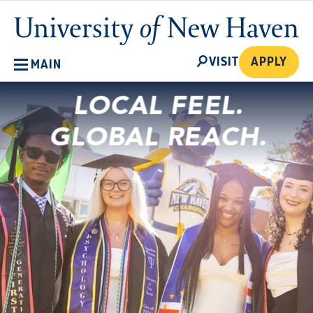
Skip
University
to
of
main
New
SEARCH
content
VISIT
APPLY
MAIN
Haven