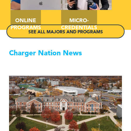
ONLINE
MICRO-
PROGRAMS
CREDENTIALS
SEE ALL MAJORS AND PROGRAMS
Charger Nation News