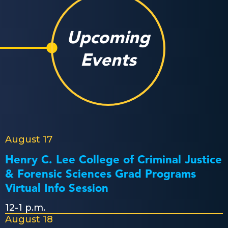
Upcoming
Events
August 17
Henry C. Lee College of Criminal Justice
& Forensic Sciences Grad Programs
Virtual Info Session
12-1 p.m.
August 18