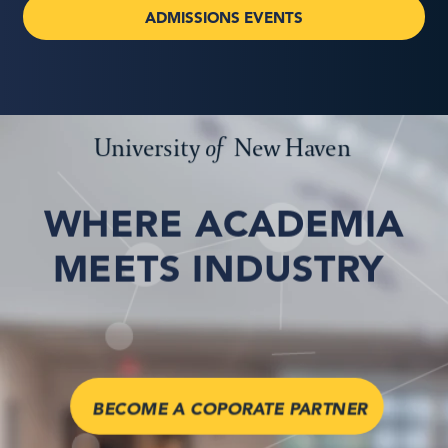
ADMISSIONS EVENTS