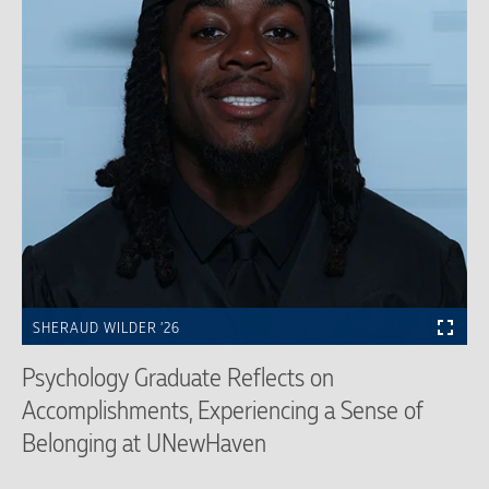
SHERAUD WILDER ’26
Psychology Graduate Reflects on
Accomplishments, Experiencing a Sense of
Belonging at UNewHaven