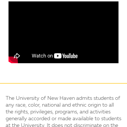
The University of New Haven admits students of
any race, color, national and ethnic origin to all
the rights, privileges, programs, and activities
generally accorded or made available to students
at the University. It does not discriminate on the