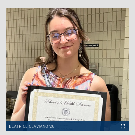
BEATRICE GLAVIANO ’26