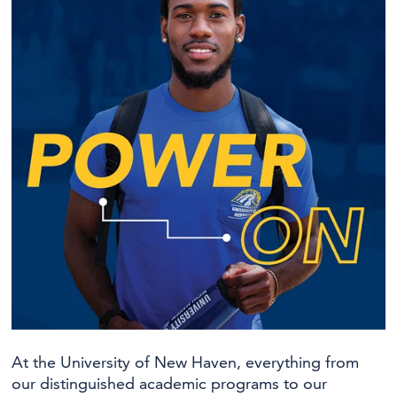
At the University of New Haven, everything from
our distinguished academic programs to our