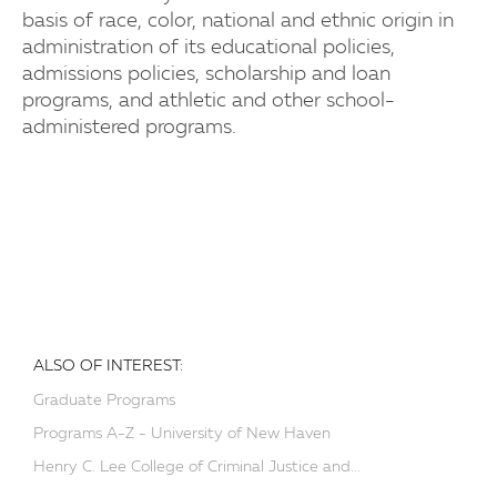
basis of race, color, national and ethnic origin in
administration of its educational policies,
admissions policies, scholarship and loan
programs, and athletic and other school-
administered programs.
ALSO OF INTEREST:
Graduate Programs
Programs A-Z - University of New Haven
Henry C. Lee College of Criminal Justice and...