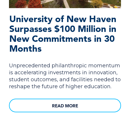
University of New Haven
Surpasses $100 Million in
New Commitments in 30
Months
Unprecedented philanthropic momentum
is accelerating investments in innovation,
student outcomes, and facilities needed to
reshape the future of higher education.
READ MORE