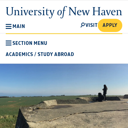
Skip
University
to
of
main
New
SEARCH
content
VISIT
APPLY
MAIN
Haven
SECTION MENU
ACADEMICS
/
STUDY ABROAD