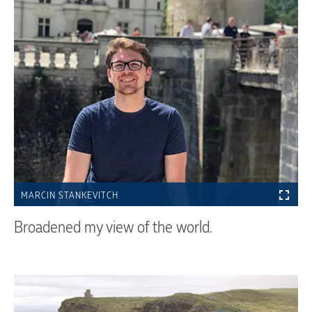
MARCIN STANKEVITCH
Broadened my view of the world.