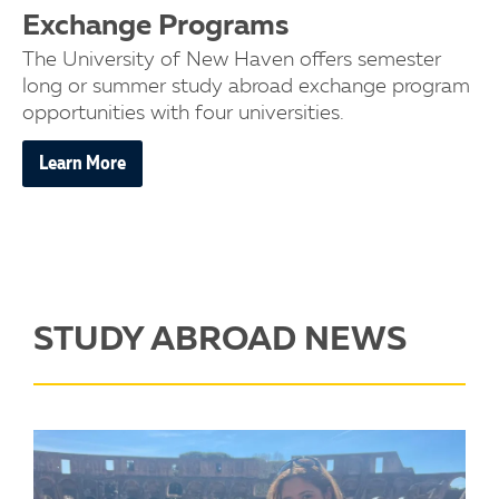
Exchange Programs
The University of New Haven offers semester
long or summer study abroad exchange program
opportunities with four universities.
Learn More
STUDY ABROAD NEWS