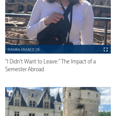
ISAURA FRANCO ’26
“I Didn’t Want to Leave:” The Impact of a
Semester Abroad