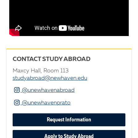
CONTACT STUDY ABROAD
Maxcy Hall, Room 113
studyabroad@newhaven.edu
Instagram
@unewhavenabroad
Instagram
@unewhavenprato
Request Information
Apply to Study Abroad