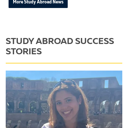
More Study Abroad News
STUDY ABROAD SUCCESS
STORIES