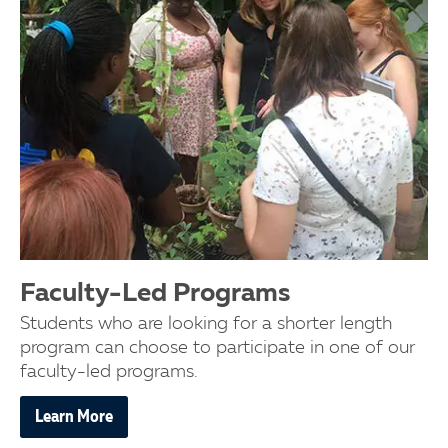
Faculty-Led Programs
Students who are looking for a shorter length
program can choose to participate in one of our
faculty-led programs.
Learn More