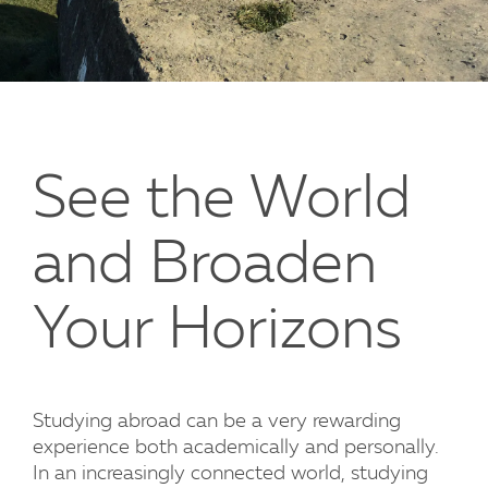
See the World
and Broaden
Your Horizons
Studying abroad can be a very rewarding
experience both academically and personally.
In an increasingly connected world, studying