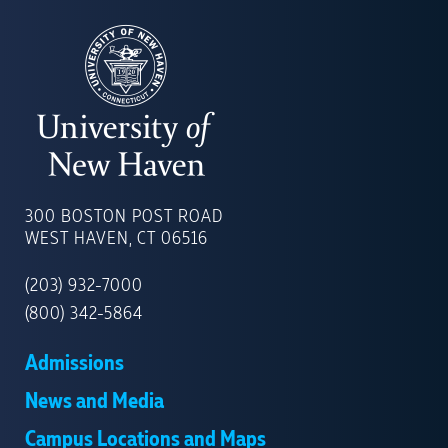
UNIVERSITY
OF
300 BOSTON POST ROAD
NEW
WEST HAVEN, CT 06516
HAVEN
(203) 932-7000
(800) 342-5864
Admissions
News and Media
Campus Locations and Maps