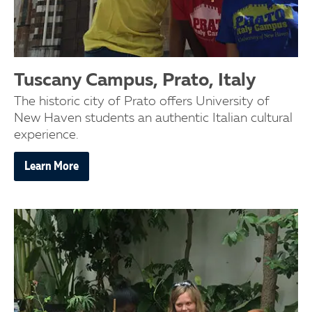
Tuscany Campus, Prato, Italy
The historic city of Prato offers University of
New Haven students an authentic Italian cultural
experience.
Learn More