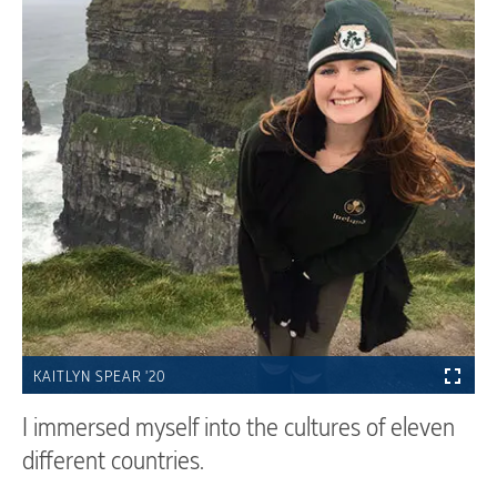
KAITLYN SPEAR '20
I immersed myself into the cultures of eleven
different countries.