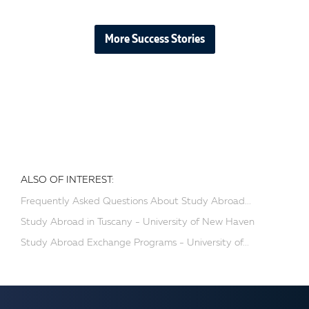
More Success Stories
ALSO OF INTEREST:
Frequently Asked Questions About Study Abroad...
Study Abroad in Tuscany - University of New Haven
Study Abroad Exchange Programs - University of...