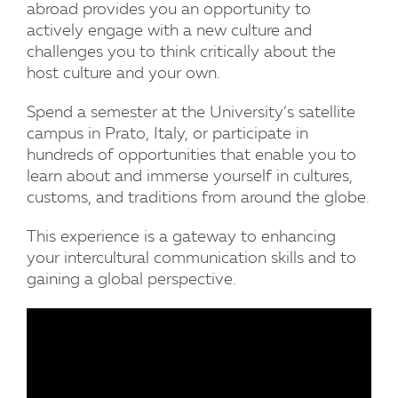
abroad provides you an opportunity to
actively engage with a new culture and
challenges you to think critically about the
host culture and your own.
Spend a semester at the University’s satellite
campus in Prato, Italy, or participate in
hundreds of opportunities that enable you to
learn about and immerse yourself in cultures,
customs, and traditions from around the globe.
This experience is a gateway to enhancing
your intercultural communication skills and to
gaining a global perspective.