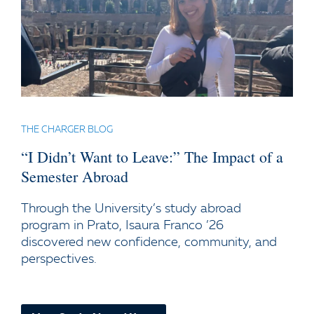
THE CHARGER BLOG
“I Didn’t Want to Leave:” The Impact of a
Semester Abroad
Through the University’s study abroad
program in Prato, Isaura Franco ’26
discovered new confidence, community, and
perspectives.