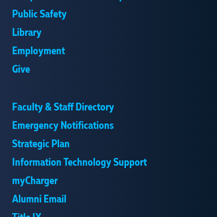
Public Safety
Library
Employment
Give
Faculty & Staff Directory
Emergency Notifications
Strategic Plan
Information Technology Support
myCharger
Alumni Email