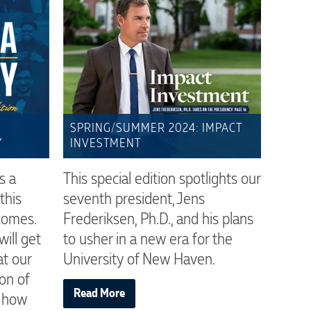
SPRING/SUMMER 2024: IMPACT
Y
INVESTMENT
s a
This special edition spotlights our
this
seventh president, Jens
comes.
Frederiksen, Ph.D., and his plans
ill get
to usher in a new era for the
at our
University of New Haven.
on of
Read More
d how