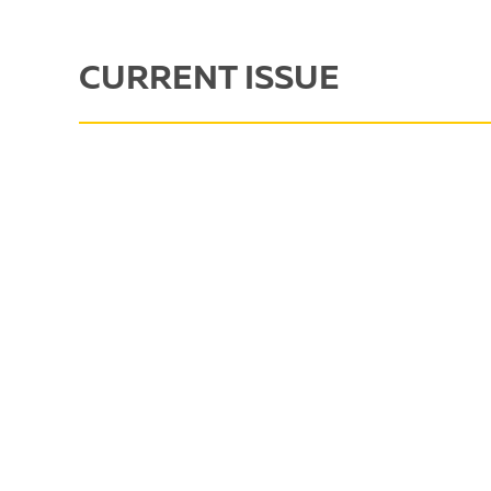
CURRENT ISSUE