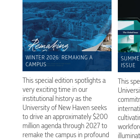
WINTER 2026: REMAKING A
SUMMER
CAMPUS
ISSUE
This special edition spotlights a
This spe
very exciting time in our
Universi
institutional history as the
commitm
University of New Haven seeks
interna
to drive an approximately $200
cultivati
million agenda through 2027 to
workfor
remake the campus in profound
illumina