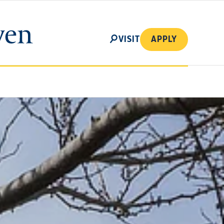
SEARCH
VISIT
APPLY