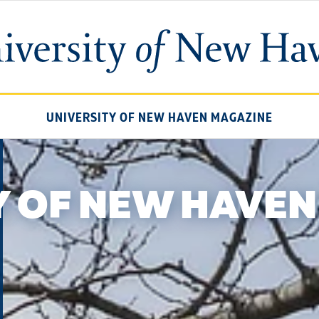
University
of
New
Haven
UNIVERSITY OF NEW HAVEN MAGAZINE
Y OF NEW HAVEN