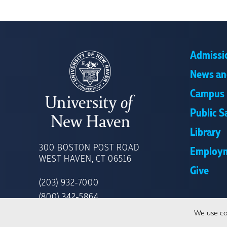
Admissi
News an
Campus 
Public S
Library
UNIVERSITY
OF
300 BOSTON POST ROAD
Employ
NEW
WEST HAVEN, CT 06516
HAVEN
Give
(203) 932-7000
(800) 342-5864
We use co