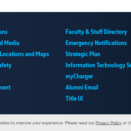
ons
Faculty & Staff Directory
d Media
Emergency Notifications
Locations and Maps
Strategic Plan
afety
Information Technology S
myCharger
ment
Alumni Email
Title IX
okies to improve your experience.
Please read our
Privacy Policy
or cl