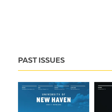
PAST ISSUES