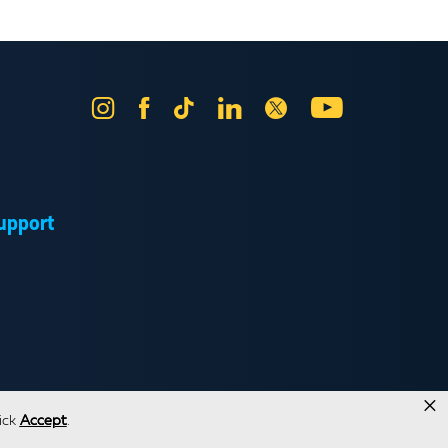
Instagram
Facebook
Tik
LinkedIn
X
YouTube
Tok
upport
×
ick
Accept
.