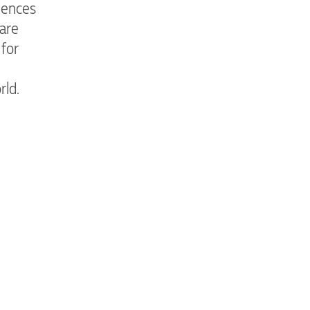
iences
 are
 for
rld.