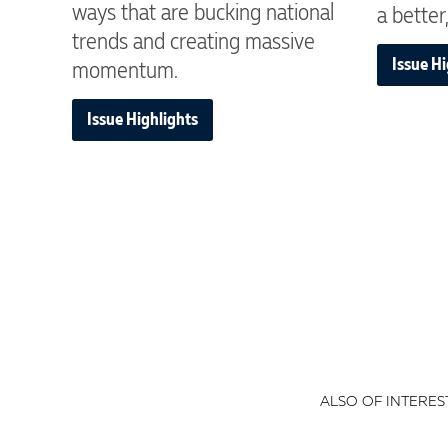
ways that are bucking national
a better,
trends and creating massive
Issue Hi
momentum.
Issue Highlights
ALSO OF INTEREST