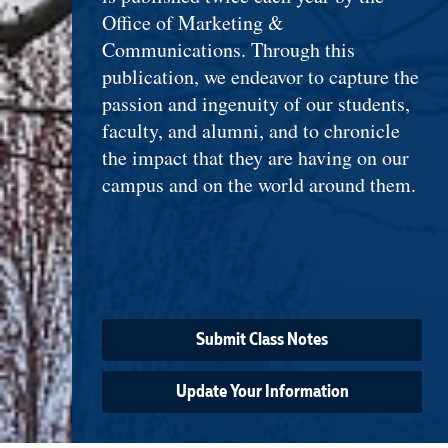
Office of Marketing &
Communications. Through this
publication, we endeavor to capture the
passion and ingenuity of our students,
faculty, and alumni, and to chronicle
the impact that they are having on our
campus and on the world around them.
Submit Class Notes
Update Your Information