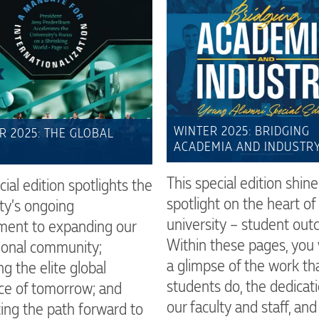
WINTER 2025: BRIDGING
 2025: THE GLOBAL
ACADEMIA AND INDUSTR
This special edition shine
cial edition spotlights the
spotlight on the heart of 
ty’s ongoing
university – student out
ent to expanding our
Within these pages, you w
tional community;
a glimpse of the work th
ng the elite global
students do, the dedicati
ce of tomorrow; and
our faculty and staff, an
ting the path forward to