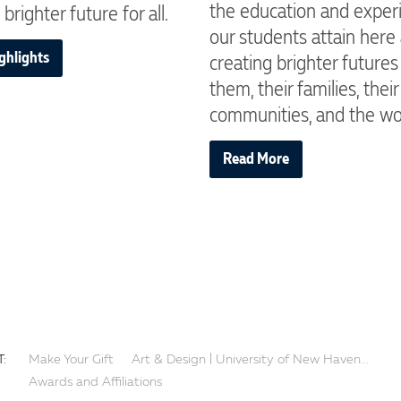
the education and exper
 brighter future for all.
our students attain here
ghlights
creating brighter futures
them, their families, their
communities, and the wo
Read More
:
Make Your Gift
Art & Design | University of New Haven...
Awards and Affiliations