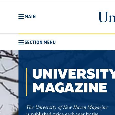
Skip
to
main
MAIN
content
SECTION MENU
UNIVERSIT
MAGAZINE
The University of New Haven Magazine
is published twice each year by the