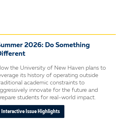
Summer 2026: Do Something
ifferent
ow the University of New Haven plans to
everage its history of operating outside
raditional academic constraints to
ggressively innovate for the future and
repare students for real-world impact.
Interactive Issue Highlights