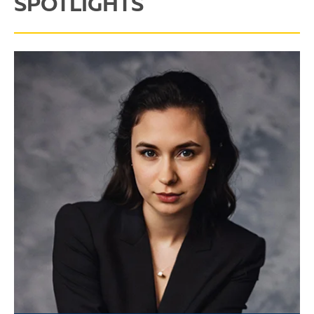
SPOTLIGHTS