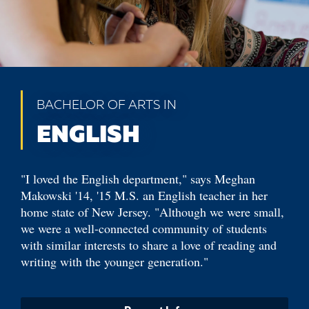
BACHELOR OF ARTS IN
ENGLISH
"I loved the English department," says Meghan
Makowski '14, '15 M.S. an English teacher in her
home state of New Jersey. "Although we were small,
we were a well-connected community of students
with similar interests to share a love of reading and
writing with the younger generation."