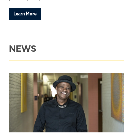
Learn More
NEWS