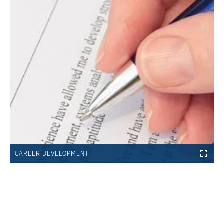
CAREER DEVELOPMENT