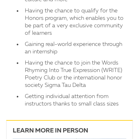
Having the chance to qualify for the
Honors program, which enables you to
be part of a very exclusive community
of learners
Gaining real-world experience through
an internship
Having the chance to join the Words
Rhyming Into True Expression (WRITE)
Poetry Club or the international honor
society Sigma Tau Delta
Getting individual attention from
instructors thanks to small class sizes
LEARN MORE IN PERSON