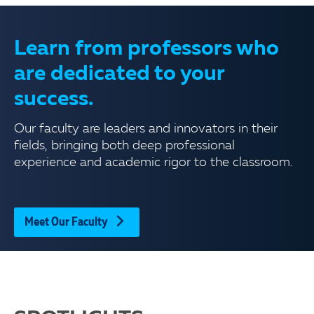
Learn from professors who
are dedicated to your
success.
Our faculty are leaders and innovators in their
fields, bringing both deep professional
experience and academic rigor to the classroom.
Meet Our Faculty