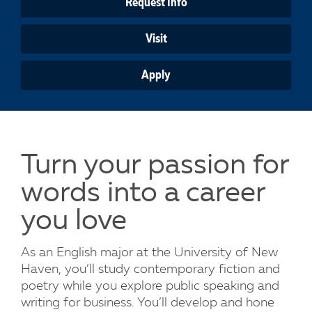
Request Info
Visit
Apply
Turn your passion for
words into a career
you love
As an English major at the University of New
Haven, you’ll study contemporary fiction and
poetry while you explore public speaking and
writing for business. You’ll develop and hone