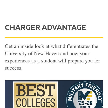
CHARGER ADVANTAGE
Get an inside look at what differentiates the
University of New Haven and how your
experiences as a student will prepare you for
success.