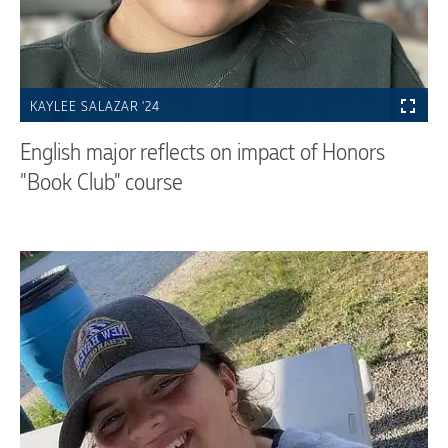
KAYLEE SALAZAR '24
English major reflects on impact of Honors
"Book Club" course