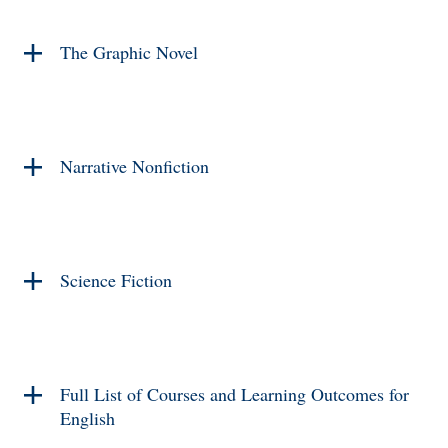
The Graphic Novel
Narrative Nonfiction
Science Fiction
Full List of Courses and Learning Outcomes for
English