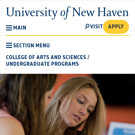
Skip
University
to
of
main
New
SEARCH
content
VISIT
APPLY
MAIN
Haven
SECTION MENU
COLLEGE OF ARTS AND SCIENCES
/
UNDERGRADUATE PROGRAMS