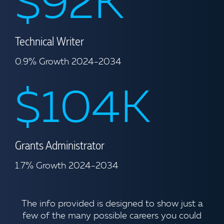
$92K
Technical Writer
0.9% Growth 2024-2034
$104K
Grants Administrator
1.7% Growth 2024-2034
The info provided is designed to show just a
few of the many possible careers you could