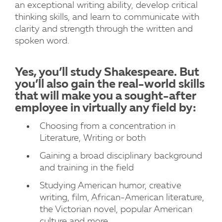
an exceptional writing ability, develop critical
thinking skills, and learn to communicate with
clarity and strength through the written and
spoken word.
Yes, you’ll study Shakespeare. But
you’ll also gain the real-world skills
that will make you a sought-after
employee in virtually any field by:
Choosing from a concentration in
Literature, Writing or both
Gaining a broad disciplinary background
and training in the field
Studying American humor, creative
writing, film, African-American literature,
the Victorian novel, popular American
culture and more