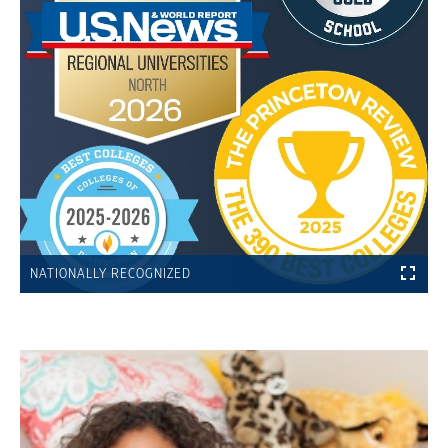
NATIONALLY RECOGNIZED