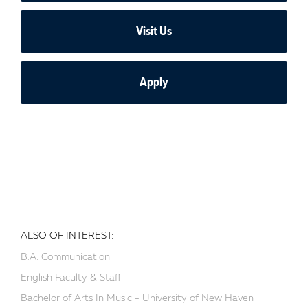
Visit Us
Apply
ALSO OF INTEREST:
B.A. Communication
English Faculty & Staff
Bachelor of Arts In Music - University of New Haven