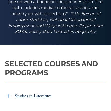
pursue with a bachelor's degree in English. The
data includes median national salaries and
industry growth projections*.
*U.S. Bureau of
Labor Statistics, National Occupational
Employment and Wage Estimates (September
2025). Salary data fluctuates frequently.
SELECTED COURSES AND
PROGRAMS
Studies in Literature