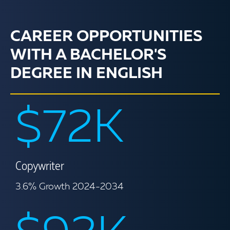
CAREER OPPORTUNITIES
WITH A BACHELOR'S
DEGREE IN ENGLISH
$72K
Copywriter
3.6% Growth 2024-2034