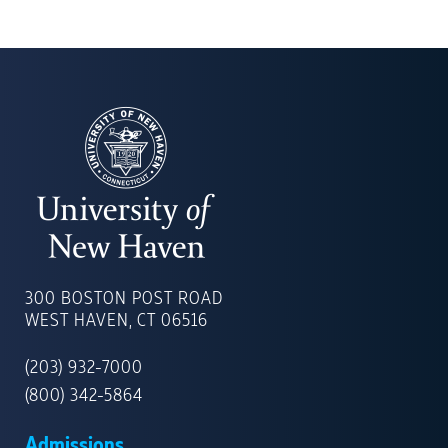
UNIVERSITY
OF
300 BOSTON POST ROAD
NEW
WEST HAVEN, CT 06516
HAVEN
(203) 932-7000
(800) 342-5864
Admissions