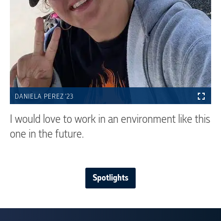
DANIELA PEREZ ’23
I would love to work in an environment like this
one in the future.
Spotlights