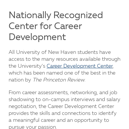
Nationally Recognized
Center for Career
Development
All University of New Haven students have
access to the many resources available through
the University’s
Career Development Center
,
which has been named one of the best in the
nation by
The Princeton Review
.
From career assessments, networking, and job
shadowing to on-campus interviews and salary
negotiation, the Career Development Center
provides the skills and connections to identify
a meaningful career and an opportunity to
pursue your passion.