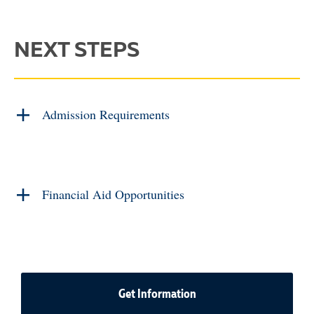
NEXT STEPS
Admission Requirements
Financial Aid Opportunities
Get Information