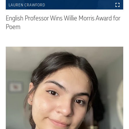
LAUREN CRAWFORD
English Professor Wins Willie Morris Award for
Poem