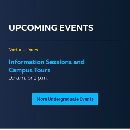
UPCOMING EVENTS
Various Dates
Information Sessions and
Campus Tours
10 a.m. or 1 p.m.
More Undergraduate Events