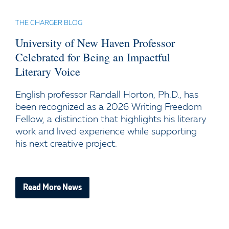
THE CHARGER BLOG
University of New Haven Professor
Celebrated for Being an Impactful
Literary Voice
English professor Randall Horton, Ph.D., has
been recognized as a 2026 Writing Freedom
Fellow, a distinction that highlights his literary
work and lived experience while supporting
his next creative project.
Read More News