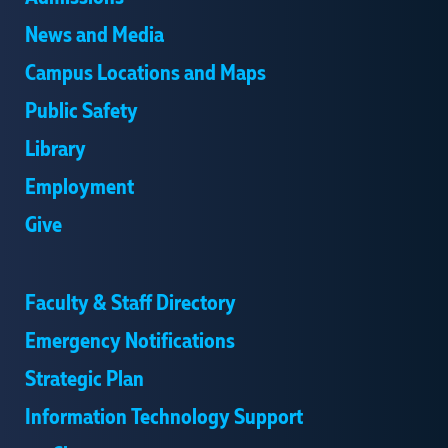
News and Media
Campus Locations and Maps
Public Safety
Library
Employment
Give
Faculty & Staff Directory
Emergency Notifications
Strategic Plan
Information Technology Support