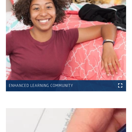
ENHANCED LEARNING COMMUNITY