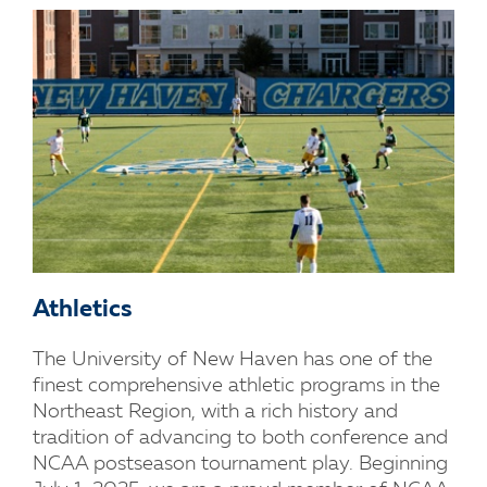
Athletics
The University of New Haven has one of the
finest comprehensive athletic programs in the
Northeast Region, with a rich history and
tradition of advancing to both conference and
NCAA postseason tournament play. Beginning