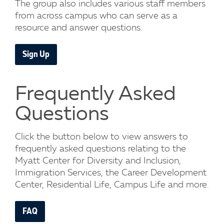
The group also includes various staff members
from across campus who can serve as a
resource and answer questions.
Sign Up
Frequently Asked
Questions
Click the button below to view answers to
frequently asked questions relating to the
Myatt Center for Diversity and Inclusion,
Immigration Services, the Career Development
Center, Residential Life, Campus Life and more.
FAQ