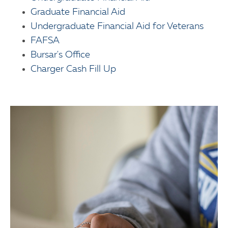
Graduate Financial Aid
Undergraduate Financial Aid for Veterans
FAFSA
Bursar's Office
Charger Cash Fill Up