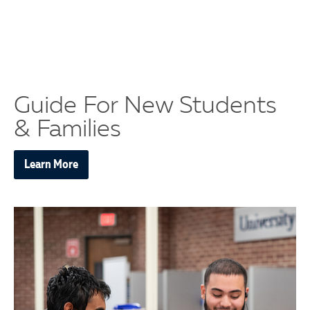
Guide For New Students
& Families
Learn More