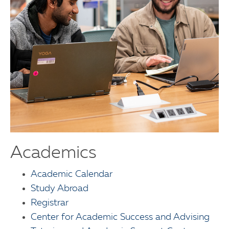
Academics
Academic Calendar
Study Abroad
Registrar
Center for Academic Success and Advising