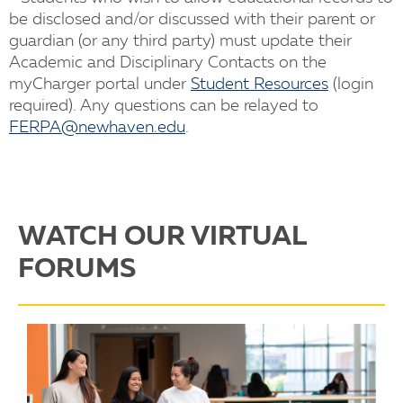
be disclosed and/or discussed with their parent or
guardian (or any third party) must update their
Academic and Disciplinary Contacts on the
myCharger portal under
Student Resources
(login
required). Any questions can be relayed to
FERPA@newhaven.edu
.
WATCH OUR VIRTUAL
FORUMS