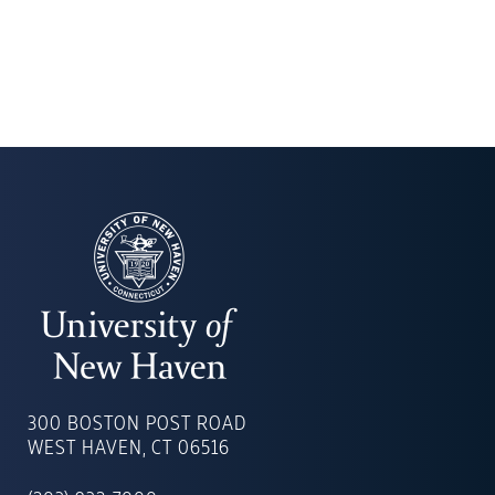
UNIVERSITY
OF
300 BOSTON POST ROAD
NEW
WEST HAVEN, CT 06516
HAVEN