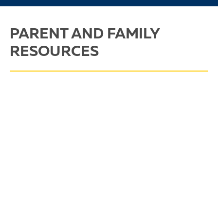
PARENT AND FAMILY
RESOURCES