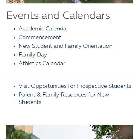
Events and Calendars
Academic Calendar
Commencement
New Student and Family Orientation
Family Day
Athletics Calendar
Visit Opportunities for Prospective Students
Parent & Family Resources for New
Students