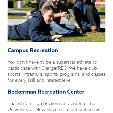
Campus Recreation
You don’t have to be a superstar athlete to
participate with ChargerREC. We have club
sports, intramural sports, programs, and classes
for every skill and interest level!
Beckerman Recreation Center
The $15.5 million Beckerman Center at the
University of New Haven is a comprehensive