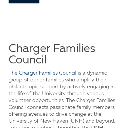
Charger Families
Council
The Charger Families Council
is a dynamic
group of donor families who amplify their
philanthropic support by actively engaging in
the life of the University through various
volunteer opportunities. The Charger Families
Council connects passionate family members,
offering avenues to drive change at the
University of New Haven (UNH) and beyond.