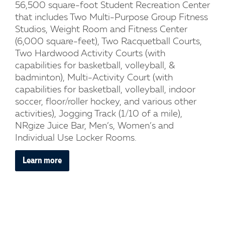
56,500 square-foot Student Recreation Center
that includes Two Multi-Purpose Group Fitness
Studios, Weight Room and Fitness Center
(6,000 square-feet), Two Racquetball Courts,
Two Hardwood Activity Courts (with
capabilities for basketball, volleyball, &
badminton), Multi-Activity Court (with
capabilities for basketball, volleyball, indoor
soccer, floor/roller hockey, and various other
activities), Jogging Track (1/10 of a mile),
NRgize Juice Bar, Men’s, Women’s and
Individual Use Locker Rooms.
Learn more