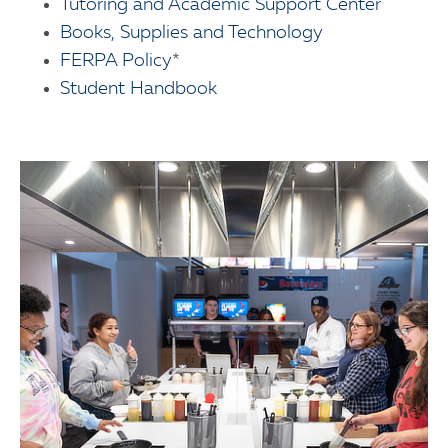
Tutoring and Academic Support Center
Books, Supplies and Technology
FERPA Policy
*
Student Handbook