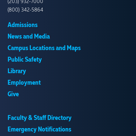
(203) 932-7000
(800) 342-5864
Admissions
News and Media
Campus Locations and Maps
Public Safety
Library
Employment
Give
Faculty & Staff Directory
Emergency Notifications