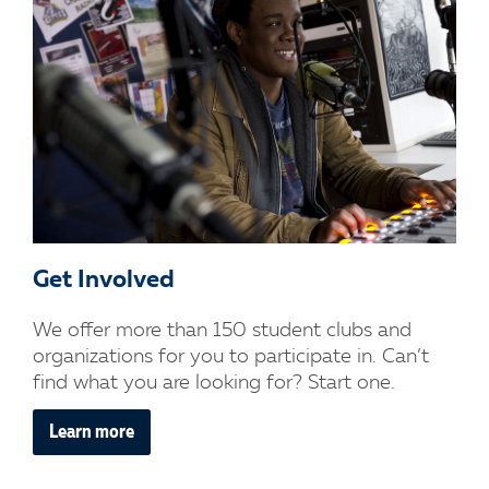
Get Involved
We offer more than 150 student clubs and
organizations for you to participate in. Can’t
find what you are looking for? Start one.
Learn more