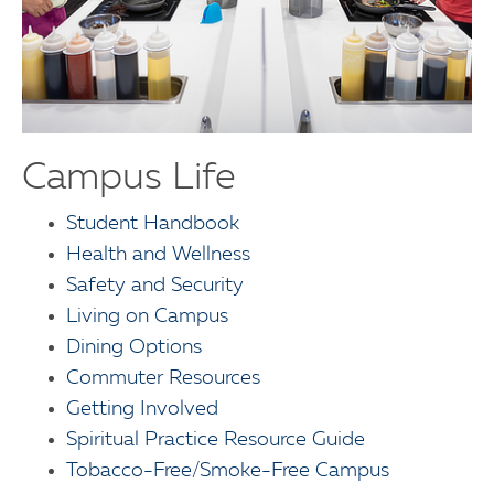
Campus Life
Student Handbook
Health and Wellness
Safety and Security
Living on Campus
Dining Options
Commuter Resources
Getting Involved
Spiritual Practice Resource Guide
Tobacco-Free/Smoke-Free Campus