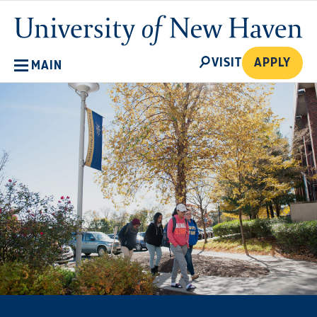
Skip
University
to
of
main
New
SEARCH
content
VISIT
APPLY
MAIN
Haven