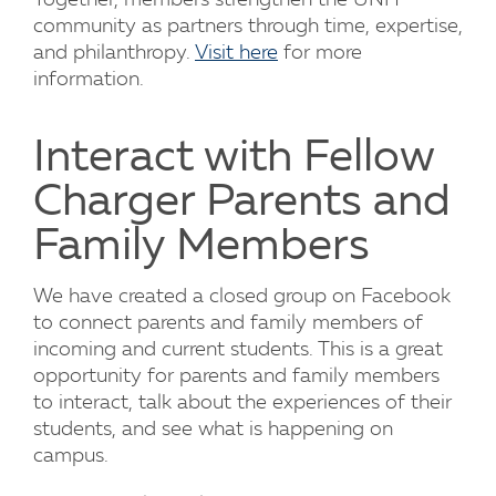
Together, members strengthen the UNH
community as partners through time, expertise,
and philanthropy.
Visit here
for more
information.
Interact with Fellow
Charger Parents and
Family Members
We have created a closed group on Facebook
to connect parents and family members of
incoming and current students. This is a great
opportunity for parents and family members
to interact, talk about the experiences of their
students, and see what is happening on
campus.