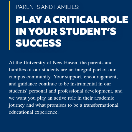
PARENTS AND FAMILIES:
PLAY A CRITICAL ROLE
IN YOUR STUDENT’S
SUCCESS
At the University of New Haven, the parents and
families of our students are an integral part of our
campus community. Your support, encouragement,
and guidance continue to be instrumental in our
students’ personal and professional development, and
we want you play an active role in their academic
journey and what promises to be a transformational
educational experience.