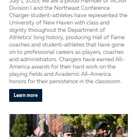
July 1, 2025, we are a proud member of NCAA
Division I and the Northeast Conference.
Charger student-athletes have represented the
University of New Haven with class and
dignity throughout the Department of
Athletics' long history, producing Hall of Fame
coaches and student-athletes that have gone
on to professional careers as players, coaches
and administrators. Chargers have earned All-
America awards for their hard work on the
playing fields and Academic All-America
honors for their persistence in the classroom.
Learn more