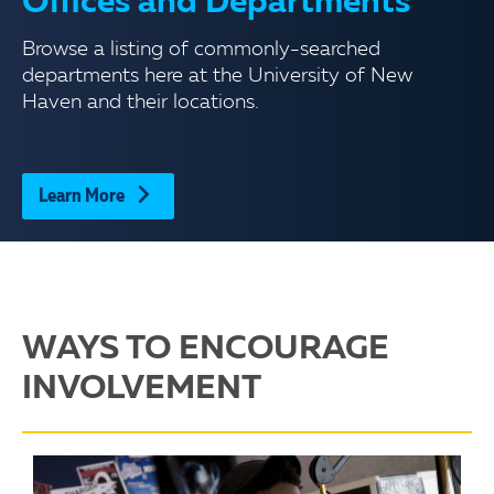
Offices and Departments
Browse a listing of commonly-searched
departments here at the University of New
Haven and their locations.
Learn More
WAYS TO ENCOURAGE
INVOLVEMENT