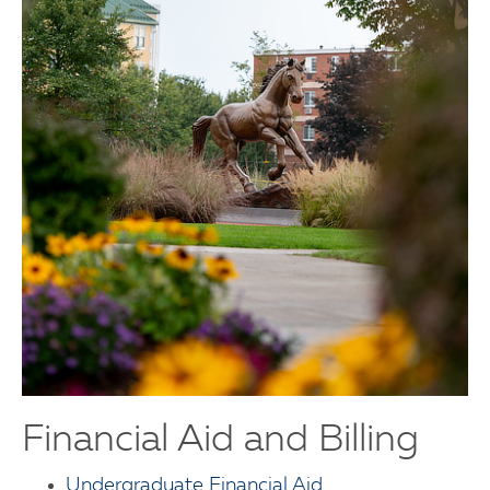
Financial Aid and Billing
Undergraduate Financial Aid