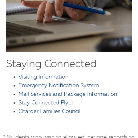
Staying Connected
Visiting Information
Emergency Notification System
Mail Services and Package Information
Stay Connected Flyer
Charger Families Council
* Students who wish to allow educational records to