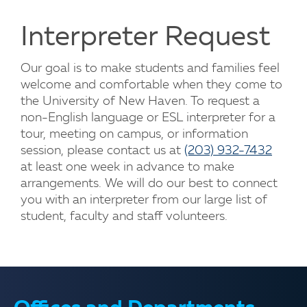
Interpreter Request
Our goal is to make students and families feel
welcome and comfortable when they come to
the University of New Haven. To request a
non-English language or ESL interpreter for a
tour, meeting on campus, or information
session, please contact us at
(203) 932-7432
at least one week in advance to make
arrangements. We will do our best to connect
you with an interpreter from our large list of
student, faculty and staff volunteers.