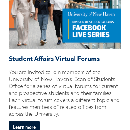
Student Affairs Virtual Forums
You are invited to join members of the
University of New Haven's Dean of Students
Office for a series of virtual forums for current
and prospective students and their families.
Each virtual forum covers a different topic and
features members of related offices from
across the University.
Learn more