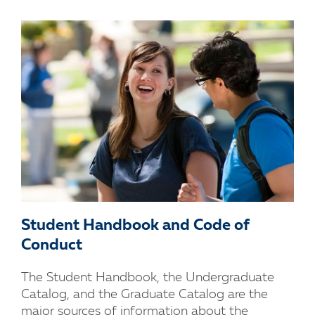
Student Handbook and Code of
Conduct
The Student Handbook, the Undergraduate
Catalog, and the Graduate Catalog are the
major sources of information about the