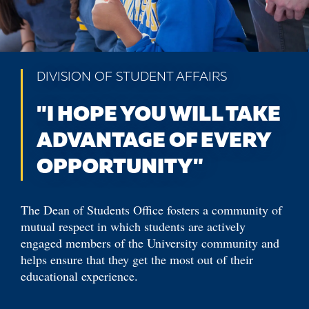
DIVISION OF STUDENT AFFAIRS
"I HOPE YOU WILL TAKE
ADVANTAGE OF EVERY
OPPORTUNITY"
The Dean of Students Office fosters a community of
mutual respect in which students are actively
engaged members of the University community and
helps ensure that they get the most out of their
educational experience.