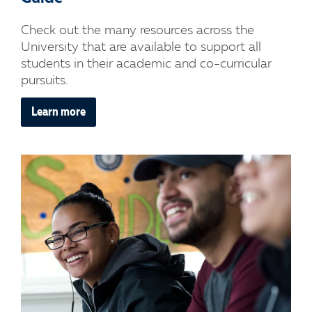
Check out the many resources across the
University that are available to support all
students in their academic and co-curricular
pursuits.
Learn more