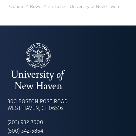
Ophelie Y. Rowe-Allen, Ed.D. - University of New Haven
UNIVERSITY
OF
300 BOSTON POST ROAD
NEW
WEST HAVEN, CT 06516
HAVEN
(203) 932-7000
(800) 342-5864