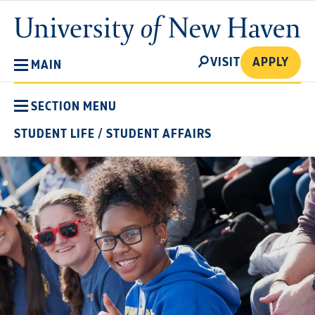
Skip
University
to
of
main
New
SEARCH
content
VISIT
APPLY
MAIN
Haven
SECTION MENU
STUDENT LIFE
/
STUDENT AFFAIRS