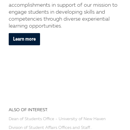
accomplishments in support of our mission to
engage students in developing skills and
competencies through diverse experiential
learning opportunities.
Learn more
ALSO OF INTEREST:
Dean of Students Office - University of New Haven
Division of Student Affairs Offices and Staff...