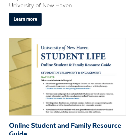
University of New Haven.
Learn more
Online Student and Family Resource
Guide