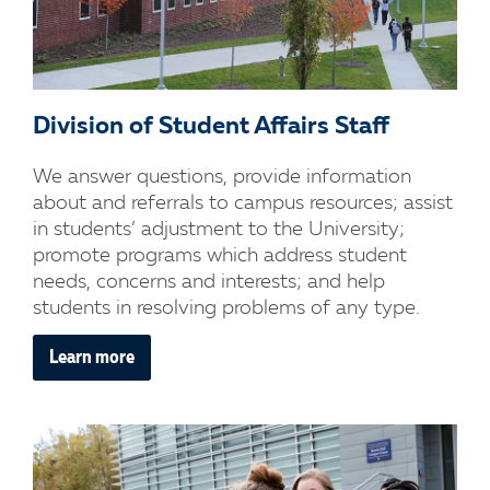
Division of Student Affairs Staff
We answer questions, provide information
about and referrals to campus resources; assist
in students’ adjustment to the University;
promote programs which address student
needs, concerns and interests; and help
students in resolving problems of any type.
Learn more