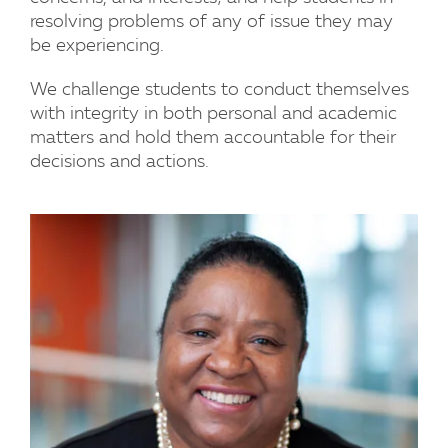
resolving problems of any of issue they may
be experiencing.
We challenge students to conduct themselves
with integrity in both personal and academic
matters and hold them accountable for their
decisions and actions.