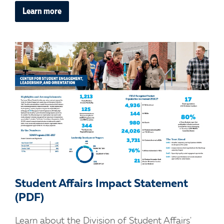
Learn more
Student Affairs Impact Statement
(PDF)
Learn about the Division of Student Affairs'