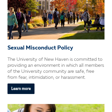
Sexual Misconduct Policy
The University of New Haven is committed to
providing an environment in which all members
of the University community are safe, free
from fear, intimidation, or harassment.
Learn more