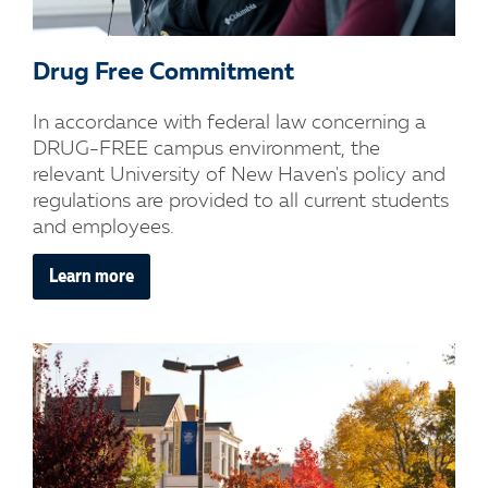
Drug Free Commitment
In accordance with federal law concerning a
DRUG-FREE campus environment, the
relevant University of New Haven's policy and
regulations are provided to all current students
and employees.
Learn more