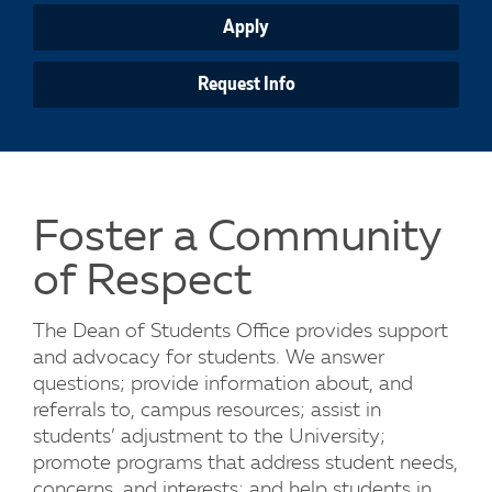
Apply
Request Info
Foster a Community
of Respect
The Dean of Students Office provides support
and advocacy for students. We answer
questions; provide information about, and
referrals to, campus resources; assist in
students’ adjustment to the University;
promote programs that address student needs,
concerns, and interests; and help students in