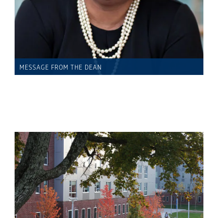
MESSAGE FROM THE DEAN