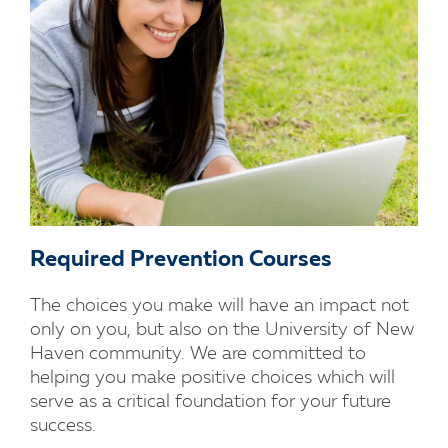
Required Prevention Courses
The choices you make will have an impact not
only on you, but also on the University of New
Haven community. We are committed to
helping you make positive choices which will
serve as a critical foundation for your future
success.