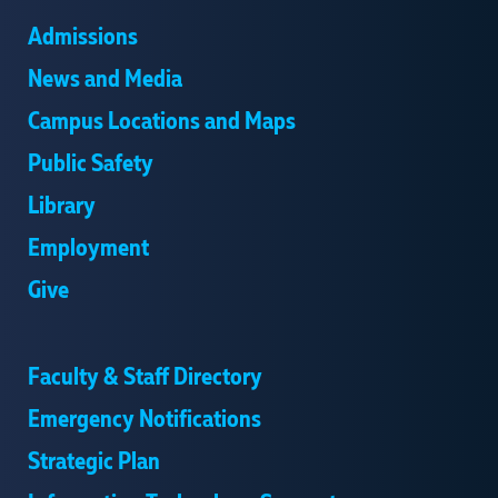
Admissions
News and Media
Campus Locations and Maps
Public Safety
Library
Employment
Give
Faculty & Staff Directory
Emergency Notifications
Strategic Plan