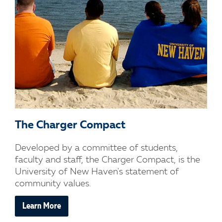
The Charger Compact
Developed by a committee of students,
faculty and staff, the Charger Compact, is the
University of New Haven's statement of
community values.
Learn More