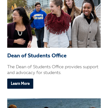
Dean of Students Office
The Dean of Students Office provides support
and advocacy for students.
Learn More