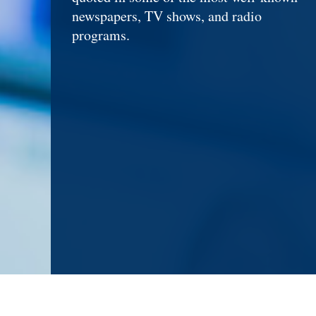
newspapers, TV shows, and radio
programs.