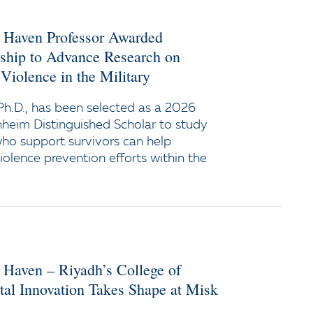
w Haven Professor Awarded
wship to Advance Research on
Violence in the Military
h.D., has been selected as a 2026
heim Distinguished Scholar to study
ho support survivors can help
iolence prevention efforts within the
 Haven – Riyadh’s College of
tal Innovation Takes Shape at Misk