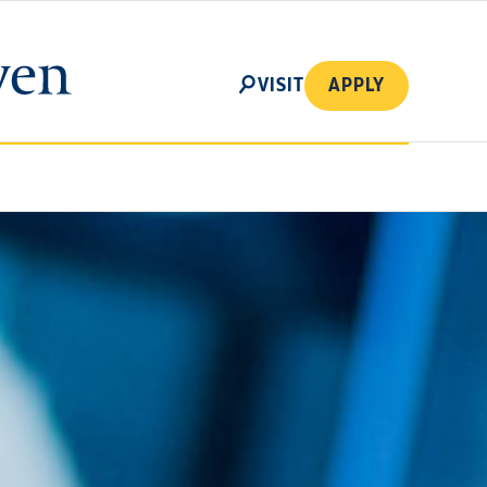
SEARCH
VISIT
APPLY