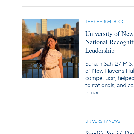
THE CHARGER BLOG
University of Ne
National Recogniti
Leadership
Sonam Sah '27 M.S. 
of New Haven's Hult
competition, helped
to nationals, and e
honor.
UNIVERSITY NEWS
Saudi’s Social D