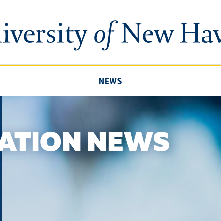
University
of
New
Haven
NEWS
ATION NEWS