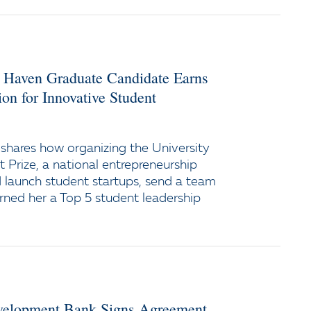
w Haven Graduate Candidate Earns
on for Innovative Student
shares how organizing the University
 Prize, a national entrepreneurship
 launch student startups, send a team
arned her a Top 5 student leadership
evelopment Bank Signs Agreement