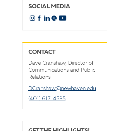
SOCIAL MEDIA
Instagram
Facebook
Linkedin
X
YouTube
CONTACT
Dave Cranshaw, Director of
Communications and Public
Relations
DCranshaw@newhaven.edu
(401) 617-4535