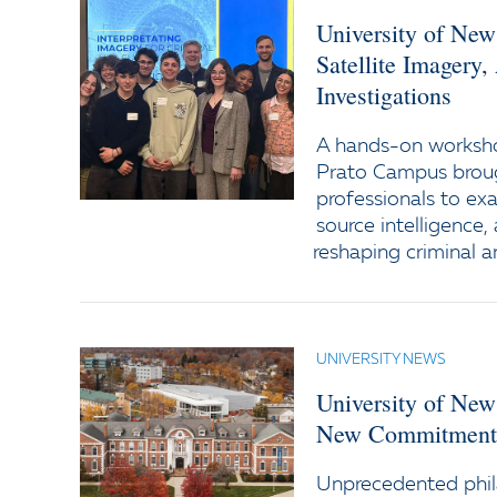
University of New
Satellite Imagery
Investigations
A hands-on worksho
Prato Campus broug
professionals to ex
source intelligence
reshaping criminal a
UNIVERSITY NEWS
University of New
New Commitments
Unprecedented phil