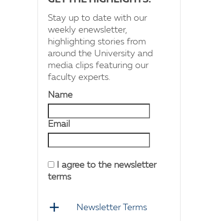
GET THE HIGHLIGHTS!
Stay up to date with our
weekly enewsletter,
highlighting stories from
around the University and
media clips featuring our
faculty experts.
Name
Email
I agree to the newsletter
terms
Newsletter Terms