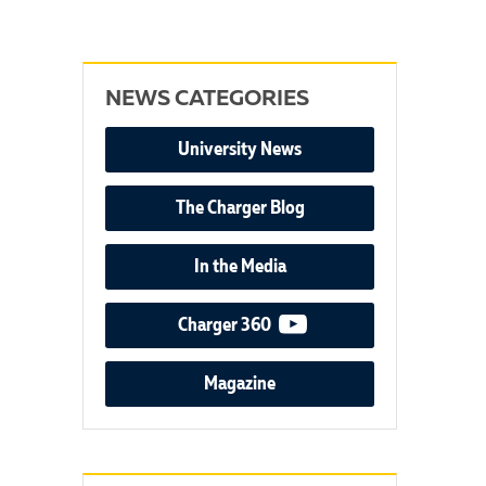
NEWS CATEGORIES
University News
The Charger Blog
In the Media
video podcast
Charger 360
Magazine