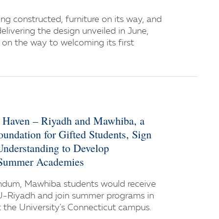
ng constructed, furniture on its way, and
delivering the design unveiled in June,
on the way to welcoming its first
w Haven – Riyadh and Mawhiba, a
oundation for Gifted Students, Sign
derstanding to Develop
 Summer Academies
dum, Mawhiba students would receive
U-Riyadh and join summer programs in
the University's Connecticut campus.