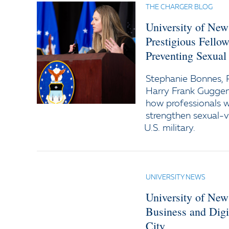
THE CHARGER BLOG
University of Ne
Prestigious Fello
Preventing Sexual 
Stephanie Bonnes, P
Harry Frank Guggen
how professionals w
strengthen sexual-v
U.S. military.
UNIVERSITY NEWS
University of New
Business and Digi
City