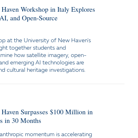
 Haven Workshop in Italy Explores
, AI, and Open-Source
p at the University of New Haven's
ht together students and
amine how satellite imagery, open-
, and emerging AI technologies are
nd cultural heritage investigations.
 Haven Surpasses $100 Million in
 in 30 Months
anthropic momentum is accelerating