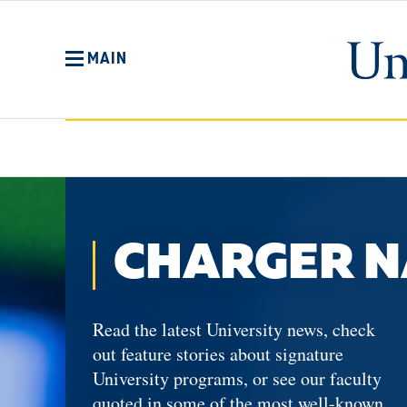
Skip
to
main
MAIN
content
No
Menu
CHARGER N
Read the latest University news, check
out feature stories about signature
University programs, or see our faculty
quoted in some of the most well-known