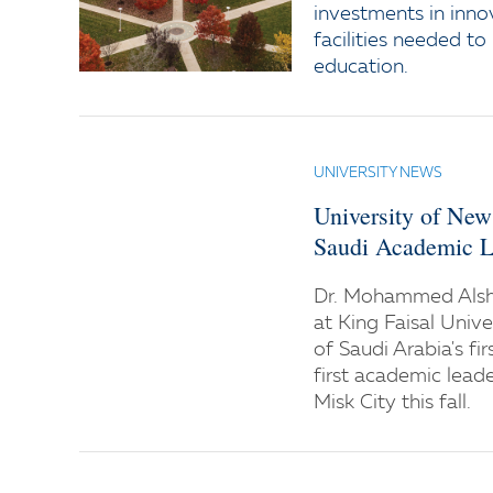
investments in inno
facilities needed to
education.
UNIVERSITY NEWS
University of Ne
Saudi Academic L
Dr. Mohammed Alsha
at King Faisal Univ
of Saudi Arabia's fir
first academic lead
Misk City this fall.