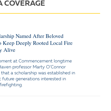
A COVERAGE
larship Named After Beloved
o Keep Deeply Rooted Local Fire
y Alive
moment at Commencement longtime
Haven professor Marty O’Connor
 that a scholarship was established in
 future generations interested in
firefighting.