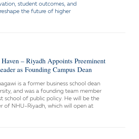
vation, student outcomes, and
 reshape the future of higher
w Haven – Riyadh Appoints Preeminent
eader as Founding Campus Dean
gawi is a former business school dean
ersity, and was a founding team member
st school of public policy. He will be the
er of NHU-Riyadh, which will open at