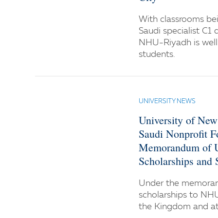
With classrooms bei
Saudi specialist C1 
NHU-Riyadh is well 
students.
UNIVERSITY NEWS
University of Ne
Saudi Nonprofit F
Memorandum of Un
Scholarships and
Under the memoran
scholarships to NH
the Kingdom and at 