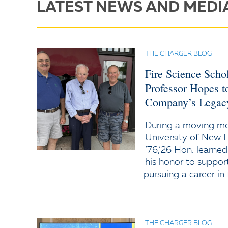
LATEST NEWS AND MEDI
THE CHARGER BLOG
Fire Science Scho
Professor Hopes t
Company’s Legac
During a moving 
University of New 
’76,’26 Hon. learned
his honor to support
pursuing a career in 
THE CHARGER BLOG