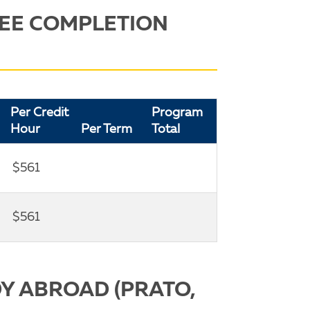
EE COMPLETION
Per Credit
Program
Hour
Per Term
Total
$561
$561
Y ABROAD (PRATO,