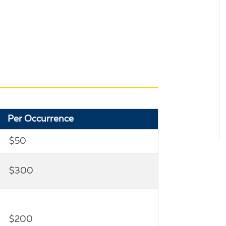
Per Occurrence
$50
$300
$200