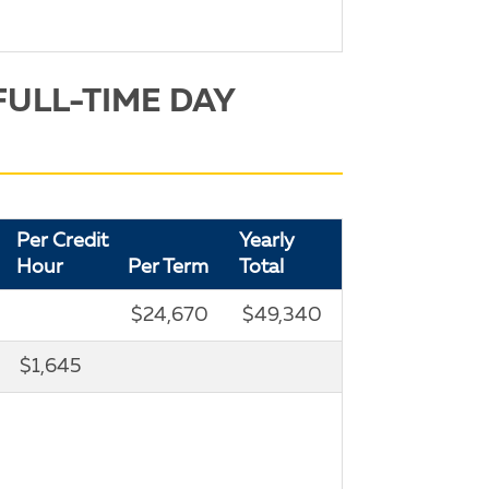
FULL-TIME DAY
Per Credit
Yearly
Hour
Per Term
Total
$24,670
$49,340
$1,645