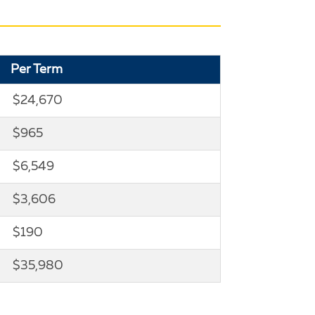
Per Term
$24,670
$965
$6,549
$3,606
$190
$35,980