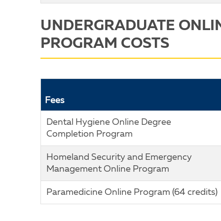
UNDERGRADUATE ONLI
PROGRAM COSTS
Fees
Dental Hygiene Online Degree
Completion Program
Homeland Security and Emergency
Management Online Program
Paramedicine Online Program (64 credits)