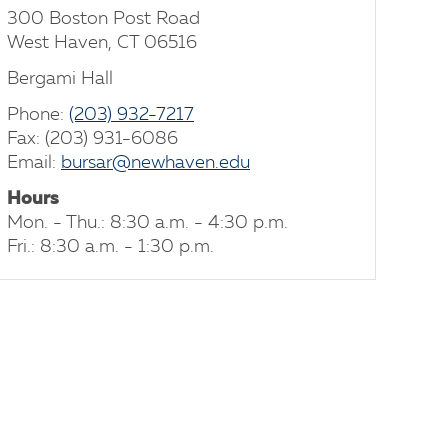
300 Boston Post Road
West Haven, CT 06516
Bergami Hall
Phone:
(203) 932-7217
Fax: (203) 931-6086
Email:
bursar@newhaven.edu
Hours
Mon. - Thu.: 8:30 a.m. - 4:30 p.m.
Fri.: 8:30 a.m. - 1:30 p.m.