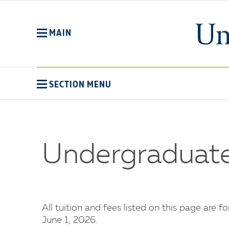
Skip
to
main
MAIN
content
SECTION MENU
Undergraduate
All tuition and fees listed on this page are f
June 1, 2026.