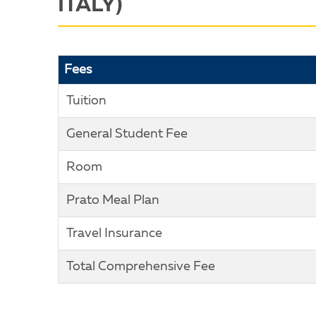
ITALY)
Fees
Tuition
General Student Fee
Room
Prato Meal Plan
Travel Insurance
Total Comprehensive Fee