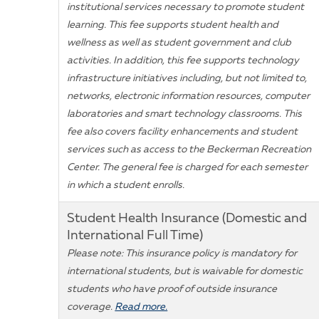
institutional services necessary to promote student
learning. This fee supports student health and
wellness as well as student government and club
activities. In addition, this fee supports technology
infrastructure initiatives including, but not limited to,
networks, electronic information resources, computer
laboratories and smart technology classrooms. This
fee also covers facility enhancements and student
services such as access to the Beckerman Recreation
Center. The general fee is charged for each semester
in which a student enrolls.
Student Health Insurance (Domestic and
International Full Time)
Please note: This insurance policy is mandatory for
international students, but is waivable for domestic
students who have proof of outside insurance
coverage.
Read more.