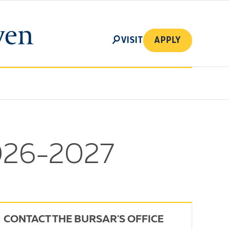
SEARCH
VISIT
APPLY
2026-2027
CONTACT THE BURSAR'S OFFICE