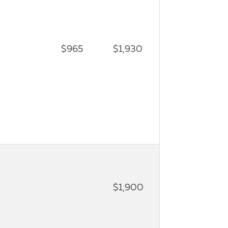
$965
$1,930
$1,900