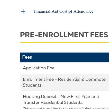
Financial Aid Cost of Attendance
PRE-ENROLLMENT FEES
Fees
Application Fee
Enrollment Fee - Residential & Commuter
Students
Housing Deposit - New First-Year and
Transfer Residential Students
This deposit is applied to the student's first-semester