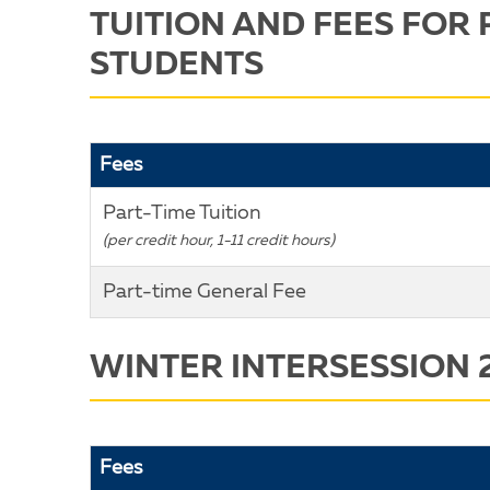
TUITION AND FEES FOR 
STUDENTS
Fees
Part-Time Tuition
(per credit hour, 1-11 credit hours)
Part-time General Fee
WINTER INTERSESSION 
Fees