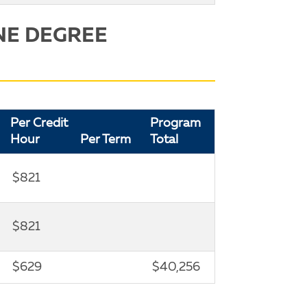
NE DEGREE
Per Credit
Program
Hour
Per Term
Total
$821
$821
$629
$40,256