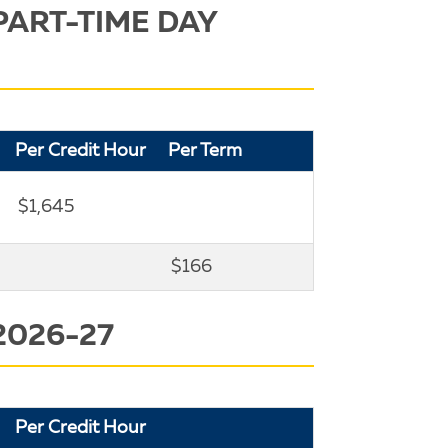
PART-TIME DAY
Per Credit Hour
Per Term
$1,645
$166
2026-27
Per Credit Hour