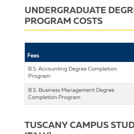
UNDERGRADUATE DEGR
PROGRAM COSTS
Fees
B.S. Accounting Degree Completion
Program
B.S. Business Management Degree
Completion Program
TUSCANY CAMPUS STUD