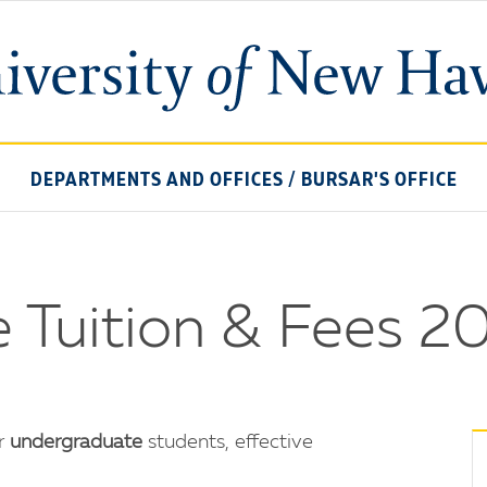
University
of
New
Haven
DEPARTMENTS AND OFFICES
/
BURSAR'S OFFICE
 Tuition & Fees 
or
undergraduate
students, effective