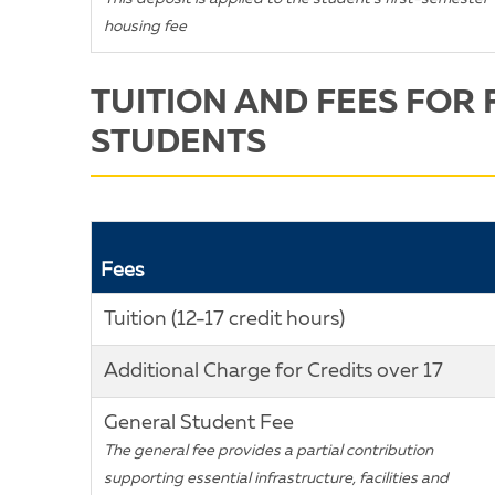
housing fee
TUITION AND FEES FOR 
STUDENTS
Fees
Tuition (12-17 credit hours)
Additional Charge for Credits over 17
General Student Fee
The general fee provides a partial contribution
supporting essential infrastructure, facilities and