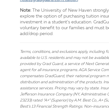
Note:
The University of New Haven strongly
explore the option of purchasing tuition insur
investment in a student’s education. GradGua
voluntary benefit to our families and must b
add/drop period.
Terms, conditions, and exclusions apply, including fo
available to U.S. residents and may not be availabl
provided by Grad Guard, a service of Next Generati
agent for all insurance programs. AGA Service Comp
compensates GradGuard, their national program m
distribution and administration of the products. In
assistance services. Pricing may vary by state. Ins
Jefferson Insurance Company (NY, Administrative 
23233) rated “A+” (Superior) by A.M. Best Co., A+ (S
Best’s 13 Financial Strength Ratings. Non-insuranc