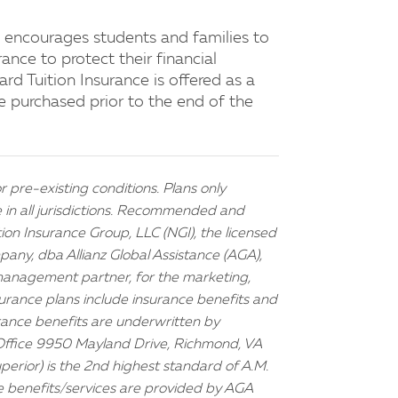
 encourages students and families to
ance to protect their financial
rd Tuition Insurance is offered as a
e purchased prior to the end of the
r pre-existing conditions. Plans only
e in all jurisdictions. Recommended and
on Insurance Group, LLC (NGI), the licensed
any, dba Allianz Global Assistance (AGA),
anagement partner, for the marketing,
surance plans include insurance benefits and
urance benefits are underwritten by
Office 9950 Mayland Drive, Richmond, VA
uperior) is the 2nd highest standard of A.M.
e benefits/services are provided by AGA