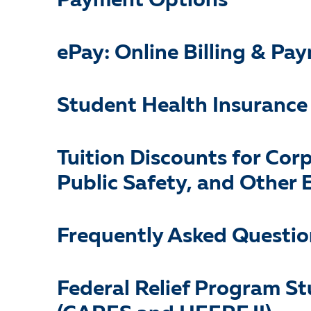
Payment Options
ePay: Online Billing & P
Student Health Insurance
Tuition Discounts for Cor
Public Safety, and Other E
Frequently Asked Questio
Federal Relief Program S