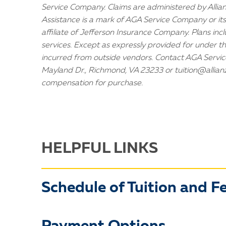
Service Company. Claims are administered by Allianz
Assistance is a mark of AGA Service Company or its
affiliate of Jefferson Insurance Company. Plans inc
services. Except as expressly provided for under t
incurred from outside vendors. Contact AGA Serv
Mayland Dr., Richmond, VA 23233 or tuition@allian
compensation for purchase.
HELPFUL LINKS
Schedule of Tuition and F