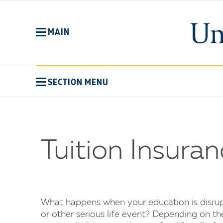
Skip
to
main
MAIN
content
SECTION MENU
Tuition Insura
What happens when your education is disrupt
or other serious life event? Depending on t