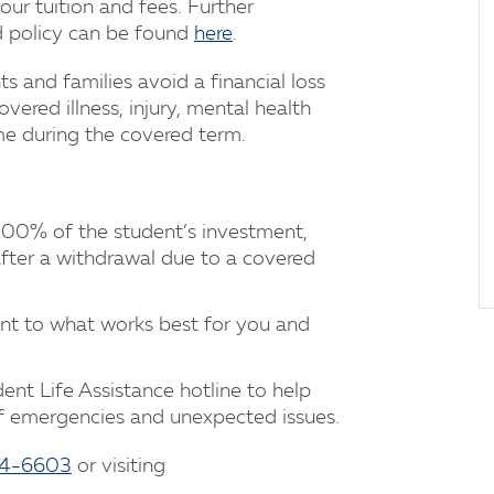
your tuition and fees. Further
nd policy can be found
here
.
s and families avoid a financial loss
ered illness, injury, mental health
me during the covered term.
00% of the student’s investment,
after a withdrawal due to a covered
t to what works best for you and
ent Life Assistance hotline to help
 of emergencies and unexpected issues.
94-6603
or visiting