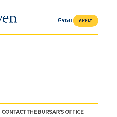
SEARCH
VISIT
APPLY
CONTACT THE BURSAR'S OFFICE