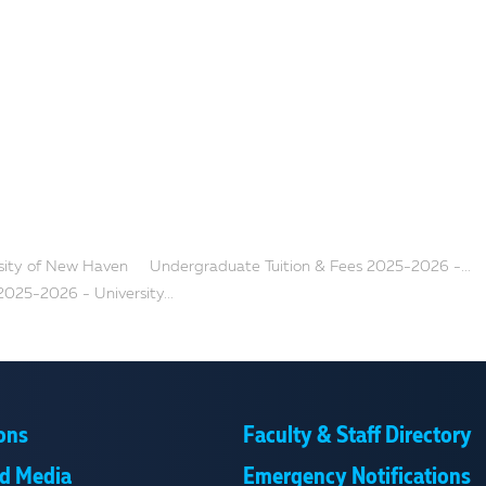
rsity of New Haven
Undergraduate Tuition & Fees 2025-2026 -...
2025-2026 - University...
ons
Faculty & Staff Directory
d Media
Emergency Notifications