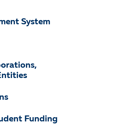
ayment System
porations,
ntities
ns
tudent Funding