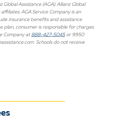
 Global Assistance (AGA). Allianz Global
 affiliates. AGA Service Company is an
lude insurance benefits and assistance
he plan, consumer is responsible for charges
ice Company at
888-427-5045
or 9950
zassistance.com. Schools do not receive
ees