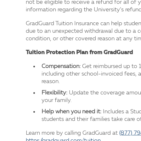
not be eligible to receive a refund for all of 
information regarding the University’s refu
GradGuard Tuition Insurance can help student
due to an unexpected withdrawal due to a cov
condition, or other covered reason at any ti
Tuition Protection Plan from GradGuard
Compensation:
Get reimbursed up to 1
including other school-invoiced fees, 
reason.
Flexibility:
Update the coverage amoun
your family.
Help when you need it:
Includes a Stud
students and their families take care
Learn more by calling GradGuard at
(877) 7
https://gradguard.com/tuition
.