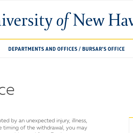
University
of
New
Haven
DEPARTMENTS AND OFFICES
/
BURSAR'S OFFICE
nce
ed by an unexpected injury, illness,
he timing of the withdrawal, you may