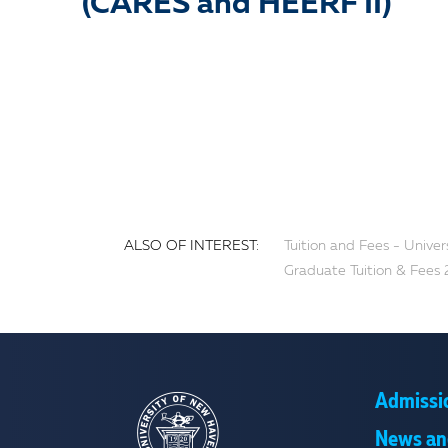
(CARES and HEERF II)
ALSO OF INTEREST:
Tuition and Fees - Unive
Graduate Tuition & Fees 
Admissi
News an