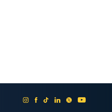
Instagram
Facebook
Tik
LinkedIn
X
YouTube
Tok