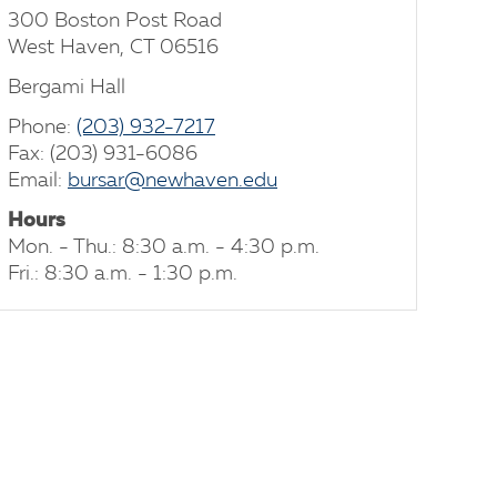
300 Boston Post Road
West Haven, CT 06516
Bergami Hall
Phone:
(203) 932-7217
Fax: (203) 931-6086
Email:
bursar@newhaven.edu
Hours
Mon. - Thu.: 8:30 a.m. - 4:30 p.m.
Fri.: 8:30 a.m. - 1:30 p.m.