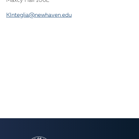
Maxcy Hall 106E
KInteglia@newhaven.edu