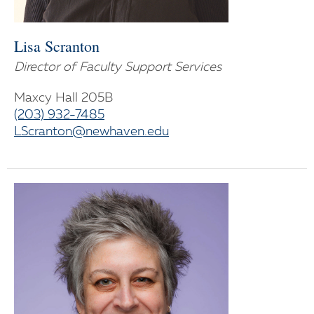
Lisa Scranton
Director of Faculty Support Services
Maxcy Hall 205B
(203) 932-7485
LScranton@newhaven.edu