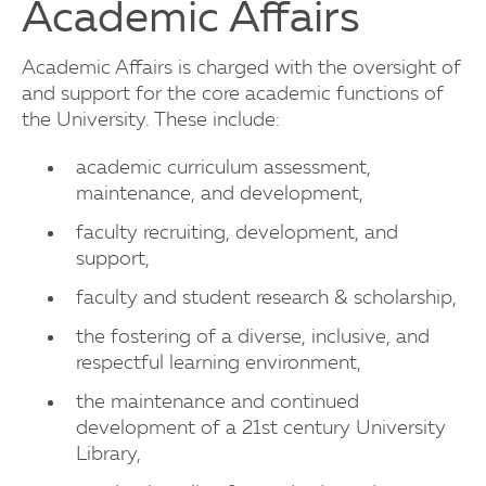
Academic Affairs
Academic Affairs is charged with the oversight of
and support for the core academic functions of
the University. These include:
academic curriculum assessment,
maintenance, and development,
faculty recruiting, development, and
support,
faculty and student research & scholarship,
the fostering of a diverse, inclusive, and
respectful learning environment,
the maintenance and continued
development of a 21st century University
Library,