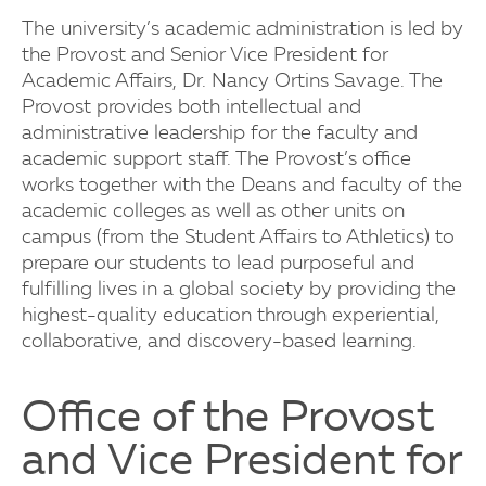
The university’s academic administration is led by
the Provost and Senior Vice President for
Academic Affairs, Dr. Nancy Ortins Savage. The
Provost provides both intellectual and
administrative leadership for the faculty and
academic support staff. The Provost’s office
works together with the Deans and faculty of the
academic colleges as well as other units on
campus (from the Student Affairs to Athletics) to
prepare our students to lead purposeful and
fulfilling lives in a global society by providing the
highest-quality education through experiential,
collaborative, and discovery-based learning.
Office of the Provost
and Vice President for