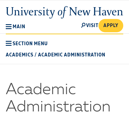
Skip
University
to
of
main
New
SEARCH
content
VISIT
APPLY
MAIN
Haven
SECTION MENU
ACADEMICS
/
ACADEMIC ADMINISTRATION
Academic
Administration