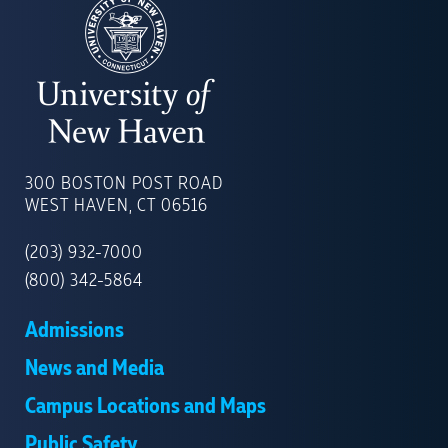
UNIVERSITY
OF
300 BOSTON POST ROAD
NEW
WEST HAVEN, CT 06516
HAVEN
(203) 932-7000
(800) 342-5864
Admissions
News and Media
Campus Locations and Maps
Public Safety