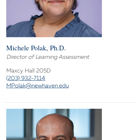
Michele Polak, Ph.D.
Director of Learning Assessment
Maxcy Hall 205D
(203) 932-7114
MPolak@newhaven.edu