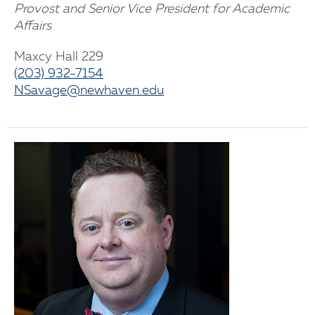
Provost and Senior Vice President for Academic
Affairs
Maxcy Hall 229
(203) 932-7154
NSavage@newhaven.edu