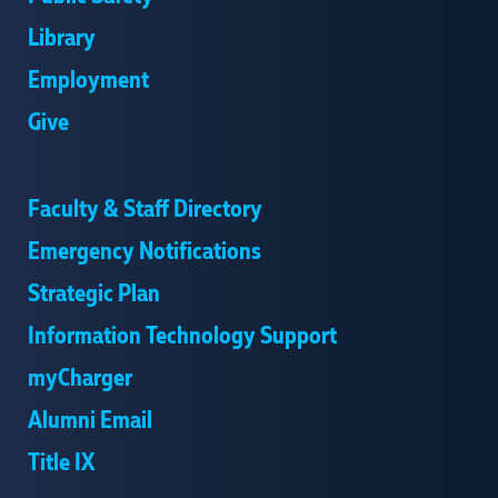
Library
Employment
Give
Faculty & Staff Directory
Emergency Notifications
Strategic Plan
Information Technology Support
myCharger
Alumni Email
Title IX