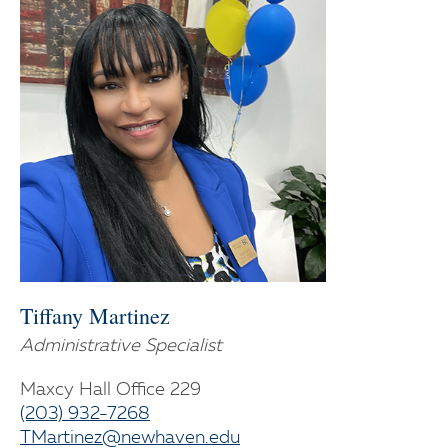
Tiffany Martinez
Administrative Specialist
Maxcy Hall Office 229
(203) 932-7268
TMartinez@newhaven.edu