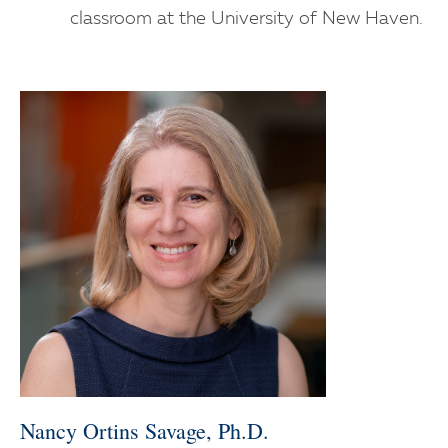
classroom at the University of New Haven.
Nancy Ortins Savage, Ph.D.