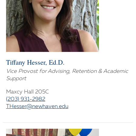
Tiffany Hesser, Ed.D.
Vice Provost for Advising, Retention & Academic
Support
Maxcy Hall 205C
(203) 931-2982
THesser@newhaven.edu