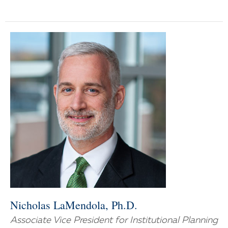
Nicholas LaMendola, Ph.D.
Associate Vice President for Institutional Planning