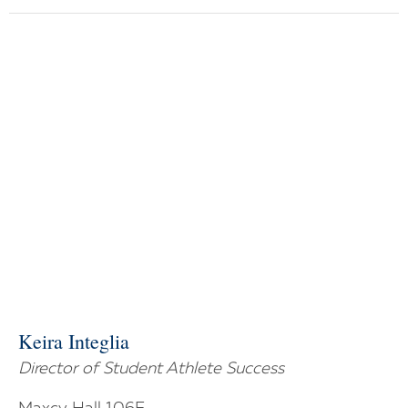
Keira Integlia
Director of Student Athlete Success