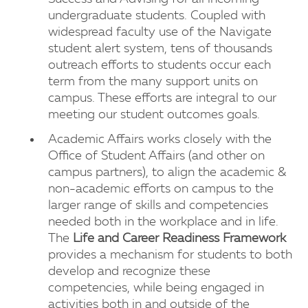
undergraduate students. Coupled with
widespread faculty use of the Navigate
student alert system, tens of thousands
outreach efforts to students occur each
term from the many support units on
campus. These efforts are integral to our
meeting our student outcomes goals.
Academic Affairs works closely with the
Office of Student Affairs (and other on
campus partners), to align the academic &
non-academic efforts on campus to the
larger range of skills and competencies
needed both in the workplace and in life.
The
Life and Career Readiness Framework
provides a mechanism for students to both
develop and recognize these
competencies, while being engaged in
activities both in and outside of the