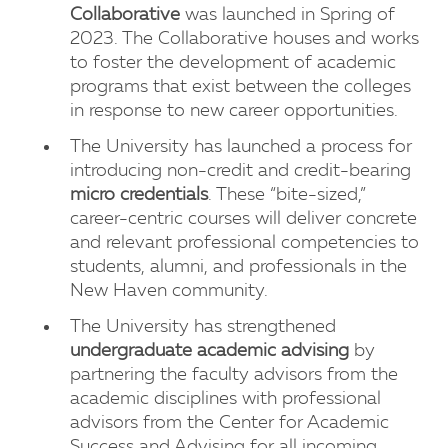
Collaborative
was launched in Spring of
2023. The Collaborative houses and works
to foster the development of academic
programs that exist between the colleges
in response to new career opportunities.
The University has launched a process for
introducing non-credit and credit-bearing
micro credentials
. These “bite-sized,”
career-centric courses will deliver concrete
and relevant professional competencies to
students, alumni, and professionals in the
New Haven community.
The University has strengthened
undergraduate academic advising
by
partnering the faculty advisors from the
academic disciplines with professional
advisors from the Center for Academic
Success and Advising for all incoming