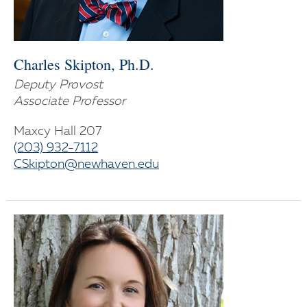
Charles Skipton, Ph.D.
Deputy Provost
Associate Professor
Maxcy Hall 207
(203) 932-7112
CSkipton@newhaven.edu