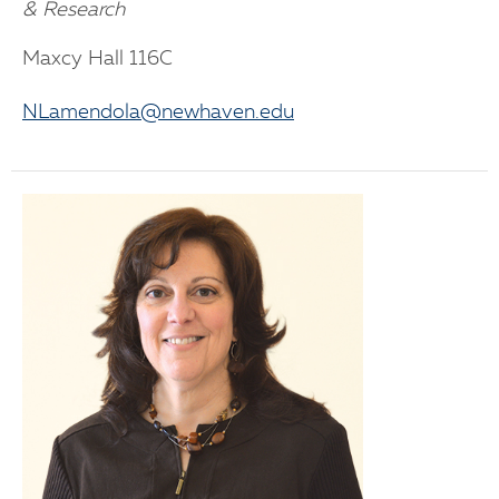
& Research
Maxcy Hall 116C
NLamendola@newhaven.edu