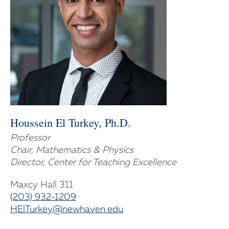
Houssein El Turkey, Ph.D.
Professor
Chair, Mathematics & Physics
Director, Center for Teaching Excellence
Maxcy Hall 311
(203) 932-1209
HElTurkey@newhaven.edu