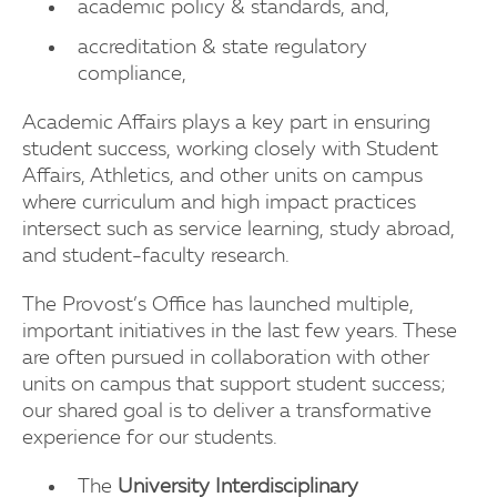
academic policy & standards, and,
accreditation & state regulatory
compliance,
Academic Affairs plays a key part in ensuring
student success, working closely with Student
Affairs, Athletics, and other units on campus
where curriculum and high impact practices
intersect such as service learning, study abroad,
and student-faculty research.
The Provost’s Office has launched multiple,
important initiatives in the last few years. These
are often pursued in collaboration with other
units on campus that support student success;
our shared goal is to deliver a transformative
experience for our students.
The
University Interdisciplinary