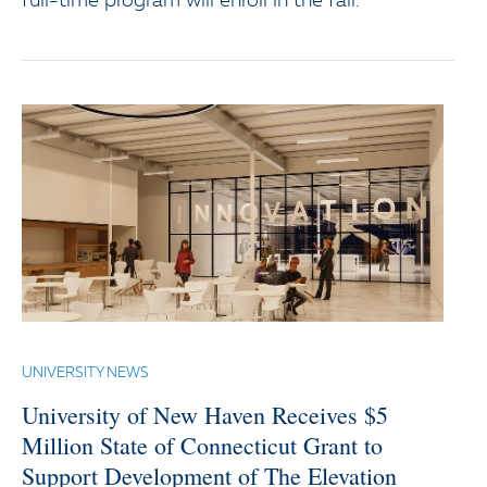
full-time program will enroll in the fall.
UNIVERSITY NEWS
University of New Haven Receives $5
Million State of Connecticut Grant to
Support Development of The Elevation