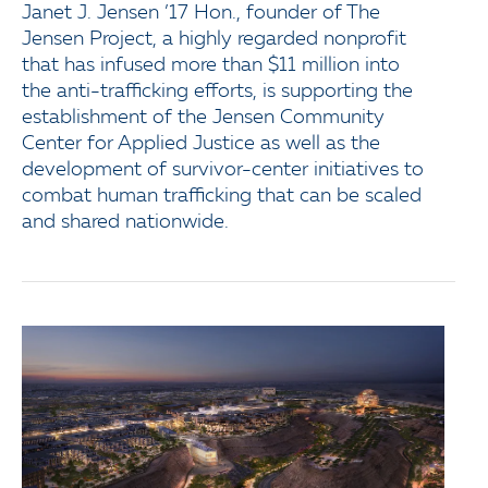
Janet J. Jensen ’17 Hon., founder of The
Jensen Project, a highly regarded nonprofit
that has infused more than $11 million into
the anti-trafficking efforts, is supporting the
establishment of the Jensen Community
Center for Applied Justice as well as the
development of survivor-center initiatives to
combat human trafficking that can be scaled
and shared nationwide.