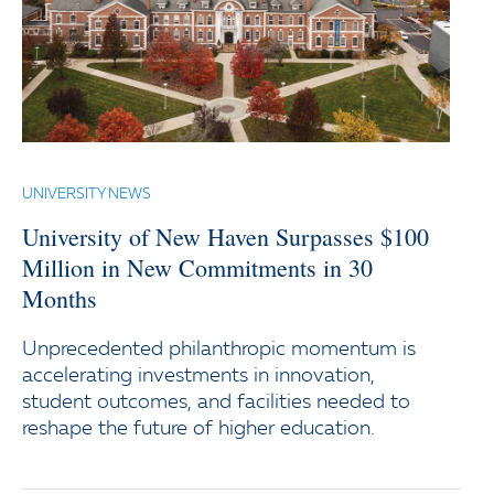
UNIVERSITY NEWS
University of New Haven Surpasses $100
Million in New Commitments in 30
Months
Unprecedented philanthropic momentum is
accelerating investments in innovation,
student outcomes, and facilities needed to
reshape the future of higher education.