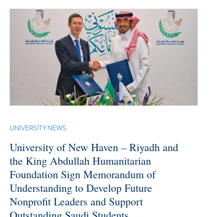
UNIVERSITY NEWS
University of New Haven – Riyadh and
the King Abdullah Humanitarian
Foundation Sign Memorandum of
Understanding to Develop Future
Nonprofit Leaders and Support
Outstanding Saudi Students