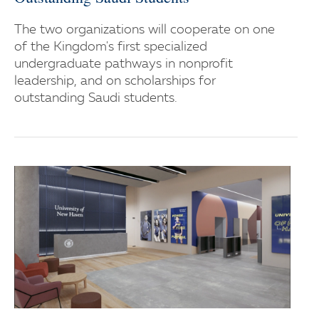
The two organizations will cooperate on one
of the Kingdom's first specialized
undergraduate pathways in nonprofit
leadership, and on scholarships for
outstanding Saudi students.