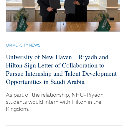
UNIVERSITY NEWS
University of New Haven – Riyadh and
Hilton Sign Letter of Collaboration to
Pursue Internship and Talent Development
Opportunities in Saudi Arabia
As part of the relationship, NHU-Riyadh
students would intern with Hilton in the
Kingdom.