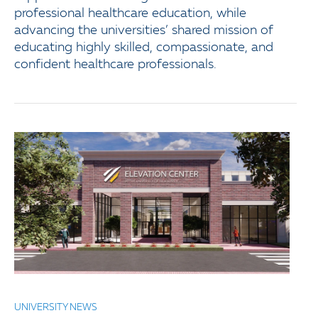
professional healthcare education, while
advancing the universities’ shared mission of
educating highly skilled, compassionate, and
confident healthcare professionals.
UNIVERSITY NEWS