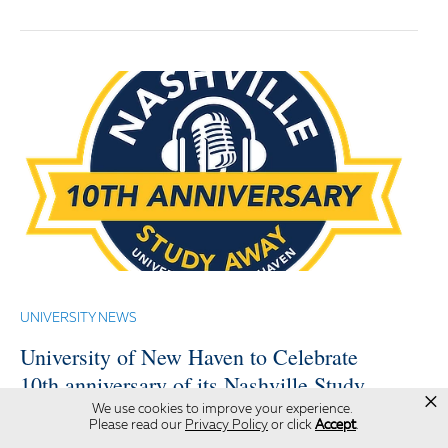
UNIVERSITY NEWS
University of New Haven to Celebrate
10th anniversary of its Nashville Study
×
Away Program with Special Discussion
We use cookies to improve your experience.
Please read our
Privacy Policy
or click
Accept
.
Featuring Prominent Music Industry