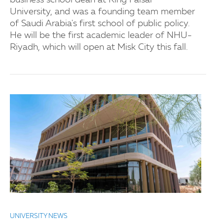
business school dean at King Faisal
University, and was a founding team member
of Saudi Arabia's first school of public policy.
He will be the first academic leader of NHU-
Riyadh, which will open at Misk City this fall.
UNIVERSITY NEWS