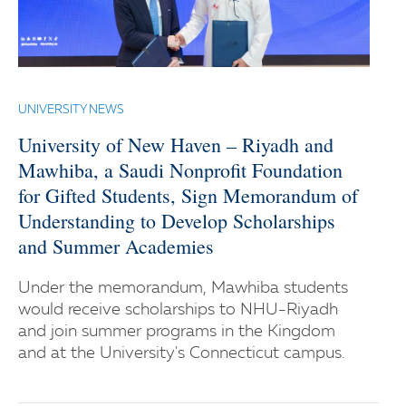
UNIVERSITY NEWS
University of New Haven – Riyadh and
Mawhiba, a Saudi Nonprofit Foundation
for Gifted Students, Sign Memorandum of
Understanding to Develop Scholarships
and Summer Academies
Under the memorandum, Mawhiba students
would receive scholarships to NHU-Riyadh
and join summer programs in the Kingdom
and at the University's Connecticut campus.