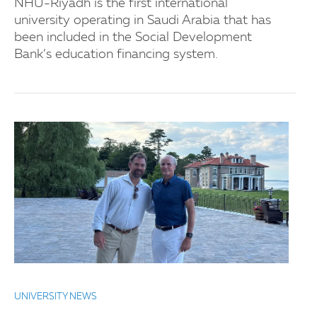
NHU-Riyadh is the first international
university operating in Saudi Arabia that has
been included in the Social Development
Bank’s education financing system.
UNIVERSITY NEWS