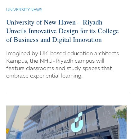
UNIVERSITY NEWS
University of New Haven – Riyadh
Unveils Innovative Design for its College
of Business and Digital Innovation
Imagined by UK-based education architects
Kampus, the NHU-Riyadh campus will
feature classrooms and study spaces that
embrace experiential learning.