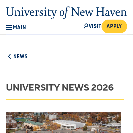
Skip
University
to
of
main
New
SEARCH
content
VISIT
APPLY
MAIN
Haven
No
Menu
NEWS
UNIVERSITY NEWS 2026