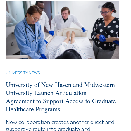
UNIVERSITY NEWS
University of New Haven and Midwestern
University Launch Articulation
Agreement to Support Access to Graduate
Healthcare Programs
New collaboration creates another direct and
supportive route into graduate and