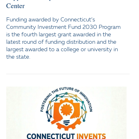
Center
Funding awarded by Connecticut’s
Community Investment Fund 2030 Program
is the fourth largest grant awarded in the
latest round of funding distribution and the
largest awarded to a college or university in
the state.