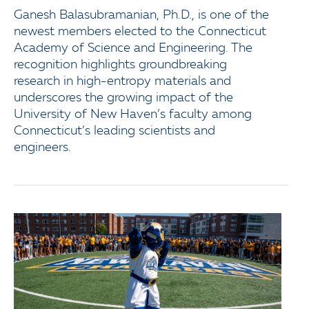
Ganesh Balasubramanian, Ph.D., is one of the
newest members elected to the Connecticut
Academy of Science and Engineering. The
recognition highlights groundbreaking
research in high-entropy materials and
underscores the growing impact of the
University of New Haven’s faculty among
Connecticut’s leading scientists and
engineers.