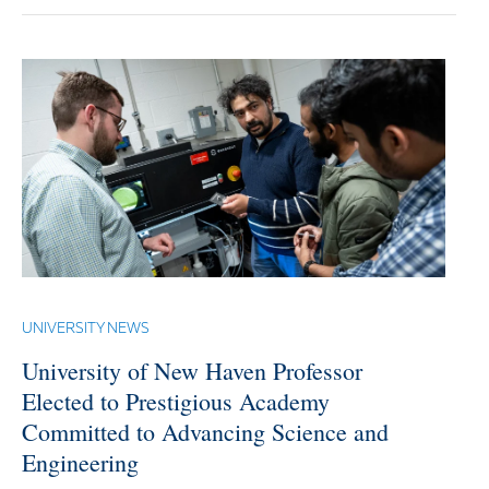
UNIVERSITY NEWS
University of New Haven Professor
Elected to Prestigious Academy
Committed to Advancing Science and
Engineering