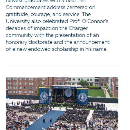
newest graduates with a heartfelt
Commencement address centered on
gratitude, courage, and service. The
University also celebrated Prof. O’Connor’s
decades of impact on the Charger
community with the presentation of an
honorary doctorate and the announcement
of a new endowed scholarship in his name.