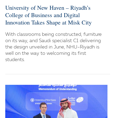
University of New Haven – Riyadh’s
College of Business and Digital
Innovation Takes Shape at Misk City
With classrooms being constructed, furniture
on its way, and Saudi specialist C1 delivering
the design unveiled in June, NHU-Riyadh is
well on the way to welcoming its first
students.