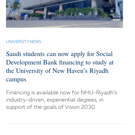
UNIVERSITY NEWS
Saudi students can now apply for Social
Development Bank financing to study at
the University of New Haven’s Riyadh
campus
Financing is available now for NHU-Riyadh’s
industry-driven, experiential degrees, in
support of the goals of Vision 2030.