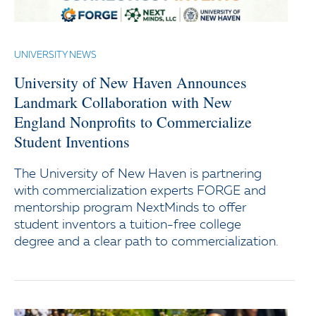
UNIVERSITY NEWS
University of New Haven Announces
Landmark Collaboration with New
England Nonprofits to Commercialize
Student Inventions
The University of New Haven is partnering
with commercialization experts FORGE and
mentorship program NextMinds to offer
student inventors a tuition-free college
degree and a clear path to commercialization.