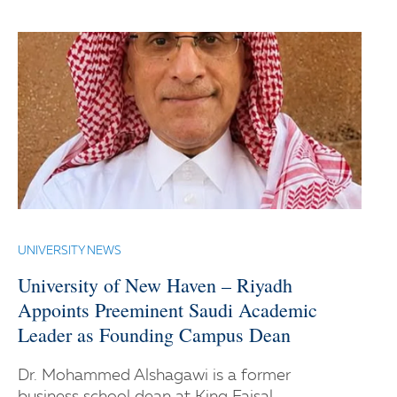
UNIVERSITY NEWS
University of New Haven – Riyadh
Appoints Preeminent Saudi Academic
Leader as Founding Campus Dean
Dr. Mohammed Alshagawi is a former