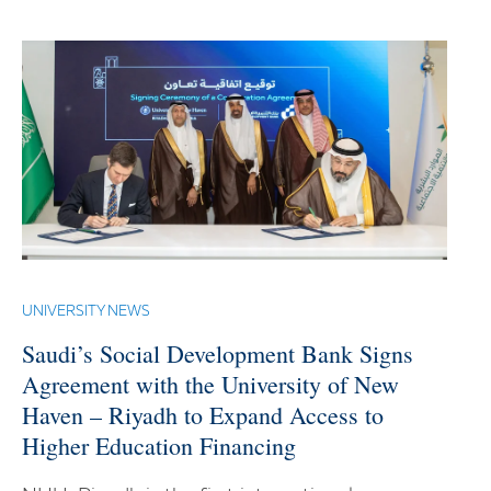
UNIVERSITY NEWS
Saudi’s Social Development Bank Signs
Agreement with the University of New
Haven – Riyadh to Expand Access to
Higher Education Financing