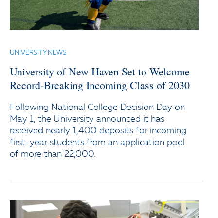
UNIVERSITY NEWS
University of New Haven Set to Welcome
Record-Breaking Incoming Class of 2030
Following National College Decision Day on
May 1, the University announced it has
received nearly 1,400 deposits for incoming
first-year students from an application pool
of more than 22,000.