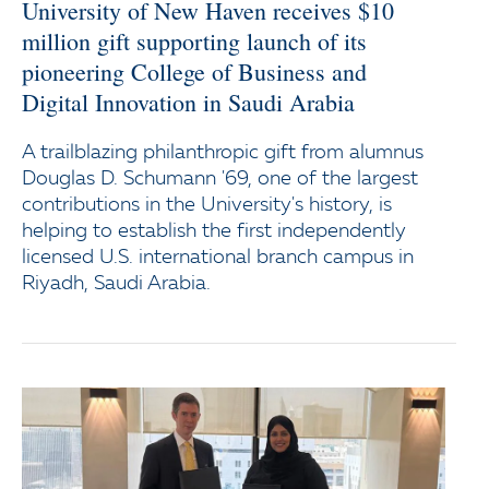
University of New Haven receives $10
million gift supporting launch of its
pioneering College of Business and
Digital Innovation in Saudi Arabia
A trailblazing philanthropic gift from alumnus
Douglas D. Schumann '69, one of the largest
contributions in the University's history, is
helping to establish the first independently
licensed U.S. international branch campus in
Riyadh, Saudi Arabia.