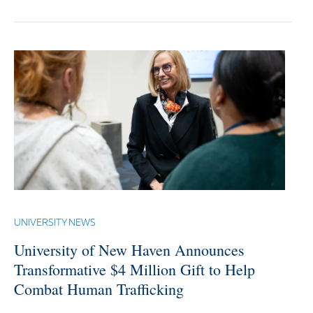
UNIVERSITY NEWS
University of New Haven Announces
Transformative $4 Million Gift to Help
Combat Human Trafficking