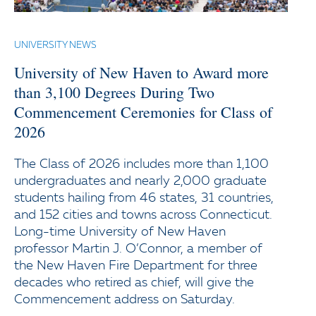
UNIVERSITY NEWS
University of New Haven to Award more
than 3,100 Degrees During Two
Commencement Ceremonies for Class of
2026
The Class of 2026 includes more than 1,100
undergraduates and nearly 2,000 graduate
students hailing from 46 states, 31 countries,
and 152 cities and towns across Connecticut.
Long-time University of New Haven
professor Martin J. O’Connor, a member of
the New Haven Fire Department for three
decades who retired as chief, will give the
Commencement address on Saturday.