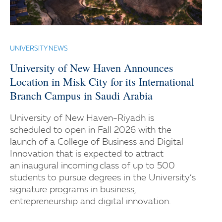
UNIVERSITY NEWS
University of New Haven Announces
Location in Misk City for its International
Branch Campus in Saudi Arabia
University of New Haven-Riyadh is
scheduled to open in Fall 2026 with the
launch of a College of Business and Digital
Innovation that is expected to attract
an inaugural incoming class of up to 500
students to pursue degrees in the University’s
signature programs in business,
entrepreneurship and digital innovation.