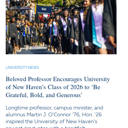
UNIVERSITY NEWS
Beloved Professor Encourages University
of New Haven’s Class of 2026 to ‘Be
Grateful, Bold, and Generous’
Longtime professor, campus minister, and
alumnus Martin J. O’Connor ’76, Hon. ’26
inspired the University of New Haven’s