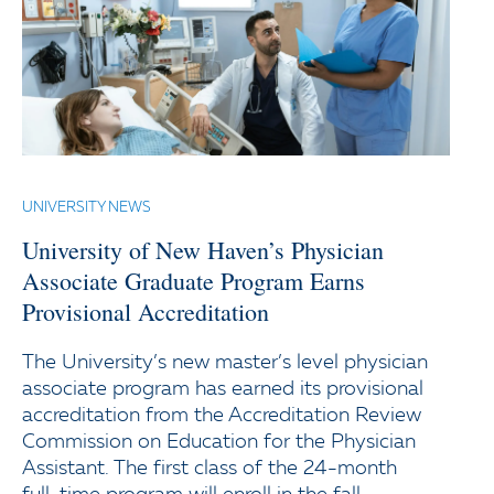
UNIVERSITY NEWS
University of New Haven’s Physician
Associate Graduate Program Earns
Provisional Accreditation
The University’s new master’s level physician
associate program has earned its provisional
accreditation from the Accreditation Review
Commission on Education for the Physician
Assistant. The first class of the 24-month