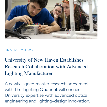
UNIVERSITY NEWS
University of New Haven Establishes
Research Collaboration with Advanced
Lighting Manufacturer
A newly signed master research agreement
with The Lighting Quotient will connect
University expertise with advanced optical
engineering and lighting-design innovation.