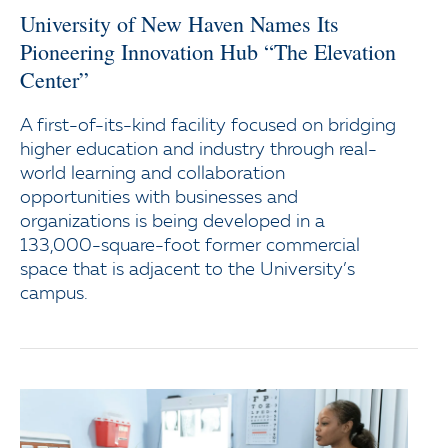
University of New Haven Names Its
Pioneering Innovation Hub “The Elevation
Center”
A first-of-its-kind facility focused on bridging
higher education and industry through real-
world learning and collaboration
opportunities with businesses and
organizations is being developed in a
133,000-square-foot former commercial
space that is adjacent to the University’s
campus.