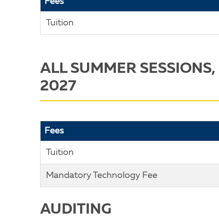
Fees
Tuition
ALL SUMMER SESSIONS,
2027
Fees
Tuition
Mandatory Technology Fee
AUDITING