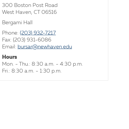
300 Boston Post Road
West Haven, CT 06516
Bergami Hall
Phone:
(203) 932-7217
Fax: (203) 931-6086
Email:
bursar@newhaven.edu
Hours
Mon. - Thu.: 8:30 a.m. - 4:30 p.m.
Fri.: 8:30 a.m. - 1:30 p.m.