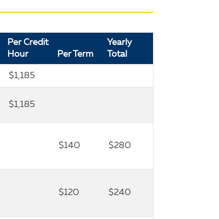
Per Credit
Yearly
Hour
Per Term
Total
$1,185
$1,185
$140
$280
$120
$240