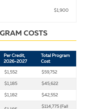
$1,900
OGRAM COSTS
Per Credit,
Total Program
2026-2027
Cost
$1,552
$59,752
$1,185
$45,622
$1,182
$42,552
$114,775 (Fall