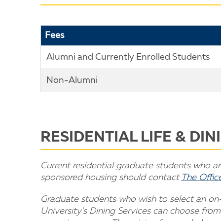
Fees
Alumni and Currently Enrolled Students
Non-Alumni
RESIDENTIAL LIFE & DI
Current residential graduate students who are 
sponsored housing should contact
The Office
Graduate students who wish to select an o
University's Dining Services can choose from