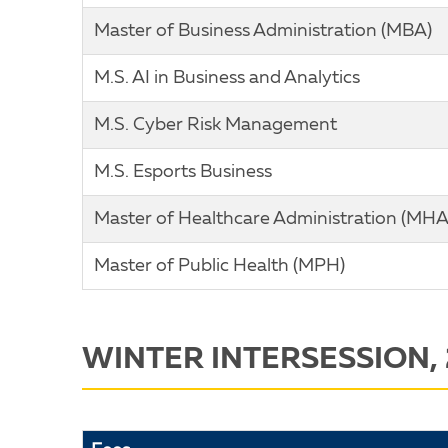
Master of Business Administration (MBA)
M.S. AI in Business and Analytics
M.S. Cyber Risk Management
M.S. Esports Business
Master of Healthcare Administration (MHA
Master of Public Health (MPH)
WINTER INTERSESSION,