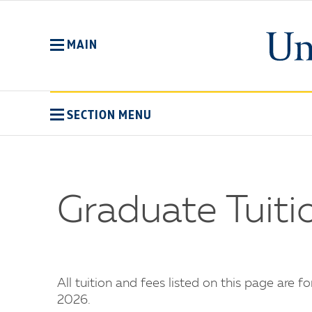
Skip
to
main
MAIN
content
SECTION MENU
Graduate Tuit
All tuition and fees listed on this page are f
2026.