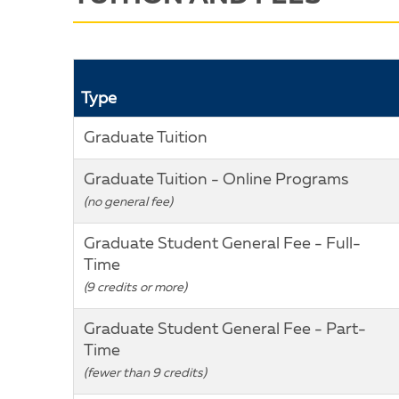
Type
Graduate Tuition
Graduate Tuition - Online Programs
(no general fee)
Graduate Student General Fee - Full-
Time
(9 credits or more)
Graduate Student General Fee - Part-
Time
(fewer than 9 credits)