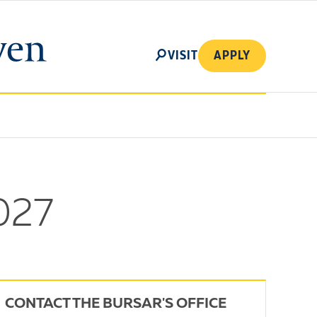
SEARCH
VISIT
APPLY
027
CONTACT THE BURSAR'S OFFICE