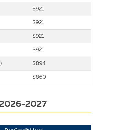
$921
$921
$921
$921
)
$894
$860
 2026-2027