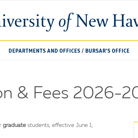
University
of
New
Haven
DEPARTMENTS AND OFFICES
/
BURSAR'S OFFICE
ion & Fees 2026-2
or
graduate
students, effective June 1,