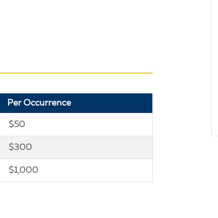
Per Occurrence
$50
$300
$1,000