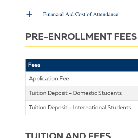
Financial Aid Cost of Attendance
PRE-ENROLLMENT FEES
Fees
Application Fee
Tuition Deposit – Domestic Students
Tuition Deposit – International Students
TUITION AND FEES