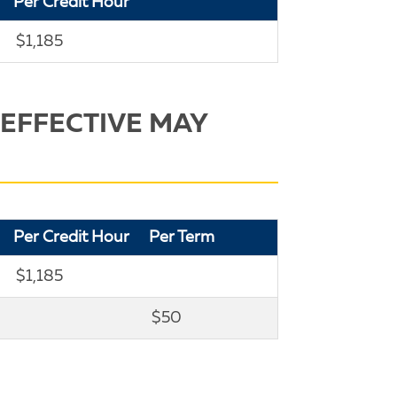
Per Credit Hour
$1,185
 EFFECTIVE MAY
Per Credit Hour
Per Term
$1,185
$50