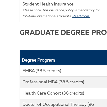
Student Health Insurance
Please note: This insurance policy is mandatory for
full-time international students.
Read more.
GRADUATE DEGREE PR
Degree Program
EMBA (38.5 credits)
Professional MBA (38.5 credits)
Health Care Cohort (36 credits)
Doctor of Occupational Therapy (96