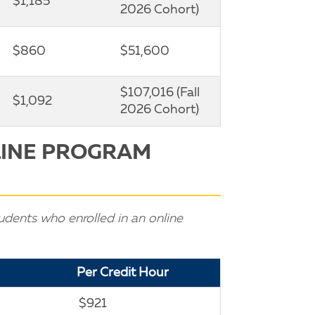
$1,185
2026 Cohort)
$860
$51,600
$107,016 (Fall
$1,092
2026 Cohort)
LINE PROGRAM
udents who enrolled in an online
Per Credit Hour
$921