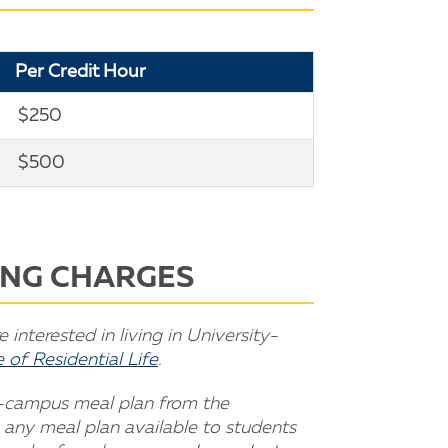
Per Credit Hour
$250
$500
NING CHARGES
interested in living in University-
 of Residential Life
.
n-campus meal plan from the
 any meal plan available to students