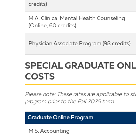
credits)
M.A. Clinical Mental Health Counseling
(Online, 60 credits)
Physician Associate Program (98 credits)
SPECIAL GRADUATE ON
COSTS
Please note: These rates are applicable to st
program prior to the Fall 2025 term.
Graduate Online Program
M.S. Accounting