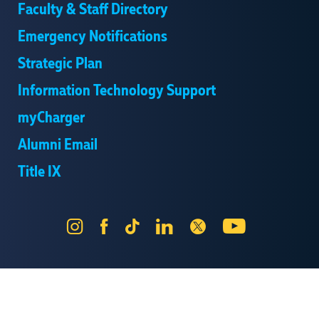
Faculty & Staff Directory
Emergency Notifications
Strategic Plan
Information Technology Support
myCharger
Alumni Email
Title IX
Instagram
Facebook
Tik
LinkedIn
X
YouTube
Tok
Send Us Feedback
Online Privacy Statement