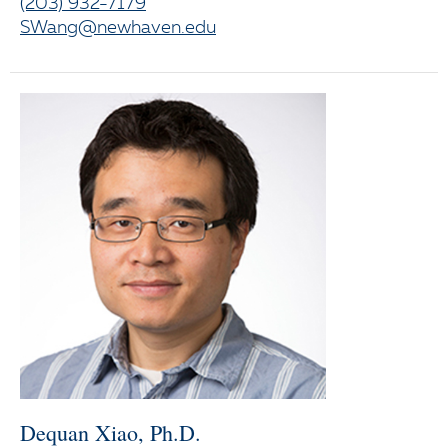
(203) 932-7179
SWang@newhaven.edu
Dequan Xiao, Ph.D.