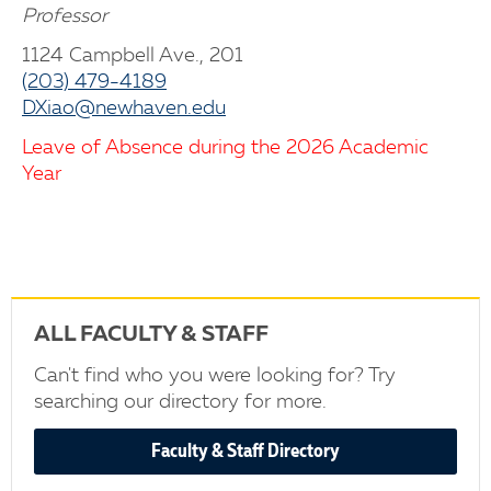
Professor
1124 Campbell Ave., 201
(203) 479-4189
DXiao@newhaven.edu
Leave of Absence during the 2026 Academic
Year
ALL FACULTY & STAFF
Can't find who you were looking for? Try
searching our directory for more.
Faculty & Staff Directory