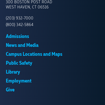
OF
300 BOSTON POST ROAD
NEW
WEST HAVEN, CT 06516
HAVEN
(203) 932-7000
(800) 342-5864
Admissions
News and Media
Campus Locations and Maps
Public Safety
Library
Employment
Give