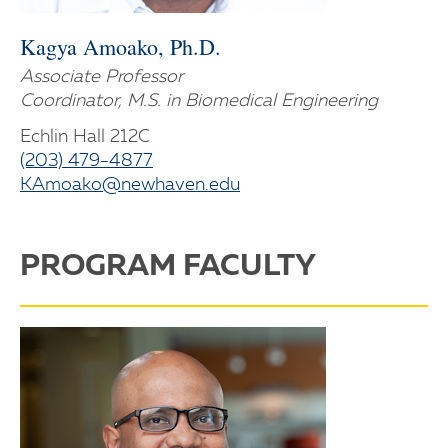
Kagya Amoako, Ph.D.
Associate Professor
Coordinator, M.S. in Biomedical Engineering
Echlin Hall 212C
(203) 479-4877
KAmoako@newhaven.edu
PROGRAM FACULTY