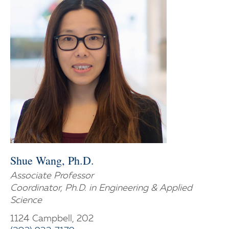
Shue Wang, Ph.D.
Associate Professor
Coordinator, Ph.D. in Engineering & Applied
Science
1124 Campbell, 202