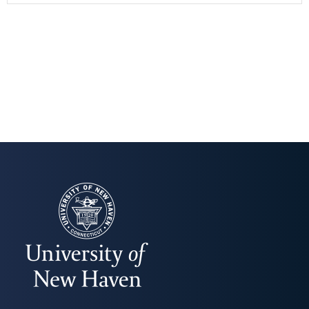
UNIVERSITY