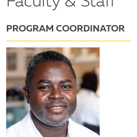
Faculty & Staff
PROGRAM COORDINATOR