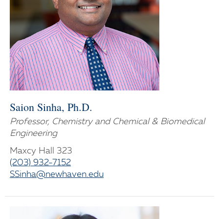
Saion Sinha, Ph.D.
Professor, Chemistry and Chemical & Biomedical
Engineering
Maxcy Hall 323
(203) 932-7152
SSinha@newhaven.edu