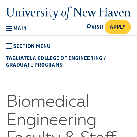
Skip
University
to
of
main
New
SEARCH
content
VISIT
APPLY
MAIN
Haven
SECTION MENU
TAGLIATELA COLLEGE OF ENGINEERING
/
GRADUATE PROGRAMS
Biomedical
Engineering