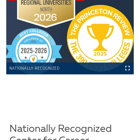
NATIONALLY RECOGNIZED
Nationally Recognized