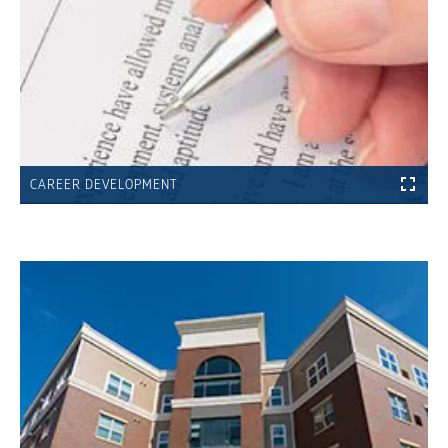
CAREER DEVELOPMENT