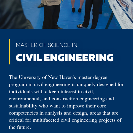
MASTER OF SCIENCE IN
CIVIL ENGINEERING
The University of New Haven’s master degree
program in civil engineering is uniquely designed for
individuals with a keen interest in civil,
environmental, and construction engineering and
sustainability who want to improve their core
competencies in analysis and design, areas that are
critical for multifaceted civil engineering projects of
the future.