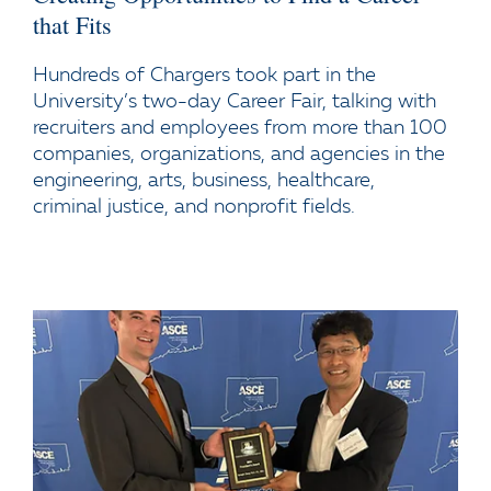
that Fits
Hundreds of Chargers took part in the
University’s two-day Career Fair, talking with
recruiters and employees from more than 100
companies, organizations, and agencies in the
engineering, arts, business, healthcare,
criminal justice, and nonprofit fields.