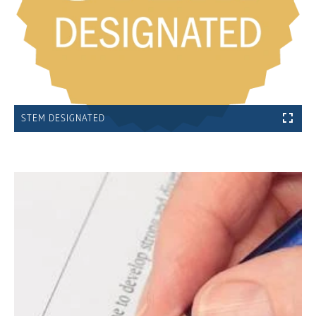
STEM DESIGNATED