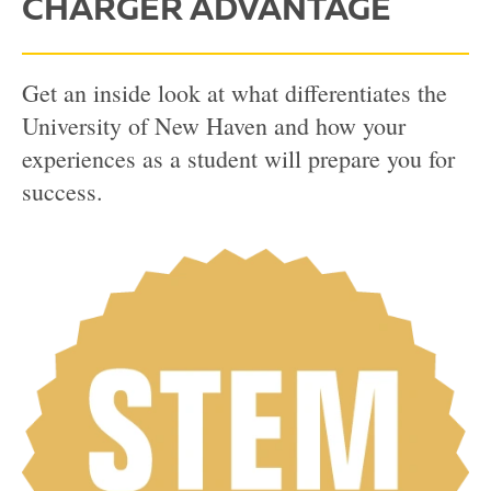
CHARGER ADVANTAGE
Get an inside look at what differentiates the
University of New Haven and how your
experiences as a student will prepare you for
success.