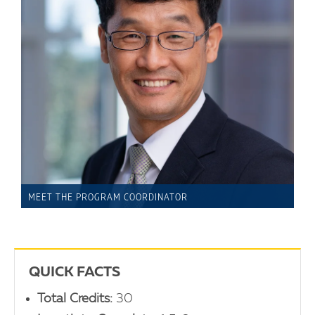
MEET THE PROGRAM COORDINATOR
QUICK FACTS
Total Credits:
30