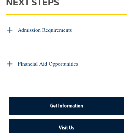
NEXT STEPS
Admission Requirements
Financial Aid Opportunities
Get Information
Visit Us