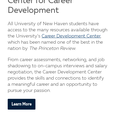
Center for Career
Development
All University of New Haven students have
access to the many resources available through
the University’s
Career Development Center
,
which has been named one of the best in the
nation by
The Princeton Review
.
From career assessments, networking, and job
shadowing to on-campus interviews and salary
negotiation, the Career Development Center
provides the skills and connections to identify
a meaningful career and an opportunity to
pursue your passion.
Learn More