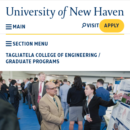
Skip
University
to
of
main
New
SEARCH
content
VISIT
APPLY
MAIN
Haven
SECTION MENU
TAGLIATELA COLLEGE OF ENGINEERING
/
GRADUATE PROGRAMS