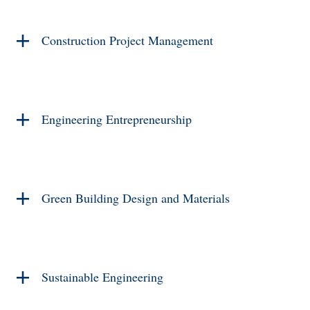
Construction Project Management
Engineering Entrepreneurship
Green Building Design and Materials
Sustainable Engineering