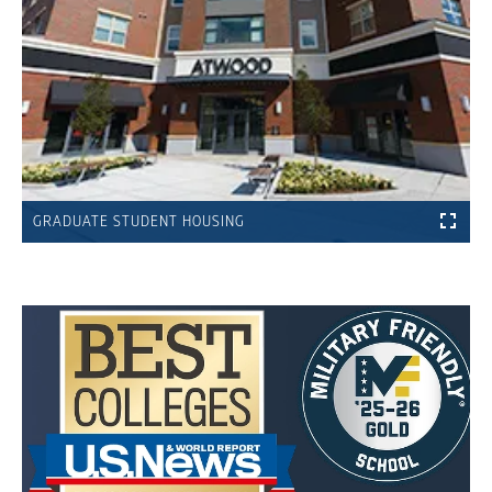
GRADUATE STUDENT HOUSING