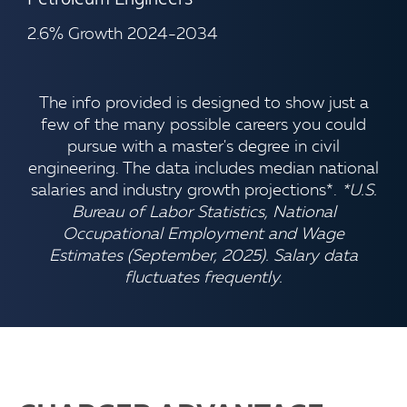
2.6% Growth 2024-2034
The info provided is designed to show just a
few of the many possible careers you could
pursue with a master's degree in civil
engineering. The data includes median national
salaries and industry growth projections*.
*U.S.
Bureau of Labor Statistics, National
Occupational Employment and Wage
Estimates (September, 2025). Salary data
fluctuates frequently.