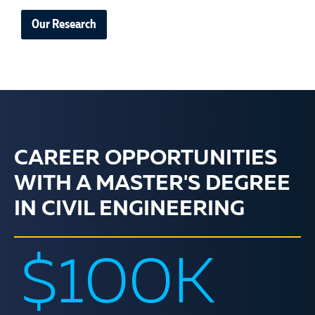
Our Research
CAREER OPPORTUNITIES
WITH A MASTER'S DEGREE
IN CIVIL ENGINEERING
$100K