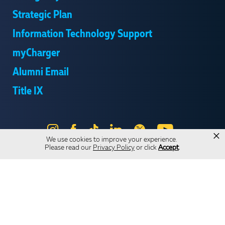
Strategic Plan
Information Technology Support
myCharger
Alumni Email
Title IX
Instagram
Facebook
Tik
LinkedIn
X
YouTube
×
We use cookies to improve your experience.
Tok
Please read our
Privacy Policy
or click
Accept
.
Send Us Feedback
Online Privacy Statement
Online Accessibility
Equal Opportunity and Wrongful Conduct Reporting