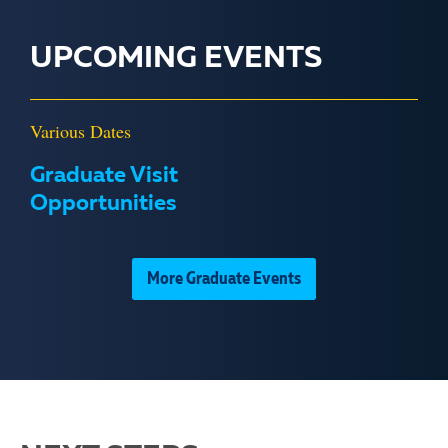
UPCOMING EVENTS
Various Dates
Graduate Visit
Opportunities
More Graduate Events