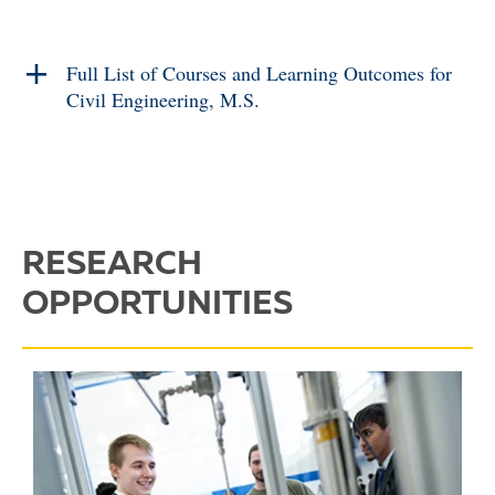
Full List of Courses and Learning Outcomes for
Civil Engineering, M.S.
RESEARCH
OPPORTUNITIES