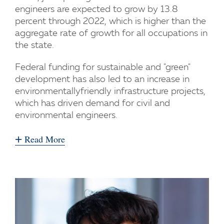
engineers are expected to grow by 13.8
percent through 2022, which is higher than the
aggregate rate of growth for all occupations in
the state.
Federal funding for sustainable and "green"
development has also led to an increase in
environmentallyfriendly infrastructure projects,
which has driven demand for civil and
environmental engineers.
+
Read More