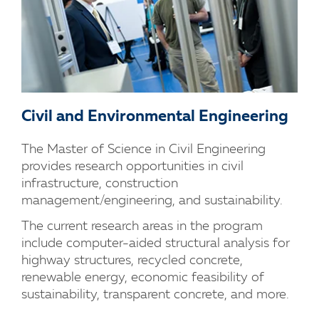
Civil and Environmental Engineering
The Master of Science in Civil Engineering
provides research opportunities in civil
infrastructure, construction
management/engineering, and sustainability.
The current research areas in the program
include computer-aided structural analysis for
highway structures, recycled concrete,
renewable energy, economic feasibility of
sustainability, transparent concrete, and more.