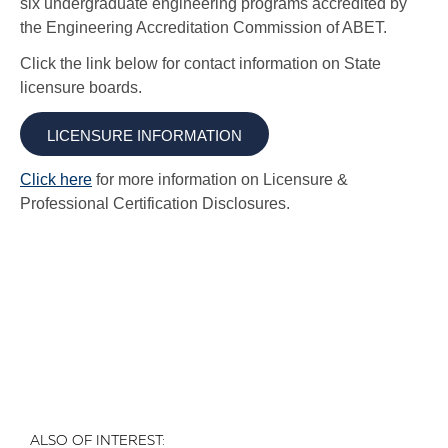
ALSO OF INTEREST: