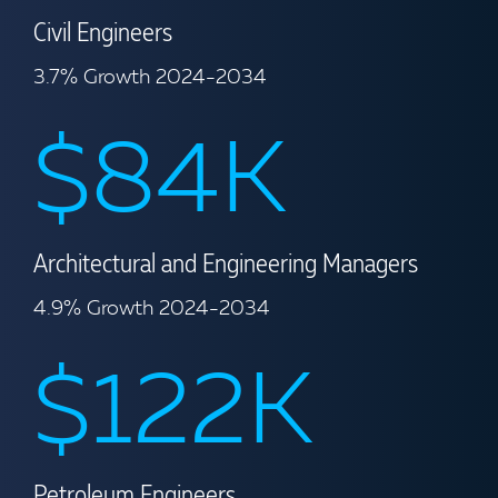
Civil Engineers
3.7% Growth 2024-2034
$84K
Architectural and Engineering Managers
4.9% Growth 2024-2034
$122K
Petroleum Engineers