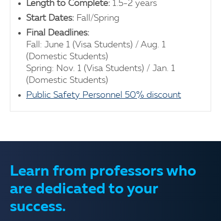
Length to Complete:
1.5-2 years
Start Dates:
Fall/Spring
Final Deadlines:
Fall: June 1 (Visa Students) / Aug. 1
(Domestic Students)
Spring: Nov. 1 (Visa Students) / Jan. 1
(Domestic Students)
Public Safety Personnel 50% discount
Learn from professors who
are dedicated to your
success.