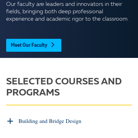
Our faculty are leaders and innovators in their
fields, bringing both deep professional
experience and academic rigor to the classroom.
Meet Our Faculty
SELECTED COURSES AND
PROGRAMS
Building and Bridge Design