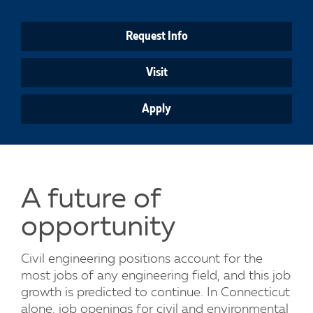
Request Info
Visit
Apply
A future of
opportunity
Civil engineering positions account for the
most jobs of any engineering field, and this job
growth is predicted to continue. In Connecticut
alone, job openings for civil and environmental