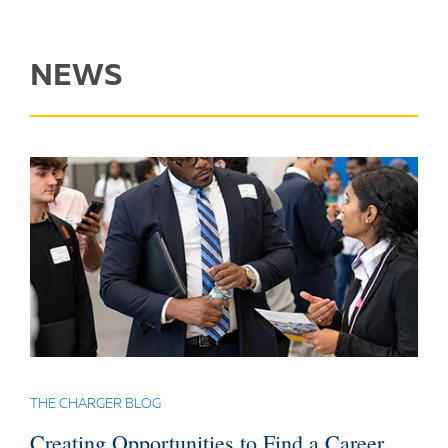
NEWS
THE CHARGER BLOG
Creating Opportunities to Find a Career