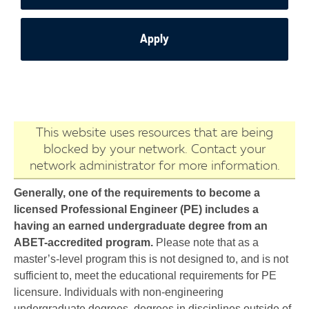
Apply