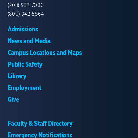
(203) 932-7000
(800) 342-5864
Admissions
News and Media
Campus Locations and Maps
Public Safety
Library
Employment
Give
Faculty & Staff Directory
Emergency Notifications