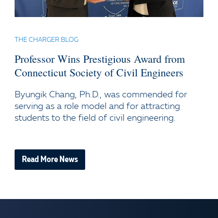
THE CHARGER BLOG
Professor Wins Prestigious Award from
Connecticut Society of Civil Engineers
Byungik Chang, Ph.D., was commended for
serving as a role model and for attracting
students to the field of civil engineering.
Read More News