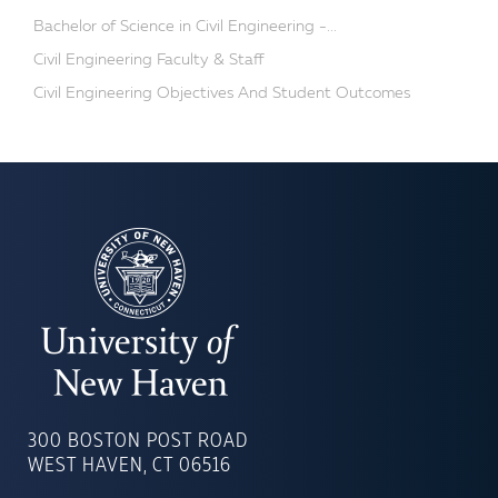
Bachelor of Science in Civil Engineering -...
Civil Engineering Faculty & Staff
Civil Engineering Objectives And Student Outcomes
UNIVERSITY
OF
300 BOSTON POST ROAD
NEW
WEST HAVEN, CT 06516
HAVEN