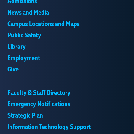
Admissions
News and Media
Campus Locations and Maps
Public Safety
Library
Employment
Give
Faculty & Staff Directory
Emergency Notifications
Strategic Plan
Information Technology Support