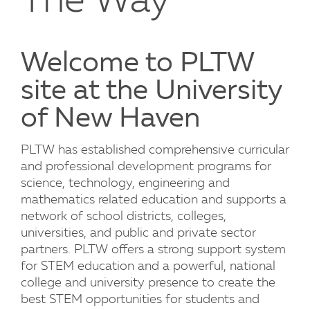
The Way
Welcome to PLTW
site at the University
of New Haven
PLTW has established comprehensive curricular
and professional development programs for
science, technology, engineering and
mathematics related education and supports a
network of school districts, colleges,
universities, and public and private sector
partners. PLTW offers a strong support system
for STEM education and a powerful, national
college and university presence to create the
best STEM opportunities for students and