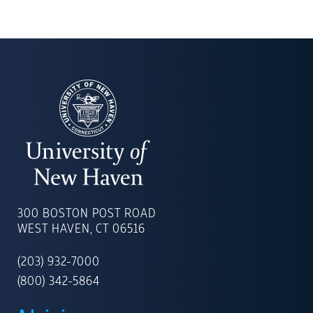
UNIVERSITY
OF
300 BOSTON POST ROAD
NEW
WEST HAVEN, CT 06516
HAVEN
(203) 932-7000
(800) 342-5864