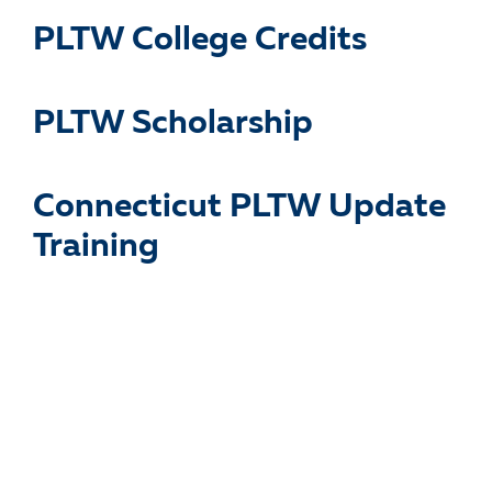
PLTW College Credits
PLTW Scholarship
Connecticut PLTW Update
Training