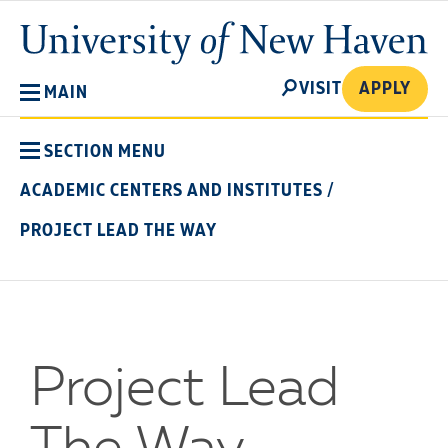
Skip
University
to
of
main
New
SEARCH
content
VISIT
APPLY
MAIN
Haven
SECTION MENU
ACADEMIC CENTERS AND INSTITUTES
/
PROJECT LEAD THE WAY
Project Lead