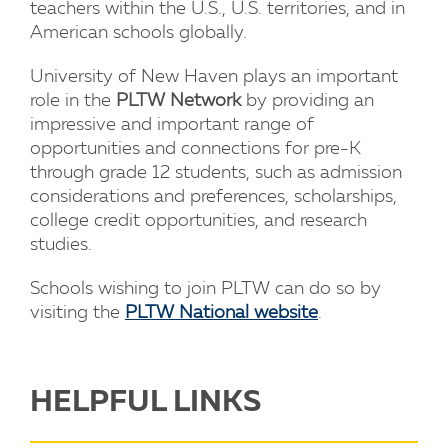
teachers within the U.S., U.S. territories, and in
American schools globally.
University of New Haven plays an important
role in the
PLTW Network
by providing an
impressive and important range of
opportunities and connections for pre-K
through grade 12 students, such as admission
considerations and preferences, scholarships,
college credit opportunities, and research
studies.
Schools wishing to join PLTW can do so by
visiting the
PLTW National website
.
HELPFUL LINKS