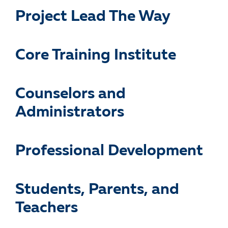
Project Lead The Way
Core Training Institute
Counselors and
Administrators
Professional Development
Students, Parents, and
Teachers