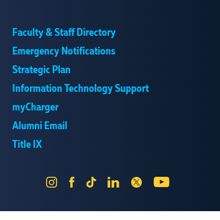
Faculty & Staff Directory
Emergency Notifications
Strategic Plan
Information Technology Support
myCharger
Alumni Email
Title IX
Instagram
Facebook
Tik
LinkedIn
X
YouTube
Tok