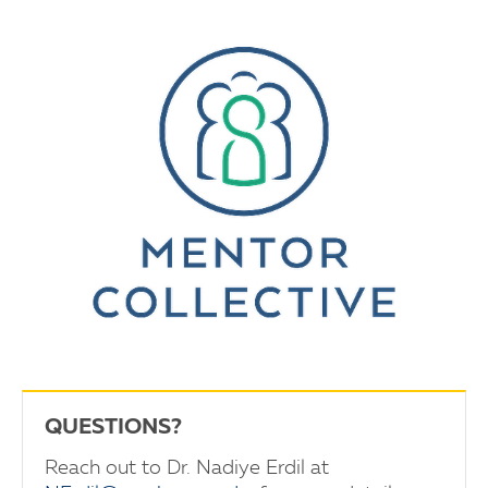
QUESTIONS?
Reach out to Dr. Nadiye Erdil at