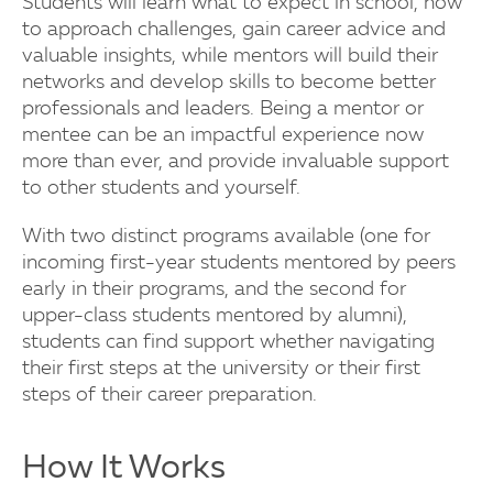
Students will learn what to expect in school, how
to approach challenges, gain career advice and
valuable insights, while mentors will build their
networks and develop skills to become better
professionals and leaders. Being a mentor or
mentee can be an impactful experience now
more than ever, and provide invaluable support
to other students and yourself.
With two distinct programs available (one for
incoming first-year students mentored by peers
early in their programs, and the second for
upper-class students mentored by alumni),
students can find support whether navigating
their first steps at the university or their first
steps of their career preparation.
How It Works