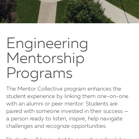
Engineering
Mentorship
Programs
The Mentor Collective program enhances the
student experience by linking them one-on-one
with an alumni or peer mentor. Students are
paired with someone invested in their success —
a person ready to listen, inspire, help navigate
challenges and recognize opportunities.