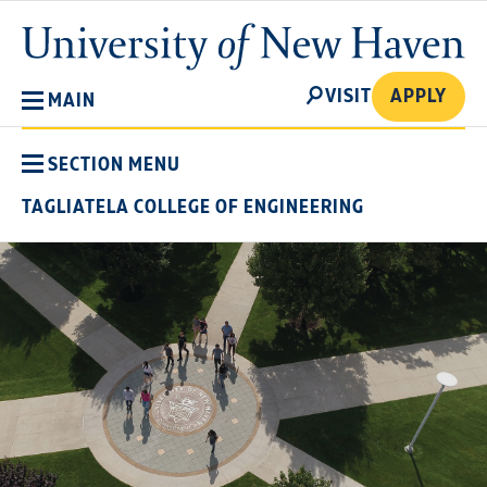
Skip
University
to
of
main
New
SEARCH
content
VISIT
APPLY
MAIN
Haven
SECTION MENU
TAGLIATELA COLLEGE OF ENGINEERING