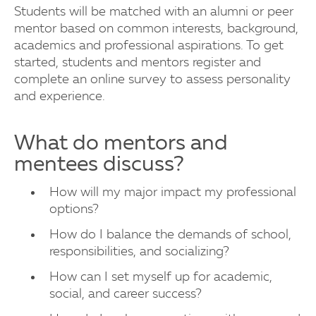
Students will be matched with an alumni or peer
mentor based on common interests, background,
academics and professional aspirations. To get
started, students and mentors register and
complete an online survey to assess personality
and experience.
What do mentors and
mentees discuss?
How will my major impact my professional
options?
How do I balance the demands of school,
responsibilities, and socializing?
How can I set myself up for academic,
social, and career success?