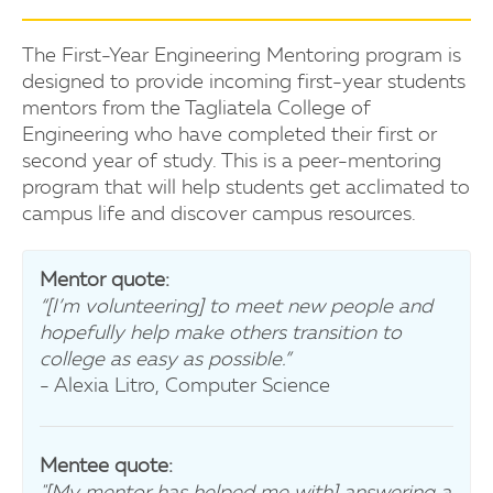
The First-Year Engineering Mentoring program is
designed to provide incoming first-year students
mentors from the Tagliatela College of
Engineering who have completed their first or
second year of study. This is a peer-mentoring
program that will help students get acclimated to
campus life and discover campus resources.
Mentor quote:
“[I’m volunteering] to meet new people and
hopefully help make others transition to
college as easy as possible.”
- Alexia Litro, Computer Science
Mentee quote:
"[My mentor has helped me with] answering a