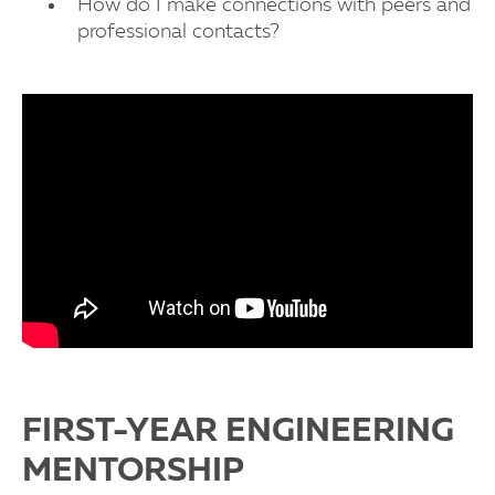
How do I make connections with peers and
professional contacts?
FIRST-YEAR ENGINEERING
MENTORSHIP