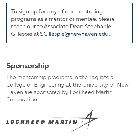
To sign up for any of our mentoring
programs as a mentor or mentee, please
reach out to Associate Dean Stephanie
Gillespie at
SGillespie@newhaven.edu
.
Sponsorship
The mentorship programs in the Tagliatela
College of Engineering at the University of New
Haven are sponsored by Lockheed Martin
Corporation.