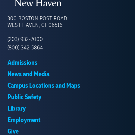
UNIVERSITY
OF
300 BOSTON POST ROAD
NEW
WEST HAVEN, CT 06516
HAVEN
(203) 932-7000
(800) 342-5864
Admissions
News and Media
Campus Locations and Maps
Public Safety
Library
Employment
Give