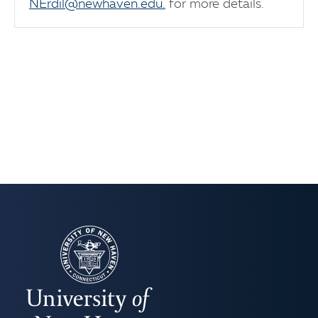
NErdil@newhaven.edu.
for more details.