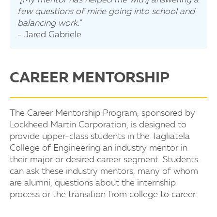
few questions of mine going into school and
balancing work."
- Jared Gabriele
CAREER MENTORSHIP
The Career Mentorship Program, sponsored by
Lockheed Martin Corporation, is designed to
provide upper-class students in the Tagliatela
College of Engineering an industry mentor in
their major or desired career segment. Students
can ask these industry mentors, many of whom
are alumni, questions about the internship
process or the transition from college to career.