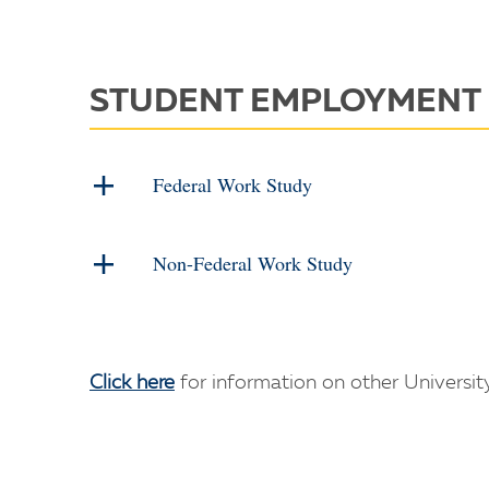
STUDENT EMPLOYMENT
Federal Work Study
Non-Federal Work Study
Click here
for information on other Universi