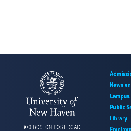
Admissi
News an
Campus 
Public S
Library
UNIVERSITY
OF
300 BOSTON POST ROAD
Employ