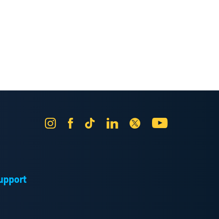
Instagram
Facebook
Tik
LinkedIn
X
YouTube
Tok
upport