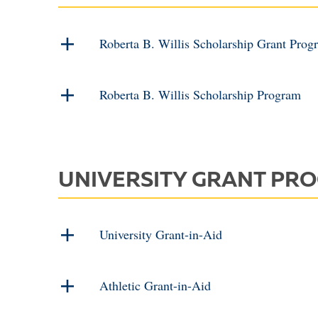
Roberta B. Willis Scholarship Grant Prog
Roberta B. Willis Scholarship Program
UNIVERSITY GRANT PR
University Grant-in-Aid
Athletic Grant-in-Aid