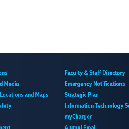
ons
Faculty & Staff Directory
d Media
Emergency Notifications
Locations and Maps
Strategic Plan
afety
Information Technology S
myCharger
ment
Alumni Email