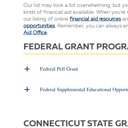
Our list may look a bit overwhelming, but y
kinds of financial aid available. When you're
our listing of online
financial aid resources
an
opportunities
. Remember, you can always ema
Aid Office
.
FEDERAL GRANT PROG
Federal Pell Grant
Federal Supplemental Educational Oppor
CONNECTICUT STATE G