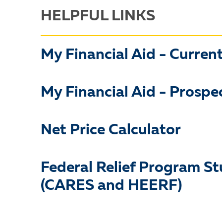
HELPFUL LINKS
My Financial Aid - Curren
My Financial Aid - Prospe
Net Price Calculator
Federal Relief Program S
(CARES and HEERF)