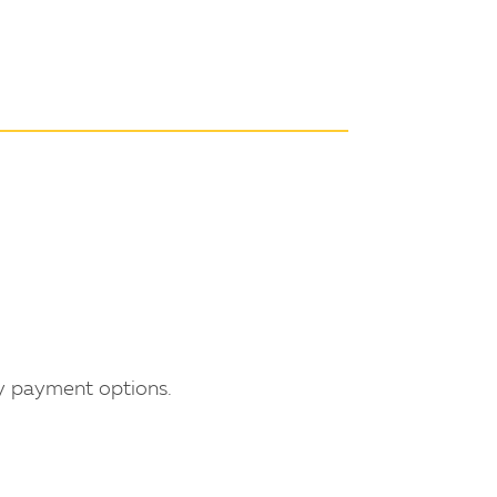
ty payment options.