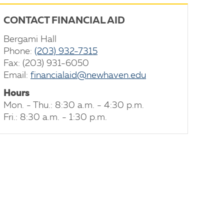
CONTACT FINANCIAL AID
Bergami Hall
Phone:
(203) 932-7315
Fax: (203) 931-6050
Email:
financialaid@newhaven.edu
Hours
Mon. - Thu.: 8:30 a.m. - 4:30 p.m.
Fri.: 8:30 a.m. - 1:30 p.m.