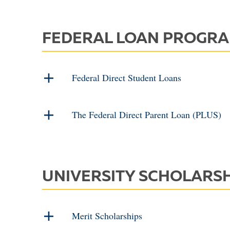
FEDERAL LOAN PROGR
Federal Direct Student Loans
The Federal Direct Parent Loan (PLUS)
UNIVERSITY SCHOLARS
Merit Scholarships