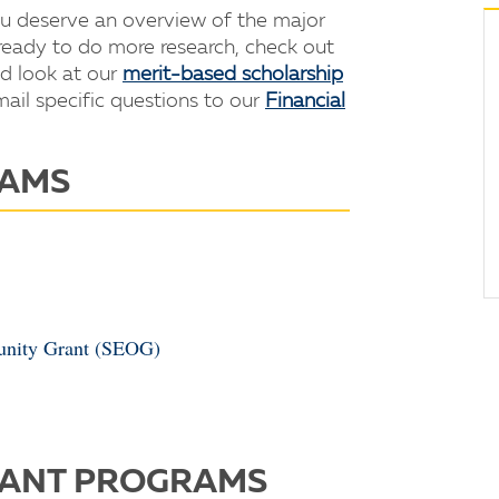
ou deserve an overview of the major
 ready to do more research, check out
d look at our
merit-based scholarship
il specific questions to our
Financial
RAMS
tunity Grant (SEOG)
RANT PROGRAMS