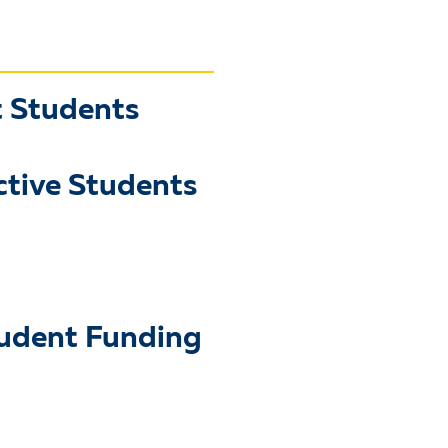
t Students
ctive Students
tudent Funding