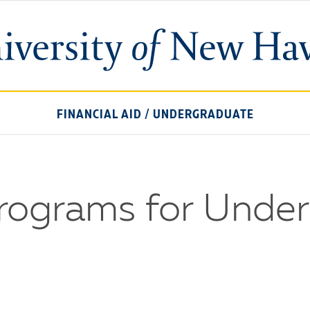
University
of
New
Haven
FINANCIAL AID
/
UNDERGRADUATE
Programs for Unde