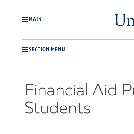
Skip
to
main
MAIN
content
SECTION MENU
Financial Aid 
Students