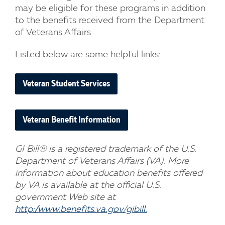
may be eligible for these programs in addition
to the benefits received from the Department
of Veterans Affairs.
Listed below are some helpful links:
Veteran Student Services
Veteran Benefit Information
GI Bill® is a registered trademark of the U.S.
Department of Veterans Affairs (VA). More
information about education benefits offered
by VA is available at the official U.S.
government Web site at
http://www.benefits.va.gov/gibill.