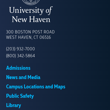
UNIVERSITY
OF
300 BOSTON POST ROAD
NEW
WEST HAVEN, CT 06516
HAVEN
(203) 932-7000
(800) 342-5864
Admissions
News and Media
Campus Locations and Maps
Public Safety
Library