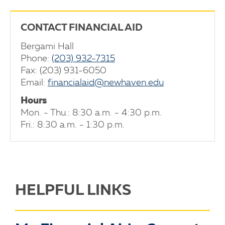
CONTACT FINANCIAL AID
Bergami Hall
Phone:
(203) 932-7315
Fax: (203) 931-6050
Email:
financialaid@newhaven.edu
Hours
Mon. - Thu.: 8:30 a.m. - 4:30 p.m.
Fri.: 8:30 a.m. - 1:30 p.m.
HELPFUL LINKS