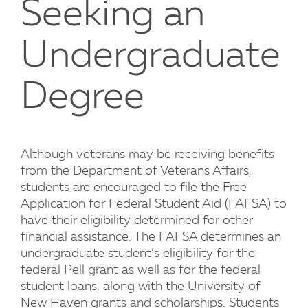
Seeking an
Undergraduate
Degree
Although veterans may be receiving benefits
from the Department of Veterans Affairs,
students are encouraged to file the Free
Application for Federal Student Aid (FAFSA) to
have their eligibility determined for other
financial assistance. The FAFSA determines an
undergraduate student’s eligibility for the
federal Pell grant as well as for the federal
student loans, along with the University of
New Haven grants and scholarships. Students