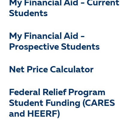
My Financial Aid - Current
Students
My Financial Aid -
Prospective Students
Net Price Calculator
Federal Relief Program
Student Funding (CARES
and HEERF)