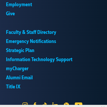
Employment
Give
Faculty & Staff Directory
Emergency Notifications
Strategic Plan
Information Technology Support
myCharger
Alumni Email
Title IX
Instagram
Facebook
Tik
LinkedIn
X
YouTube