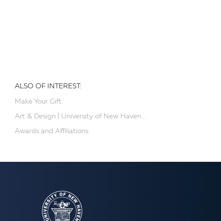
ALSO OF INTEREST:
Make Your Gift
Art & Design | University of New Haven...
Awards and Affiliations