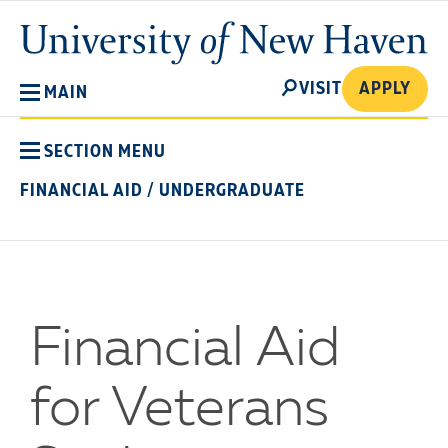
Skip
University
to
of
main
New
SEARCH
content
VISIT
APPLY
MAIN
Haven
SECTION MENU
FINANCIAL AID
/
UNDERGRADUATE
Financial Aid
for Veterans