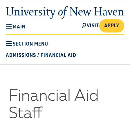
Skip
University
to
of
main
New
SEARCH
content
VISIT
APPLY
MAIN
Haven
SECTION MENU
ADMISSIONS
/
FINANCIAL AID
Financial Aid
Staff