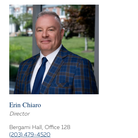
Erin Chiaro
Director
Bergami Hall, Office 128
(203) 479-4520