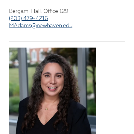
Bergami Hall, Office 129
(203) 479-4216
MAdams@newhaven.edu