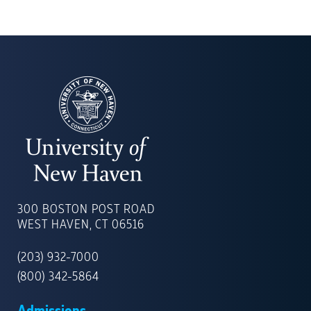
UNIVERSITY
OF
300 BOSTON POST ROAD
NEW
WEST HAVEN, CT 06516
HAVEN
(203) 932-7000
(800) 342-5864