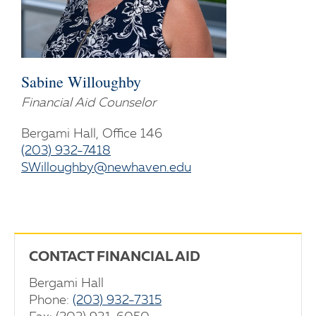
Sabine Willoughby
Financial Aid Counselor
Bergami Hall, Office 146
(203) 932-7418
SWilloughby@newhaven.edu
CONTACT FINANCIAL AID
Bergami Hall
Phone:
(203) 932-7315