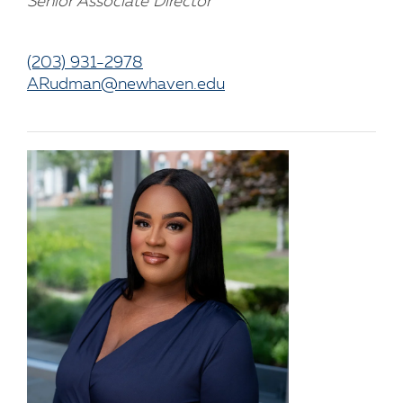
Senior Associate Director
(203) 931-2978
ARudman@newhaven.edu