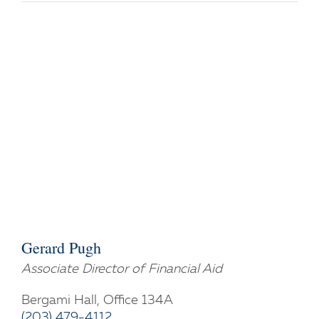
Gerard Pugh
Associate Director of Financial Aid
Bergami Hall, Office 134A
(203) 479-4112