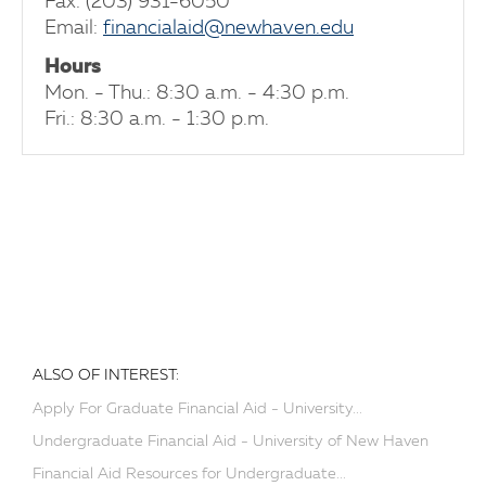
Fax: (203) 931-6050
Email:
financialaid@newhaven.edu
Hours
Mon. - Thu.: 8:30 a.m. - 4:30 p.m.
Fri.: 8:30 a.m. - 1:30 p.m.
ALSO OF INTEREST:
Apply For Graduate Financial Aid - University...
Undergraduate Financial Aid - University of New Haven
Financial Aid Resources for Undergraduate...