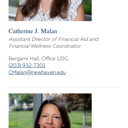
Catherine J. Malan
Assistant Director of Financial Aid and
Financial Wellness Coordinator
Bergami Hall, Office 121G
(203) 932-7301
CMalan@newhaven.edu