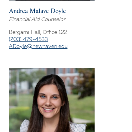
Andrea Malave Doyle
Financial Aid Counselor
Bergami Hall, Office 122
(203) 479-4533
ADoyle@newhaven.edu