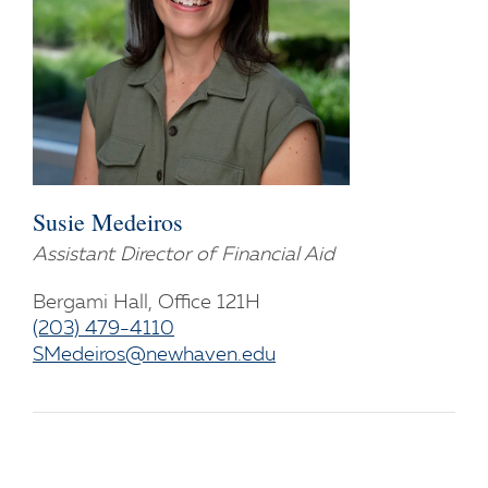
Susie Medeiros
Assistant Director of Financial Aid
Bergami Hall, Office 121H
(203) 479-4110
SMedeiros@newhaven.edu