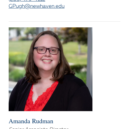
GPugh@newhaven.edu
Amanda Rudman