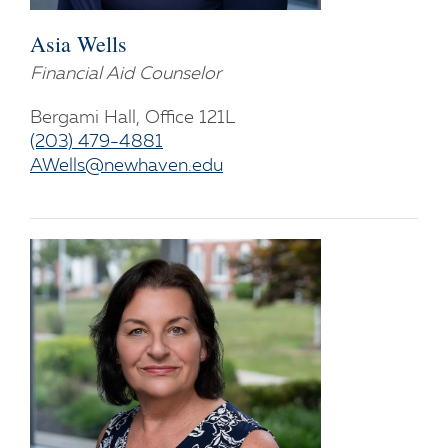
Asia Wells
Financial Aid Counselor
Bergami Hall, Office 121L
(203) 479-4881
AWells@newhaven.edu