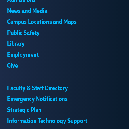
Admissions
News and Media
Campus Locations and Maps
Public Safety
Library
Employment
Give
Faculty & Staff Directory
Emergency Notifications
Strategic Plan
Information Technology Support