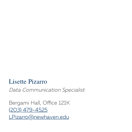
Lisette Pizarro
Data Communication Specialist
Bergami Hall, Office 121K
(203) 479-4525
LPizarro@newhaven.edu