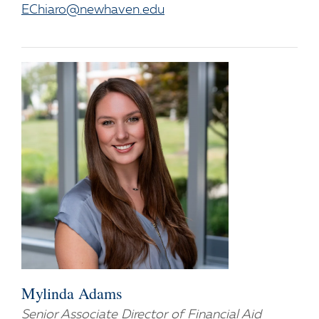
EChiaro@newhaven.edu
Mylinda Adams
Senior Associate Director of Financial Aid