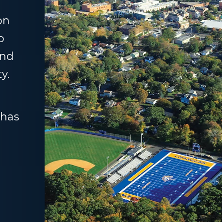
on
o
and
y.
 has