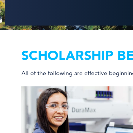
SCHOLARSHIP BE
All of the following are effective beginni