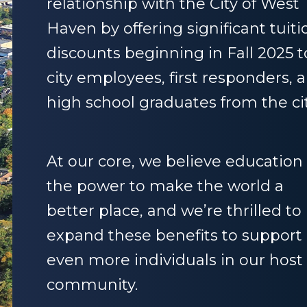
relationship with the City of West
Haven by offering significant tuiti
discounts beginning in Fall 2025 t
city employees, first responders, 
high school graduates from the cit
At our core, we believe education
the power to make the world a
better place, and we’re thrilled to
expand these benefits to support
even more individuals in our host
community.