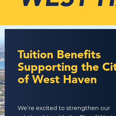
Tuition Benefits
Supporting the Ci
of West Haven
We’re excited to strengthen our