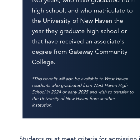
two years, who have graduated from
high school, and who matriculate to
the University of New Haven the
year they graduate high school or
that have received an associate's
degree from Gateway Community
College.
*This benefit will also be available to West Haven
residents who graduated from West Haven High
School in 2024 or early 2025 and wish to transfer to
the University of New Haven from another
institution.
Students must meet criteria for admission 