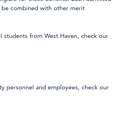
ot be combined with other merit
ol students from West Haven, check our
fety personnel and employees, check our