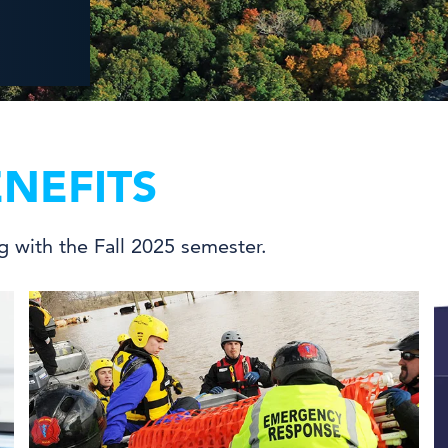
NEFITS
ng with the Fall 2025 semester.