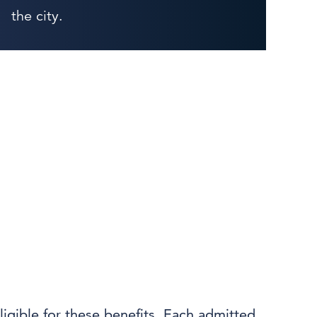
the city.
ligible for these benefits. Each admitted