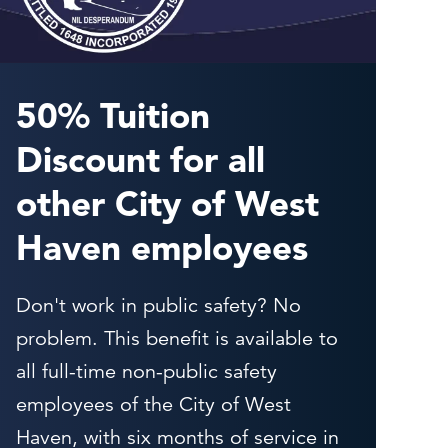
50% Tuition
Discount for all
other City of West
Haven employees
Don't work in public safety? No
problem. This benefit is available to
all full-time non-public safety
employees of the City of West
Haven, with six months of service in