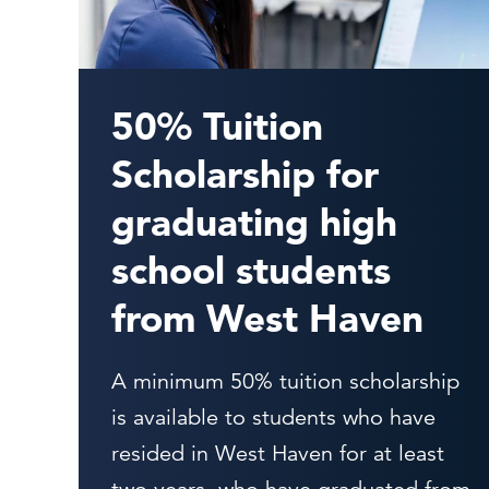
50% Tuition
Scholarship for
graduating high
school students
from West Haven
A minimum 50% tuition scholarship
is available to students who have
resided in West Haven for at least