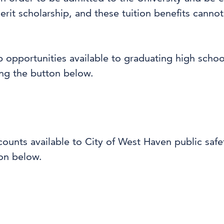
erit scholarship, and these tuition benefits cann
p opportunities available to graduating high scho
ng the button below.
scounts available to City of West Haven public sa
ton below.