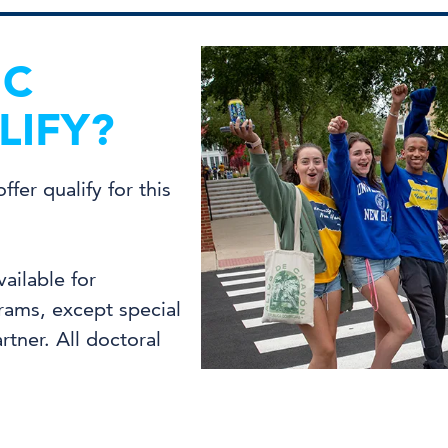
IC
IFY?
fer qualify for this
vailable for
ams, except special
tner. All doctoral