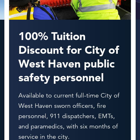
100% Tuition
Discount for City of
West Haven public
safety personnel
Available to current full-time City of
West Haven sworn officers, fire
personnel, 911 dispatchers, EMTs,
and paramedics, with six months of
service in the city.