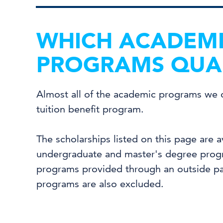
WHICH ACADEM
PROGRAMS QUAL
Almost all of the academic programs we of
tuition benefit program.
The scholarships listed on this page are a
undergraduate and master's degree progr
programs provided through an outside par
programs are also excluded.