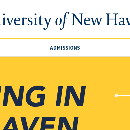
University
of
New
Haven
ADMISSIONS
ING IN
HAVEN