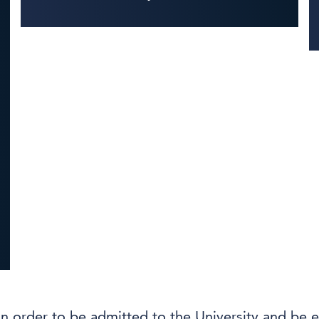
in order to be admitted to the University and be e