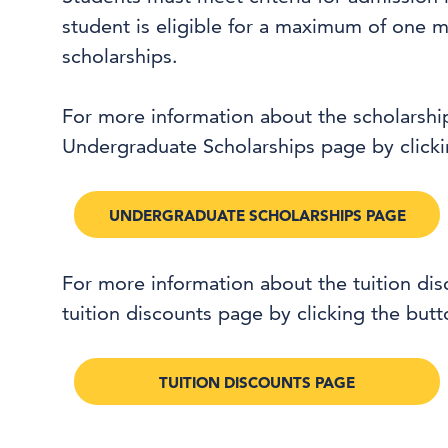
student is eligible for a maximum of one m
scholarships.
For more information about the scholarshi
Undergraduate Scholarships page by clicki
UNDERGRADUATE SCHOLARSHIPS PAGE
For more information about the tuition di
tuition discounts page by clicking the but
TUITION DISCOUNTS PAGE