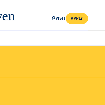
SEARCH
VISIT
APPLY