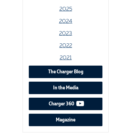
2025
2024
2023
2022
2021
The Charger Blog
In the Media
video podcast
Charger 360
Magazine