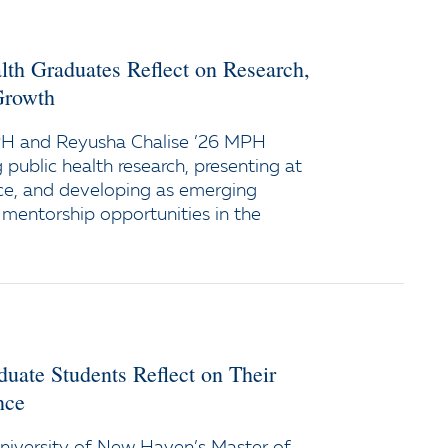
lth Graduates Reflect on Research,
Growth
PH and Reyusha Chalise ’26 MPH
g public health research, presenting at
ce, and developing as emerging
 mentorship opportunities in the
duate Students Reflect on Their
nce