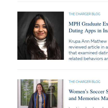
THE CHARGER BLOG
MPH Graduate Expl
Dating Apps in In
Krupa Ann Mathew '
reviewed article in 
that examined datin
related behaviors 
THE CHARGER BLOG
Women’s Soccer S
and Memories Mad