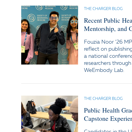
THE CHARGER BLOG
Recent Public Hea
Mentorship, and 
Fouzia Noor ’26 M
reflect on publishin
a national conferen
researchers through
WeEmbody Lab.
THE CHARGER BLOG
Public Health Gra
Capstone Experie