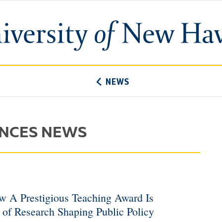
University
of
New
Haven
NEWS
ENCES NEWS
w A Prestigious Teaching Award Is
of Research Shaping Public Policy