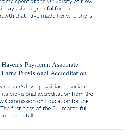
 time spent at the University of New
s says she is grateful for the
growth that have made her who she is
 Haven’s Physician Associate
Earns Provisional Accreditation
w master’s level physician associate
its provisional accreditation from the
ew Commission on Education for the
 The first class of the 24-month full-
oll in the fall.