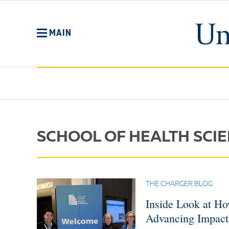
Skip
to
main
MAIN
content
No
Menu
SCHOOL OF HEALTH SCI
THE CHARGER BLOG
Inside Look at Ho
Advancing Impact 