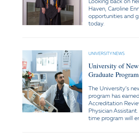
Looking back on her
Haven, Caroline Enni
opportunities and 
today.
UNIVERSITY NEWS
University of New
Graduate Program 
The University’s ne
program has earned 
Accreditation Revi
Physician Assistant.
time program will enr