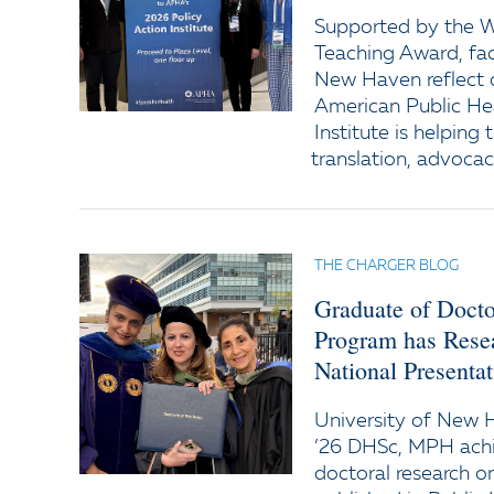
Supported by the Wi
Teaching Award, fac
New Haven reflect o
American Public Hea
Institute is helping
translation, advocac
THE CHARGER BLOG
Graduate of Docto
Program has Resea
National Presentat
University of New 
’26 DHSc, MPH achi
doctoral research 