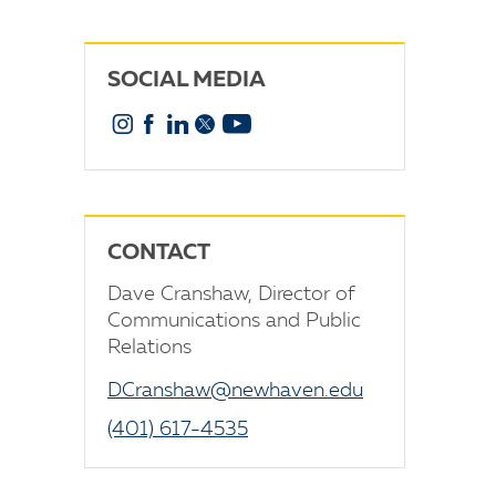
SOCIAL MEDIA
Instagram
Facebook
Linkedin
X
YouTube
CONTACT
Dave Cranshaw, Director of
Communications and Public
Relations
DCranshaw@newhaven.edu
(401) 617-4535