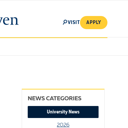
SEARCH
VISIT
APPLY
NEWS CATEGORIES
University News
2026