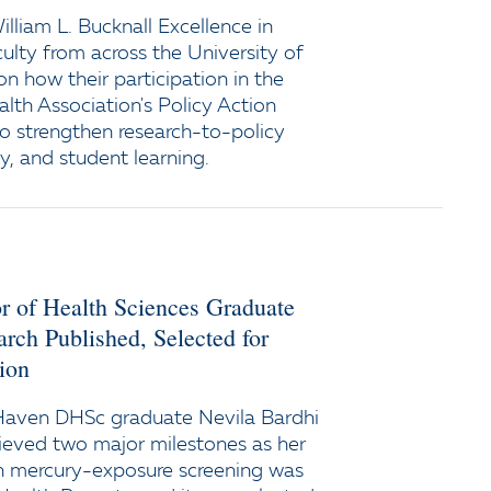
lliam L. Bucknall Excellence in
ulty from across the University of
n how their participation in the
lth Association's Policy Action
 to strengthen research-to-policy
y, and student learning.
r of Health Sciences Graduate
rch Published, Selected for
ion
Haven DHSc graduate Nevila Bardhi
eved two major milestones as her
on mercury-exposure screening was