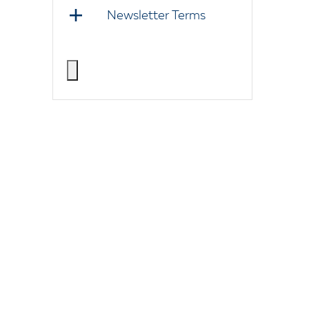
Newsletter Terms