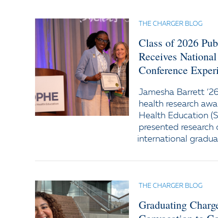
THE CHARGER BLOG
Class of 2026 Pub
Receives National
Conference Exper
Jamesha Barrett ’26
health research awa
Health Education (
presented research 
international gradua
THE CHARGER BLOG
Graduating Charg