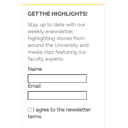
GET THE HIGHLIGHTS!
Stay up to date with our
weekly enewsletter,
highlighting stories from
around the University and
media clips featuring our
faculty experts.
Name
Email
I agree to the newsletter
terms