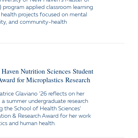
niversity of New Haven’s Master of
) program applied classroom learning
c health projects focused on mental
rity, and community-health
 Haven Nutrition Sciences Student
Award for Microplastics Research
trice Glaviano ’26 reflects on her
ng a summer undergraduate research
ng the School of Health Sciences’
ation & Research Award for her work
tics and human health.