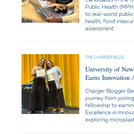
Candidates in the U
Public Health (MPH
to real-world publi
health, food insecu
assessment.
THE CHARGER BLOG
University of New
Earns Innovation 
Charger Blogger Bea
journey from joini
fellowship to earni
Excellence in Innov
exploring microplas