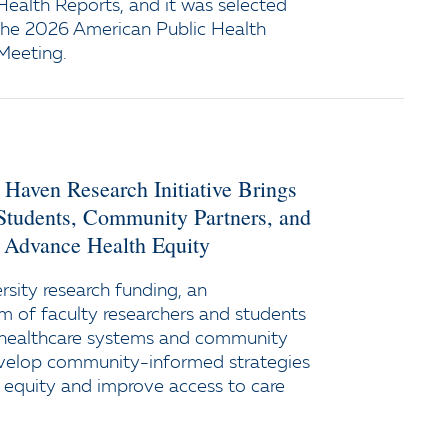
 Health Reports, and it was selected
 the 2026 American Public Health
Meeting.
 Haven Research Initiative Brings
 Students, Community Partners, and
 Advance Health Equity
sity research funding, an
am of faculty researchers and students
h healthcare systems and community
evelop community-informed strategies
 equity and improve access to care