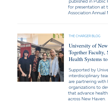
published in Public
for presentation at
Association Annual 
THE CHARGER BLOG
University of New
Together Faculty,
Health Systems to
Supported by Univer
interdisciplinary te
are partnering wit
organizations to d
that advance health
across New Haven.