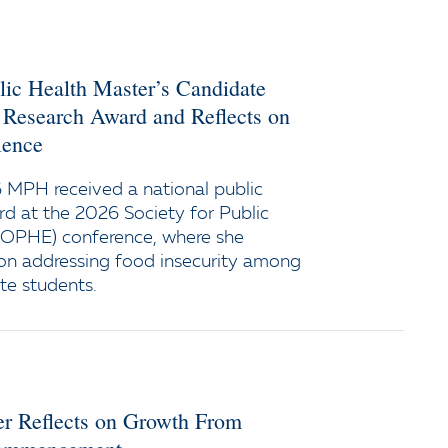
lic Health Master’s Candidate
 Research Award and Reflects on
ience
 MPH received a national public
rd at the 2026 Society for Public
SOPHE) conference, where she
on addressing food insecurity among
te students.
er Reflects on Growth From