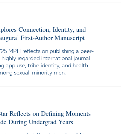
ores Connection, Identity, and
augural First-Author Manuscript
25 MPH reflects on publishing a peer-
a highly regarded international journal
g app use, tribe identity, and health-
among sexual-minority men.
tar Reflects on Defining Moments
e During Undergrad Years