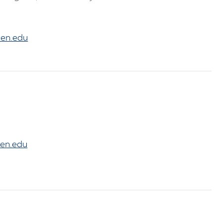
en.edu
en.edu