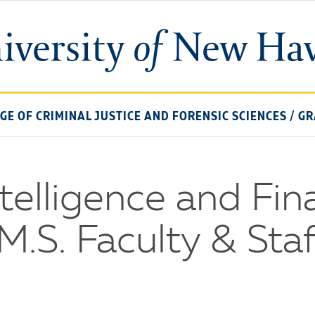
University
of
New
Haven
EGE OF CRIMINAL JUSTICE AND FORENSIC SCIENCES
/
GR
telligence and Fin
M.S. Faculty & Staf