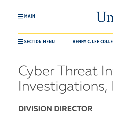
Skip
to
main
MAIN
content
SECTION MENU
HENRY C. LEE COLL
Cyber Threat In
Investigations, 
DIVISION DIRECTOR