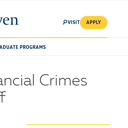
SEARCH
VISIT
APPLY
ADUATE PROGRAMS
ancial Crimes
f