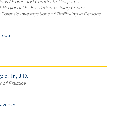
tions Degree and Certificate Programs
t Regional De-Escalation Training Center
 Forensic Investigations of Trafficking in Persons
.edu
lo, Jr., J.D.
r of Practice
aven.edu