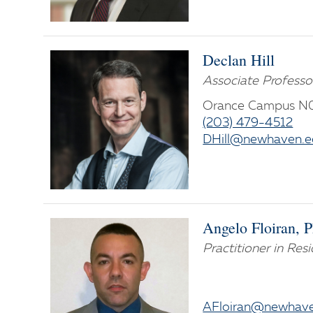
Declan Hill
Associate Professo
Orance Campus N
(203) 479-4512
DHill@newhaven.e
Angelo Floiran, 
Practitioner in Res
AFloiran@newhav