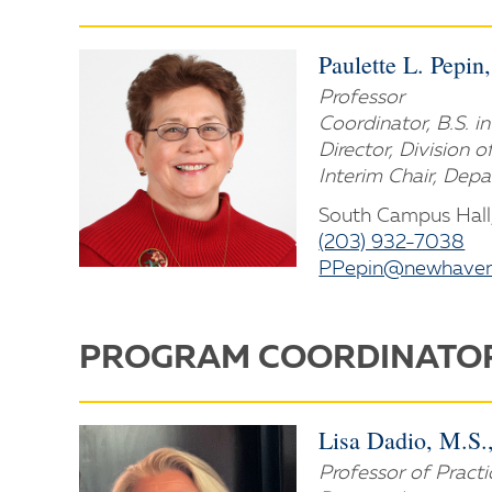
Paulette L. Pepin
Professor
Coordinator, B.S. 
Director, Division 
Interim Chair, Dep
South Campus Hall
(203) 932-7038
PPepin@newhaven
PROGRAM COORDINATO
Lisa Dadio, M.S
Professor of Practi