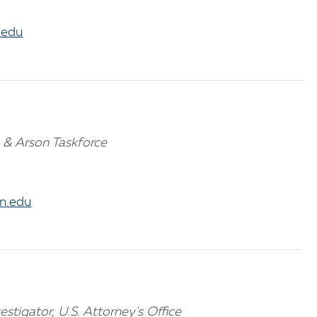
.edu
 & Arson Taskforce
n.edu
estigator, U.S. Attorney's Office