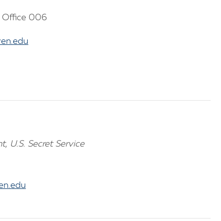
 Office 006
en.edu
t, U.S. Secret Service
n.edu