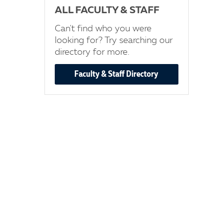
ALL FACULTY & STAFF
Can't find who you were
looking for? Try searching our
directory for more.
Faculty & Staff Directory