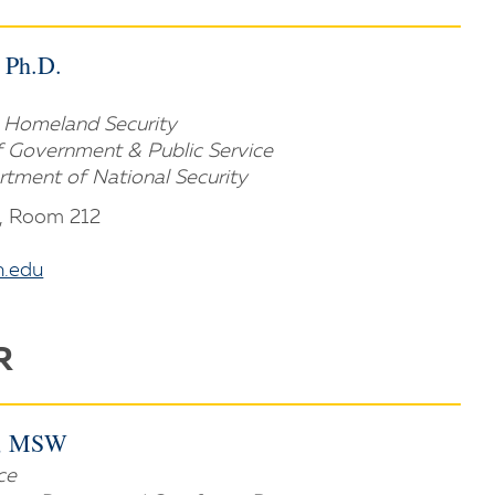
, Ph.D.
in Homeland Security
of Government & Public Service
artment of National Security
, Room 212
.edu
R
., MSW
ce