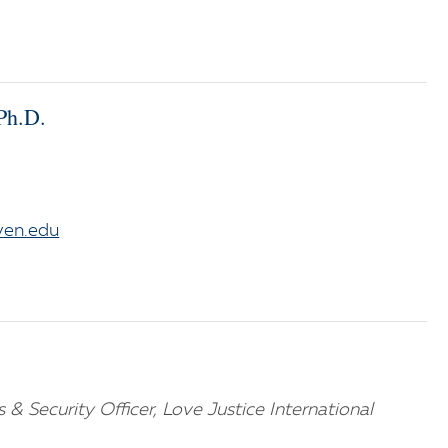
Ph.D.
ven.edu
s & Security Officer, Love Justice International