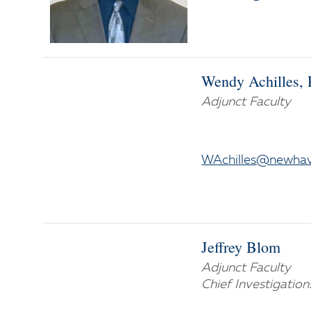
Wendy Achilles, 
Adjunct Faculty
WAchilles@newha
Jeffrey Blom
Adjunct Faculty
Chief Investigation