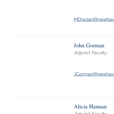
MDragan@newhav
John Gorman
Adjunct Faculty
JGorman@newhav
Alicia Hannan
Adjunct Faculty