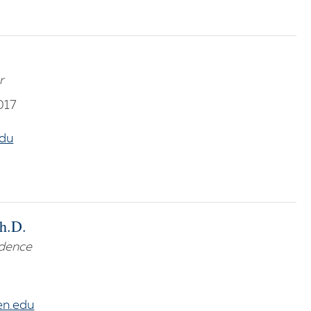
r
017
du
Ph.D.
idence
en.edu