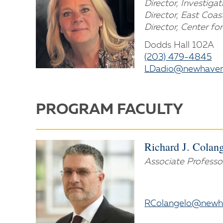
Director, Investiga
Director, East Coas
Director, Center for
Dodds Hall 102A
(203) 479-4845
LDadio@newhaven
PROGRAM FACULTY
Richard J. Colange
Associate Professo
RColangelo@newh