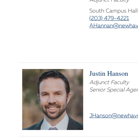
South Campus Hall
(203) 479-4221
AHannan@newhav
Justin Hanson
Adjunct Faculty
Senior Special Agen
JHanson@newhave