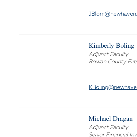
JBlom@newhaven
Kimberly Boling
Adjunct Faculty
Rowan County Fire
KBoling@newhave
Michael Dragan
Adjunct Faculty
Senior Financial Inv