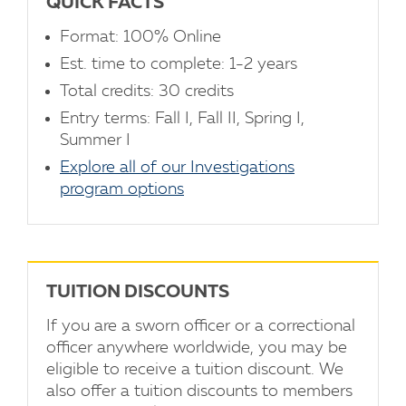
QUICK FACTS
Format: 100% Online
Est. time to complete: 1-2 years
Total credits: 30 credits
Entry terms: Fall I, Fall II, Spring I,
Summer I
Explore all of our Investigations
program options
TUITION DISCOUNTS
If you are a sworn officer or a correctional
officer anywhere worldwide, you may be
eligible to receive a tuition discount. We
also offer a tuition discounts to members