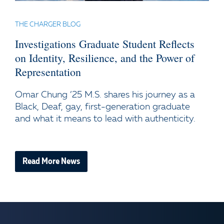
THE CHARGER BLOG
Investigations Graduate Student Reflects
on Identity, Resilience, and the Power of
Representation
Omar Chung ’25 M.S. shares his journey as a
Black, Deaf, gay, first-generation graduate
and what it means to lead with authenticity.
Read More News