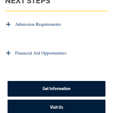
NEXT STEPS
Admission Requirements
Financial Aid Opportunities
Get Information
Visit Us