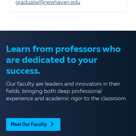
graduate@newhaven.edu
Learn from professors who
are dedicated to your
success.
Our faculty are leaders and innovators in their
fields, bringing both deep professional
experience and academic rigor to the classroom.
Meet Our Faculty