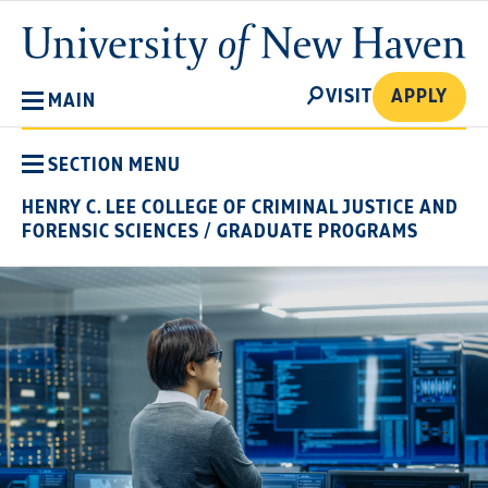
Skip
University
to
of
main
New
SEARCH
content
VISIT
APPLY
MAIN
Haven
SECTION MENU
HENRY C. LEE COLLEGE OF CRIMINAL JUSTICE AND
FORENSIC SCIENCES
/
GRADUATE PROGRAMS