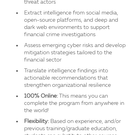
threat actors
Extract intelligence from social media,
open-source platforms, and deep and
dark web environments to support
financial crime investigations
Assess emerging cyber risks and develop
mitigation strategies tailored to the
financial sector
Translate intelligence findings into
actionable recommendations that
strengthen organizational resilience
100% Online:
This means you can
complete the program from anywhere in
the world!
Flexibility:
Based on experience, and/or
previous training/graduate education,