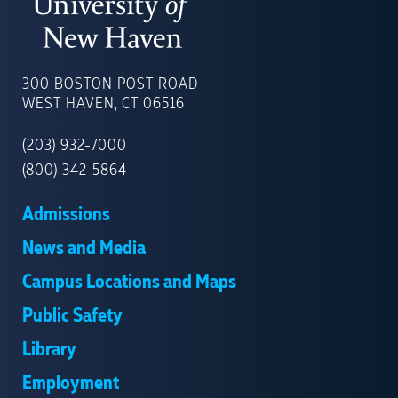
UNIVERSITY
OF
300 BOSTON POST ROAD
NEW
WEST HAVEN, CT 06516
HAVEN
(203) 932-7000
(800) 342-5864
Admissions
News and Media
Campus Locations and Maps
Public Safety
Library
Employment