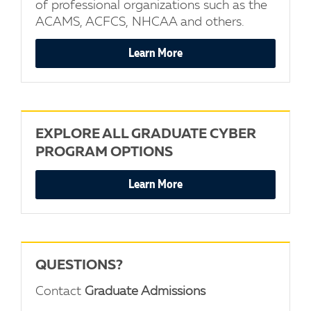
of professional organizations such as the
ACAMS, ACFCS, NHCAA and others.
Learn More
EXPLORE ALL GRADUATE CYBER
PROGRAM OPTIONS
Learn More
QUESTIONS?
Contact
Graduate Admissions