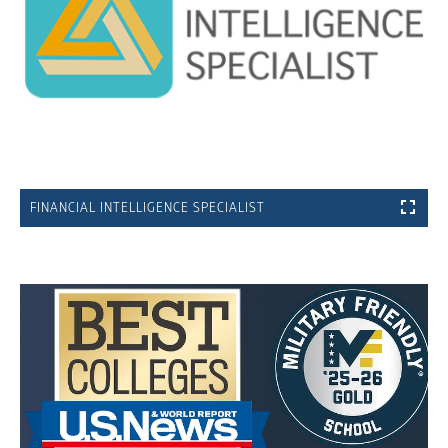
FINANCIAL INTELLIGENCE SPECIALIST