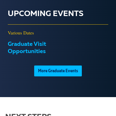
UPCOMING EVENTS
Various Dates
Graduate Visit
Opportunities
More Graduate Events