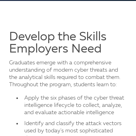
Develop the Skills
Employers Need
Graduates emerge with a comprehensive
understanding of modern cyber threats and
the analytical skills required to combat them.
Throughout the program, students learn to:
Apply the six phases of the cyber threat
intelligence lifecycle to collect, analyze,
and evaluate actionable intelligence
Identify and classify the attack vectors
used by today's most sophisticated