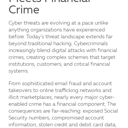
Crime
Cyber threats are evolving at a pace unlike
anything organizations have experienced
before. Today's threat landscape extends far
beyond traditional hacking. Cybercriminals
increasingly blend digital attacks with financial
crimes, creating complex schemes that target
institutions, customers, and critical financial
systems.
From sophisticated email fraud and account
takeovers to online trafficking networks and
illicit marketplaces, nearly every major cyber-
enabled crime has a financial component. The
consequences are far-reaching: exposed Social
Security numbers, compromised account
information, stolen credit and debit card data,