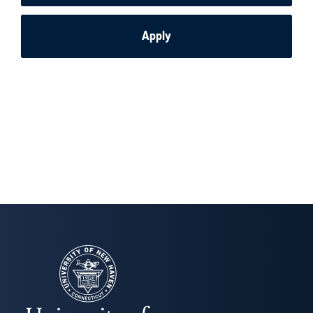
Apply