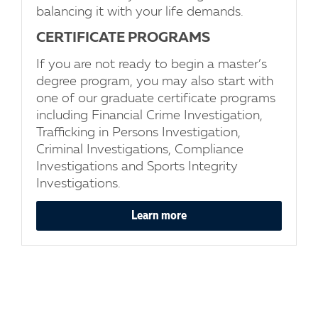
balancing it with your life demands.
CERTIFICATE PROGRAMS
If you are not ready to begin a master’s
degree program, you may also start with
one of our graduate certificate programs
including Financial Crime Investigation,
Trafficking in Persons Investigation,
Criminal Investigations, Compliance
Investigations and Sports Integrity
Investigations.
Learn more