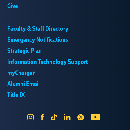
Give
Faculty & Staff Directory
Emergency Notifications
Strategic Plan
Information Technology Support
myCharger
Alumni Email
Title IX
Instagram
Facebook
Tik
LinkedIn
X
YouTube
Tok