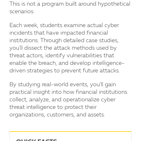
This is not a program built around hypothetical
scenarios.
Each week, students examine actual cyber
incidents that have impacted financial
institutions. Through detailed case studies,
you'll dissect the attack methods used by
threat actors, identify vulnerabilities that
enable the breach, and develop intelligence-
driven strategies to prevent future attacks.
By studying real-world events, you'll gain
practical insight into how financial institutions
collect, analyze, and operationalize cyber
threat intelligence to protect their
organizations, customers, and assets.