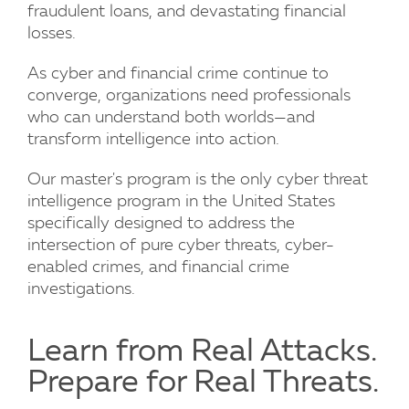
fraudulent loans, and devastating financial
losses.
As cyber and financial crime continue to
converge, organizations need professionals
who can understand both worlds—and
transform intelligence into action.
Our master's program is the only cyber threat
intelligence program in the United States
specifically designed to address the
intersection of pure cyber threats, cyber-
enabled crimes, and financial crime
investigations.
Learn from Real Attacks.
Prepare for Real Threats.