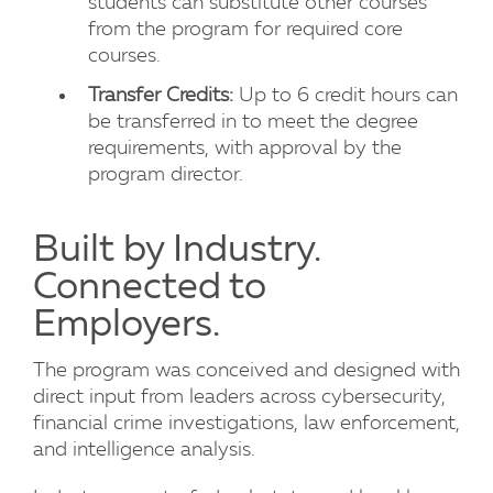
students can substitute other courses
from the program for required core
courses.
Transfer Credits:
Up to 6 credit hours can
be transferred in to meet the degree
requirements, with approval by the
program director.
Built by Industry.
Connected to
Employers.
The program was conceived and designed with
direct input from leaders across cybersecurity,
financial crime investigations, law enforcement,
and intelligence analysis.