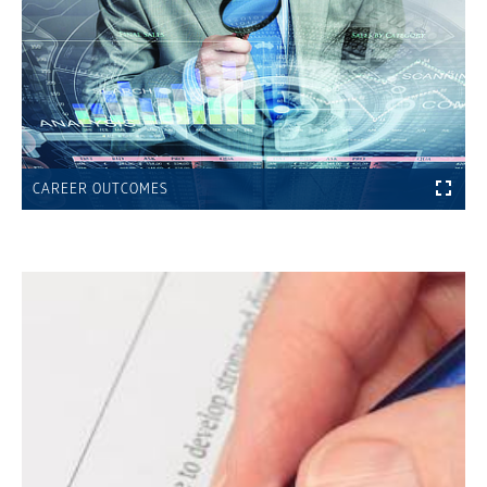
CAREER OUTCOMES