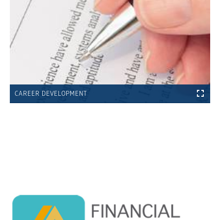
CAREER DEVELOPMENT