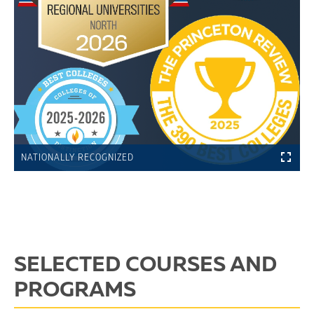
NATIONALLY RECOGNIZED
SELECTED COURSES AND
PROGRAMS