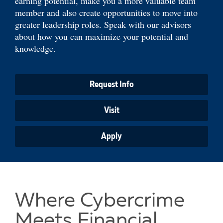
earning potential, make you a more valuable team
member and also create opportunities to move into
greater leadership roles. Speak with our advisors
about how you can maximize your potential and
knowledge.
Request Info
Visit
Apply
Where Cybercrime
Meets Financial