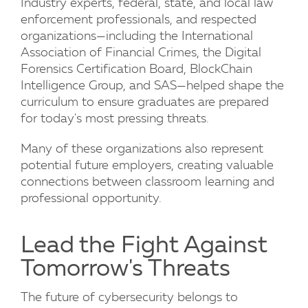
Industry experts, federal, state, and local law
enforcement professionals, and respected
organizations—including the International
Association of Financial Crimes, the Digital
Forensics Certification Board, BlockChain
Intelligence Group, and SAS—helped shape the
curriculum to ensure graduates are prepared
for today's most pressing threats.
Many of these organizations also represent
potential future employers, creating valuable
connections between classroom learning and
professional opportunity.
Lead the Fight Against
Tomorrow's Threats
The future of cybersecurity belongs to