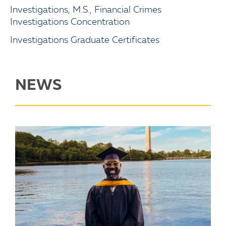
Investigations, M.S., Financial Crimes
Investigations Concentration
Investigations Graduate Certificates
NEWS