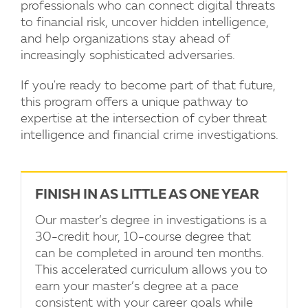
professionals who can connect digital threats
to financial risk, uncover hidden intelligence,
and help organizations stay ahead of
increasingly sophisticated adversaries.
If you're ready to become part of that future,
this program offers a unique pathway to
expertise at the intersection of cyber threat
intelligence and financial crime investigations.
FINISH IN AS LITTLE AS ONE YEAR
Our master’s degree in investigations is a
30-credit hour, 10-course degree that
can be completed in around ten months.
This accelerated curriculum allows you to
earn your master’s degree at a pace
consistent with your career goals while