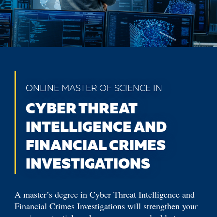
ONLINE MASTER OF SCIENCE IN
CYBER THREAT
INTELLIGENCE AND
FINANCIAL CRIMES
INVESTIGATIONS
A master’s degree in Cyber Threat Intelligence and
Financial Crimes Investigations will strengthen your