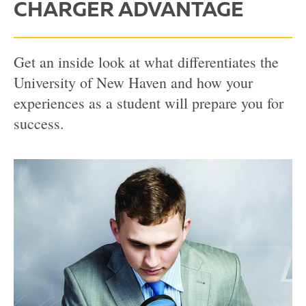
CHARGER ADVANTAGE
Get an inside look at what differentiates the
University of New Haven and how your
experiences as a student will prepare you for
success.