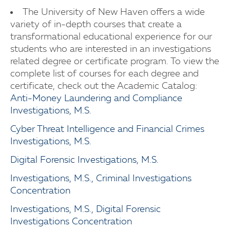
The University of New Haven offers a wide
variety of in-depth courses that create a
transformational educational experience for our
students who are interested in an investigations
related degree or certificate program. To view the
complete list of courses for each degree and
certificate, check out the Academic Catalog:
Anti-Money Laundering and Compliance
Investigations, M.S.
Cyber Threat Intelligence and Financial Crimes
Investigations, M.S.
Digital Forensic Investigations, M.S.
Investigations, M.S., Criminal Investigations
Concentration
Investigations, M.S., Digital Forensic
Investigations Concentration