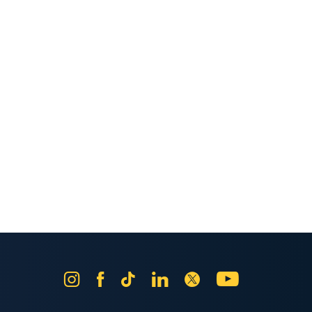
Instagram
Facebook
Tik
LinkedIn
X
YouTube
Tok