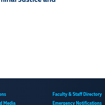
iminal Justice and
ons
Faculty & Staff Directory
d Media
Emergency Notifications