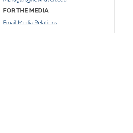
MDragan@newhaven.edu
FOR THE MEDIA
Email Media Relations