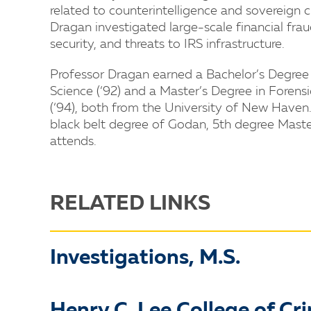
related to counterintelligence and sovereign c
Dragan investigated large-scale financial fr
security, and threats to IRS infrastructure.
Professor Dragan earned a Bachelor’s Degree 
Science (‘92) and a Master’s Degree in Forens
(‘94), both from the University of New Haven
black belt degree of Godan, 5th degree Maste
attends.
RELATED LINKS
Investigations, M.S.