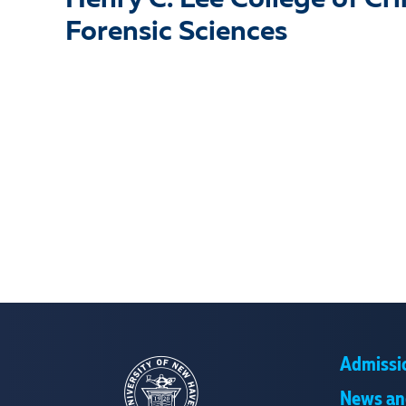
Henry C. Lee College of Cr
Forensic Sciences
Admissi
News an