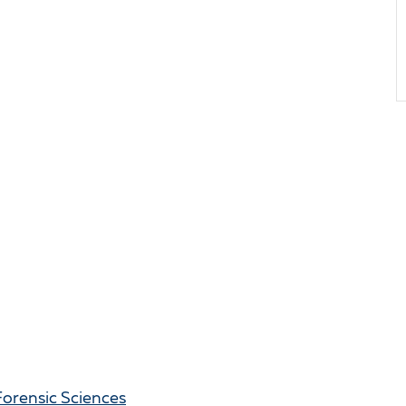
Forensic Sciences