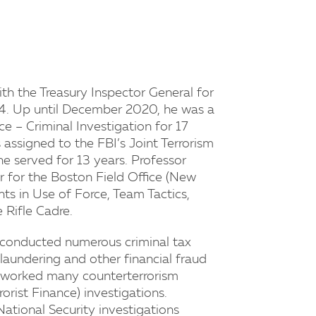
ith the Treasury Inspector General for
4. Up until December 2020, he was a
e – Criminal Investigation for 17
 assigned to the FBI’s Joint Terrorism
 served for 13 years. Professor
 for the Boston Field Office (New
ts in Use of Force, Team Tactics,
 Rifle Cadre.
n conducted numerous criminal tax
 laundering and other financial fraud
n worked many counterterrorism
orist Finance) investigations.
ational Security investigations