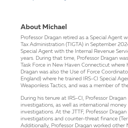
About Michael
Professor Dragan retired as a Special Agent w
Tax Administration (TIGTA) in September 202
Special Agent with the Internal Revenue Servic
years. During that time, Professor Dragan was
Task Force in New Haven Connecticut where he
Dragan was also the Use of Force Coordinator
England) where he trained IRS-CI Special Agen
Weaponless Tactics, and was a member of the
During his tenure at IRS-CI, Professor Draga
investigations, as well as international money
investigations. At the JTTF, Professor Draga
investigations and counter-threat finance (Terr
Additionally, Professor Dragan worked other N