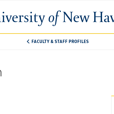
University
of
New
Haven
FACULTY & STAFF PROFILES
n