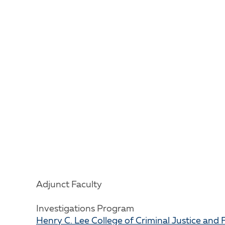
Adjunct Faculty
Investigations Program
Henry C. Lee College of Criminal Justice and 