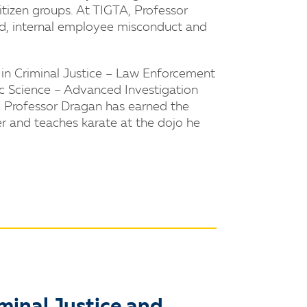
itizen groups. At TIGTA, Professor
aud, internal employee misconduct and
in Criminal Justice – Law Enforcement
ic Science – Advanced Investigation
. Professor Dragan has earned the
r and teaches karate at the dojo he