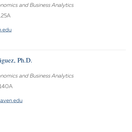
nomics and Business Analytics
125A
.edu
iguez, Ph.D.
nomics and Business Analytics
M140A
aven.edu