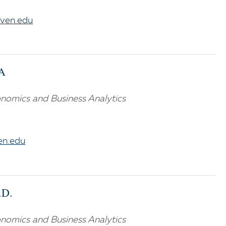
aven.edu
BA
nomics and Business Analytics
n.edu
.D.
nomics and Business Analytics