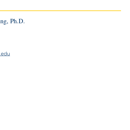
ang, Ph.D.
.edu