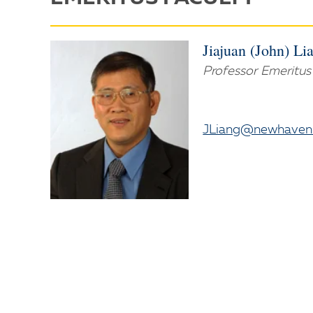
Jiajuan (John) Li
Professor Emeritus
JLiang@newhaven