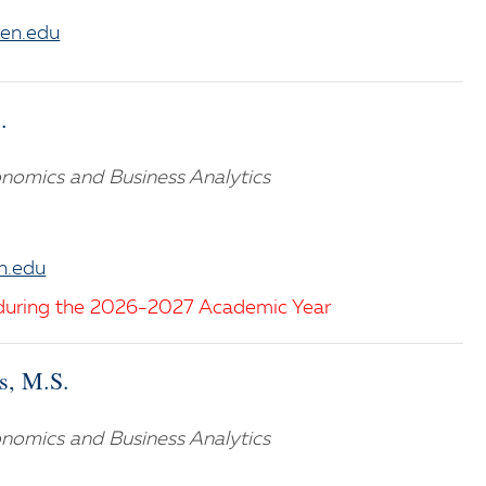
en.edu
.
nomics and Business Analytics
n.edu
during the 2026-2027 Academic Year
s, M.S.
nomics and Business Analytics