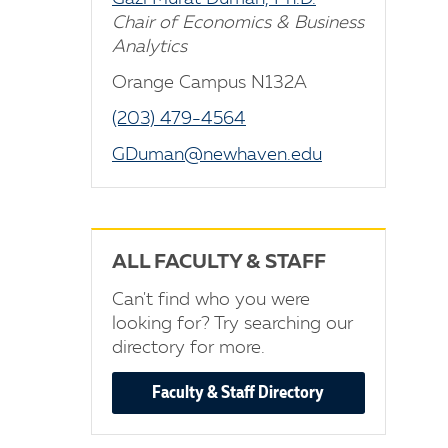
Chair of Economics & Business
Analytics
Orange Campus N132A
(203) 479-4564
GDuman@newhaven.edu
ALL FACULTY & STAFF
Can't find who you were
looking for? Try searching our
directory for more.
Faculty & Staff Directory