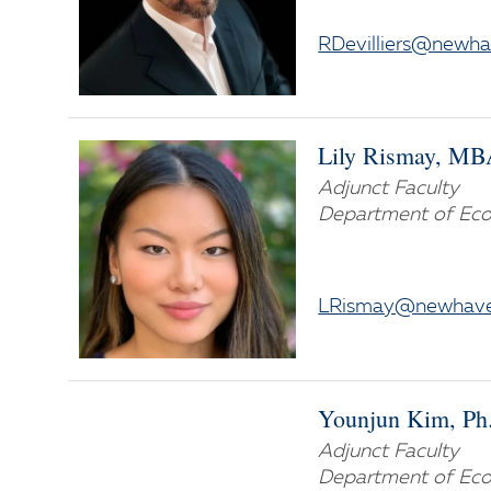
RDevilliers@newh
Lily Rismay, M
Adjunct Faculty
Department of Eco
LRismay@newhave
Younjun Kim, Ph
Adjunct Faculty
Department of Eco