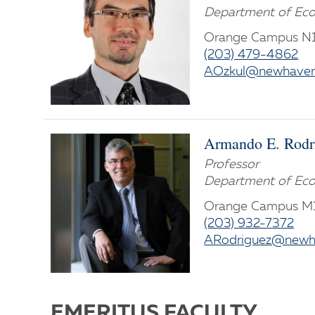
Department of Eco
Orange Campus N
(203) 479-4862
AOzkul@newhaven
Armando E. Rodr
Professor
Department of Eco
Orange Campus 
(203) 932-7372
ARodriguez@newh
EMERITUS FACULTY