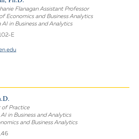
anie Flanagan Assistant Professor
of Economics and Business Analytics
n AI in Business and Analytics
 102-E
n.edu
h.D.
 of Practice
n AI in Business and Analytics
nomics and Business Analytics
146