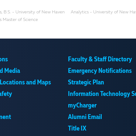
s, B.S. - University of New Haven
Analytics - University of New H
s Master of Science
ons
Faculty & Staff Directory
d Media
Emergency Notifications
Locations and Maps
Strategic Plan
afety
Information Technology S
myCharger
ment
Alumni Email
Title IX