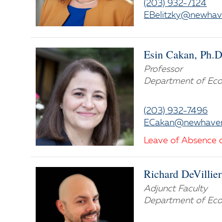
(203) 932-7124
EBelitzky@newhav
Esin Cakan, Ph.D
Professor
Department of Eco
(203) 932-7496
ECakan@newhave
Leave of Absence 
Richard DeVillier
Adjunct Faculty
Department of Eco