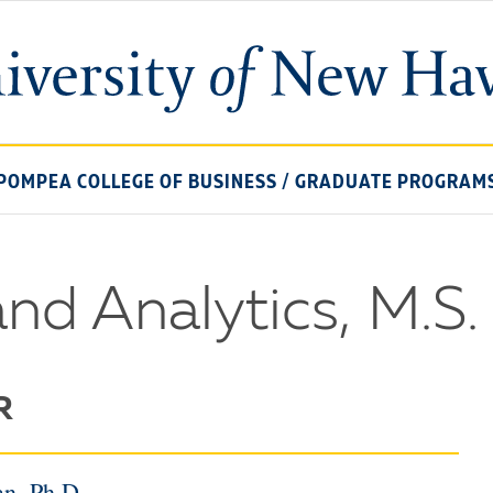
University
of
New
Haven
POMPEA COLLEGE OF BUSINESS
/
GRADUATE PROGRAM
and Analytics, M.S.
R
n, Ph.D.