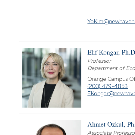
YoKim@newhaven
Elif Kongar, Ph.D
Professor
Department of Eco
Orange Campus Of
(203) 479-4853
EKongar@newhave
Ahmet Ozkul, Ph
Associate Professo