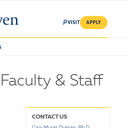
SEARCH
VISIT
APPLY
S
 Faculty & Staff
CONTACT US
Gazi Murat Duman, Ph.D.