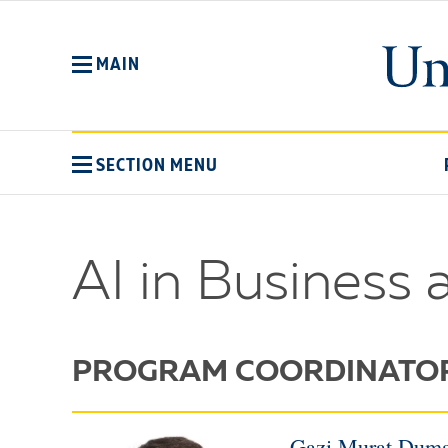
Skip
to
main
MAIN
content
SECTION MENU
AI in Business 
PROGRAM COORDINATO
Gazi Murat Duma