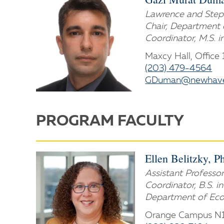
Lawrence and Steph
Chair, Department 
Coordinator, M.S. i
Maxcy Hall, Office
(203) 479-4564
GDuman@newhave
PROGRAM FACULTY
Ellen Belitzky, P
Assistant Professor
Coordinator, B.S. i
Department of Eco
Orange Campus N