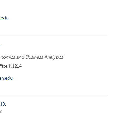
.edu
.
nomics and Business Analytics
fice N121A
n.edu
.D.
r