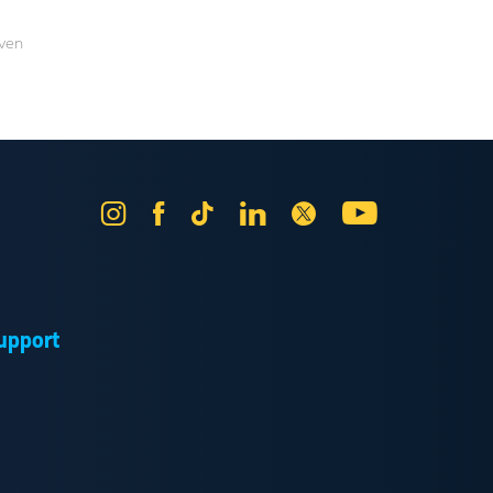
aven
Instagram
Facebook
Tik
LinkedIn
X
YouTube
Tok
upport