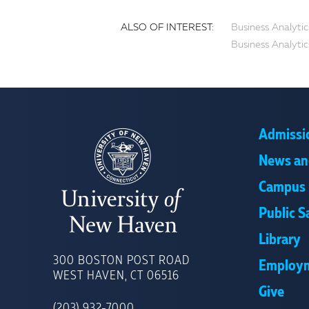
ALSO OF INTEREST:
Business Analytic
Business Analytic
Admissi
News an
Campus 
Public S
Library
UNIVERSITY
OF
300 BOSTON POST ROAD
Employ
NEW
WEST HAVEN, CT 06516
HAVEN
Give
(203) 932-7000