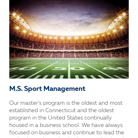
M.S. Sport Management
Our master’s program is the oldest and most
established in Connecticut and the oldest
program in the United States continually
housed in a business school. We have always
focused on business and continue to lead the