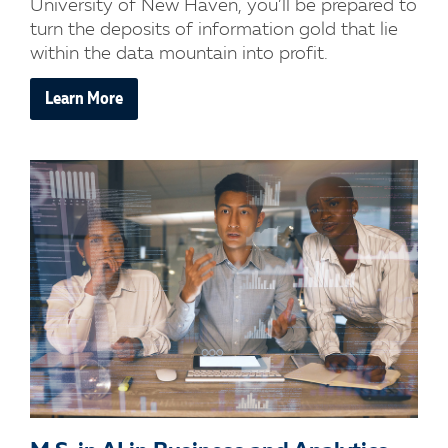
University of New Haven, you’ll be prepared to
turn the deposits of information gold that lie
within the data mountain into profit.
Learn More