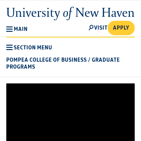
Skip
University
to
of
main
New
SEARCH
content
VISIT
APPLY
MAIN
Haven
SECTION MENU
POMPEA COLLEGE OF BUSINESS
/
GRADUATE
PROGRAMS