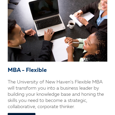
MBA - Flexible
The University of New Haven’s Flexible MBA
will transform you into a business leader by
building your knowledge base and honing the
skills you need to become a strategic,
collaborative, corporate thinker.