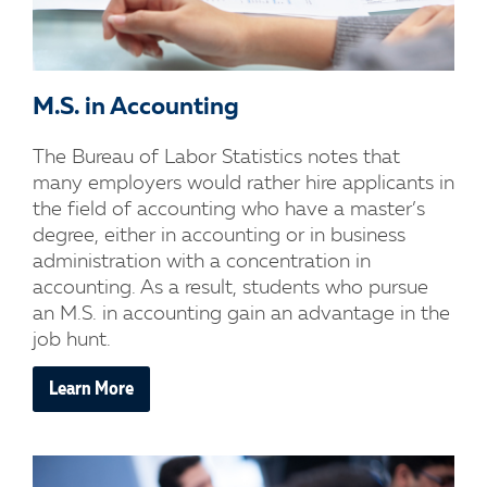
M.S. in Accounting
The Bureau of Labor Statistics notes that
many employers would rather hire applicants in
the field of accounting who have a master’s
degree, either in accounting or in business
administration with a concentration in
accounting. As a result, students who pursue
an M.S. in accounting gain an advantage in the
job hunt.
Learn More