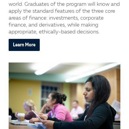
world. Graduates of the program will know and
apply the standard features of the three core
areas of finance: investments, corporate
finance, and derivatives, while making
appropriate, ethically-based decisions.
Learn More