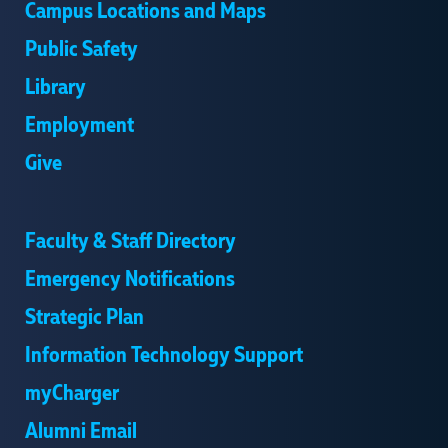
Campus Locations and Maps
Public Safety
Library
Employment
Give
Faculty & Staff Directory
Emergency Notifications
Strategic Plan
Information Technology Support
myCharger
Alumni Email