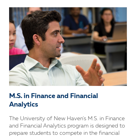
M.S. in Finance and Financial
Analytics
The University of New Haven's M.S. in Finance
and Financial Analytics program is designed to
prepare students to compete in the financial