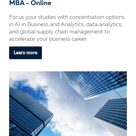
MBA - Online
Focus your studies with concentration options
in AI in Business and Analytics, data analytics,
and global supply chain management to
accelerate your business career.
Learn more