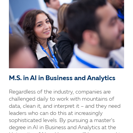
M.S. in AI in Business and Analytics
Regardless of the industry, companies are
challenged daily to work with mountains of
data, clean it, and interpret it – and they need
leaders who can do this at increasingly
sophisticated levels. By pursuing a master’s
degree in AI in Business and Analytics at the