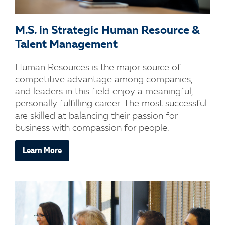
M.S. in Strategic Human Resource &
Talent Management
Human Resources is the major source of
competitive advantage among companies,
and leaders in this field enjoy a meaningful,
personally fulfilling career. The most successful
are skilled at balancing their passion for
business with compassion for people.
Learn More