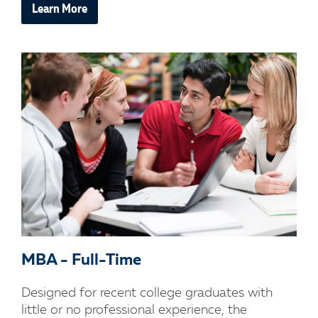
Learn More
MBA - Full-Time
Designed for recent college graduates with
little or no professional experience, the