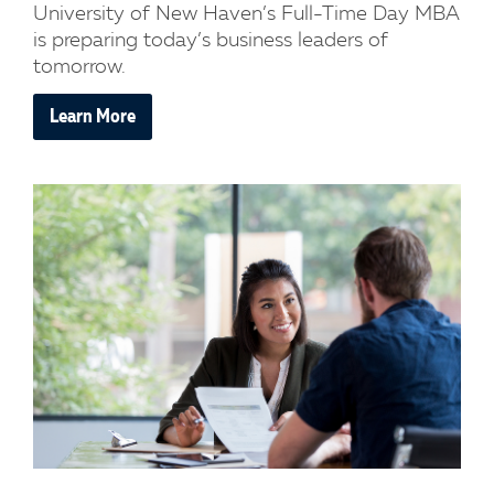
University of New Haven’s Full-Time Day MBA
is preparing today’s business leaders of
tomorrow.
Learn More