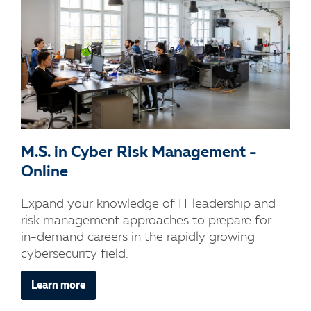
M.S. in Cyber Risk Management -
Online
Expand your knowledge of IT leadership and
risk management approaches to prepare for
in-demand careers in the rapidly growing
cybersecurity field.
Learn more