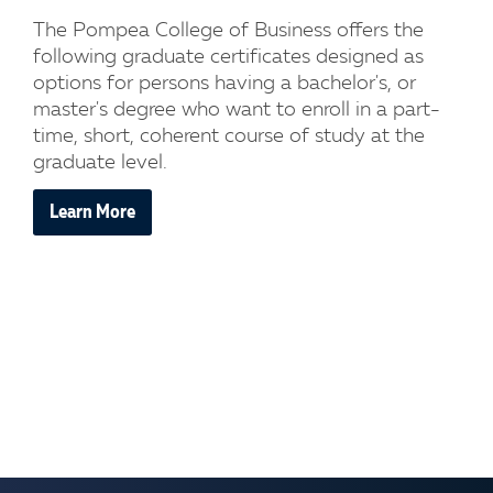
The Pompea College of Business offers the
following graduate certificates designed as
options for persons having a bachelor's, or
master's degree who want to enroll in a part-
time, short, coherent course of study at the
graduate level.
Learn More