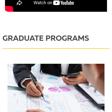
GRADUATE PROGRAMS