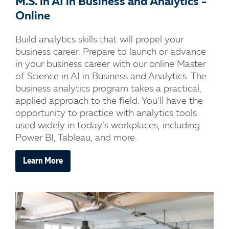
M.S. in AI in Business and Analytics -
Online
Build analytics skills that will propel your
business career. Prepare to launch or advance
in your business career with our online Master
of Science in AI in Business and Analytics. The
business analytics program takes a practical,
applied approach to the field. You’ll have the
opportunity to practice with analytics tools
used widely in today’s workplaces, including
Power BI, Tableau, and more.
Learn More