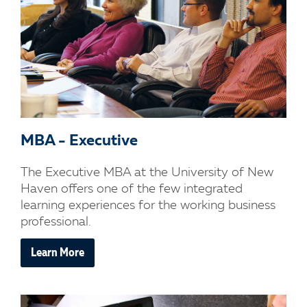
MBA - Executive
The Executive MBA at the University of New
Haven offers one of the few integrated
learning experiences for the working business
professional.
Learn More