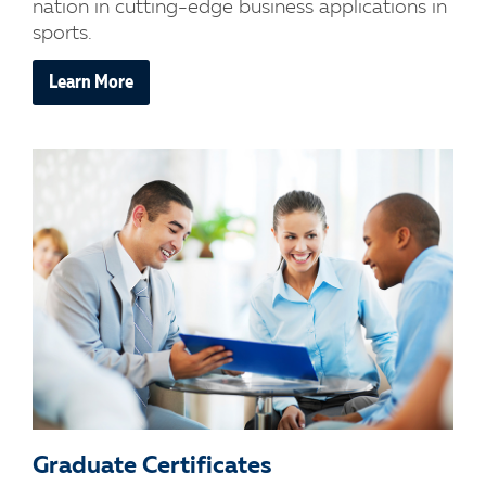
nation in cutting-edge business applications in
sports.
Learn More
Graduate Certificates