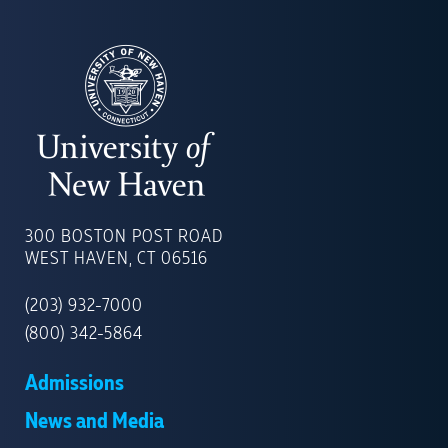
UNIVERSITY
OF
300 BOSTON POST ROAD
NEW
WEST HAVEN, CT 06516
HAVEN
(203) 932-7000
(800) 342-5864
Admissions
News and Media