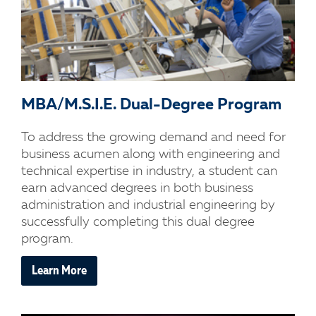
MBA/M.S.I.E. Dual-Degree Program
To address the growing demand and need for
business acumen along with engineering and
technical expertise in industry, a student can
earn advanced degrees in both business
administration and industrial engineering by
successfully completing this dual degree
program.
Learn More