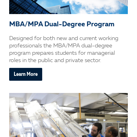
MBA/MPA Dual-Degree Program
Designed for both new and current working
professionals the MBA/MPA dual-degree
program prepares students for managerial
roles in the public and private sector.
Learn More