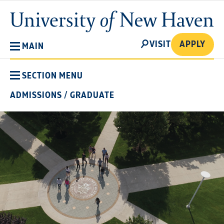
Skip
University
to
of
main
New
SEARCH
content
VISIT
APPLY
MAIN
Haven
SECTION MENU
ADMISSIONS
/
GRADUATE