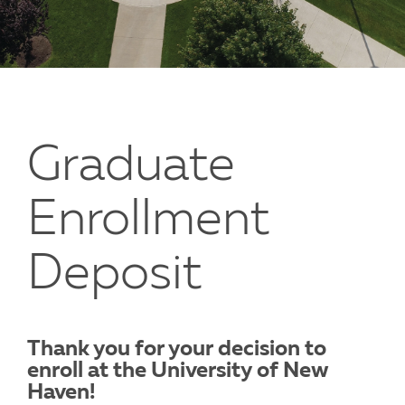
Graduate
Enrollment
Deposit
Thank you for your decision to
enroll at the University of New
Haven!