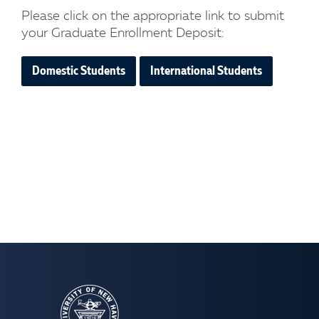
Please click on the appropriate link to submit
your Graduate Enrollment Deposit:
Domestic Students
International Students