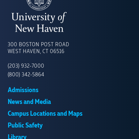
UNIVERSITY
OF
300 BOSTON POST ROAD
NEW
WEST HAVEN, CT 06516
HAVEN
(203) 932-7000
(800) 342-5864
Admissions
News and Media
Campus Locations and Maps
Public Safety
Library