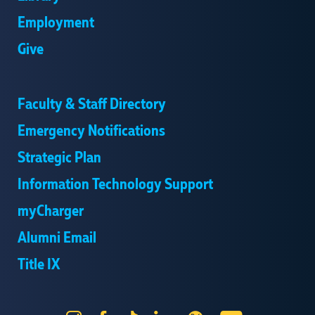
Employment
Give
Faculty & Staff Directory
Emergency Notifications
Strategic Plan
Information Technology Support
myCharger
Alumni Email
Title IX