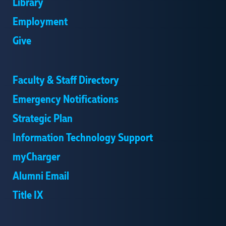
Library
Employment
Give
Faculty & Staff Directory
Emergency Notifications
Strategic Plan
Information Technology Support
myCharger
Alumni Email
Title IX