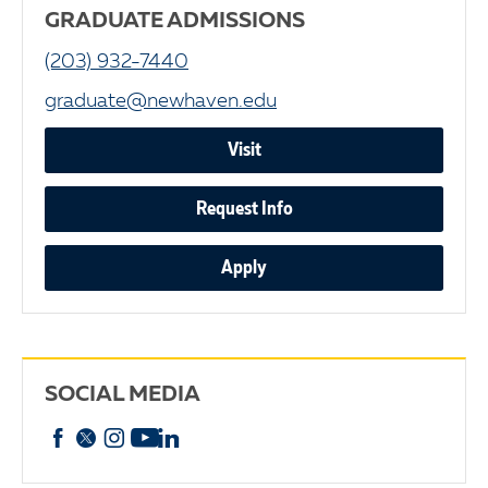
GRADUATE ADMISSIONS
(203) 932-7440
graduate@newhaven.edu
Visit
Request Info
Apply
SOCIAL MEDIA
Facebook
X
Instagram
YouTube
linkedin