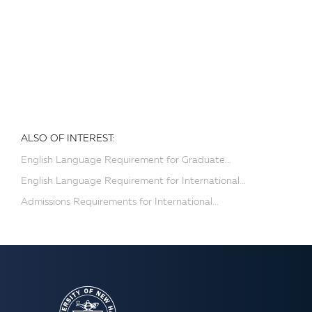
ALSO OF INTEREST:
English Language Requirement for Graduate...
English Language Requirement for International...
Admissions Requirements for International...