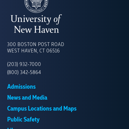
UNIVERSITY
OF
300 BOSTON POST ROAD
NEW
WEST HAVEN, CT 06516
HAVEN
(203) 932-7000
(800) 342-5864
Admissions
News and Media
Campus Locations and Maps
Public Safety