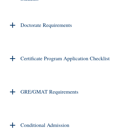
Doctorate Requirements
Certificate Program Application Checklist
GRE/GMAT Requirements
Conditional Admission