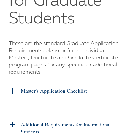
for Graduate
Students
These are the standard Graduate Application
Requirements; please refer to individual
Masters, Doctorate and Graduate Certificate
program pages for any specific or additional
requirements.
Master's Application Checklist
Additional Requirements for International
Students