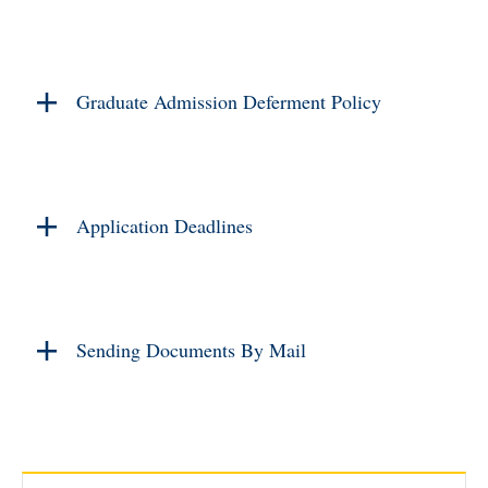
Graduate Admission Deferment Policy
Application Deadlines
Sending Documents By Mail