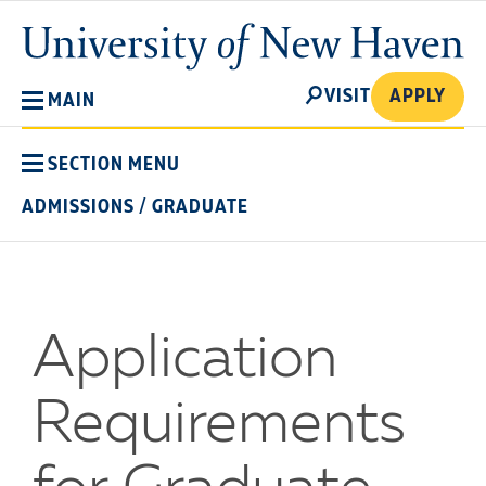
Skip
University
to
of
main
New
SEARCH
content
VISIT
APPLY
MAIN
Haven
SECTION MENU
ADMISSIONS
/
GRADUATE
Application
Requirements