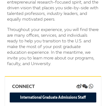
entrepreneurial research-focused spirit, and the
driven vision that places you side-by-side with
talented professors, industry leaders, and
equally motivated peers.
Throughout your experience, you will find there
are many offices, services, and individuals
ready to help you transition to the U.S. and
make the most of your post graduate
education experience. In the meantime, we
invite you to learn more about our programs,
faculty, and University.
CONNECT
WEIBO
WECHAT
WHATSA
International Graduate Admissions Staff