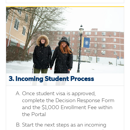
3. Incoming Student Process
Once student visa is approved,
complete the Decision Response Form
and the $1,000 Enrollment Fee within
the Portal
Start the next steps as an incoming