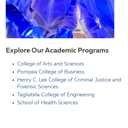
Explore Our Academic Programs
College of Arts and Sciences
Pompea College of Business
Henry C. Lee College of Criminal Justice and
Forensic Sciences
Tagliatela College of Engineering
School of Health Sciences