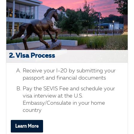
2. Visa Process
Receive your I-20 by submitting your
passport and financial documents
Pay the SEVIS Fee and schedule your
visa interview at the U.S.
Embassy/Consulate in your home
country
Learn More