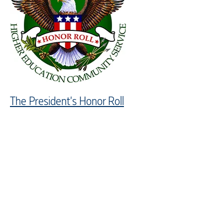
The President's Honor Roll