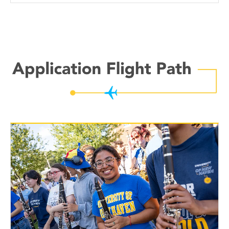
Application
Flight
Path