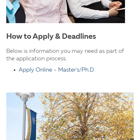
How to Apply & Deadlines
Below is information you may need as part of
the application process.
Apply Online - Master's/Ph.D.