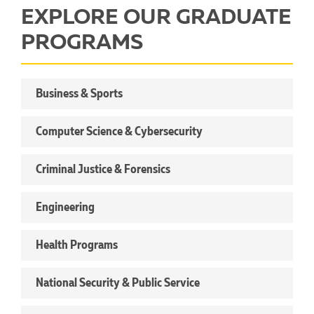
EXPLORE OUR GRADUATE
PROGRAMS
Business & Sports
Computer Science & Cybersecurity
Criminal Justice & Forensics
Engineering
Health Programs
National Security & Public Service