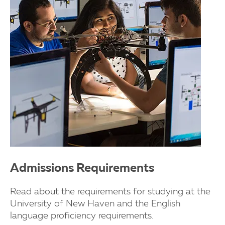
Admissions Requirements
Read about the requirements for studying at the
University of New Haven and the English
language proficiency requirements.