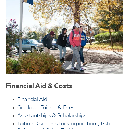
Financial Aid & Costs
Financial Aid
Graduate Tuition & Fees
Assistantships & Scholarships
Tuition Discounts for Corporations, Public