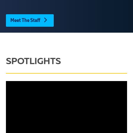
Meet The Staff
SPOTLIGHTS