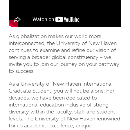
As globalization makes our world more
interconnected, the University of New Haven
continues to examine and refine our vision of
serving a broader global constituency – we
invite you to join our journey on your pathway
to success.
As a University of New Haven International
Graduate Student, you will not be alone. For
decades, we have been dedicated to
international education inclusive of strong
diversity within the faculty, staff and student
levels. The University of New Haven renowned
for its academic excellence, unique