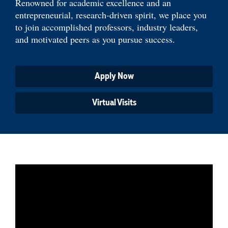
Renowned for academic excellence and an
entrepreneurial, research-driven spirit, we place you
to join accomplished professors, industry leaders,
and motivated peers as you pursue success.
Apply Now
Virtual Visits