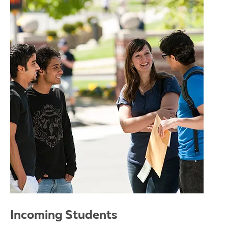
Incoming Students