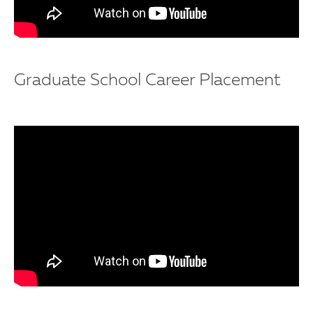
Graduate School Career Placement