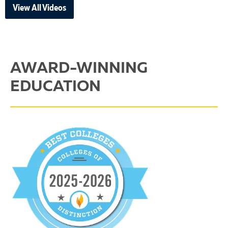
View All Videos
AWARD-WINNING
EDUCATION