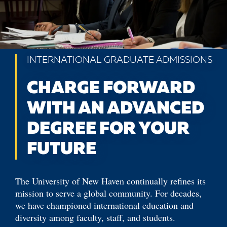
INTERNATIONAL GRADUATE ADMISSIONS
CHARGE FORWARD
WITH AN ADVANCED
DEGREE FOR YOUR
FUTURE
The University of New Haven continually refines its
mission to serve a global community. For decades,
we have championed international education and
diversity among faculty, staff, and students.