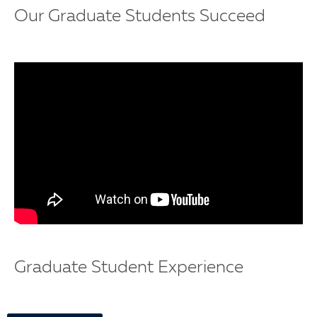
Our Graduate Students Succeed
Graduate Student Experience