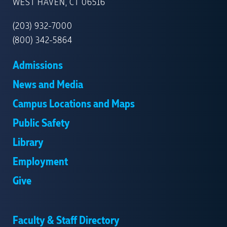
NEW
WEST HAVEN, CT 06516
HAVEN
(203) 932-7000
(800) 342-5864
Admissions
News and Media
Campus Locations and Maps
Public Safety
Library
Employment
Give
Faculty & Staff Directory