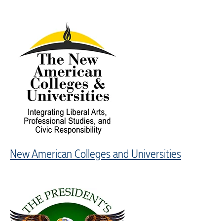
New American Colleges and Universities