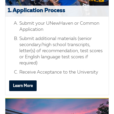
1. Application Process
Submit your UNewHaven or Common
Application
Submit additional materials (senior
secondary/high school transcripts,
letter(s) of recommendation, test scores
or English language test scores if
required)
Receive Acceptance to the University
Learn More