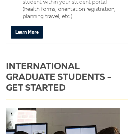
student within your student portal
(health forms, orientation registration,
planning travel, etc.)
Learn More
INTERNATIONAL
GRADUATE STUDENTS -
GET STARTED