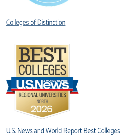
Colleges of Distinction
U.S. News and World Report Best Colleges