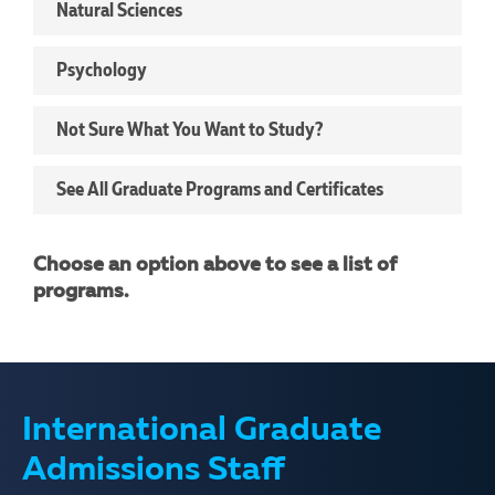
Natural Sciences
Psychology
Not Sure What You Want to Study?
See All Graduate Programs and Certificates
Choose an option above to see a list of
programs.
International Graduate
Admissions Staff