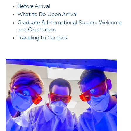
Before Arrival
What to Do Upon Arrival
Graduate & International Student Welcome
and Orientation
Traveling to Campus