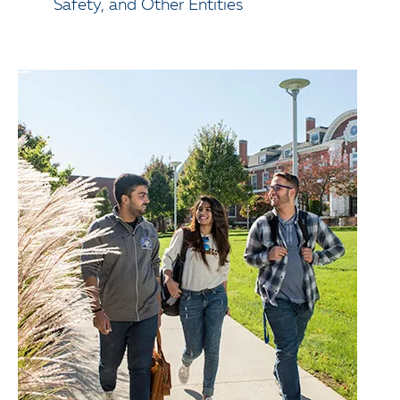
Safety, and Other Entities