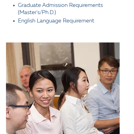
Graduate Admission Requirements
(Master's/Ph.D.)
English Language Requirement