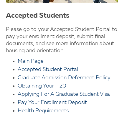
Accepted Students
Please go to your Accepted Student Portal to
pay your enrollment deposit, submit final
documents, and see more information about
housing and orientation.
Main Page
Accepted Student Portal
Graduate Admission Deferment Policy
Obtaining Your I-20
Applying For A Graduate Student Visa
Pay Your Enrollment Deposit
Health Requirements