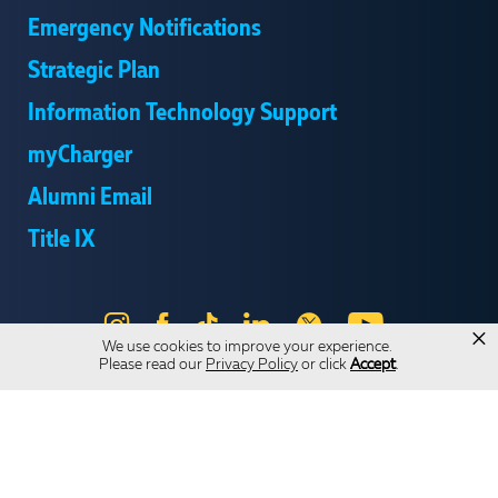
Emergency Notifications
Strategic Plan
Information Technology Support
myCharger
Alumni Email
Title IX
Instagram
Facebook
Tik
LinkedIn
X
YouTube
×
We use cookies to improve your experience.
Tok
Please read our
Privacy Policy
or click
Accept
.
Send Us Feedback
Online Privacy Statement
Online Accessibility