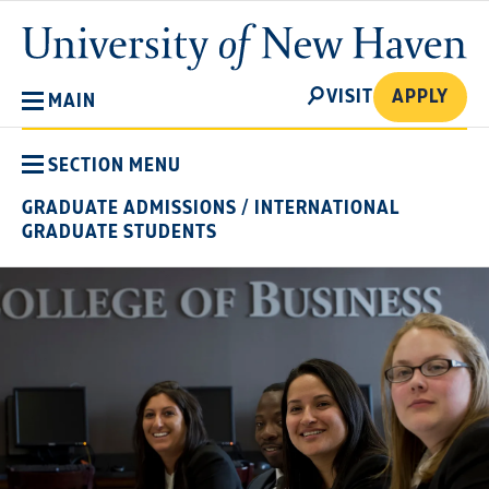
Skip
University
to
of
main
New
SEARCH
content
VISIT
APPLY
MAIN
Haven
SECTION MENU
GRADUATE ADMISSIONS
/
INTERNATIONAL
GRADUATE STUDENTS