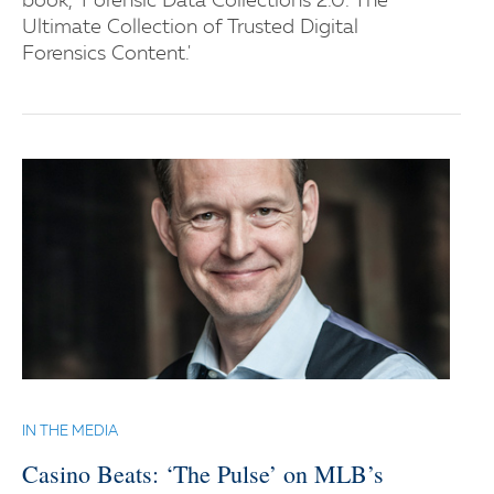
book, 'Forensic Data Collections 2.0: The
Ultimate Collection of Trusted Digital
Forensics Content.'
IN THE MEDIA
Casino Beats: ‘The Pulse’ on MLB’s