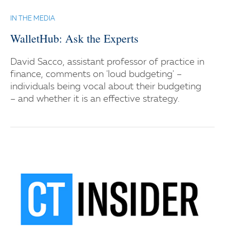
IN THE MEDIA
WalletHub: Ask the Experts
David Sacco, assistant professor of practice in
finance, comments on 'loud budgeting' –
individuals being vocal about their budgeting
– and whether it is an effective strategy.