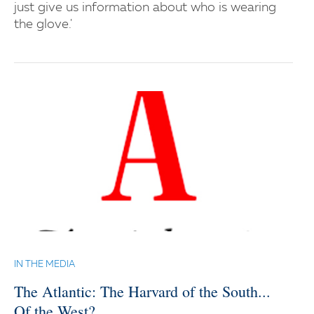
just give us information about who is wearing
the glove.'
IN THE MEDIA
The Atlantic: The Harvard of the South...
Of the West?