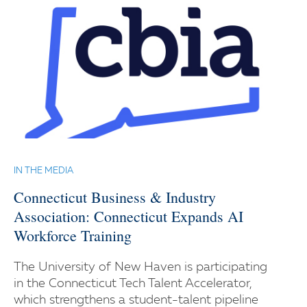
IN THE MEDIA
Connecticut Business & Industry
Association: Connecticut Expands AI
Workforce Training
The University of New Haven is participating
in the Connecticut Tech Talent Accelerator,
which strengthens a student-talent pipeline