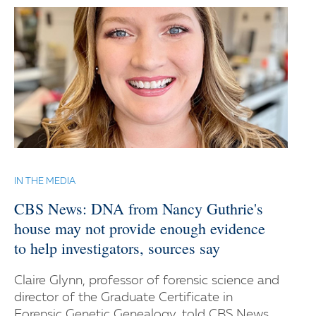
IN THE MEDIA
CBS News: DNA from Nancy Guthrie's
house may not provide enough evidence
to help investigators, sources say
Claire Glynn, professor of forensic science and
director of the Graduate Certificate in
Forensic Genetic Genealogy, told CBS News