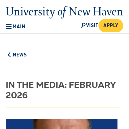
Skip
University
to
of
main
New
SEARCH
content
VISIT
APPLY
MAIN
Haven
No
Menu
NEWS
IN THE MEDIA: FEBRUARY
2026