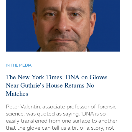
IN THE MEDIA
The New York Times: DNA on Gloves
Near Guthrie’s House Returns No
Matches
Peter Valentin, associate professor of forensic
science, was quoted as saying, 'DNA is so
easily transferred from one surface to another
that the glove can tell us a bit of a story, not