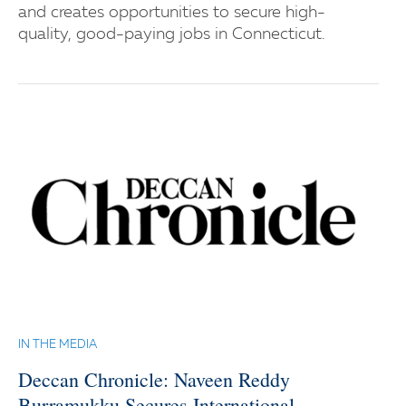
and creates opportunities to secure high-
quality, good-paying jobs in Connecticut.
IN THE MEDIA
Deccan Chronicle: Naveen Reddy
Burramukku Secures International