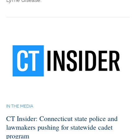
Lyme disease.
IN THE MEDIA
CT Insider: Connecticut state police and
lawmakers pushing for statewide cadet
program