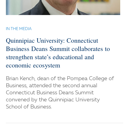
IN THE MEDIA
Quinnipiac University: Connecticut
Business Deans Summit collaborates to
strengthen state’s educational and
economic ecosystem
Brian Kench, dean of the Pompea College of
Business, attended the second annual
Connecticut Business Deans Summit
convened by the Quinnipiac University
School of Business.