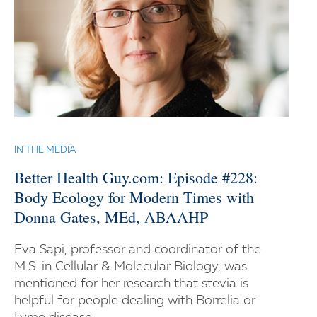
IN THE MEDIA
Better Health Guy.com: Episode #228:
Body Ecology for Modern Times with
Donna Gates, MEd, ABAAHP
Eva Sapi, professor and coordinator of the
M.S. in Cellular & Molecular Biology, was
mentioned for her research that stevia is
helpful for people dealing with Borrelia or