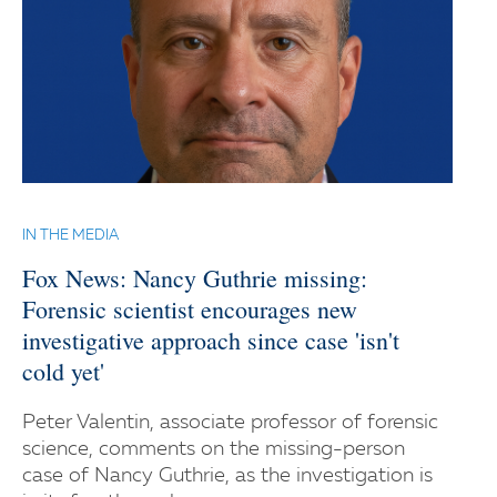
IN THE MEDIA
Fox News: Nancy Guthrie missing:
Forensic scientist encourages new
investigative approach since case 'isn't
cold yet'
Peter Valentin, associate professor of forensic
science, comments on the missing-person
case of Nancy Guthrie, as the investigation is