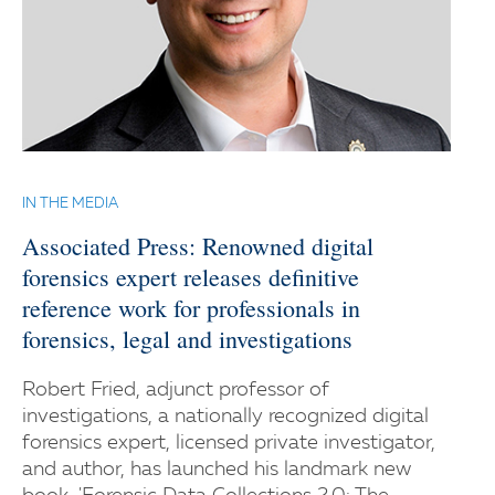
IN THE MEDIA
Associated Press: Renowned digital
forensics expert releases definitive
reference work for professionals in
forensics, legal and investigations
Robert Fried, adjunct professor of
investigations, a nationally recognized digital
forensics expert, licensed private investigator,
and author, has launched his landmark new