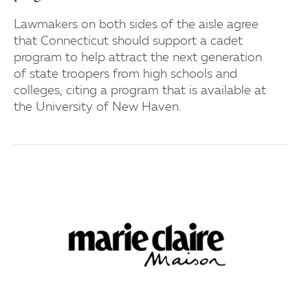
Lawmakers on both sides of the aisle agree
that Connecticut should support a cadet
program to help attract the next generation
of state troopers from high schools and
colleges, citing a program that is available at
the University of New Haven.