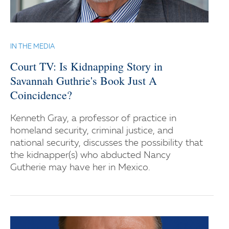
IN THE MEDIA
Court TV: Is Kidnapping Story in
Savannah Guthrie's Book Just A
Coincidence?
Kenneth Gray, a professor of practice in
homeland security, criminal justice, and
national security, discusses the possibility that
the kidnapper(s) who abducted Nancy
Gutherie may have her in Mexico.