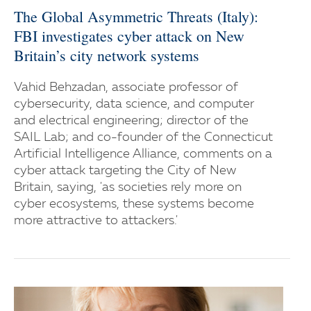
The Global Asymmetric Threats (Italy):
FBI investigates cyber attack on New
Britain’s city network systems
Vahid Behzadan, associate professor of
cybersecurity, data science, and computer
and electrical engineering; director of the
SAIL Lab; and co-founder of the Connecticut
Artificial Intelligence Alliance, comments on a
cyber attack targeting the City of New
Britain, saying, 'as societies rely more on
cyber ecosystems, these systems become
more attractive to attackers.'