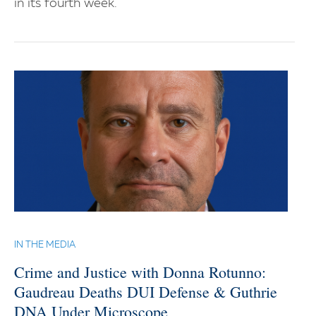
in its fourth week.
IN THE MEDIA
Crime and Justice with Donna Rotunno:
Gaudreau Deaths DUI Defense & Guthrie
DNA Under Microscope