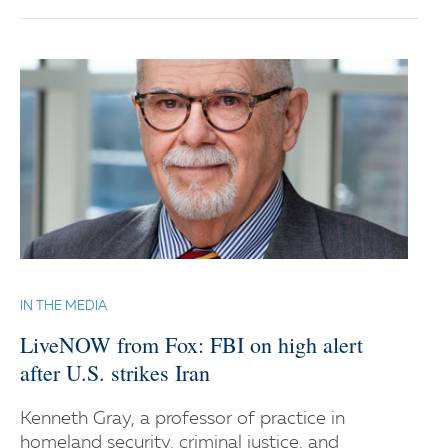
IN THE MEDIA
LiveNOW from Fox: FBI on high alert
after U.S. strikes Iran
Kenneth Gray, a professor of practice in
homeland security, criminal justice, and