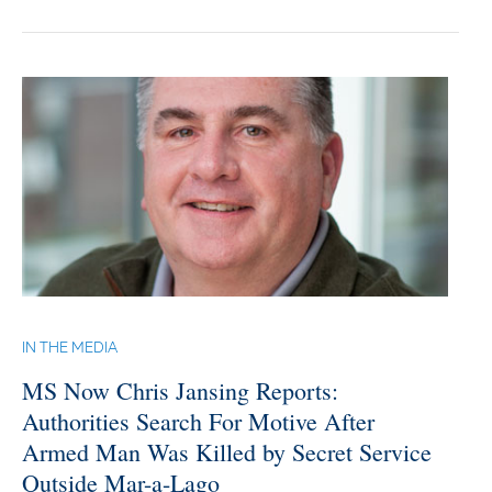
IN THE MEDIA
MS Now Chris Jansing Reports:
Authorities Search For Motive After
Armed Man Was Killed by Secret Service
Outside Mar-a-Lago