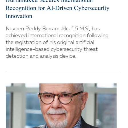
Recognition for AI-Driven Cybersecurity
Innovation
Naveen Reddy Burramukku ’15 M.S., has
achieved international recognition following
the registration of his original artificial
intelligence–based cybersecurity threat
detection and analysis device.