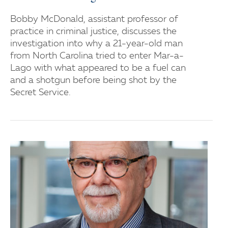
Bobby McDonald, assistant professor of
practice in criminal justice, discusses the
investigation into why a 21-year-old man
from North Carolina tried to enter Mar-a-
Lago with what appeared to be a fuel can
and a shotgun before being shot by the
Secret Service.