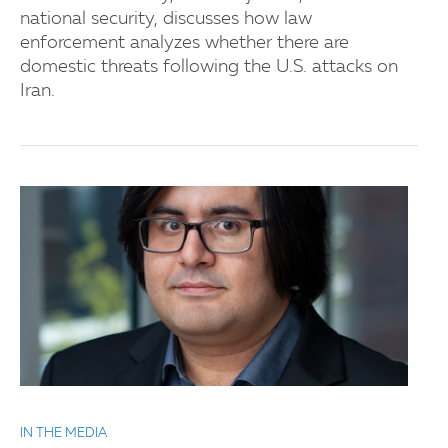
national security, discusses how law
enforcement analyzes whether there are
domestic threats following the U.S. attacks on
Iran.
IN THE MEDIA