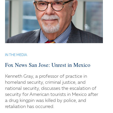
IN THE MEDIA
Fox News San Jose: Unrest in Mexico
Kenneth Gray, a professor of practice in
homeland security, criminal justice, and
national security, discusses the escalation of
security for American tourists in Mexico after
a drug kingpin was killed by police, and
retaliation has occurred.