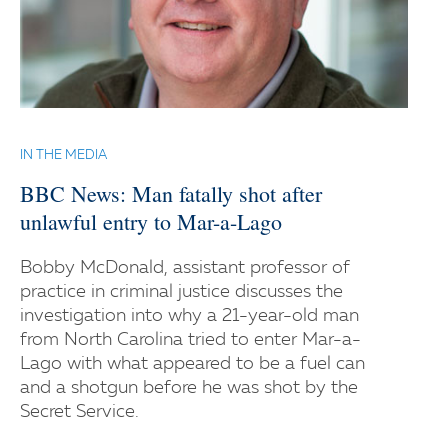
IN THE MEDIA
BBC News: Man fatally shot after
unlawful entry to Mar-a-Lago
Bobby McDonald, assistant professor of
practice in criminal justice discusses the
investigation into why a 21-year-old man
from North Carolina tried to enter Mar-a-
Lago with what appeared to be a fuel can
and a shotgun before he was shot by the
Secret Service.