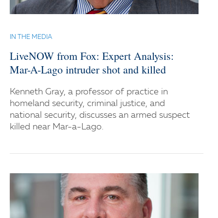
IN THE MEDIA
LiveNOW from Fox: Expert Analysis:
Mar-A-Lago intruder shot and killed
Kenneth Gray, a professor of practice in
homeland security, criminal justice, and
national security, discusses an armed suspect
killed near Mar-a-Lago.