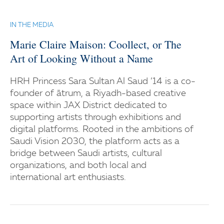
IN THE MEDIA
Marie Claire Maison: Coollect, or The
Art of Looking Without a Name
HRH Princess Sara Sultan Al Saud ’14 is a co-
founder of ātrum, a Riyadh-based creative
space within JAX District dedicated to
supporting artists through exhibitions and
digital platforms. Rooted in the ambitions of
Saudi Vision 2030, the platform acts as a
bridge between Saudi artists, cultural
organizations, and both local and
international art enthusiasts.