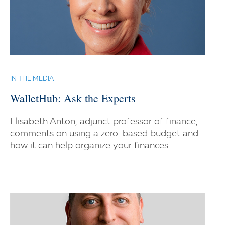
IN THE MEDIA
WalletHub: Ask the Experts
Elisabeth Anton, adjunct professor of finance,
comments on using a zero-based budget and
how it can help organize your finances.