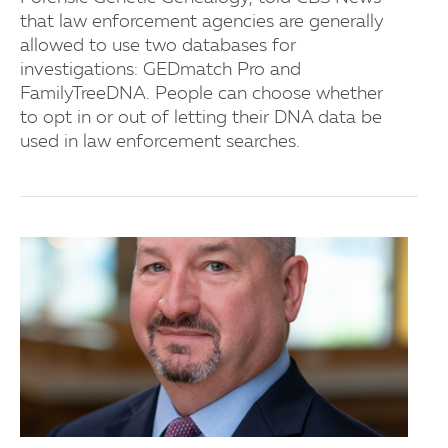
that law enforcement agencies are generally
allowed to use two databases for
investigations: GEDmatch Pro and
FamilyTreeDNA. People can choose whether
to opt in or out of letting their DNA data be
used in law enforcement searches.