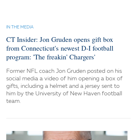
IN THE MEDIA
CT Insider: Jon Gruden opens gift box
from Connecticut's newest D-I football
program: 'The freakin' Chargers'
Former NFL coach Jon Gruden posted on his
social media a video of him opening a box of
gifts, including a helmet and a jersey sent to
him by the University of New Haven football
team.