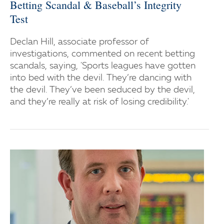
Betting Scandal & Baseball’s Integrity
Test
Declan Hill, associate professor of
investigations, commented on recent betting
scandals, saying, 'Sports leagues have gotten
into bed with the devil. They’re dancing with
the devil. They’ve been seduced by the devil,
and they’re really at risk of losing credibility.'