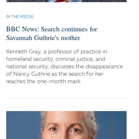
IN THE MEDIA
BBC News: Search continues for
Savannah Guthrie's mother
Kenneth Gray, a professor of practice in
homeland security, criminal justice, and
national security, discusses the disappearance
of Nancy Guthrie as the search for her
reaches the one-month mark.