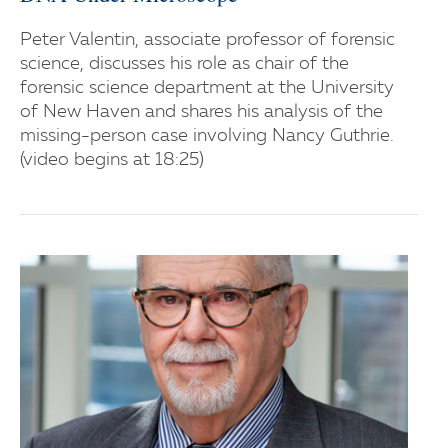
Peter Valentin, associate professor of forensic
science, discusses his role as chair of the
forensic science department at the University
of New Haven and shares his analysis of the
missing-person case involving Nancy Guthrie.
(video begins at 18:25)