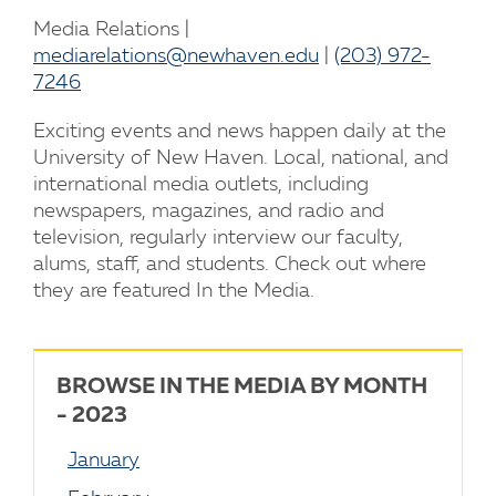
Media Relations |
mediarelations@newhaven.edu
|
(203) 972-
7246
Exciting events and news happen daily at the
University of New Haven. Local, national, and
international media outlets, including
newspapers, magazines, and radio and
television, regularly interview our faculty,
alums, staff, and students. Check out where
they are featured In the Media.
BROWSE IN THE MEDIA BY MONTH
- 2023
January