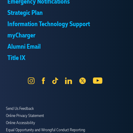
Emergency Notifications
Strategic Plan
Information Technology Support
myCharger
Alumni Email
Title IX
Instagram
Facebook
Tik
LinkedIn
X
YouTube
Tok
Send Us Feedback
Online Privacy Statement
Online Accessibility
Equal Opportunity and Wrongful Conduct Reporting