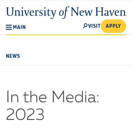
Skip
University
to
of
main
New
SEARCH
content
VISIT
APPLY
MAIN
Haven
No
Menu
NEWS
In the Media:
2023