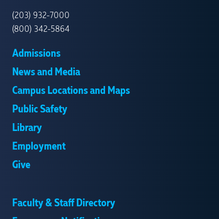
HAVEN
(203) 932-7000
(800) 342-5864
Admissions
News and Media
Campus Locations and Maps
Public Safety
Library
Employment
Give
Faculty & Staff Directory