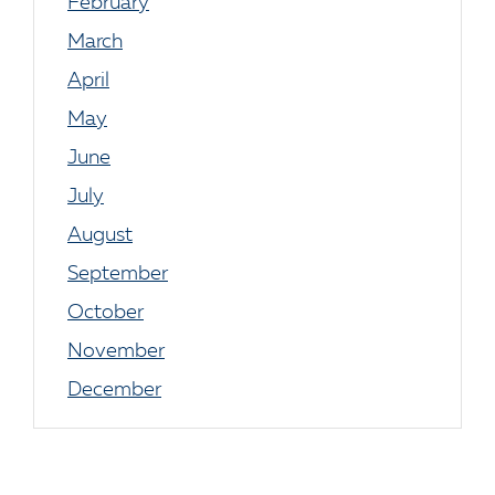
February
March
April
May
June
July
August
September
October
November
December