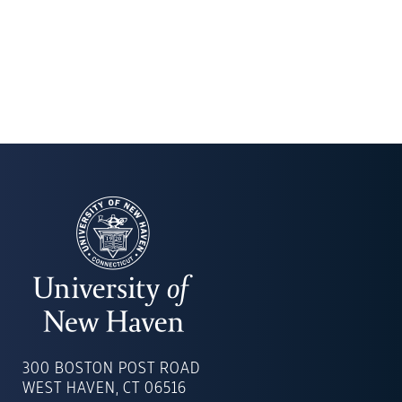
UNIVERSITY
OF
300 BOSTON POST ROAD
NEW
WEST HAVEN, CT 06516