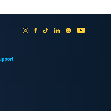
Instagram
Facebook
Tik
LinkedIn
X
YouTube
Tok
upport