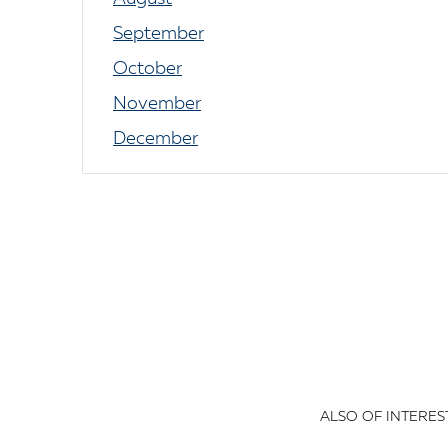
September
October
November
December
ALSO OF INTEREST