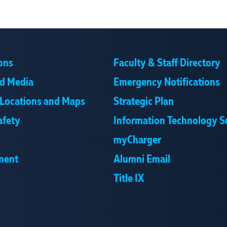
ons
Faculty & Staff Directory
d Media
Emergency Notifications
Locations and Maps
Strategic Plan
afety
Information Technology S
myCharger
ment
Alumni Email
Title IX