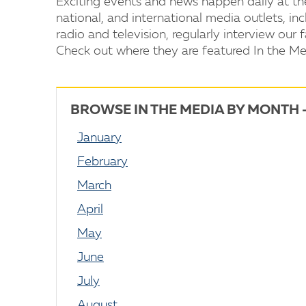
Exciting events and news happen daily at th
national, and international media outlets, i
radio and television, regularly interview our f
Check out where they are featured In the Me
BROWSE IN THE MEDIA BY MONTH 
January
February
March
April
May
June
July
August