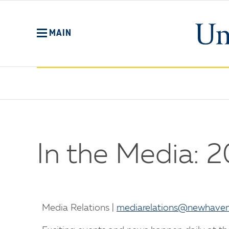
Skip
to
main
MAIN
content
No
Menu
In the Media: 
Media Relations |
mediarelations@newhaven