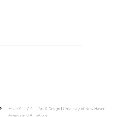
:
Make Your Gift
Art & Design | University of New Haven...
Awards and Affiliations