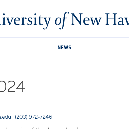
University
of
New
Haven
NEWS
2024
.edu
|
(203) 972-7246