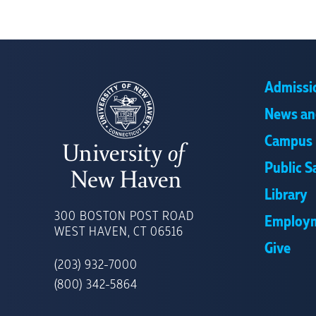
Admissi
News an
Campus 
Public S
Library
UNIVERSITY
OF
300 BOSTON POST ROAD
Employ
NEW
WEST HAVEN, CT 06516
HAVEN
Give
(203) 932-7000
(800) 342-5864