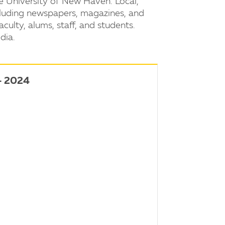
e University of New Haven. Local,
ncluding newspapers, magazines, and
aculty, alums, staff, and students.
dia.
- 2024