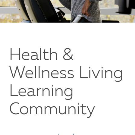
Health &
Wellness Living
Learning
Community