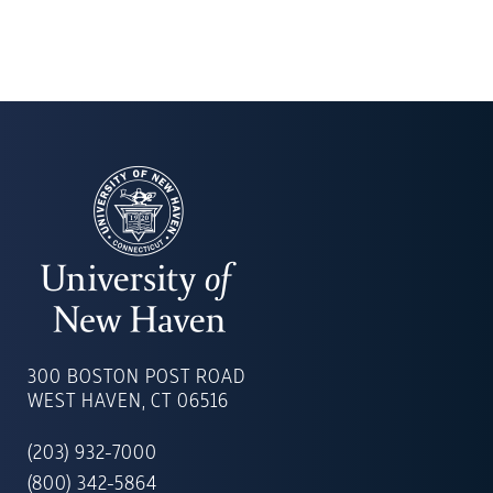
UNIVERSITY
OF
300 BOSTON POST ROAD
NEW
WEST HAVEN, CT 06516
HAVEN
(203) 932-7000
(800) 342-5864