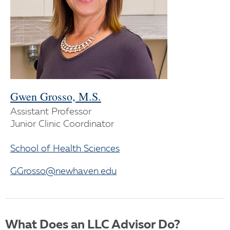
Gwen Grosso, M.S.
Assistant Professor
Junior Clinic Coordinator
School of Health Sciences
GGrosso@newhaven.edu
What Does an LLC Advisor Do?