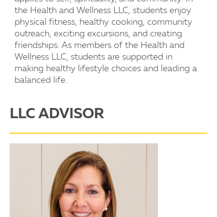
the Health and Wellness LLC, students enjoy
physical fitness, healthy cooking, community
outreach, exciting excursions, and creating
friendships. As members of the Health and
Wellness LLC, students are supported in
making healthy lifestyle choices and leading a
balanced life.
LLC ADVISOR