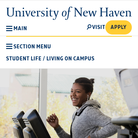
Skip
University
to
of
main
New
SEARCH
content
VISIT
APPLY
MAIN
Haven
SECTION MENU
STUDENT LIFE
/
LIVING ON CAMPUS