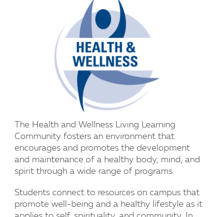
The Health and Wellness Living Learning
Community fosters an environment that
encourages and promotes the development
and maintenance of a healthy body, mind, and
spirit through a wide range of programs.
Students connect to resources on campus that
promote well-being and a healthy lifestyle as it
applies to self, spirituality, and community. In