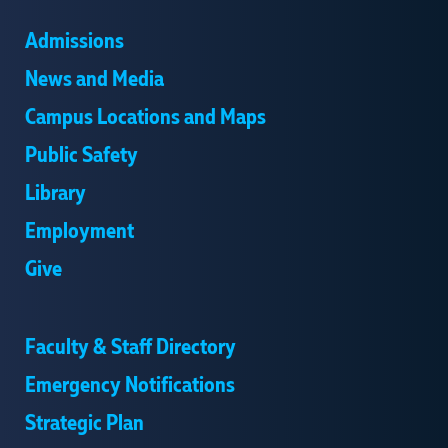
Admissions
News and Media
Campus Locations and Maps
Public Safety
Library
Employment
Give
Faculty & Staff Directory
Emergency Notifications
Strategic Plan