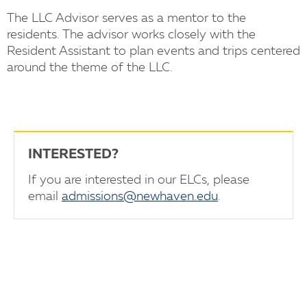
The LLC Advisor serves as a mentor to the
residents. The advisor works closely with the
Resident Assistant to plan events and trips centered
around the theme of the LLC.
INTERESTED?
If you are interested in our ELCs, please
email
admissions@newhaven.edu
.