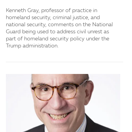
Kenneth Gray, professor of practice in
homeland security, criminal justice, and
national security, comments on the National
Guard being used to address civil unrest as
part of homeland security policy under the
Trump administration.