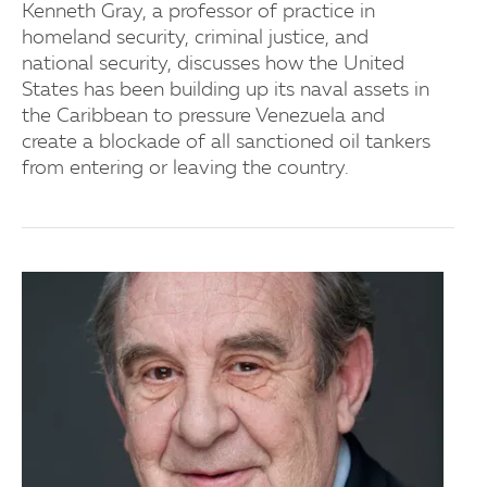
Kenneth Gray, a professor of practice in
homeland security, criminal justice, and
national security, discusses how the United
States has been building up its naval assets in
the Caribbean to pressure Venezuela and
create a blockade of all sanctioned oil tankers
from entering or leaving the country.