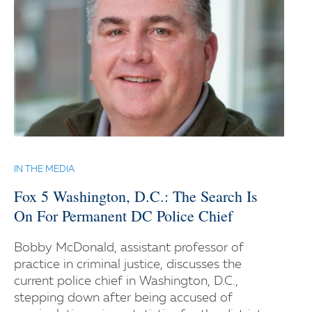
IN THE MEDIA
Fox 5 Washington, D.C.: The Search Is
On For Permanent DC Police Chief
Bobby McDonald, assistant professor of
practice in criminal justice, discusses the
current police chief in Washington, D.C.,
stepping down after being accused of