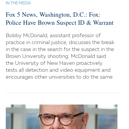
IN THE MEDIA
Fox 5 News, Washington, D.C.: Fox:
Police Have Brown Suspect ID & Warrant
Bobby McDonald, assistant professor of
practice in criminal justice, discusses the break
in the case in the search for the suspect in the
Brown University shooting. McDonald said
the University of New Haven proactively
tests all detection and video equipment and
encourages other universities to do the same.