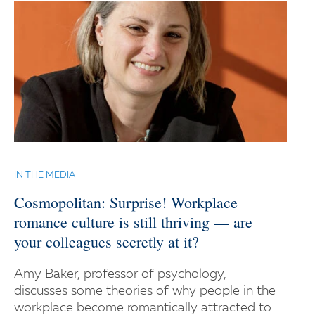
IN THE MEDIA
Cosmopolitan: Surprise! Workplace
romance culture is still thriving — are
your colleagues secretly at it?
Amy Baker, professor of psychology,
discusses some theories of why people in the
workplace become romantically attracted to