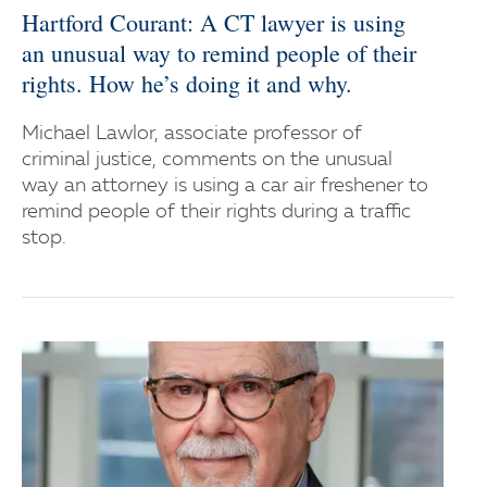
Hartford Courant: A CT lawyer is using
an unusual way to remind people of their
rights. How he’s doing it and why.
Michael Lawlor, associate professor of
criminal justice, comments on the unusual
way an attorney is using a car air freshener to
remind people of their rights during a traffic
stop.