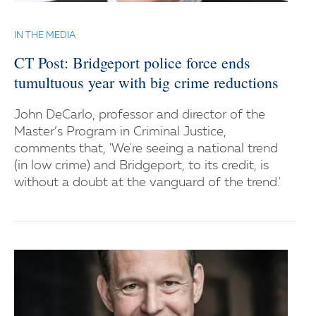
IN THE MEDIA
CT Post: Bridgeport police force ends
tumultuous year with big crime reductions
John DeCarlo, professor and director of the
Master’s Program in Criminal Justice,
comments that, 'We're seeing a national trend
(in low crime) and Bridgeport, to its credit, is
without a doubt at the vanguard of the trend.'