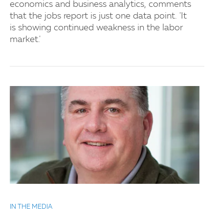
economics and business analytics, comments
that the jobs report is just one data point. 'It
is showing continued weakness in the labor
market.'
IN THE MEDIA