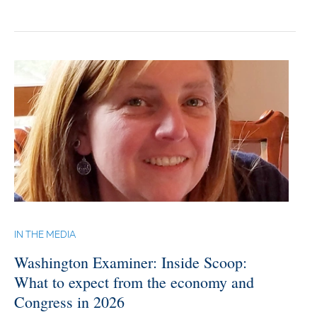
IN THE MEDIA
Washington Examiner: Inside Scoop:
What to expect from the economy and
Congress in 2026