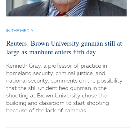
IN THE MEDIA
Reuters: Brown University gunman still at
large as manhunt enters fifth day
Kenneth Gray, a professor of practice in
homeland security, criminal justice, and
national security, comments on the possibility
that the still unidentified gunman in the
shooting at Brown University chose the
building and classroom to start shooting
because of the lack of cameras.