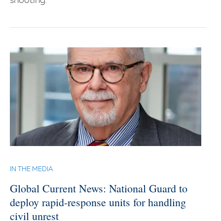
shooting.
IN THE MEDIA
Global Current News: National Guard to
deploy rapid-response units for handling
civil unrest