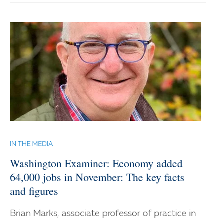
IN THE MEDIA
Washington Examiner: Economy added
64,000 jobs in November: The key facts
and figures
Brian Marks, associate professor of practice in