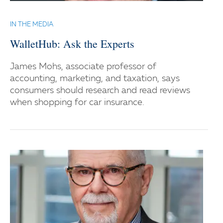
IN THE MEDIA
WalletHub: Ask the Experts
James Mohs, associate professor of
accounting, marketing, and taxation, says
consumers should research and read reviews
when shopping for car insurance.