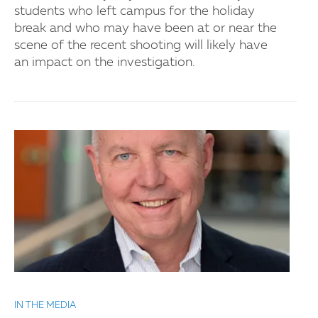
students who left campus for the holiday
break and who may have been at or near the
scene of the recent shooting will likely have
an impact on the investigation.
IN THE MEDIA