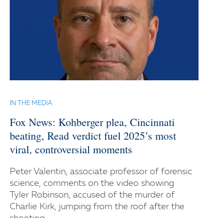
IN THE MEDIA
Fox News: Kohberger plea, Cincinnati
beating, Read verdict fuel 2025’s most
viral, controversial moments
Peter Valentin, associate professor of forensic
science, comments on the video showing
Tyler Robinson, accused of the murder of
Charlie Kirk, jumping from the roof after the