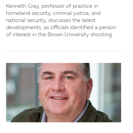
Kenneth Gray, professor of practice in
homeland security, criminal justice, and
national security, discusses the latest
developments, as officials identified a person
of interest in the Brown University shooting.