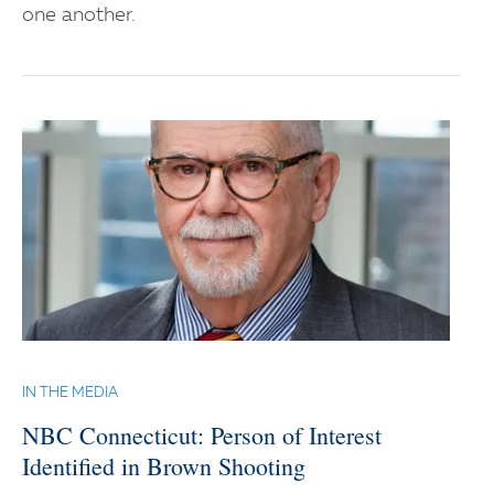
one another.
IN THE MEDIA
NBC Connecticut: Person of Interest
Identified in Brown Shooting