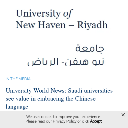
IN THE MEDIA
University World News: Saudi universities
see value in embracing the Chinese
language
×
We use cookies to improve your experience.
The University of New Haven, becoming the
Please read our
Privacy Policy
or click
Accept
.
first institution in the world to receive