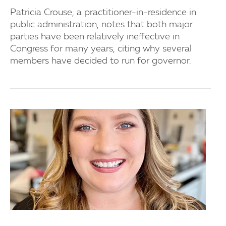
Patricia Crouse, a practitioner-in-residence in
public administration, notes that both major
parties have been relatively ineffective in
Congress for many years, citing why several
members have decided to run for governor.