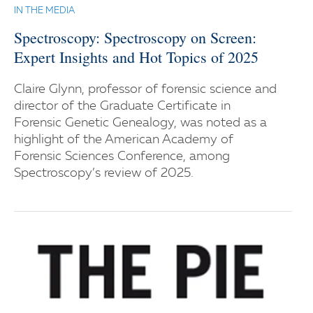
IN THE MEDIA
Spectroscopy: Spectroscopy on Screen:
Expert Insights and Hot Topics of 2025
Claire Glynn, professor of forensic science and
director of the Graduate Certificate in
Forensic Genetic Genealogy, was noted as a
highlight of the American Academy of
Forensic Sciences Conference, among
Spectroscopy’s review of 2025.