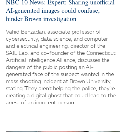
NBC 10 News: Expert: Sharing unofficial
AI-generated images could confuse,
hinder Brown investigation
Vahid Behzadan, associate professor of
cybersecurity, data science, and computer
and electrical engineering, director of the
SAIL Lab, and co-founder of the Connecticut
Artificial Intelligence Alliance, discusses the
dangers of the public posting an AI-
generated face of the suspect wanted in the
mass shooting incident at Brown University,
stating 'They aren't helping the police, they're
creating a digital ghost that could lead to the
arrest of an innocent person.'