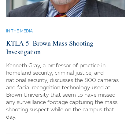
IN THE MEDIA
KTLA 5: Brown Mass Shooting
Investigation
Kenneth Gray, a professor of practice in
homeland security, criminal justice, and
national security, discusses the 800 cameras
and facial recognition technology used at
Brown University that seem to have missed
any surveillance footage capturing the mass
shooting suspect while on the campus that
day.