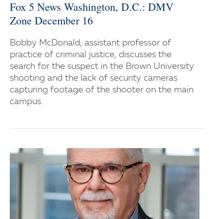
Fox 5 News Washington, D.C.: DMV
Zone December 16
Bobby McDonald, assistant professor of
practice of criminal justice, discusses the
search for the suspect in the Brown University
shooting and the lack of security cameras
capturing footage of the shooter on the main
campus.