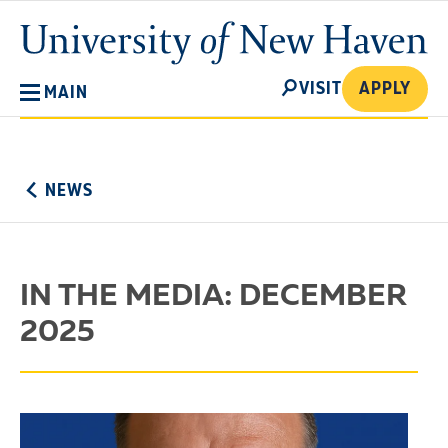
Skip
University
to
of
main
New
SEARCH
content
VISIT
APPLY
MAIN
Haven
No
Menu
NEWS
IN THE MEDIA: DECEMBER
2025