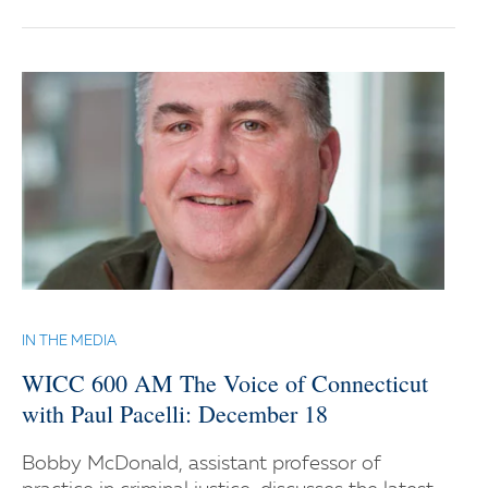
IN THE MEDIA
WICC 600 AM The Voice of Connecticut
with Paul Pacelli: December 18
Bobby McDonald, assistant professor of