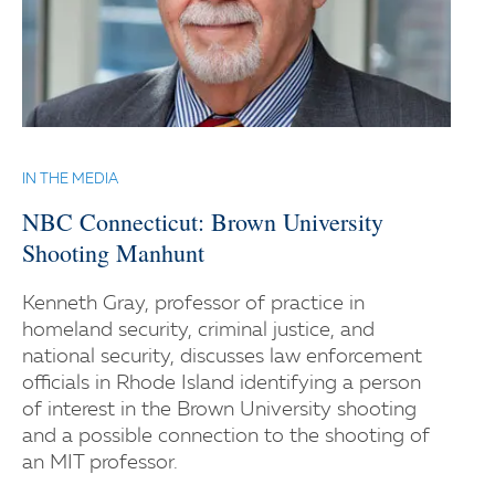
IN THE MEDIA
NBC Connecticut: Brown University
Shooting Manhunt
Kenneth Gray, professor of practice in
homeland security, criminal justice, and
national security, discusses law enforcement
officials in Rhode Island identifying a person
of interest in the Brown University shooting
and a possible connection to the shooting of
an MIT professor.