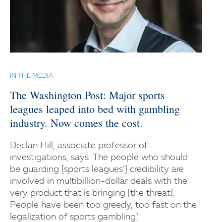
IN THE MEDIA
The Washington Post: Major sports
leagues leaped into bed with gambling
industry. Now comes the cost.
Declan Hill, associate professor of
investigations, says 'The people who should
be guarding [sports leagues’] credibility are
involved in multibillion-dollar deals with the
very product that is bringing [the threat].
People have been too greedy, too fast on the
legalization of sports gambling.'