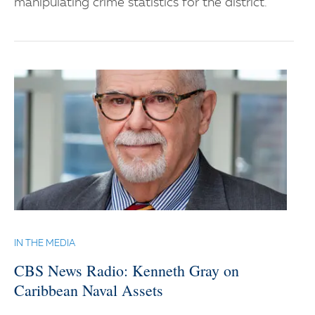
manipulating crime statistics for the district.
IN THE MEDIA
CBS News Radio: Kenneth Gray on
Caribbean Naval Assets