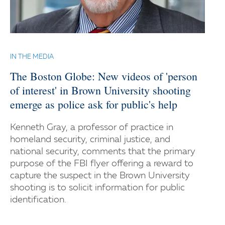
IN THE MEDIA
The Boston Globe: New videos of 'person
of interest' in Brown University shooting
emerge as police ask for public's help
Kenneth Gray, a professor of practice in
homeland security, criminal justice, and
national security, comments that the primary
purpose of the FBI flyer offering a reward to
capture the suspect in the Brown University
shooting is to solicit information for public
identification.