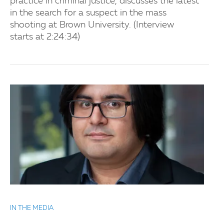
practice in criminal justice, discusses the latest
in the search for a suspect in the mass
shooting at Brown University. (Interview
starts at 2:24:34)
IN THE MEDIA