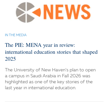
IN THE MEDIA
The PIE: MENA year in review:
international education stories that shaped
2025
The University of New Haven’s plan to open
a campus in Saudi Arabia in Fall 2026 was
highlighted as one of the key stories of the
last year in international education.