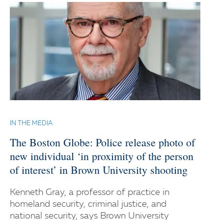
IN THE MEDIA
The Boston Globe: Police release photo of
new individual ‘in proximity of the person
of interest’ in Brown University shooting
Kenneth Gray, a professor of practice in
homeland security, criminal justice, and
national security, says Brown University