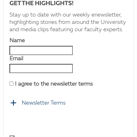
GET THE HIGHLIGHTS!
Stay up to date with our weekly enewsletter,
highlighting stories from around the University
and media clips featuring our faculty experts.
Name
Email
I agree to the newsletter terms
Newsletter Terms