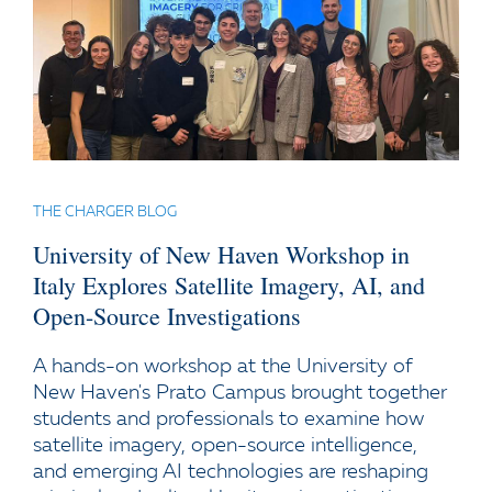
THE CHARGER BLOG
University of New Haven Workshop in
Italy Explores Satellite Imagery, AI, and
Open-Source Investigations
A hands-on workshop at the University of
New Haven's Prato Campus brought together
students and professionals to examine how
satellite imagery, open-source intelligence,
and emerging AI technologies are reshaping