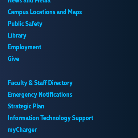
News and Media
Campus Locations and Maps
Public Safety
Library
Employment
Give
Faculty & Staff Directory
Emergency Notifications
Strategic Plan
Information Technology Support
myCharger