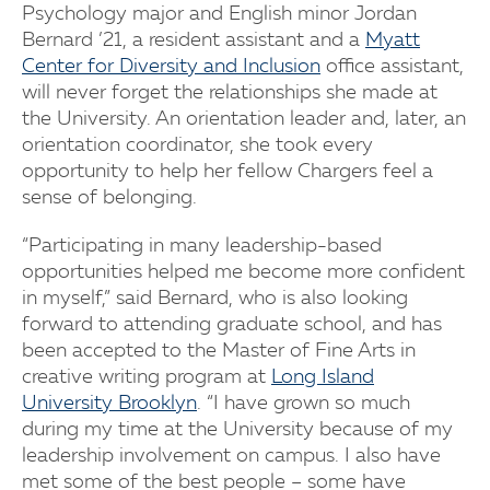
Psychology major and English minor Jordan
Bernard ’21, a resident assistant and a
Myatt
Center for Diversity and Inclusion
office assistant,
will never forget the relationships she made at
the University. An orientation leader and, later, an
orientation coordinator, she took every
opportunity to help her fellow Chargers feel a
sense of belonging.
“Participating in many leadership-based
opportunities helped me become more confident
in myself,” said Bernard, who is also looking
forward to attending graduate school, and has
been accepted to the Master of Fine Arts in
creative writing program at
Long Island
University Brooklyn
. “I have grown so much
during my time at the University because of my
leadership involvement on campus. I also have
met some of the best people – some have