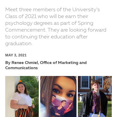
Meet three members of the University’s
Class of 2021 who will be earn their
psychology degrees as part of Spring
Commencement. They are looking forward
to continuing their education after
graduation.
MAY 3, 2021
By Renee Chmiel, Office of Marketing and
Communications