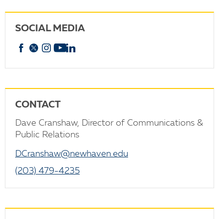
SOCIAL MEDIA
Facebook
X
Instagram
YouTube
linkedin
CONTACT
Dave Cranshaw, Director of Communications &
Public Relations
DCranshaw@newhaven.edu
(203) 479-4235