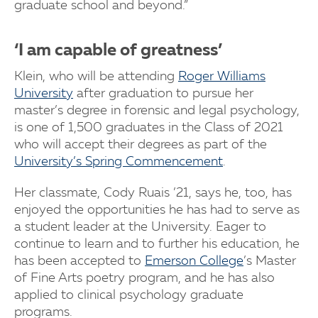
graduate school and beyond.”
‘I am capable of greatness’
Klein, who will be attending
Roger Williams
University
after graduation to pursue her
master’s degree in forensic and legal psychology,
is one of 1,500 graduates in the Class of 2021
who will accept their degrees as part of the
University’s Spring Commencement
.
Her classmate, Cody Ruais ’21, says he, too, has
enjoyed the opportunities he has had to serve as
a student leader at the University. Eager to
continue to learn and to further his education, he
has been accepted to
Emerson College
’s Master
of Fine Arts poetry program, and he has also
applied to clinical psychology graduate
programs.