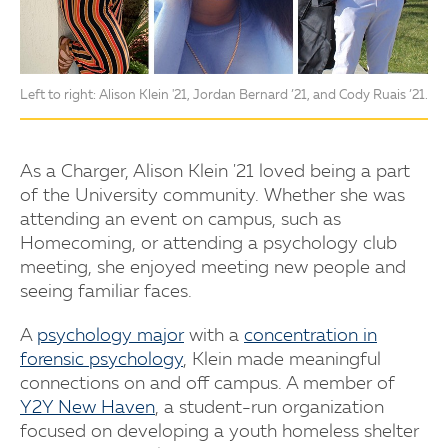
Left to right: Alison Klein '21, Jordan Bernard ’21, and Cody Ruais ’21.
As a Charger, Alison Klein '21 loved being a part
of the University community. Whether she was
attending an event on campus, such as
Homecoming, or attending a psychology club
meeting, she enjoyed meeting new people and
seeing familiar faces.
A
psychology major
with a
concentration in
forensic psychology
, Klein made meaningful
connections on and off campus. A member of
Y2Y New Haven
, a student-run organization
focused on developing a youth homeless shelter