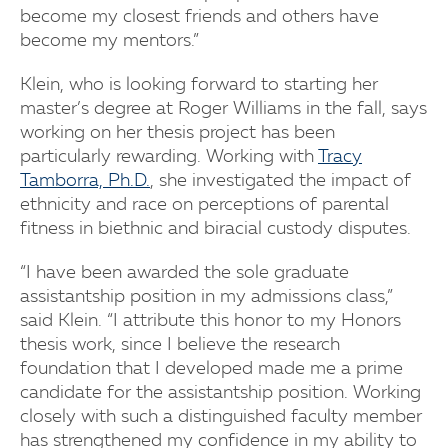
become my closest friends and others have
become my mentors.”
Klein, who is looking forward to starting her
master’s degree at Roger Williams in the fall, says
working on her thesis project has been
particularly rewarding. Working with
Tracy
Tamborra, Ph.D.
, she investigated the impact of
ethnicity and race on perceptions of parental
fitness in biethnic and biracial custody disputes.
“I have been awarded the sole graduate
assistantship position in my admissions class,”
said Klein. “I attribute this honor to my Honors
thesis work, since I believe the research
foundation that I developed made me a prime
candidate for the assistantship position. Working
closely with such a distinguished faculty member
has strengthened my confidence in my ability to