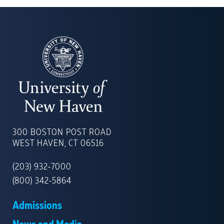
UNIVERSITY
OF
300 BOSTON POST ROAD
NEW
WEST HAVEN, CT 06516
HAVEN
(203) 932-7000
(800) 342-5864
Admissions