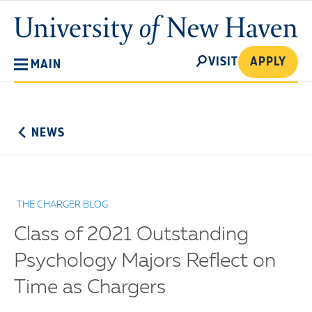
Skip
University
to
of
main
New
SEARCH
content
VISIT
APPLY
MAIN
Haven
No
Menu
NEWS
THE CHARGER BLOG
Class of 2021 Outstanding
Psychology Majors Reflect on
Time as Chargers