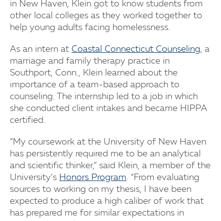
in New Haven, Klein got to know students from
other local colleges as they worked together to
help young adults facing homelessness.
As an intern at
Coastal Connecticut Counseling
, a
marriage and family therapy practice in
Southport, Conn., Klein learned about the
importance of a team-based approach to
counseling. The internship led to a job in which
she conducted client intakes and became HIPPA
certified.
“My coursework at the University of New Haven
has persistently required me to be an analytical
and scientific thinker,” said Klein, a member of the
University’s
Honors Program
. “From evaluating
sources to working on my thesis, I have been
expected to produce a high caliber of work that
has prepared me for similar expectations in