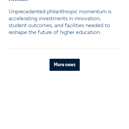
Unprecedented philanthropic momentum is
accelerating investments in innovation,
student outcomes, and facilities needed to
reshape the future of higher education.
More news