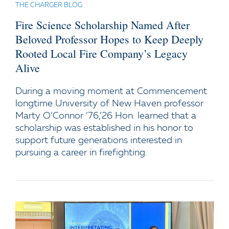
THE CHARGER BLOG
Fire Science Scholarship Named After
Beloved Professor Hopes to Keep Deeply
Rooted Local Fire Company’s Legacy
Alive
During a moving moment at Commencement
longtime University of New Haven professor
Marty O’Connor ’76,’26 Hon. learned that a
scholarship was established in his honor to
support future generations interested in
pursuing a career in firefighting.