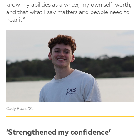
know my abilities as a writer, my own self-worth,
and that what I say matters and people need to
hear it.”
Cody Ruais ’21.
‘Strengthened my confidence’