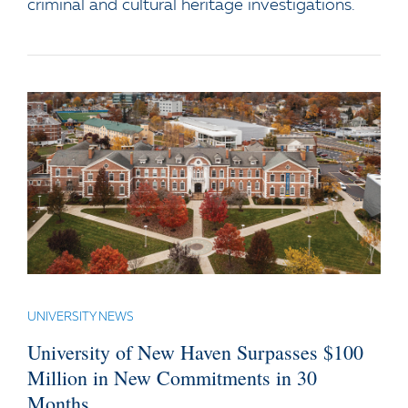
criminal and cultural heritage investigations.
UNIVERSITY NEWS
University of New Haven Surpasses $100
Million in New Commitments in 30
Months