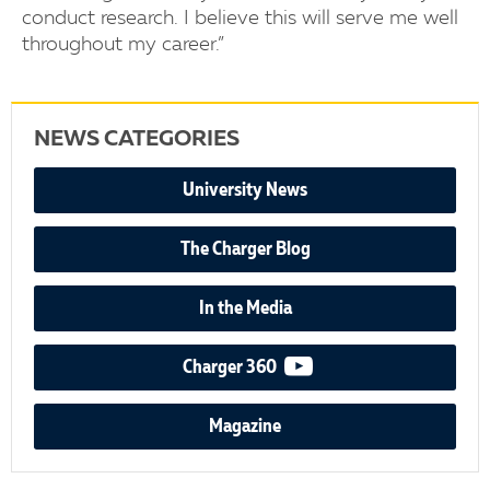
conduct research. I believe this will serve me well
throughout my career.”
NEWS CATEGORIES
University News
The Charger Blog
In the Media
video podcast
Charger 360
Magazine