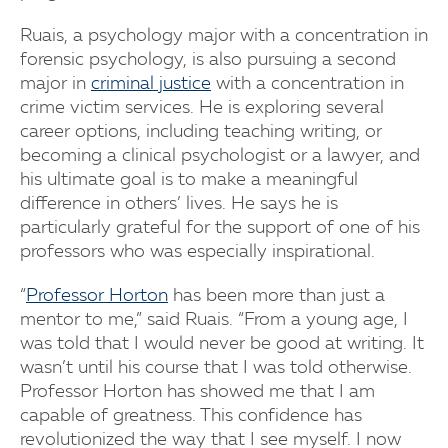
Ruais, a psychology major with a concentration in
forensic psychology, is also pursuing a second
major in
criminal justice
with a concentration in
crime victim services. He is exploring several
career options, including teaching writing, or
becoming a clinical psychologist or a lawyer, and
his ultimate goal is to make a meaningful
difference in others’ lives. He says he is
particularly grateful for the support of one of his
professors who was especially inspirational.
“
Professor Horton
has been more than just a
mentor to me,” said Ruais. “From a young age, I
was told that I would never be good at writing. It
wasn’t until his course that I was told otherwise.
Professor Horton has showed me that I am
capable of greatness. This confidence has
revolutionized the way that I see myself. I now