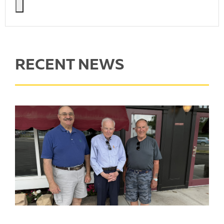
RECENT NEWS