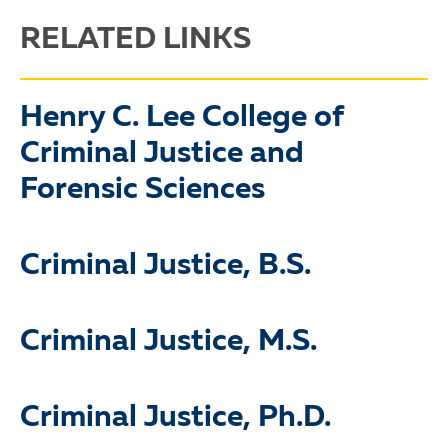
RELATED LINKS
Henry C. Lee College of
Criminal Justice and
Forensic Sciences
Criminal Justice, B.S.
Criminal Justice, M.S.
Criminal Justice, Ph.D.