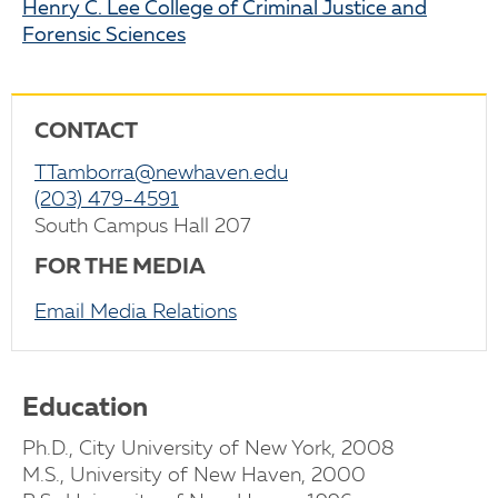
Henry C. Lee College of Criminal Justice and
Forensic Sciences
CONTACT
TTamborra@newhaven.edu
(203) 479-4591
South Campus Hall 207
FOR THE MEDIA
Email Media Relations
Education
Ph.D., City University of New York, 2008
M.S., University of New Haven, 2000