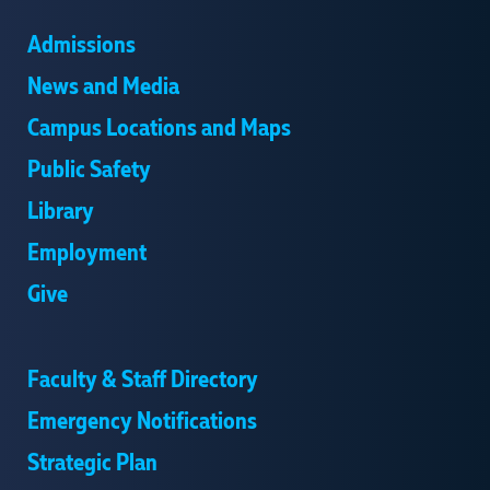
Admissions
News and Media
Campus Locations and Maps
Public Safety
Library
Employment
Give
Faculty & Staff Directory
Emergency Notifications
Strategic Plan