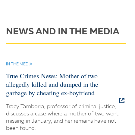
NEWS AND IN THE MEDIA
IN THE MEDIA
True Crimes News: Mother of two
allegedly killed and dumped in the
garbage by cheating ex-boyfriend
Tracy Tamborra, professor of criminal justice,
discusses a case where a mother of two went
missing in January, and her remains have not
been found.