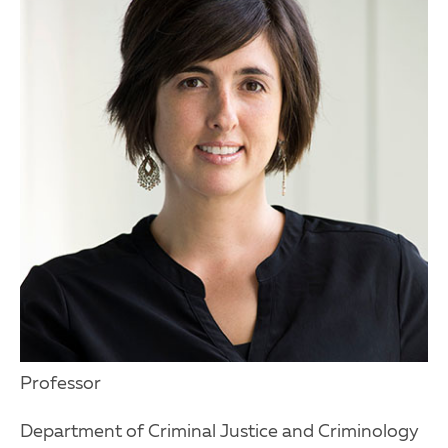
Professor
Department of Criminal Justice and Criminology