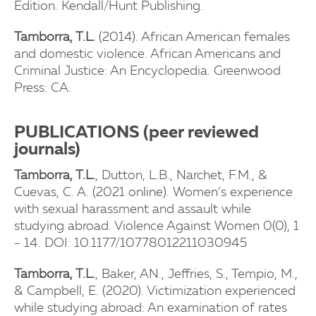
Edition. Kendall/Hunt Publishing.
Tamborra, T.L.
(2014). African American females
and domestic violence. African Americans and
Criminal Justice: An Encyclopedia. Greenwood
Press: CA.
PUBLICATIONS (peer reviewed
journals)
Tamborra, T.L.
, Dutton, L.B., Narchet, F.M., &
Cuevas, C. A. (2021 online). Women’s experience
with sexual harassment and assault while
studying abroad. Violence Against Women 0(0), 1
- 14. DOI: 10.1177/10778012211030945
Tamborra, T.L.
, Baker, AN., Jeffries, S., Tempio, M.,
& Campbell, E. (2020). Victimization experienced
while studying abroad: An examination of rates