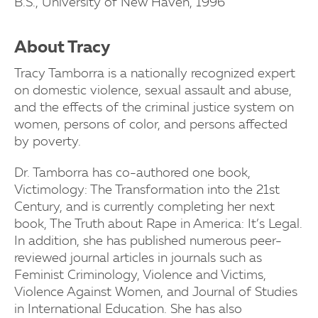
B.S., University of New Haven, 1996
About Tracy
Tracy Tamborra is a nationally recognized expert
on domestic violence, sexual assault and abuse,
and the effects of the criminal justice system on
women, persons of color, and persons affected
by poverty.
Dr. Tamborra has co-authored one book,
Victimology: The Transformation into the 21st
Century, and is currently completing her next
book, The Truth about Rape in America: It’s Legal.
In addition, she has published numerous peer-
reviewed journal articles in journals such as
Feminist Criminology, Violence and Victims,
Violence Against Women, and Journal of Studies
in International Education. She has also