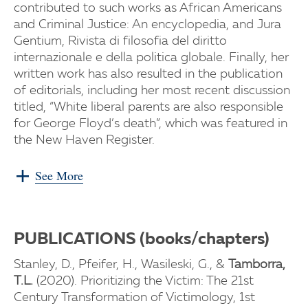
contributed to such works as African Americans
and Criminal Justice: An encyclopedia, and Jura
Gentium, Rivista di filosofia del diritto
internazionale e della politica globale. Finally, her
written work has also resulted in the publication
of editorials, including her most recent discussion
titled, “White liberal parents are also responsible
for George Floyd’s death”, which was featured in
the New Haven Register.
See More
PUBLICATIONS (books/chapters)
Stanley, D., Pfeifer, H., Wasileski, G., &
Tamborra,
T.L.
(2020). Prioritizing the Victim: The 21st
Century Transformation of Victimology, 1st