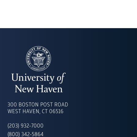
UNIVERSITY
OF
300 BOSTON POST ROAD
NEW
WEST HAVEN, CT 06516
HAVEN
(203) 932-7000
(800) 342-5864