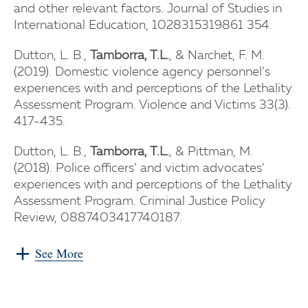
and other relevant factors. Journal of Studies in
International Education, 1028315319861 354.
Dutton, L. B.,
Tamborra, T.L.
, & Narchet, F. M.
(2019). Domestic violence agency personnel’s
experiences with and perceptions of the Lethality
Assessment Program. Violence and Victims 33(3).
417-435.
Dutton, L. B.,
Tamborra, T.L.
, & Pittman, M.
(2018). Police officers’ and victim advocates’
experiences with and perceptions of the Lethality
Assessment Program. Criminal Justice Policy
Review, 0887403417740187.
See More