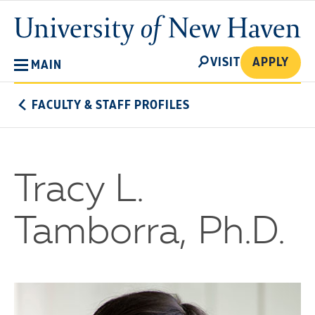
Skip
University
to
of
main
New
SEARCH
content
VISIT
APPLY
MAIN
Haven
FACULTY & STAFF PROFILES
Tracy L.
Tamborra, Ph.D.