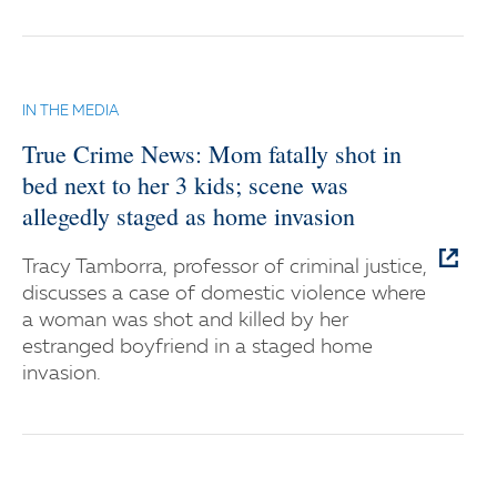
IN THE MEDIA
True Crime News: Mom fatally shot in
bed next to her 3 kids; scene was
allegedly staged as home invasion
Tracy Tamborra, professor of criminal justice,
discusses a case of domestic violence where
a woman was shot and killed by her
estranged boyfriend in a staged home
invasion.