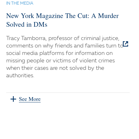
IN THE MEDIA
New York Magazine The Cut: A Murder
Solved in DMs
Tracy Tamborra, professor of criminal justice,
comments on why friends and families turn to
social media platforms for information on
missing people or victims of violent crimes
when their cases are not solved by the
authorities.
See More