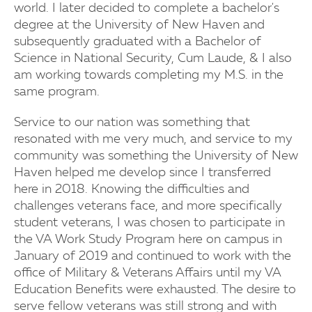
world. I later decided to complete a bachelor's
degree at the University of New Haven and
subsequently graduated with a Bachelor of
Science in National Security, Cum Laude, & I also
am working towards completing my M.S. in the
same program.
Service to our nation was something that
resonated with me very much, and service to my
community was something the University of New
Haven helped me develop since I transferred
here in 2018. Knowing the difficulties and
challenges veterans face, and more specifically
student veterans, I was chosen to participate in
the VA Work Study Program here on campus in
January of 2019 and continued to work with the
office of Military & Veterans Affairs until my VA
Education Benefits were exhausted. The desire to
serve fellow veterans was still strong and with