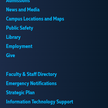
Admissions
News and Media
Campus Locations and Maps
Public Safety
Library
Employment
Give
Faculty & Staff Directory
Emergency Notifications
Strategic Plan
Information Technology Support