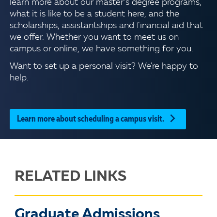
learn more about our master’s degree programs,
what it is like to be a student here, and the
scholarships, assistantships and financial aid that
we offer. Whether you want to meet us on
campus or online, we have something for you.
Want to set up a personal visit? We're happy to
help.
Learn more about scheduling a campus visit.
RELATED LINKS
Graduate Admissions