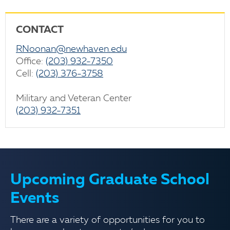
CONTACT
RNoonan@newhaven.edu
Office:
(203) 932-7350
Cell:
(203) 376-3758
Military and Veteran Center
(203) 932-7351
Upcoming Graduate School
Events
There are a variety of opportunities for you to