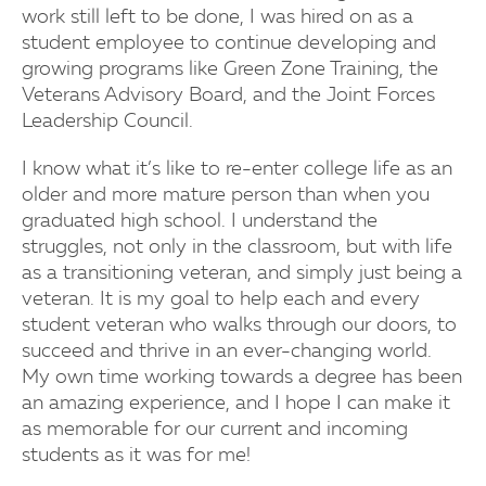
work still left to be done, I was hired on as a
student employee to continue developing and
growing programs like Green Zone Training, the
Veterans Advisory Board, and the Joint Forces
Leadership Council.
I know what it’s like to re-enter college life as an
older and more mature person than when you
graduated high school. I understand the
struggles, not only in the classroom, but with life
as a transitioning veteran, and simply just being a
veteran. It is my goal to help each and every
student veteran who walks through our doors, to
succeed and thrive in an ever-changing world.
My own time working towards a degree has been
an amazing experience, and I hope I can make it
as memorable for our current and incoming
students as it was for me!