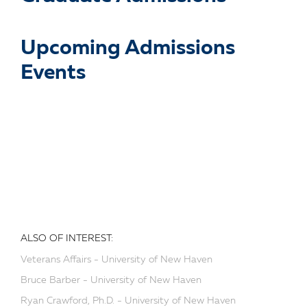
Upcoming Admissions
Events
ALSO OF INTEREST:
Veterans Affairs - University of New Haven
Bruce Barber - University of New Haven
Ryan Crawford, Ph.D. - University of New Haven