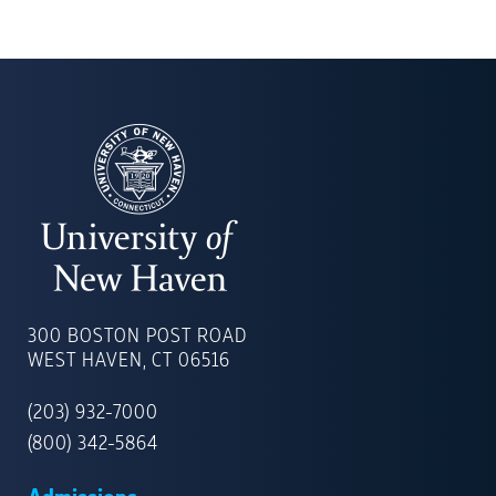
UNIVERSITY
OF
300 BOSTON POST ROAD
NEW
WEST HAVEN, CT 06516
HAVEN
(203) 932-7000
(800) 342-5864