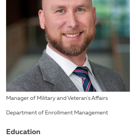
Manager of Military and Veteran's Affairs
Department of Enrollment Management
Education