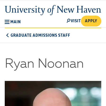
Skip
University
to
of
main
New
SEARCH
content
VISIT
APPLY
MAIN
Haven
GRADUATE ADMISSIONS STAFF
Ryan Noonan