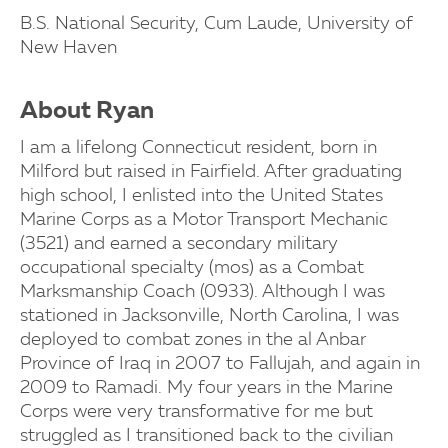
B.S. National Security, Cum Laude, University of
New Haven
About Ryan
I am a lifelong Connecticut resident, born in
Milford but raised in Fairfield. After graduating
high school, I enlisted into the United States
Marine Corps as a Motor Transport Mechanic
(3521) and earned a secondary military
occupational specialty (mos) as a Combat
Marksmanship Coach (0933). Although I was
stationed in Jacksonville, North Carolina, I was
deployed to combat zones in the al Anbar
Province of Iraq in 2007 to Fallujah, and again in
2009 to Ramadi. My four years in the Marine
Corps were very transformative for me but
struggled as I transitioned back to the civilian