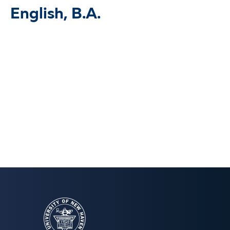
English, B.A.