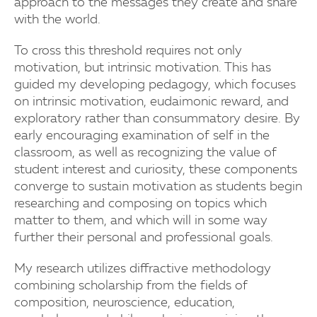
approach to the messages they create and share
with the world.
To cross this threshold requires not only
motivation, but intrinsic motivation. This has
guided my developing pedagogy, which focuses
on intrinsic motivation, eudaimonic reward, and
exploratory rather than consummatory desire. By
early encouraging examination of self in the
classroom, as well as recognizing the value of
student interest and curiosity, these components
converge to sustain motivation as students begin
researching and composing on topics which
matter to them, and which will in some way
further their personal and professional goals.
My research utilizes diffractive methodology
combining scholarship from the fields of
composition, neuroscience, education,