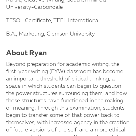
M.F.A., Creative Writing, Southern Illinois
University-Carbondale
TESOL Certificate, TEFL International
B.A., Marketing, Clemson University
About Ryan
Beyond preparation for academic writing, the
first-year writing (FYW) classroom has become
an important threshold of critical thinking, a
space in which students can begin to question
the power structures surrounding them, and how
those structures have functioned in the making
of meaning. Through this examination, students
begin to transfer some of that power back to
themselves, with increased agency in the creation
of future versions of the self, and a more ethical