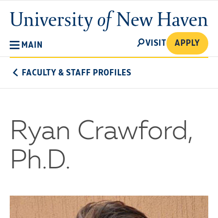
Skip
University
to
of
main
New
SEARCH
content
VISIT
APPLY
MAIN
Haven
FACULTY & STAFF PROFILES
Ryan Crawford,
Ph.D.