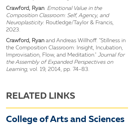
Crawford, Ryan
.
Emotional Value in the
Composition Classroom: Self, Agency, and
Neuroplasticity
. Routledge/Taylor & Francis,
2023.
Crawford, Ryan
and Andreas Willhoff. "Stillness in
the Composition Classroom: Insight, Incubation,
Improvisation, Flow, and Meditation."
Journal for
the Assembly of Expanded Perspectives on
Learning
, vol. 19, 2014, pp. 74-83.
RELATED LINKS
College of Arts and Sciences