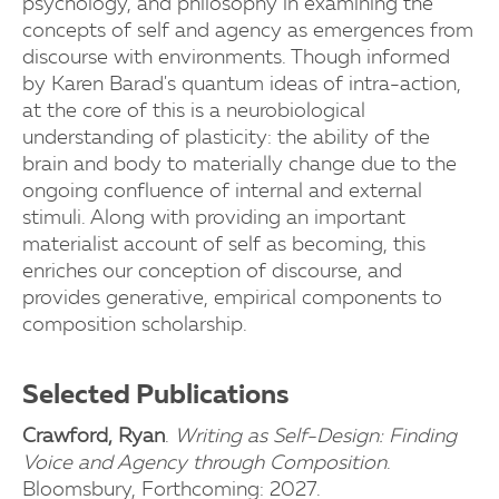
psychology, and philosophy in examining the
concepts of self and agency as emergences from
discourse with environments. Though informed
by Karen Barad's quantum ideas of intra-action,
at the core of this is a neurobiological
understanding of plasticity: the ability of the
brain and body to materially change due to the
ongoing confluence of internal and external
stimuli. Along with providing an important
materialist account of self as becoming, this
enriches our conception of discourse, and
provides generative, empirical components to
composition scholarship.
Selected Publications
Crawford, Ryan
.
Writing as Self-Design: Finding
Voice and Agency through Composition
.
Bloomsbury, Forthcoming: 2027.