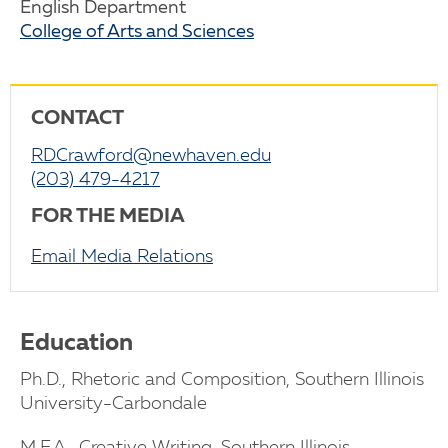
English Department
College of Arts and Sciences
CONTACT
RDCrawford@newhaven.edu
(203) 479-4217
FOR THE MEDIA
Email Media Relations
Education
Ph.D., Rhetoric and Composition, Southern Illinois
University-Carbondale