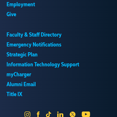
Employment
Give
Faculty & Staff Directory
Emergency Notifications
Strategic Plan
Information Technology Support
myCharger
Alumni Email
Title IX
Instagram
Facebook
Tik
LinkedIn
X
YouTube