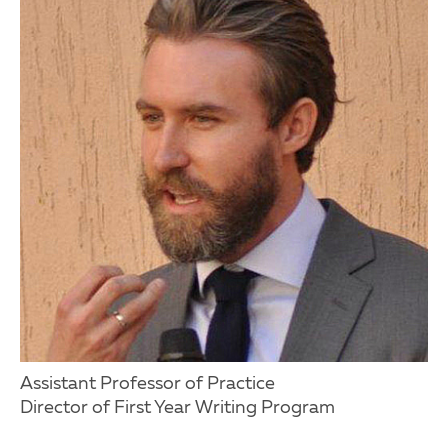
Assistant Professor of Practice
Director of First Year Writing Program