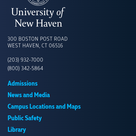
UNIVERSITY
OF
300 BOSTON POST ROAD
NEW
WEST HAVEN, CT 06516
HAVEN
(203) 932-7000
(800) 342-5864
Admissions
News and Media
Campus Locations and Maps
Public Safety
Library