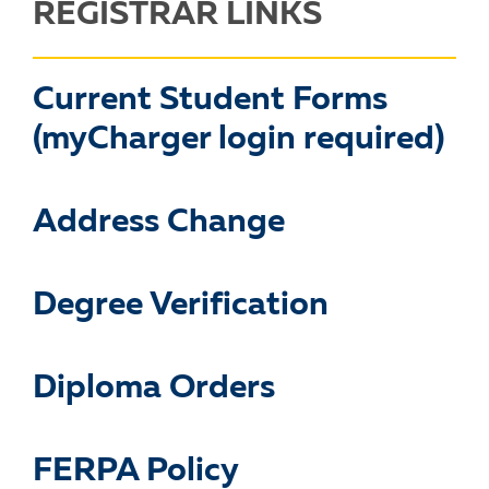
REGISTRAR LINKS
Current Student Forms
(myCharger login required)
Address Change
Degree Verification
Diploma Orders
FERPA Policy