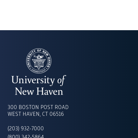
UNIVERSITY
OF
300 BOSTON POST ROAD
NEW
WEST HAVEN, CT 06516
HAVEN
(203) 932-7000
(800) 342-5864