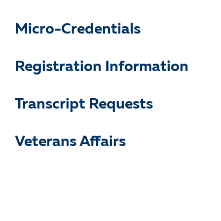
Micro-Credentials
Registration Information
Transcript Requests
Veterans Affairs