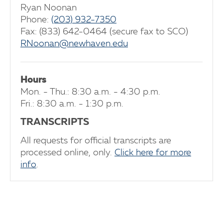
Ryan Noonan
Phone:
(203) 932-7350
Fax: (833) 642-0464 (secure fax to SCO)
RNoonan@newhaven.edu
Hours
Mon. - Thu.: 8:30 a.m. - 4:30 p.m.
Fri.: 8:30 a.m. - 1:30 p.m.
TRANSCRIPTS
All requests for official transcripts are
processed online, only.
Click here for more
info
.