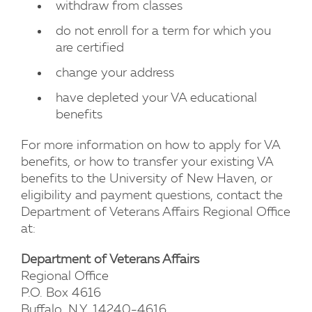
withdraw from classes
do not enroll for a term for which you
are certified
change your address
have depleted your VA educational
benefits
For more information on how to apply for VA
benefits, or how to transfer your existing VA
benefits to the University of New Haven, or
eligibility and payment questions, contact the
Department of Veterans Affairs Regional Office
at:
Department of Veterans Affairs
Regional Office
P.O. Box 4616
Buffalo, N.Y. 14240-4616