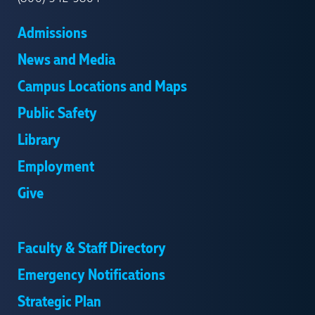
Admissions
News and Media
Campus Locations and Maps
Public Safety
Library
Employment
Give
Faculty & Staff Directory
Emergency Notifications
Strategic Plan