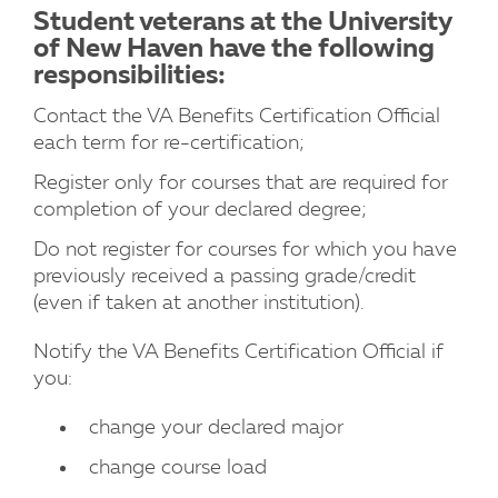
Student veterans at the University
of New Haven have the following
responsibilities:
Contact the VA Benefits Certification Official
each term for re-certification;
Register only for courses that are required for
completion of your declared degree;
Do not register for courses for which you have
previously received a passing grade/credit
(even if taken at another institution).
Notify the VA Benefits Certification Official if
you:
change your declared major
change course load