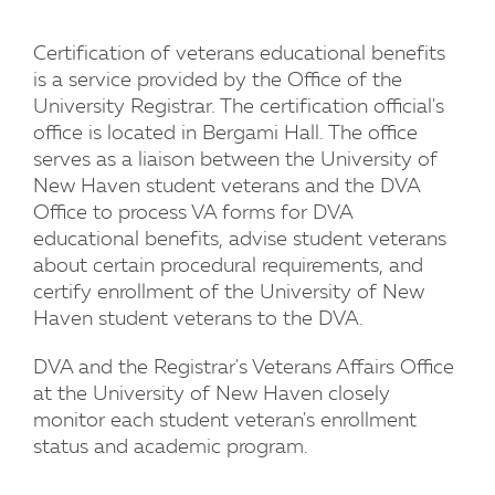
Certification of veterans educational benefits
is a service provided by the Office of the
University Registrar. The certification official's
office is located in Bergami Hall. The office
serves as a liaison between the University of
New Haven student veterans and the DVA
Office to process VA forms for DVA
educational benefits, advise student veterans
about certain procedural requirements, and
certify enrollment of the University of New
Haven student veterans to the DVA.
DVA and the Registrar's Veterans Affairs Office
at the University of New Haven closely
monitor each student veteran's enrollment
status and academic program.