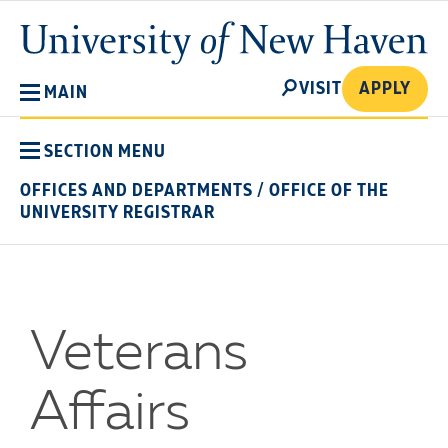
Skip
University
to
of
main
New
SEARCH
content
VISIT
APPLY
MAIN
Haven
SECTION MENU
OFFICES AND DEPARTMENTS
/
OFFICE OF THE
UNIVERSITY REGISTRAR
Veterans
Affairs