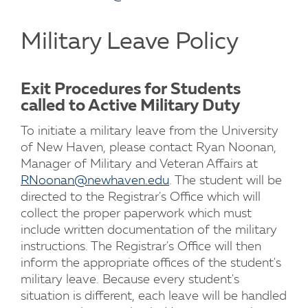
Military Leave Policy
Exit Procedures for Students
called to Active Military Duty
To initiate a military leave from the University
of New Haven, please contact Ryan Noonan,
Manager of Military and Veteran Affairs at
RNoonan@newhaven.edu
. The student will be
directed to the Registrar's Office which will
collect the proper paperwork which must
include written documentation of the military
instructions. The Registrar's Office will then
inform the appropriate offices of the student's
military leave. Because every student's
situation is different, each leave will be handled