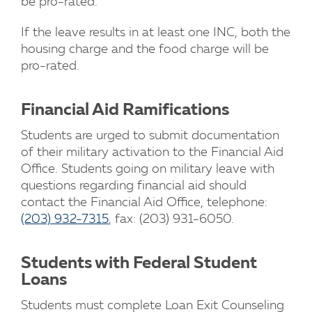
be pro-rated.
If the leave results in at least one INC, both the
housing charge and the food charge will be
pro-rated.
Financial Aid Ramifications
Students are urged to submit documentation
of their military activation to the Financial Aid
Office. Students going on military leave with
questions regarding financial aid should
contact the Financial Aid Office, telephone:
(203) 932-7315
, fax: (203) 931-6050.
Students with Federal Student
Loans
Students must complete Loan Exit Counseling