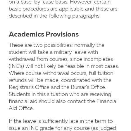
on a case-by-case basis. However, certain
basic procedures are applicable and these are
described in the following paragraphs.
Academics Provisions
These are two possibilities: normally the
student will take a military leave with
withdrawal from courses, since incompletes
(INC's) will not likely be feasible in most cases.
Where course withdrawal occurs, full tuition
refunds will be made, coordinated with the
Registrar's Office and the Bursar's Office.
Students in this situation who are receiving
financial aid should also contact the Financial
Aid Office.
If the leave is sufficiently late in the term to
issue an INC grade for any course (as judged