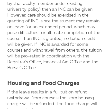
by the faculty member under existing
university policy) then an INC can be given.
However, care should be exercised in the
granting of INC, since the student may remain
on leave for an extended period, which may
pose difficulties for ultimate completion of the
course. If an INC is granted, no tuition credit
will be given. If INC is awarded for some
courses and withdrawal from others, the tuition
will be pro-rated in coordination with the
Registrar's Office, Financial Aid Office and the
Bursar's Office.
Housing and Food Charges
If the leave results in a full tuition refund
(withdrawal from courses) the term housing
charge will be refunded. The food charge will