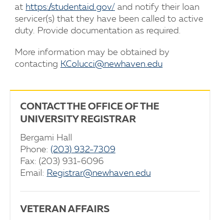
at
https://studentaid.gov/
and notify their loan
servicer(s) that they have been called to active
duty. Provide documentation as required.
More information may be obtained by
contacting
KColucci@newhaven.edu
CONTACT THE OFFICE OF THE
UNIVERSITY REGISTRAR
Bergami Hall
Phone:
(203) 932-7309
Fax: (203) 931-6096
Email:
Registrar@newhaven.edu
VETERAN AFFAIRS