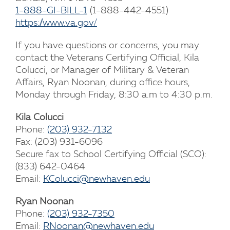
1-888-GI-BILL-1
(1-888-442-4551)
https://www.va.gov/
If you have questions or concerns, you may
contact the Veterans Certifying Official, Kila
Colucci, or Manager of Military & Veteran
Affairs, Ryan Noonan, during office hours,
Monday through Friday, 8:30 a.m to 4:30 p.m.
Kila Colucci
Phone:
(203) 932-7132
Fax: (203) 931-6096
Secure fax to School Certifying Official (SCO):
(833) 642-0464
Email:
KColucci@newhaven.edu
Ryan Noonan
Phone:
(203) 932-7350
Email:
RNoonan@newhaven.edu