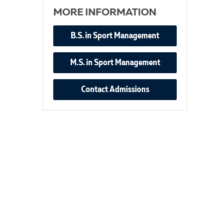
MORE INFORMATION
B.S. in Sport Management
M.S. in Sport Management
Contact Admissions