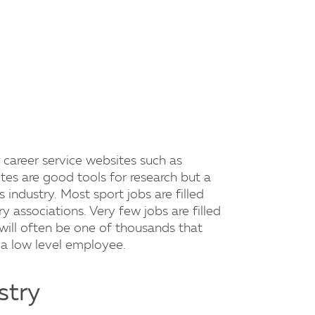
 career service websites such as
tes are good tools for research but a
s industry. Most sport jobs are filled
 associations. Very few jobs are filled
will often be one of thousands that
a low level employee.
stry