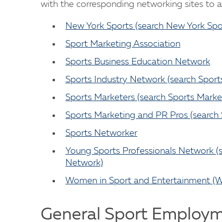
with the corresponding networking sites to ac
New York Sports (search New York Spo
Sport Marketing Association
Sports Business Education Network
Sports Industry Network (search Sport
Sports Marketers (search Sports Marke
Sports Marketing and PR Pros (search
Sports Networker
Young Sports Professionals Network (s
Network)
Women in Sport and Entertainment (W
General Sport Employm