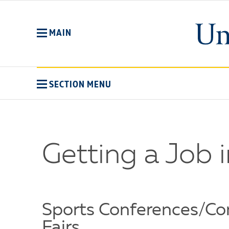
Skip
to
main
MAIN
content
SECTION MENU
Getting a Job i
Sports Conferences/Co
Fairs