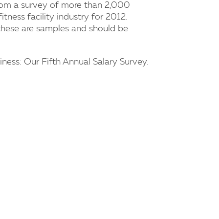
from a survey of more than 2,000
fitness facility industry for 2012.
hese are samples and should be
ness: Our Fifth Annual Salary Survey.