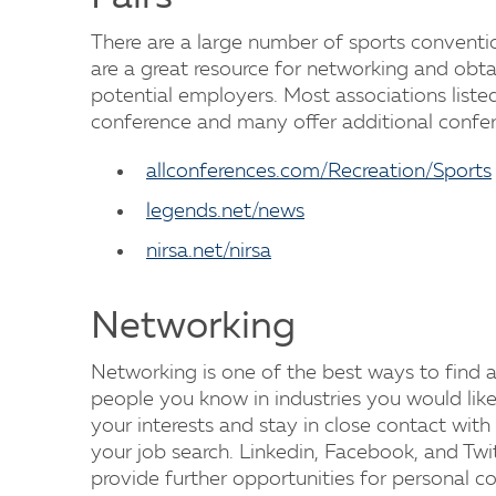
There are a large number of sports conventi
are a great resource for networking and obt
potential employers. Most associations liste
conference and many offer additional confer
allconferences.com/Recreation/Sports
legends.net/news
nirsa.net/nirsa
Networking
Networking is one of the best ways to find a j
people you know in industries you would like
your interests and stay in close contact wi
your job search. Linkedin, Facebook, and Twit
provide further opportunities for personal 