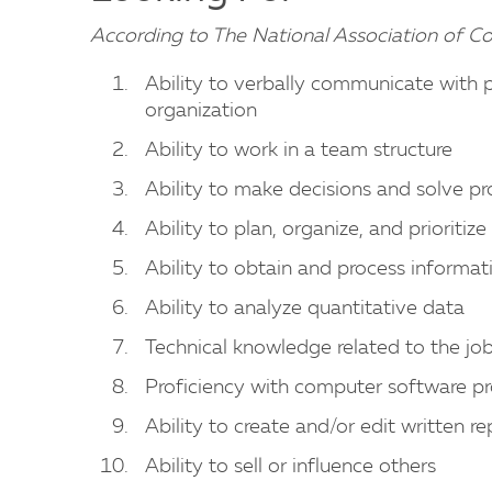
According to The National Association of C
Ability to verbally communicate with 
organization
Ability to work in a team structure
Ability to make decisions and solve p
Ability to plan, organize, and prioritiz
Ability to obtain and process informat
Ability to analyze quantitative data
Technical knowledge related to the jo
Proficiency with computer software p
Ability to create and/or edit written re
Ability to sell or influence others