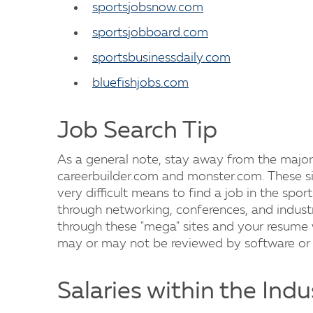
sportsjobsnow.com
sportsjobboard.com
sportsbusinessdaily.com
bluefishjobs.com
Job Search Tip
As a general note, stay away from the major
careerbuilder.com and monster.com. These si
very difficult means to find a job in the sport
through networking, conferences, and industry
through these "mega" sites and your resume 
may or may not be reviewed by software or 
Salaries within the Indu