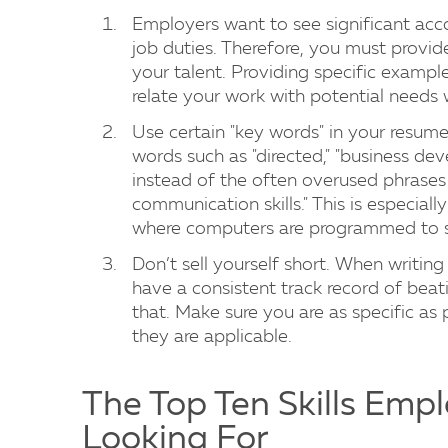
Employers want to see significant acco
job duties. Therefore, you must provide 
your talent. Providing specific examp
relate your work with potential needs 
Use certain "key words" in your resume
words such as "directed," "business deve
instead of the often overused phrases
communication skills." This is especiall
where computers are programmed to se
Don’t sell yourself short. When writin
have a consistent track record of beat
that. Make sure you are as specific as po
they are applicable.
The Top Ten Skills Empl
Looking For