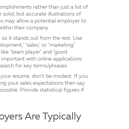
mplishments rather than just a list of
solid, but accurate illustrations of
les may allow a potential employer to
within their company.
 so it stands out from the rest. Use
lopment," "sales," or "marketing"
 like "team player" and "good
y important with online applications
arch for key terms/phrases.
g your resume, don’t be modest. If you
ing your sales expectations then say
ssible. Provide statistical figures if
oyers Are Typically