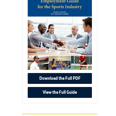
Download the Full PDF
View the Full Guide