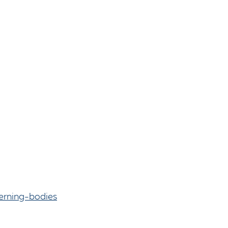
erning-bodies