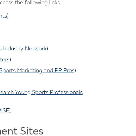
cess the following links:
rts)
s Industry Network)
ters)
 Sports Marketing and PR Pros)
earch Young Sports Professionals
ISE)
ent Sites