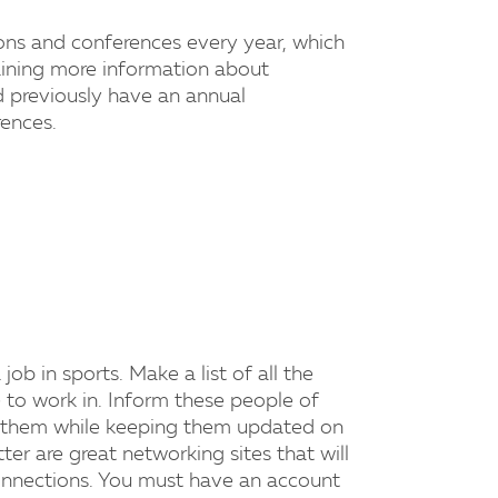
ons and conferences every year, which
aining more information about
d previously have an annual
ences.
ob in sports. Make a list of all the
 to work in. Inform these people of
th them while keeping them updated on
ter are great networking sites that will
connections. You must have an account