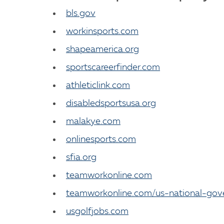
bls.gov
workinsports.com
shapeamerica.org
sportscareerfinder.com
athleticlink.com
disabledsportsusa.org
malakye.com
onlinesports.com
sfia.org
teamworkonline.com
teamworkonline.com/us-national-gov
usgolfjobs.com