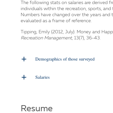
The following stats on salaries are derived 
individuals within the recreation, sports, and 
Numbers have changed over the years and t
evaluated as a frame of reference.
Tipping, Emily (2012, July). Money and Happi
Recreation Management
, 13(7), 36-43.
Demographics of those surveyed
Salaries
Resume