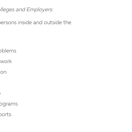
olleges and Employers:
persons inside and outside the
roblems
e work
ion
b
rograms
ports