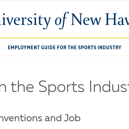
University
of
New
Haven
EMPLOYMENT GUIDE FOR THE SPORTS INDUSTRY
n the Sports Indus
nventions and Job