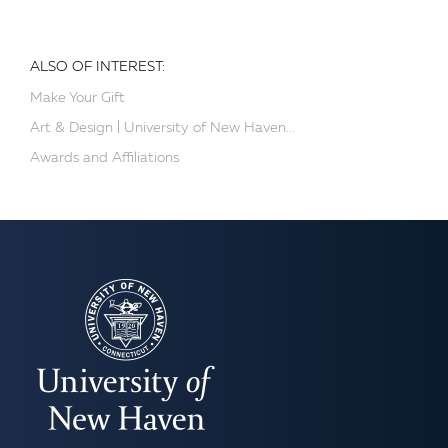
ALSO OF INTEREST:
Make Your Gift
Art & Design | University of New Haven...
Awards and Affiliations
UNIVERSITY