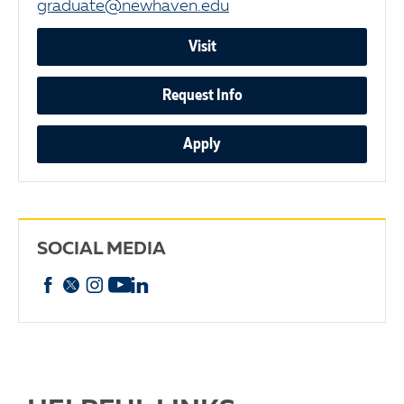
graduate@newhaven.edu
Visit
Request Info
Apply
SOCIAL MEDIA
Facebook
X
Instagram
YouTube
linkedin