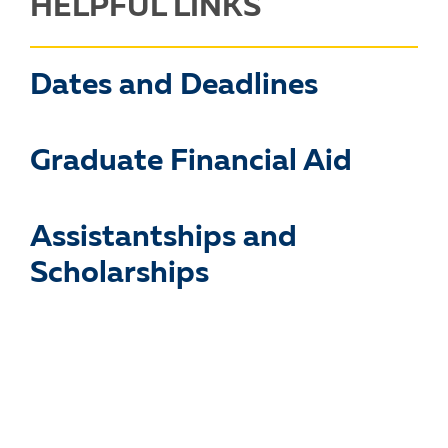
HELPFUL LINKS
Dates and Deadlines
Graduate Financial Aid
Assistantships and
Scholarships