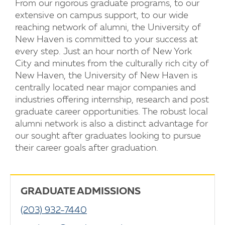
From our rigorous graduate programs, to our
extensive on campus support, to our wide
reaching network of alumni, the University of
New Haven is committed to your success at
every step. Just an hour north of New York
City and minutes from the culturally rich city of
New Haven, the University of New Haven is
centrally located near major companies and
industries offering internship, research and post
graduate career opportunities. The robust local
alumni network is also a distinct advantage for
our sought after graduates looking to pursue
their career goals after graduation.
GRADUATE ADMISSIONS
(203) 932-7440