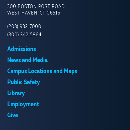
OF
300 BOSTON POST ROAD
NEW
WEST HAVEN, CT 06516
HAVEN
(203) 932-7000
(800) 342-5864
Admissions
News and Media
Campus Locations and Maps
Public Safety
Library
Employment
Give