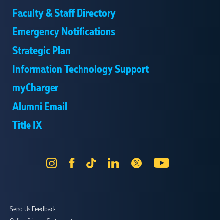
Faculty & Staff Directory
Emergency Notifications
Strategic Plan
Information Technology Support
myCharger
Alumni Email
Title IX
Instagram
Facebook
Tik
LinkedIn
X
YouTube
Tok
Send Us Feedback