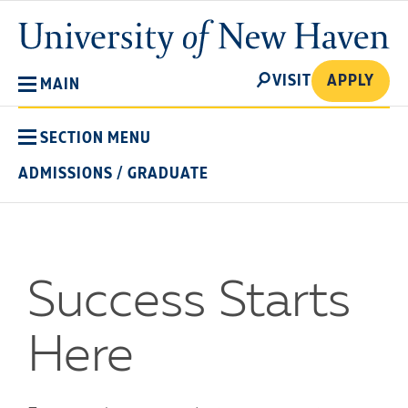
Skip
University
to
of
main
New
SEARCH
content
VISIT
APPLY
MAIN
Haven
SECTION MENU
ADMISSIONS
/
GRADUATE
Success Starts
Here