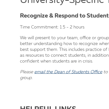
University-Specific 
Recognize & Respond to Students
Time Commitment: 1.5 - 2 hours
We will present to your team, office or group
better understanding how to recognize when 
best support them. This includes practice of
as resources to connect students, in addition 
confident when students are in crisis.
Please
email the Dean of Students Office
to 
group.