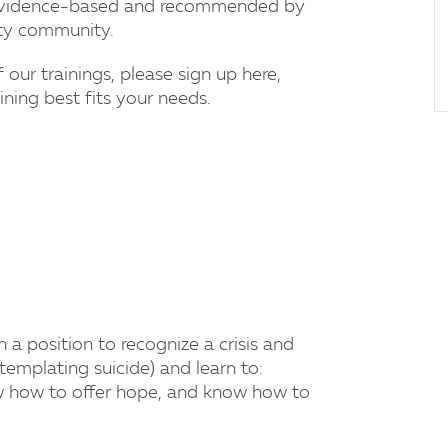
e evidence-based and recommended by
ity community.
f our trainings, please sign up here,
ning best fits your needs.
a position to recognize a crisis and
mplating suicide) and learn to:
ow how to offer hope, and know how to