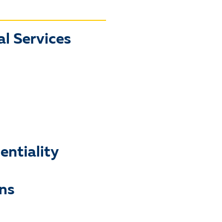
l Services
ntiality
ns