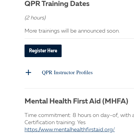
QPR Training Dates
(2 hours)
More trainings will be announced soon.
Register Here
QPR Instructor Profiles
Mental Health First Aid (MHFA)
Time commitment: 8 hours on day-of, with a
Certification training: Yes
https://www.mentalhealthfirstaid.org/