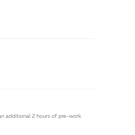
n additional 2 hours of pre-work