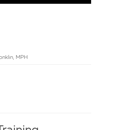
 Conklin, MPH