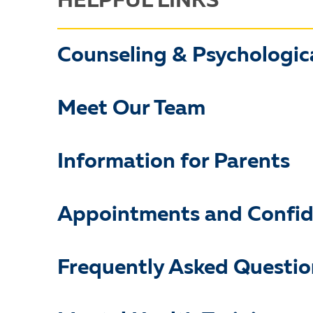
HELPFUL LINKS
Counseling & Psychologica
Meet Our Team
Information for Parents
Appointments and Confide
Frequently Asked Questio