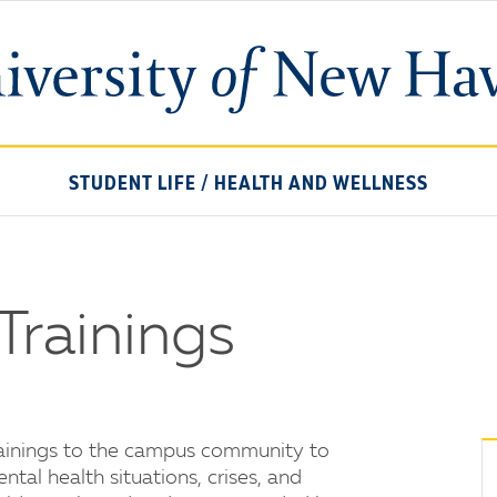
University
of
New
Haven
STUDENT LIFE
/
HEALTH AND WELLNESS
Trainings
rainings to the campus community to
tal health situations, crises, and