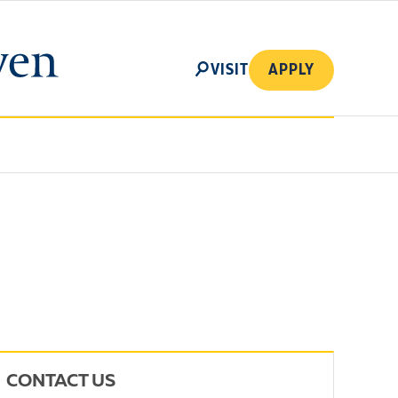
SEARCH
VISIT
APPLY
CONTACT US