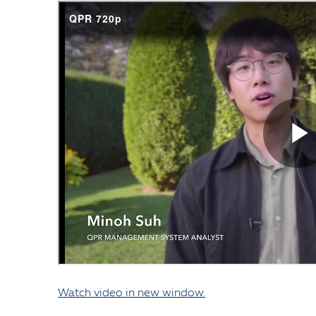
Watch video in new window.