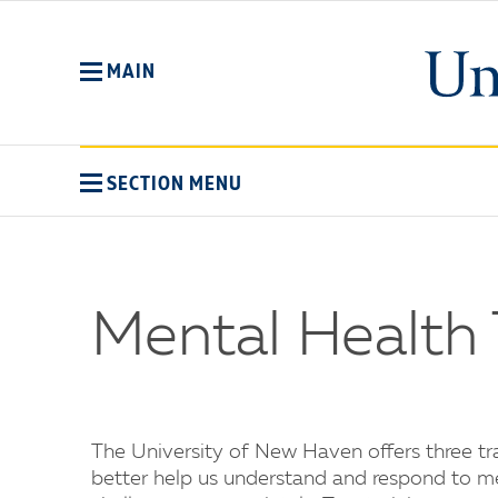
Skip
to
main
MAIN
content
SECTION MENU
Mental Health 
The University of New Haven offers three t
better help us understand and respond to men