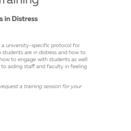
Training
 in Distress
 a university-specific protocol for
students are in distress and how to
 how to engage with students as well
to aiding staff and faculty in feeling
request a training session for your