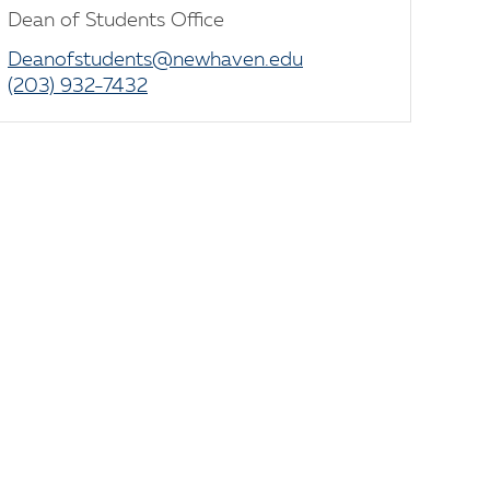
Dean of Students Office
Deanofstudents@newhaven.edu
(203) 932-7432