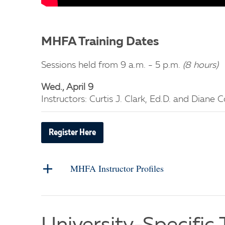
MHFA Training Dates
Sessions held from 9 a.m. - 5 p.m.
(8 hours)
Wed., April 9
Instructors: Curtis J. Clark, Ed.D. and Diane
Register Here
MHFA Instructor Profiles