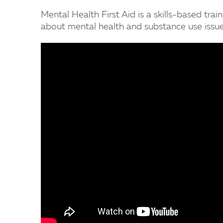
Mental Health First Aid is a skills-based trai
about mental health and substance use issue