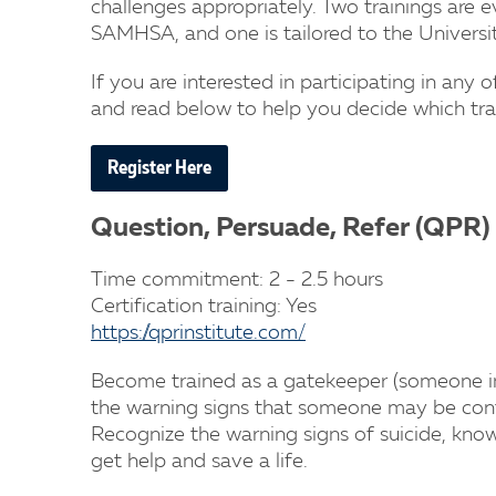
challenges appropriately. Two trainings ar
SAMHSA, and one is tailored to the Univers
If you are interested in participating in any o
and read below to help you decide which trai
Register Here
Question, Persuade, Refer (QPR)
Time commitment: 2 - 2.5 hours
Certification training: Yes
https://qprinstitute.com/
Become trained as a gatekeeper (someone in 
the warning signs that someone may be conte
Recognize the warning signs of suicide, kn
get help and save a life.