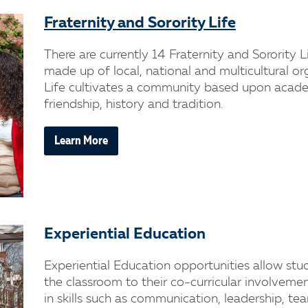
Fraternity and Sorority Life
There are currently 14 Fraternity and Sorority
made up of local, national and multicultural or
Life cultivates a community based upon academ
friendship, history and tradition.
Learn More
Experiential Education
Experiential Education opportunities allow stu
the classroom to their co-curricular involvem
in skills such as communication, leadership, te