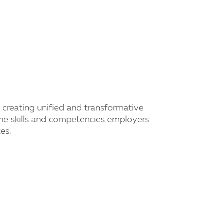
creating unified and transformative
he skills and competencies employers
es.