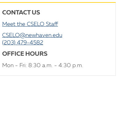
CONTACT US
Meet the CSELO Staff
CSELO@newhaven.edu
(203) 479-4582
OFFICE HOURS
Mon - Fri: 8:30 a.m. - 4:30 p.m.