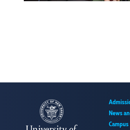
Admissi
News an
Campus 