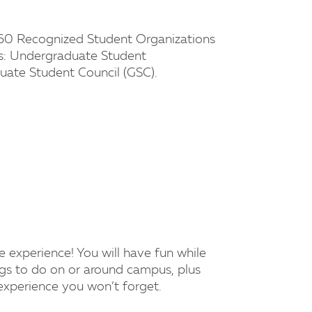
60 Recognized Student Organizations
s: Undergraduate Student
ate Student Council (GSC).
e experience! You will have fun while
ngs to do on or around campus, plus
 experience you won’t forget.