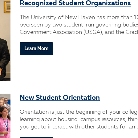
Recognized Student Organizations
The University of New Haven has more than 1
overseen by two student-run governing bodie
Government Association (USGA), and the Gradu
Learn More
New Student Orientation
Orientation is just the beginning of your colleg
learning about housing, campus resources, thi
you get to interact with other students for an