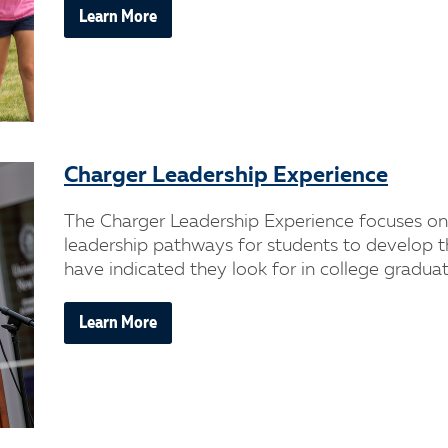
Learn More
Charger Leadership Experience
The Charger Leadership Experience focuses on 
leadership pathways for students to develop t
have indicated they look for in college graduat
Learn More