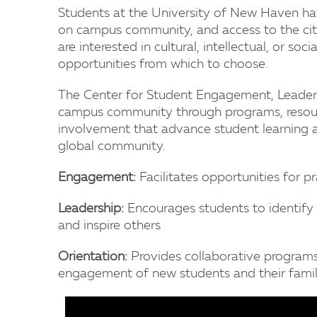
Students at the University of New Haven hav
on campus community, and access to the ci
are interested in cultural, intellectual, or soc
opportunities from which to choose.
The Center for Student Engagement, Leaders
campus community through programs, resourc
involvement that advance student learning a
global community.
Engagement:
Facilitates opportunities for p
Leadership:
Encourages students to identify v
and inspire others
Orientation:
Provides collaborative programs 
engagement of new students and their famil