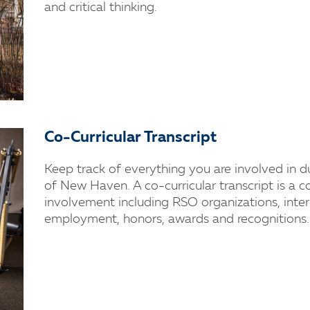
and critical thinking.
Co-Curricular Transcript
Keep track of everything you are involved in d
of New Haven. A co-curricular transcript is a 
involvement including RSO organizations, inter
employment, honors, awards and recognitions.