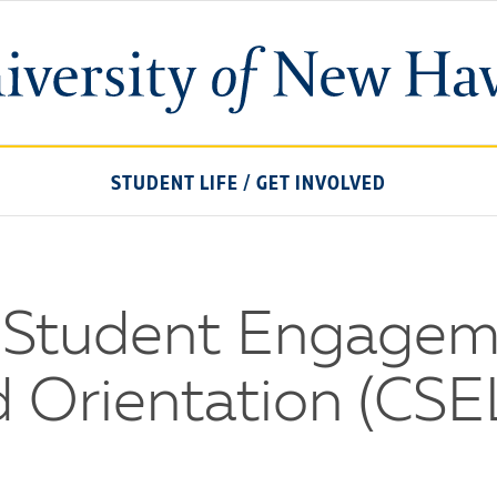
University
of
New
Haven
STUDENT LIFE
/
GET INVOLVED
r Student Engagem
d Orientation (CSE