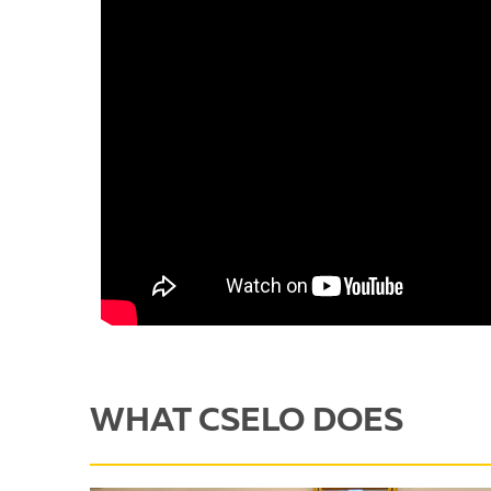
WHAT CSELO DOES