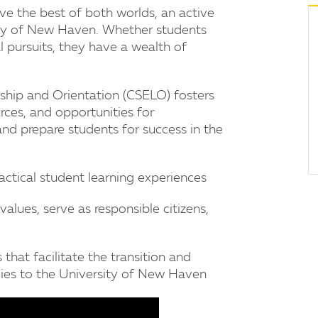
e the best of both worlds, an active
ty of New Haven. Whether students
ial pursuits, they have a wealth of
hip and Orientation (CSELO) fosters
es, and opportunities for
nd prepare students for success in the
ractical student learning experiences
alues, serve as responsible citizens,
that facilitate the transition and
ies to the University of New Haven