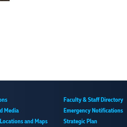
ons
Faculty & Staff Directory
d Media
Emergency Notifications
Locations and Maps
Strategic Plan