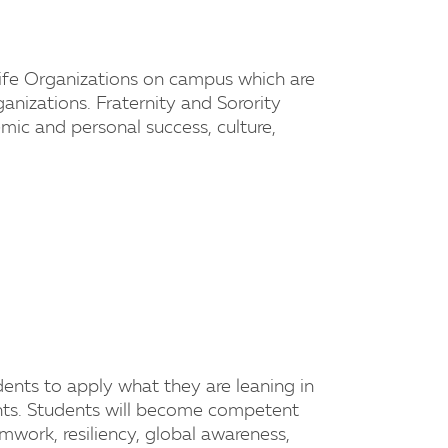
 Life Organizations on campus which are
ganizations. Fraternity and Sorority
ic and personal success, culture,
dents to apply what they are leaning in
ents. Students will become competent
amwork, resiliency, global awareness,