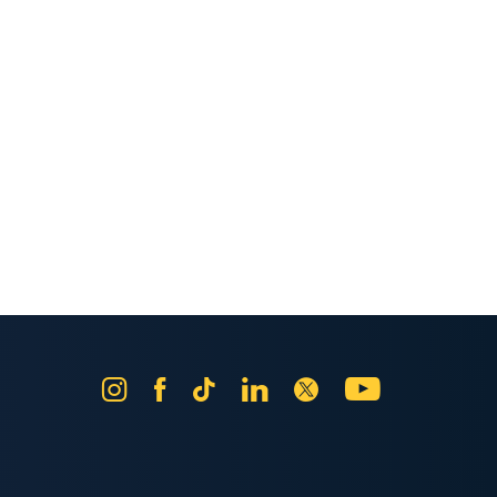
Instagram
Facebook
Tik
LinkedIn
X
YouTube
Tok