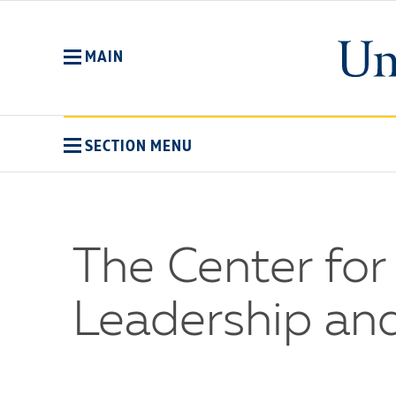
Skip
to
main
MAIN
content
SECTION MENU
The Center fo
Leadership an