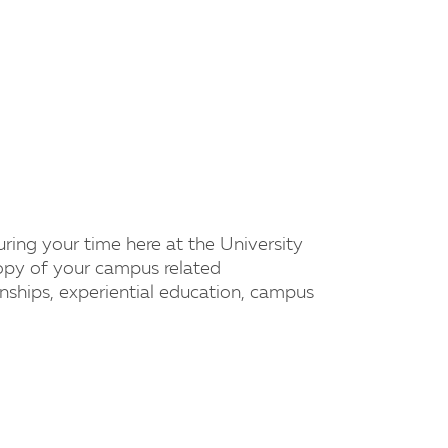
uring your time here at the University
copy of your campus related
nships, experiential education, campus