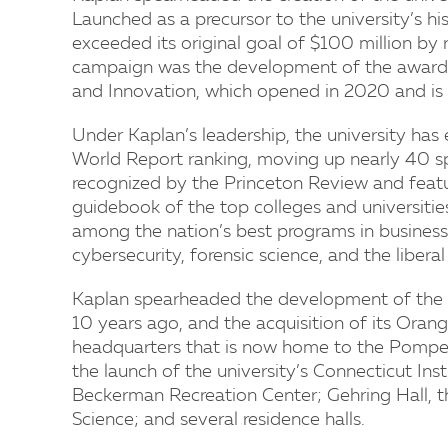
Launched as a precursor to the university’s hi
exceeded its original goal of $100 million by 
campaign was the development of the award-
and Innovation, which opened in 2020 and is 
Under Kaplan’s leadership, the university has 
World Report ranking, moving up nearly 40 sp
recognized by the Princeton Review and featur
guidebook of the top colleges and universities
among the nation’s best programs in business, 
cybersecurity, forensic science, and the liberal
Kaplan spearheaded the development of the un
10 years ago, and the acquisition of its Ora
headquarters that is now home to the Pompea 
the launch of the university’s Connecticut Ins
Beckerman Recreation Center; Gehring Hall, t
Science; and several residence halls.