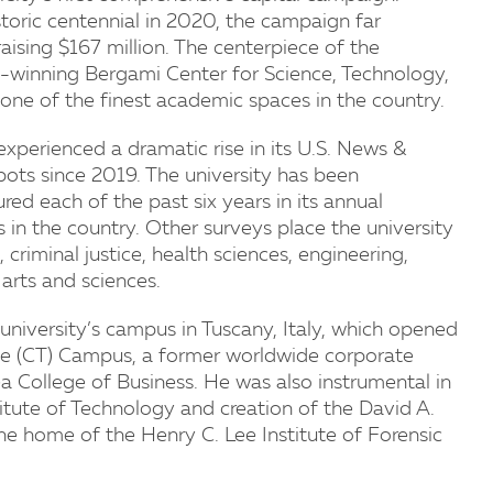
storic centennial in 2020, the campaign far
raising $167 million. The centerpiece of the
winning Bergami Center for Science, Technology,
one of the finest academic spaces in the country.
experienced a dramatic rise in its U.S. News &
ots since 2019. The university has been
ed each of the past six years in its annual
 in the country. Other surveys place the university
criminal justice, health sciences, engineering,
 arts and sciences.
iversity’s campus in Tuscany, Italy, which opened
nge (CT) Campus, a former worldwide corporate
College of Business. He was also instrumental in
titute of Technology and creation of the David A.
he home of the Henry C. Lee Institute of Forensic