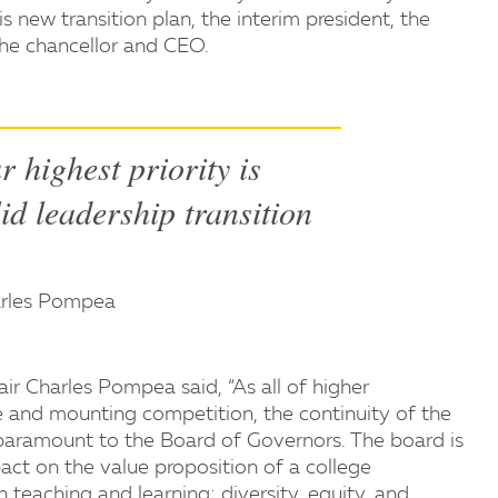
s new transition plan, the interim president, the
 the chancellor and CEO.
ur highest priority is
lid leadership transition
arles Pompea
r Charles Pompea said, “As all of higher
 and mounting competition, the continuity of the
aramount to the Board of Governors. The board is
ct on the value proposition of a college
 teaching and learning; diversity, equity, and