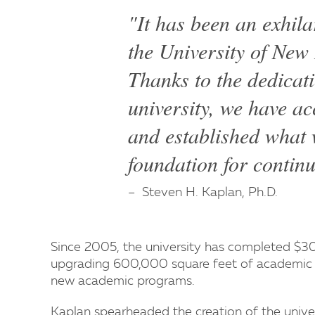
"It has been an exhila
the University of Ne
Thanks to the dedicat
university, we have a
and established what w
foundation for contin
Steven H. Kaplan, Ph.D.
Since 2005, the university has completed $300
upgrading 600,000 square feet of academic a
new academic programs.
Kaplan spearheaded the creation of the univer