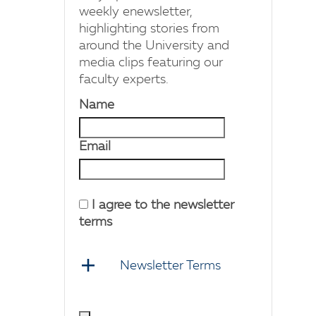
weekly enewsletter,
highlighting stories from
around the University and
media clips featuring our
faculty experts.
Name
Email
I agree to the newsletter
terms
Newsletter Terms