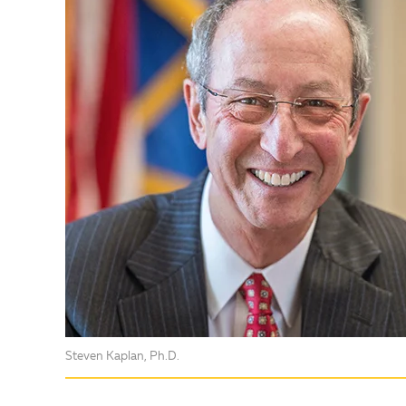
Steven Kaplan, Ph.D.