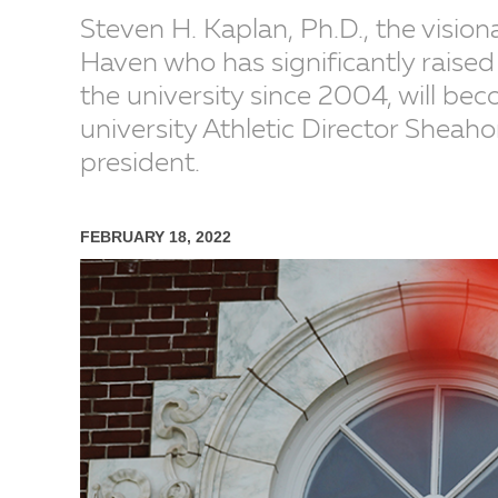
Steven H. Kaplan, Ph.D., the vision
Haven who has significantly raised 
the university since 2004, will be
university Athletic Director Sheaho
president.
FEBRUARY 18, 2022