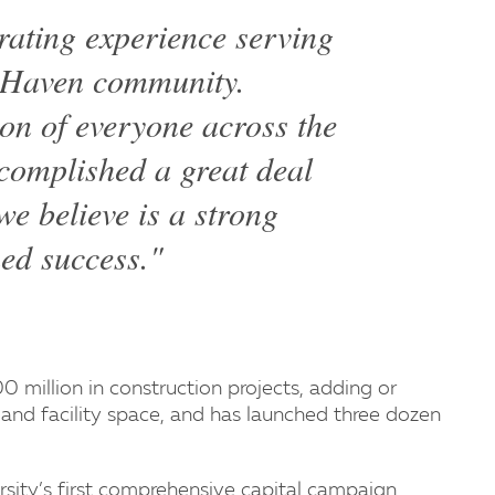
rating experience serving
w Haven community.
ion of everyone across the
ccomplished a great deal
e believe is a strong
ued success."
 million in construction projects, adding or
nd facility space, and has launched three dozen
sity’s first comprehensive capital campaign.