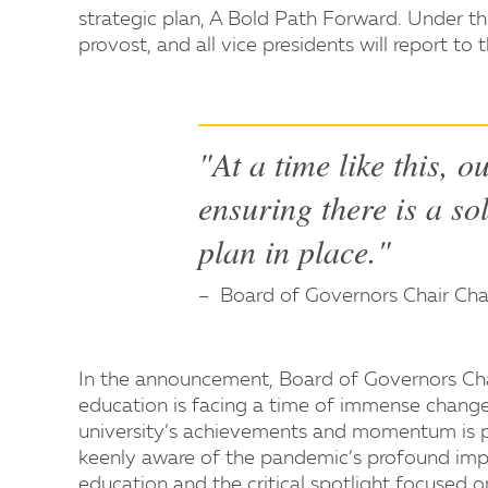
strategic plan, A Bold Path Forward. Under thi
provost, and all vice presidents will report to
"At a time like this, o
ensuring there is a so
plan in place."
Board of Governors Chair Ch
In the announcement, Board of Governors Chai
education is facing a time of immense change
university’s achievements and momentum is p
keenly aware of the pandemic’s profound impa
education and the critical spotlight focused on