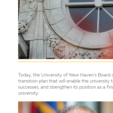
Today, the University of New Haven’s Board 
transition plan that will enable the universit
successes, and strengthen its position as a fi
university.