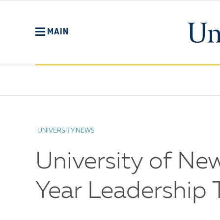
Skip
to
main
MAIN
content
No
Menu
UNIVERSITY NEWS
University of N
Year Leadership T