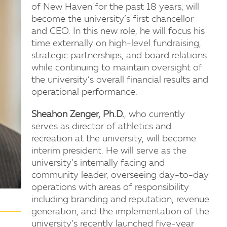
of New Haven for the past 18 years, will
become the university’s first chancellor
and CEO. In this new role, he will focus his
time externally on high-level fundraising,
strategic partnerships, and board relations
while continuing to maintain oversight of
the university’s overall financial results and
operational performance.
Sheahon Zenger, Ph.D.
, who currently
serves as director of athletics and
recreation at the university, will become
interim president. He will serve as the
university’s internally facing and
community leader, overseeing day-to-day
operations with areas of responsibility
including branding and reputation, revenue
generation, and the implementation of the
university’s recently launched five-year