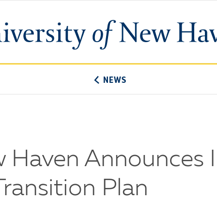
University
of
New
Haven
NEWS
ew Haven Announces 
ransition Plan