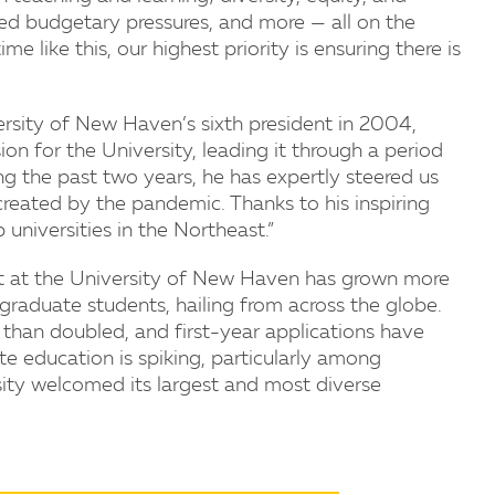
ed budgetary pressures, and more — all on the
ime like this, our highest priority is ensuring there is
sity of New Haven’s sixth president in 2004,
ion for the University, leading it through a period
 the past two years, he has expertly steered us
 created by the pandemic. Thanks to his inspiring
universities in the Northeast.”
ent at the University of New Haven has grown more
raduate students, hailing from across the globe.
than doubled, and first-year applications have
te education is spiking, particularly among
ersity welcomed its largest and most diverse