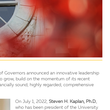
of Governors announced an innovative leadership
y to grow, build on the momentum of its recent
nancially sound, highly regarded, comprehensive
On July 1, 2022,
Steven H. Kaplan, Ph.D.
,
who has been president of the University