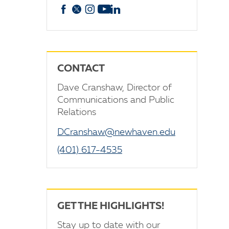
Facebook
X
Instagram
YouTube
linkedin
CONTACT
Dave Cranshaw, Director of
Communications and Public
Relations
DCranshaw@newhaven.edu
(401) 617-4535
GET THE HIGHLIGHTS!
Stay up to date with our