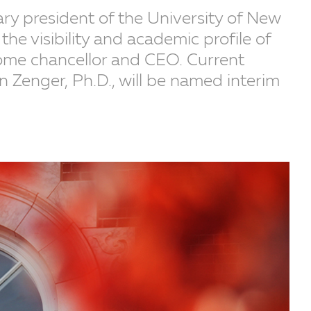
ary president of the University of New
the visibility and academic profile of
come chancellor and CEO. Current
n Zenger, Ph.D., will be named interim