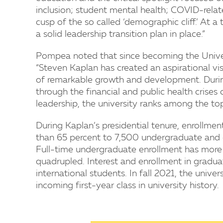
inclusion; student mental health; COVID-relat
cusp of the so called ‘demographic cliff.’ At a t
a solid leadership transition plan in place.”
Pompea noted that since becoming the Univer
“Steven Kaplan has created an aspirational vis
of remarkable growth and development. During
through the financial and public health crises
leadership, the university ranks among the top 
During Kaplan’s presidential tenure, enrollm
than 65 percent to 7,500 undergraduate and g
Full-time undergraduate enrollment has more 
quadrupled. Interest and enrollment in gradua
international students. In fall 2021, the univ
incoming first-year class in university history.