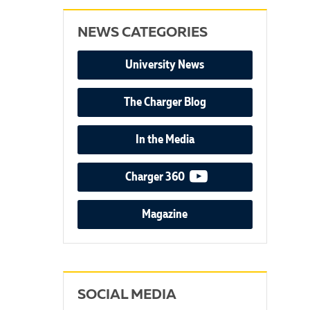
NEWS CATEGORIES
University News
The Charger Blog
In the Media
video podcast
Charger 360
Magazine
SOCIAL MEDIA