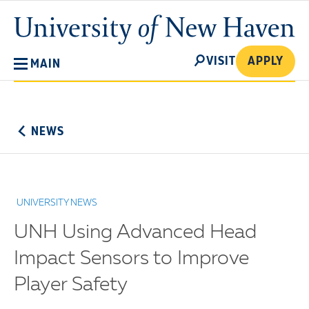
Skip
University
to
of
main
New
SEARCH
content
VISIT
APPLY
MAIN
Haven
No
Menu
NEWS
UNIVERSITY NEWS
UNH Using Advanced Head
Impact Sensors to Improve
Player Safety