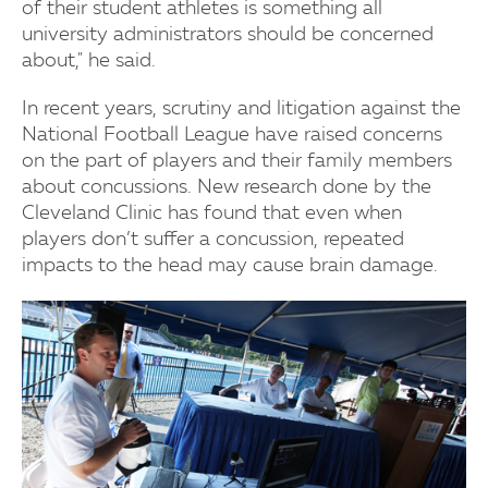
of their student athletes is something all
university administrators should be concerned
about," he said.
In recent years, scrutiny and litigation against the
National Football League have raised concerns
on the part of players and their family members
about concussions. New research done by the
Cleveland Clinic has found that even when
players don’t suffer a concussion, repeated
impacts to the head may cause brain damage.