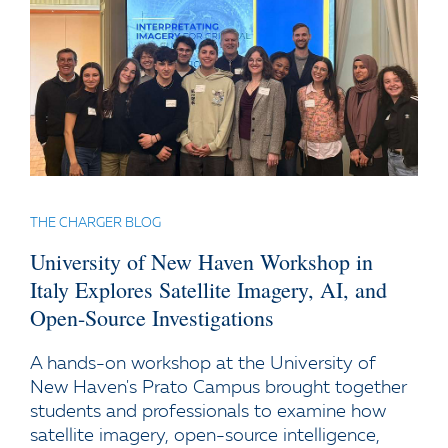
THE CHARGER BLOG
University of New Haven Workshop in
Italy Explores Satellite Imagery, AI, and
Open-Source Investigations
A hands-on workshop at the University of
New Haven's Prato Campus brought together
students and professionals to examine how
satellite imagery, open-source intelligence,