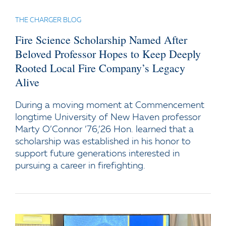
THE CHARGER BLOG
Fire Science Scholarship Named After
Beloved Professor Hopes to Keep Deeply
Rooted Local Fire Company’s Legacy
Alive
During a moving moment at Commencement
longtime University of New Haven professor
Marty O’Connor ’76,’26 Hon. learned that a
scholarship was established in his honor to
support future generations interested in
pursuing a career in firefighting.