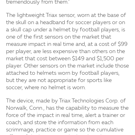
tremendously from them."
The lightweight Triax sensor, worn at the base of
the skull on a headband for soccer players or on
a skull cap under a helmet by football players, is
one of the first sensors on the market that
measure impact in real time and, at a cost of $99
per player, are less expensive than others on the
market that cost between $149 and $1,500 per
player. Other sensors on the market include those
attached to helmets worn by football players,
but they are not appropriate for sports like
soccer, where no helmet is worn.
The device, made by Triax Technologies Corp. of
Norwalk, Conn., has the capability to measure the
force of the impact in real time, alert a trainer or
coach, and store the information from each
scrimmage, practice or game so the cumulative