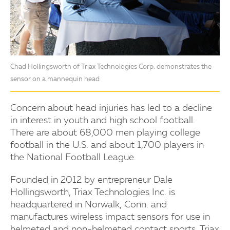
Chad Hollingsworth of Triax Technologies Corp. demonstrates the
sensor on a mannequin head
Concern about head injuries has led to a decline
in interest in youth and high school football.
There are about 68,000 men playing college
football in the U.S. and about 1,700 players in
the National Football League.
Founded in 2012 by entrepreneur Dale
Hollingsworth, Triax Technologies Inc. is
headquartered in Norwalk, Conn. and
manufactures wireless impact sensors for use in
helmeted and non-helmeted contact sports. Triax