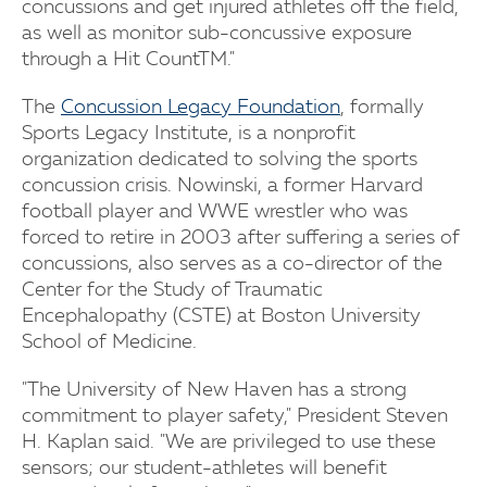
concussions and get injured athletes off the field,
as well as monitor sub-concussive exposure
through a Hit CountTM."
The
Concussion Legacy Foundation
, formally
Sports Legacy Institute, is a nonprofit
organization dedicated to solving the sports
concussion crisis. Nowinski, a former Harvard
football player and WWE wrestler who was
forced to retire in 2003 after suffering a series of
concussions, also serves as a co-director of the
Center for the Study of Traumatic
Encephalopathy (CSTE) at Boston University
School of Medicine.
"The University of New Haven has a strong
commitment to player safety," President Steven
H. Kaplan said. "We are privileged to use these
sensors; our student-athletes will benefit