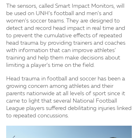
The sensors, called Smart Impact Monitors, will
be used on UNH’s football and men’s and
women’s soccer teams. They are designed to
detect and record head impact in real time and
to prevent the cumulative effects of repeated
head trauma by providing trainers and coaches
with information that can improve athletes’
training and help them make decisions about
limiting a player’s time on the field.
Head trauma in football and soccer has been a
growing concern among athletes and their
parents nationwide at all levels of sport since it
came to light that several National Football
League players suffered debilitating injuries linked
to repeated concussions.