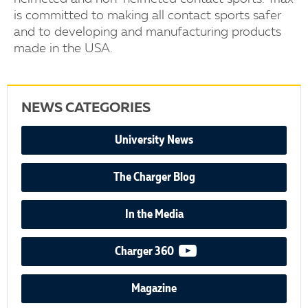
is committed to making all contact sports safer
and to developing and manufacturing products
made in the USA.
NEWS CATEGORIES
University News
The Charger Blog
In the Media
video podcast
Charger 360
Magazine