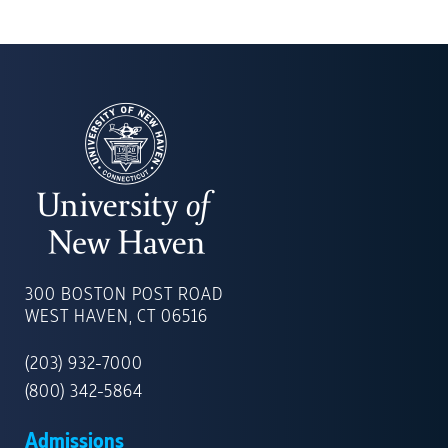
UNIVERSITY
OF
300 BOSTON POST ROAD
NEW
WEST HAVEN, CT 06516
HAVEN
(203) 932-7000
(800) 342-5864
Admissions