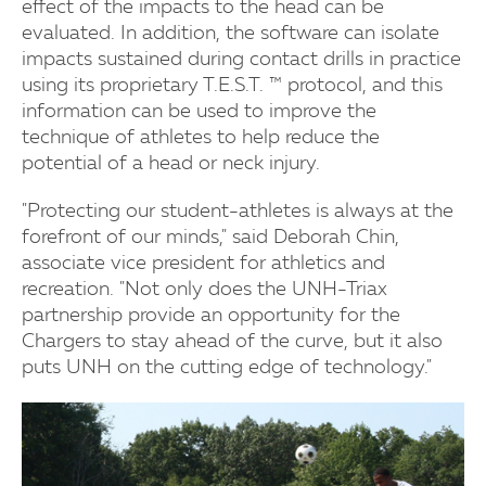
effect of the impacts to the head can be
evaluated. In addition, the software can isolate
impacts sustained during contact drills in practice
using its proprietary T.E.S.T. ™ protocol, and this
information can be used to improve the
technique of athletes to help reduce the
potential of a head or neck injury.
"Protecting our student-athletes is always at the
forefront of our minds," said Deborah Chin,
associate vice president for athletics and
recreation. "Not only does the UNH-Triax
partnership provide an opportunity for the
Chargers to stay ahead of the curve, but it also
puts UNH on the cutting edge of technology."