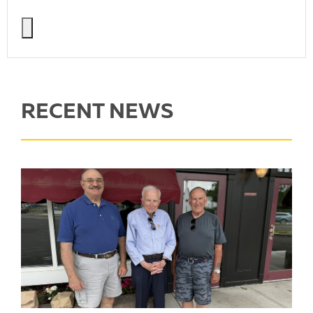
RECENT NEWS