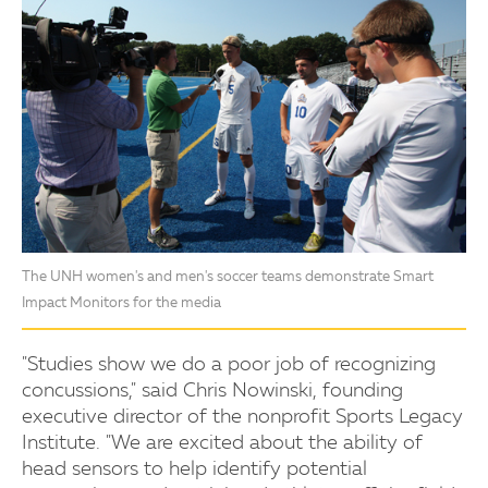
The UNH women's and men's soccer teams demonstrate Smart
Impact Monitors for the media
"Studies show we do a poor job of recognizing
concussions," said Chris Nowinski, founding
executive director of the nonprofit Sports Legacy
Institute. "We are excited about the ability of
head sensors to help identify potential