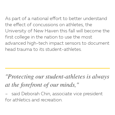
As part of a national effort to better understand
the effect of concussions on athletes, the
University of New Haven this fall will become the
first college in the nation to use the most
advanced high-tech impact sensors to document
head trauma to its student-athletes.
"Protecting our student-athletes is always
at the forefront of our minds,"
said Deborah Chin, associate vice president
for athletics and recreation.