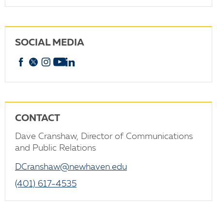
SOCIAL MEDIA
Facebook
X
Instagram
YouTube
linkedin
CONTACT
Dave Cranshaw, Director of Communications
and Public Relations
DCranshaw@newhaven.edu
(401) 617-4535