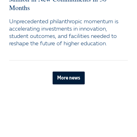
Months
Unprecedented philanthropic momentum is
accelerating investments in innovation,
student outcomes, and facilities needed to
reshape the future of higher education.
More news