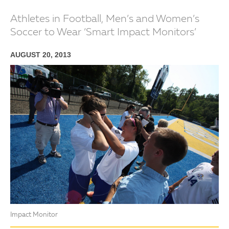
Athletes in Football, Men’s and Women’s
Soccer to Wear ‘Smart Impact Monitors’
AUGUST 20, 2013
Impact Monitor