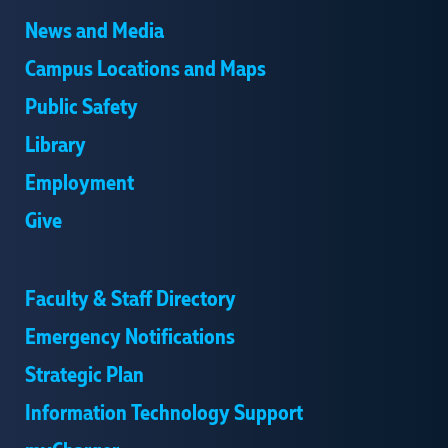
News and Media
Campus Locations and Maps
Public Safety
Library
Employment
Give
Faculty & Staff Directory
Emergency Notifications
Strategic Plan
Information Technology Support