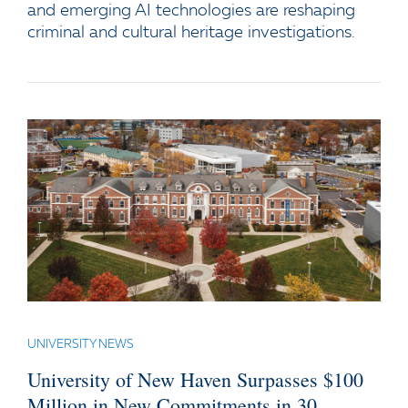
and emerging AI technologies are reshaping
criminal and cultural heritage investigations.
UNIVERSITY NEWS
University of New Haven Surpasses $100
Million in New Commitments in 30