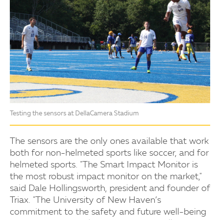
Testing the sensors at DellaCamera Stadium
The sensors are the only ones available that work
both for non-helmeted sports like soccer, and for
helmeted sports. "The Smart Impact Monitor is
the most robust impact monitor on the market,"
said Dale Hollingsworth, president and founder of
Triax. "The University of New Haven’s
commitment to the safety and future well-being