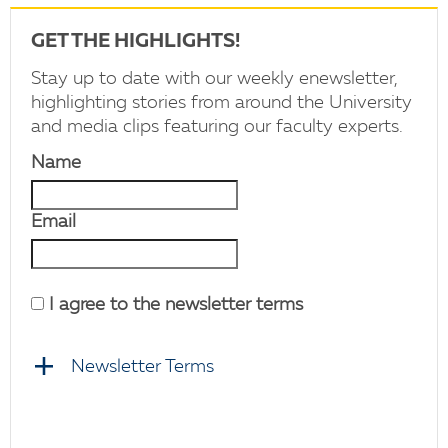
GET THE HIGHLIGHTS!
Stay up to date with our weekly enewsletter,
highlighting stories from around the University
and media clips featuring our faculty experts.
Name
Email
I agree to the newsletter terms
Newsletter Terms