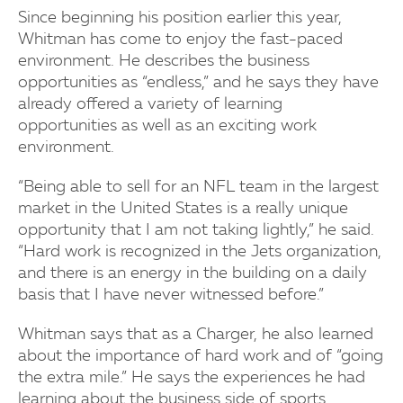
Since beginning his position earlier this year,
Whitman has come to enjoy the fast-paced
environment. He describes the business
opportunities as “endless,” and he says they have
already offered a variety of learning
opportunities as well as an exciting work
environment.
“Being able to sell for an NFL team in the largest
market in the United States is a really unique
opportunity that I am not taking lightly,” he said.
“Hard work is recognized in the Jets organization,
and there is an energy in the building on a daily
basis that I have never witnessed before.”
Whitman says that as a Charger, he also learned
about the importance of hard work and of “going
the extra mile.” He says the experiences he had
learning about the business side of sports