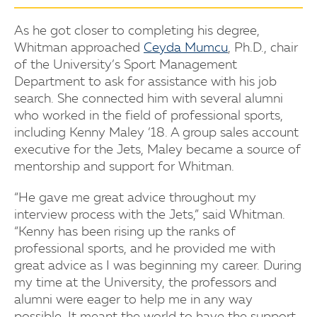
As he got closer to completing his degree,
Whitman approached
Ceyda Mumcu
, Ph.D., chair
of the University’s Sport Management
Department to ask for assistance with his job
search. She connected him with several alumni
who worked in the field of professional sports,
including Kenny Maley ’18. A group sales account
executive for the Jets, Maley became a source of
mentorship and support for Whitman.
“He gave me great advice throughout my
interview process with the Jets,” said Whitman.
“Kenny has been rising up the ranks of
professional sports, and he provided me with
great advice as I was beginning my career. During
my time at the University, the professors and
alumni were eager to help me in any way
possible. It meant the world to have the support