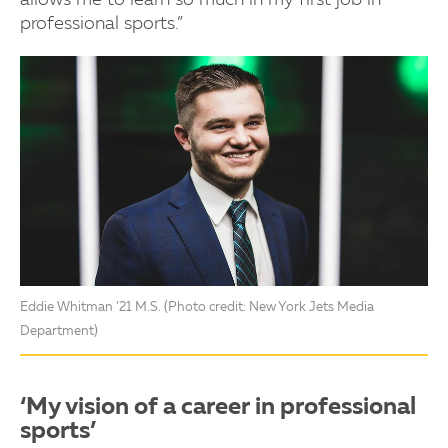
professional sports.”
Eddie Whitman ’21 M.S. (Photo credit: New York Jets Media
Department)
‘My vision of a career in professional
sports’