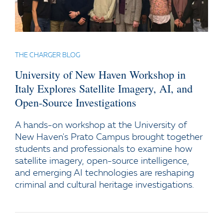
THE CHARGER BLOG
University of New Haven Workshop in
Italy Explores Satellite Imagery, AI, and
Open-Source Investigations
A hands-on workshop at the University of
New Haven's Prato Campus brought together
students and professionals to examine how
satellite imagery, open-source intelligence,
and emerging AI technologies are reshaping
criminal and cultural heritage investigations.