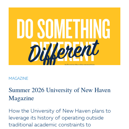
MAGAZINE
Summer 2026 University of New Haven
Magazine
How the University of New Haven plans to
leverage its history of operating outside
traditional academic constraints to