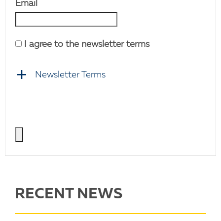
Email
I agree to the newsletter terms
Newsletter Terms
RECENT NEWS