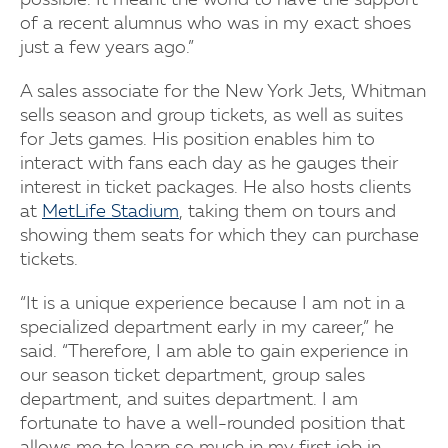
of a recent alumnus who was in my exact shoes
just a few years ago.”
A sales associate for the New York Jets, Whitman
sells season and group tickets, as well as suites
for Jets games. His position enables him to
interact with fans each day as he gauges their
interest in ticket packages. He also hosts clients
at
MetLife Stadium
, taking them on tours and
showing them seats for which they can purchase
tickets.
“It is a unique experience because I am not in a
specialized department early in my career,” he
said. “Therefore, I am able to gain experience in
our season ticket department, group sales
department, and suites department. I am
fortunate to have a well-rounded position that
allows me to learn so much in my first job in