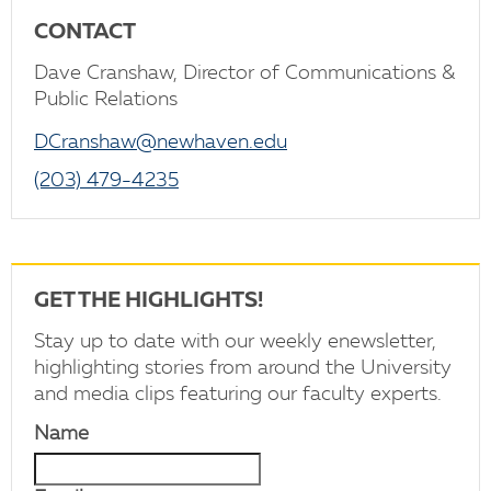
CONTACT
Dave Cranshaw, Director of Communications &
Public Relations
DCranshaw@newhaven.edu
(203) 479-4235
GET THE HIGHLIGHTS!
Stay up to date with our weekly enewsletter,
highlighting stories from around the University
and media clips featuring our faculty experts.
Name