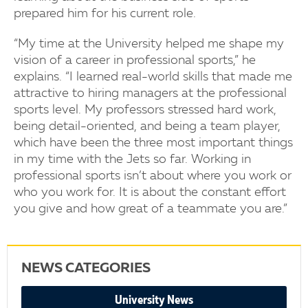
prepared him for his current role.
“My time at the University helped me shape my
vision of a career in professional sports,” he
explains. “I learned real-world skills that made me
attractive to hiring managers at the professional
sports level. My professors stressed hard work,
being detail-oriented, and being a team player,
which have been the three most important things
in my time with the Jets so far. Working in
professional sports isn’t about where you work or
who you work for. It is about the constant effort
you give and how great of a teammate you are.”
NEWS CATEGORIES
University News