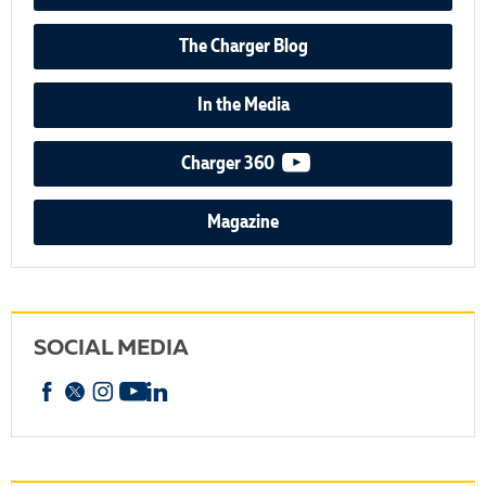
The Charger Blog
In the Media
video podcast
Charger 360
Magazine
SOCIAL MEDIA
Facebook
X
Instagram
YouTube
linkedin