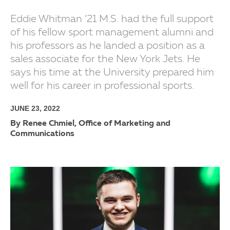
Eddie Whitman ’21 M.S. had the full support
of his fellow sport management alumni and
his professors as he landed a position as a
sales associate for the New York Jets. He
says his time at the University prepared him
well for his career in professional sports.
JUNE 23, 2022
By Renee Chmiel, Office of Marketing and
Communications