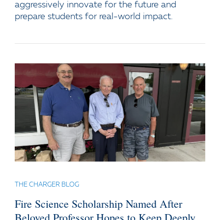
aggressively innovate for the future and
prepare students for real-world impact.
THE CHARGER BLOG
Fire Science Scholarship Named After
Beloved Professor Hopes to Keep Deeply