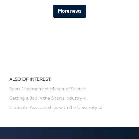
More news
ALSO OF INTEREST:
Sport Management Master of Science
Getting a Job in the Sports Industry -...
Graduate Assistantships with the University of...