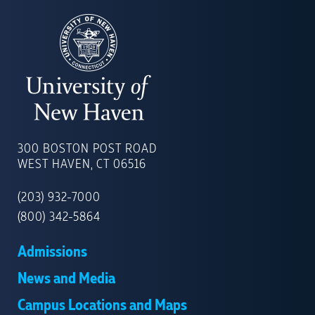
UNIVERSITY
OF
300 BOSTON POST ROAD
NEW
WEST HAVEN, CT 06516
HAVEN
(203) 932-7000
(800) 342-5864
Admissions
News and Media
Campus Locations and Maps