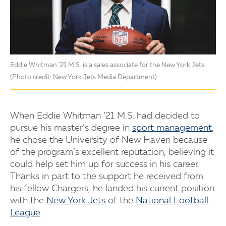
Eddie Whitman ’21 M.S. is a sales associate for the New York Jets.
(Photo credit: New York Jets Media Department)
When Eddie Whitman ’21 M.S. had decided to
pursue his master’s degree in
sport management
,
he chose the University of New Haven because
of the program’s excellent reputation, believing it
could help set him up for success in his career.
Thanks in part to the support he received from
his fellow Chargers, he landed his current position
with the
New York Jets
of the
National Football
League
.