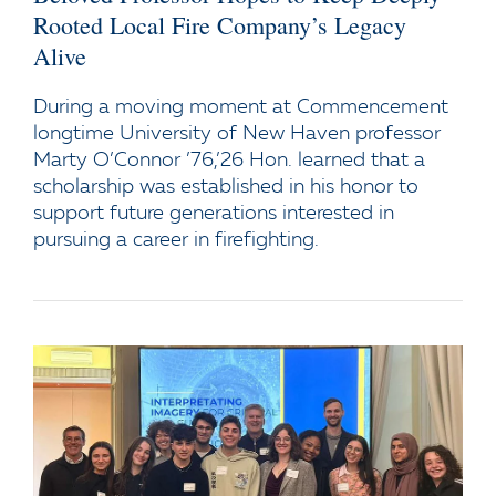
Rooted Local Fire Company’s Legacy
Alive
During a moving moment at Commencement
longtime University of New Haven professor
Marty O’Connor ’76,’26 Hon. learned that a
scholarship was established in his honor to
support future generations interested in
pursuing a career in firefighting.