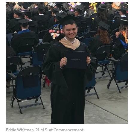
Eddie Whitman ’21 M.S. at Commencement.