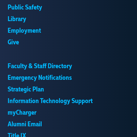
Public Safety
Library
Employment
Give
Faculty & Staff Directory
Emergency Notifications
Strategic Plan
Information Technology Support
myCharger
Alumni Email
Title IX