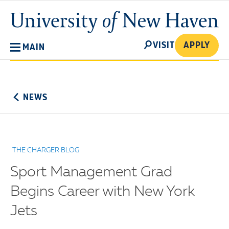
Skip
University
to
of
main
New
SEARCH
content
VISIT
APPLY
MAIN
Haven
No
Menu
NEWS
THE CHARGER BLOG
Sport Management Grad
Begins Career with New York
Jets